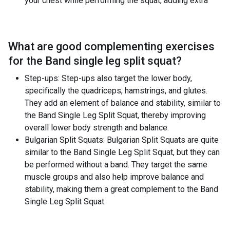
your chest while performing the squat, adding extra
What are good complementing exercises
for the
Band single leg split squat
?
Step-ups: Step-ups also target the lower body,
specifically the quadriceps, hamstrings, and glutes.
They add an element of balance and stability, similar to
the Band Single Leg Split Squat, thereby improving
overall lower body strength and balance.
Bulgarian Split Squats: Bulgarian Split Squats are quite
similar to the Band Single Leg Split Squat, but they can
be performed without a band. They target the same
muscle groups and also help improve balance and
stability, making them a great complement to the Band
Single Leg Split Squat.