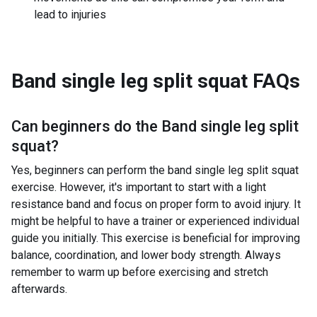
lead to injuries
Band single leg split squat
FAQs
Can beginners do the
Band single leg split
squat
?
Yes, beginners can perform the band single leg split squat
exercise. However, it's important to start with a light
resistance band and focus on proper form to avoid injury. It
might be helpful to have a trainer or experienced individual
guide you initially. This exercise is beneficial for improving
balance, coordination, and lower body strength. Always
remember to warm up before exercising and stretch
afterwards.