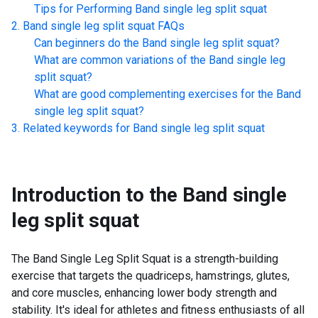
Tips for Performing
Band single leg split squat
Band single leg split squat
FAQs
Can beginners do the
Band single leg split squat
?
What are common variations of the
Band single leg
split squat
?
What are good complementing exercises for the
Band
single leg split squat
?
Related keywords for
Band single leg split squat
Introduction to the
Band single
leg split squat
The Band Single Leg Split Squat is a strength-building
exercise that targets the quadriceps, hamstrings, glutes,
and core muscles, enhancing lower body strength and
stability. It's ideal for athletes and fitness enthusiasts of all