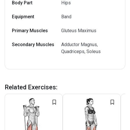
Body Part
Hips
Equipment
Band
Primary Muscles
Gluteus Maximus
Secondary Muscles
Adductor Magnus,
Quadriceps, Soleus
Related Exercises
: