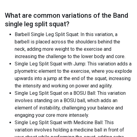
What are common variations of the
Band
single leg split squat
?
Barbell Single Leg Split Squat: In this variation, a
barbell is placed across the shoulders behind the
neck, adding more weight to the exercise and
increasing the challenge to the lower body and core.
Single Leg Split Squat with Jump: This variation adds a
plyometric element to the exercise, where you explode
upwards into a jump at the end of the squat, increasing
the intensity and working on power and agility.
Single Leg Split Squat on a BOSU Ball: This variation
involves standing on a BOSU ball, which adds an
element of instability, challenging your balance and
engaging your core more intensely.
Single Leg Split Squat with Medicine Ball: This
variation involves holding a medicine ball in front of