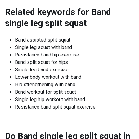
Related keywords for
Band
single leg split squat
Band assisted split squat
Single leg squat with band
Resistance band hip exercise
Band split squat for hips
Single leg band exercise
Lower body workout with band
Hip strengthening with band
Band workout for split squat
Single leg hip workout with band
Resistance band split squat exercise
Do Band single leg split squat in