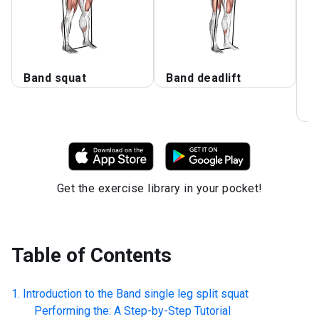
Band squat
Band deadlift
B
S
S
Get the exercise library in your pocket!
Table of Contents
Introduction to the
Band single leg split squat
Performing the: A Step-by-Step Tutorial