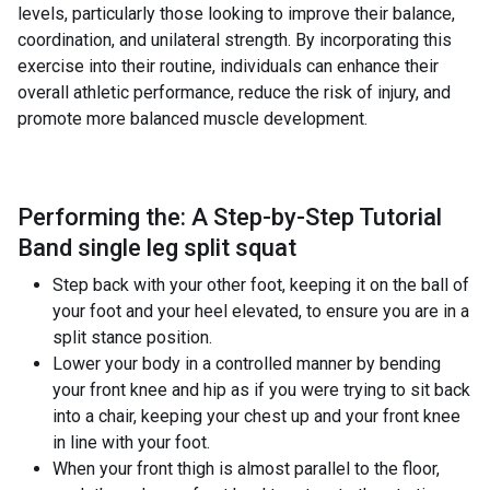
levels, particularly those looking to improve their balance,
coordination, and unilateral strength. By incorporating this
exercise into their routine, individuals can enhance their
overall athletic performance, reduce the risk of injury, and
promote more balanced muscle development.
Performing the: A Step-by-Step Tutorial
Band single leg split squat
Step back with your other foot, keeping it on the ball of
your foot and your heel elevated, to ensure you are in a
split stance position.
Lower your body in a controlled manner by bending
your front knee and hip as if you were trying to sit back
into a chair, keeping your chest up and your front knee
in line with your foot.
When your front thigh is almost parallel to the floor,