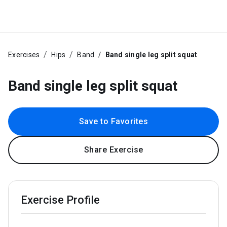
Exercises
Hips
Band
Band single leg split squat
Band single leg split squat
Save to Favorites
Share Exercise
Exercise Profile