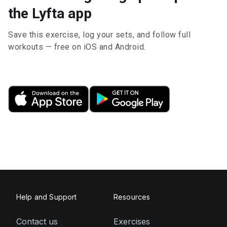
the Lyfta app
Save this exercise, log your sets, and follow full
workouts — free on iOS and Android.
Help and Support
Resources
Contact us
Exercises