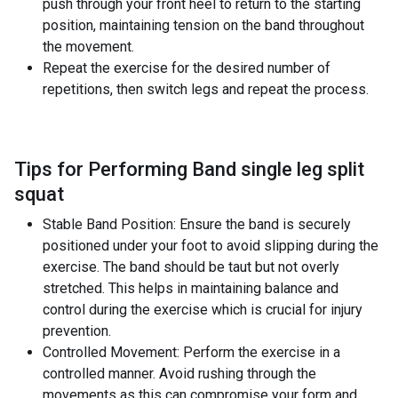
push through your front heel to return to the starting
position, maintaining tension on the band throughout
the movement.
Repeat the exercise for the desired number of
repetitions, then switch legs and repeat the process.
Tips for Performing Band single leg split
squat
Stable Band Position: Ensure the band is securely
positioned under your foot to avoid slipping during the
exercise. The band should be taut but not overly
stretched. This helps in maintaining balance and
control during the exercise which is crucial for injury
prevention.
Controlled Movement: Perform the exercise in a
controlled manner. Avoid rushing through the
movements as this can compromise your form and