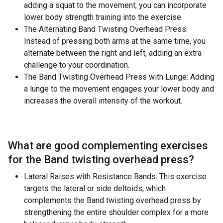
adding a squat to the movement, you can incorporate
lower body strength training into the exercise.
The Alternating Band Twisting Overhead Press:
Instead of pressing both arms at the same time, you
alternate between the right and left, adding an extra
challenge to your coordination.
The Band Twisting Overhead Press with Lunge: Adding
a lunge to the movement engages your lower body and
increases the overall intensity of the workout.
What are good complementing exercises
for the
Band twisting overhead press
?
Lateral Raises with Resistance Bands: This exercise
targets the lateral or side deltoids, which
complements the Band twisting overhead press by
strengthening the entire shoulder complex for a more