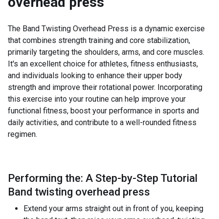
overhead press
The Band Twisting Overhead Press is a dynamic exercise
that combines strength training and core stabilization,
primarily targeting the shoulders, arms, and core muscles.
It's an excellent choice for athletes, fitness enthusiasts,
and individuals looking to enhance their upper body
strength and improve their rotational power. Incorporating
this exercise into your routine can help improve your
functional fitness, boost your performance in sports and
daily activities, and contribute to a well-rounded fitness
regimen.
Performing the: A Step-by-Step Tutorial
Band twisting overhead press
Extend your arms straight out in front of you, keeping