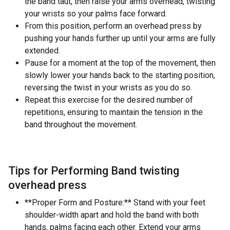
the band taut, then raise your arms overhead, twisting
your wrists so your palms face forward.
From this position, perform an overhead press by
pushing your hands further up until your arms are fully
extended.
Pause for a moment at the top of the movement, then
slowly lower your hands back to the starting position,
reversing the twist in your wrists as you do so.
Repeat this exercise for the desired number of
repetitions, ensuring to maintain the tension in the
band throughout the movement.
Tips for Performing Band twisting
overhead press
**Proper Form and Posture:** Stand with your feet
shoulder-width apart and hold the band with both
hands, palms facing each other. Extend your arms