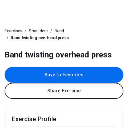
Exercises
Shoulders
Band
Band twisting overhead press
Band twisting overhead press
Save to Favorites
Share Exercise
Exercise Profile