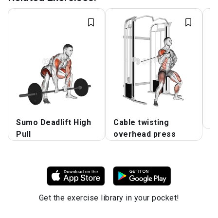
Sumo Deadlift High
Cable twisting
K
Pull
overhead press
Get the exercise library in your pocket!