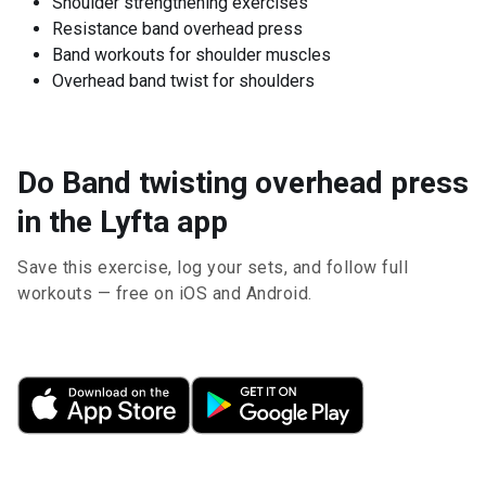
Shoulder strengthening exercises
Resistance band overhead press
Band workouts for shoulder muscles
Overhead band twist for shoulders
Do Band twisting overhead press
in the Lyfta app
Save this exercise, log your sets, and follow full
workouts — free on iOS and Android.