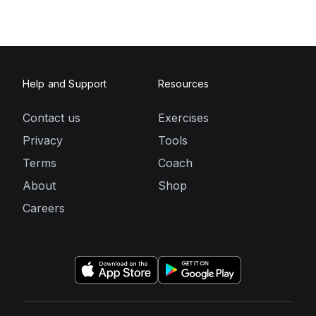
Help and Support
Resources
Contact us
Exercises
Privacy
Tools
Terms
Coach
About
Shop
Careers