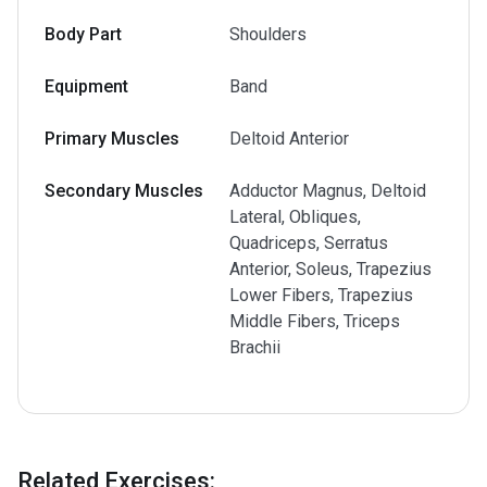
Body Part
Shoulders
Equipment
Band
Primary Muscles
Deltoid Anterior
Secondary Muscles
Adductor Magnus, Deltoid
Lateral, Obliques,
Quadriceps, Serratus
Anterior, Soleus, Trapezius
Lower Fibers, Trapezius
Middle Fibers, Triceps
Brachii
Related Exercises
: