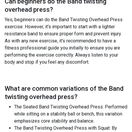
Can beginners do the
Band twisting
overhead press
?
Yes, beginners can do the Band Twisting Overhead Press
exercise. However, it's important to start with a lighter
resistance band to ensure proper form and prevent injury.
As with any new exercise, it's recommended to have a
fitness professional guide you initially to ensure you are
performing the exercise correctly. Always listen to your
body and stop if you feel any discomfort.
What are common variations of the
Band
twisting overhead press
?
The Seated Band Twisting Overhead Press: Performed
while sitting on a stability ball or bench, this variation
emphasizes core stability and balance.
The Band Twisting Overhead Press with Squat: By