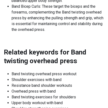
balanced upper body strength.
Band Bicep Curls: These target the biceps and the
forearms, complementing the Band twisting overhead
press by enhancing the pulling strength and grip, which
is essential for maintaining control and stability during
the overhead press.
Related keywords for
Band
twisting overhead press
Band twisting overhead press workout
Shoulder exercises with band
Resistance band shoulder workouts
Overhead press with band
Band twisting exercises for shoulders
Upper body workout with band