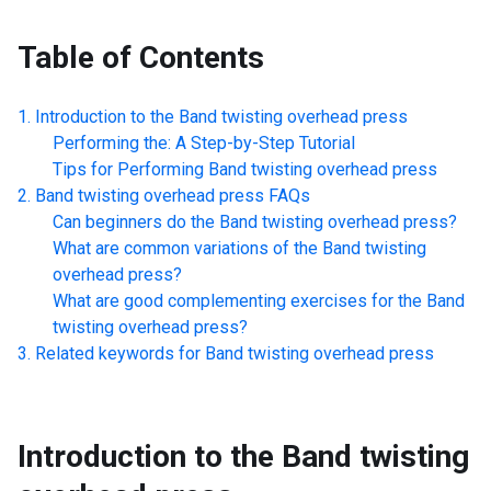
Table of Contents
Introduction to the
Band twisting overhead press
Performing the: A Step-by-Step Tutorial
Tips for Performing
Band twisting overhead press
Band twisting overhead press
FAQs
Can beginners do the
Band twisting overhead press
?
What are common variations of the
Band twisting
overhead press
?
What are good complementing exercises for the
Band
twisting overhead press
?
Related keywords for
Band twisting overhead press
Introduction to the
Band twisting