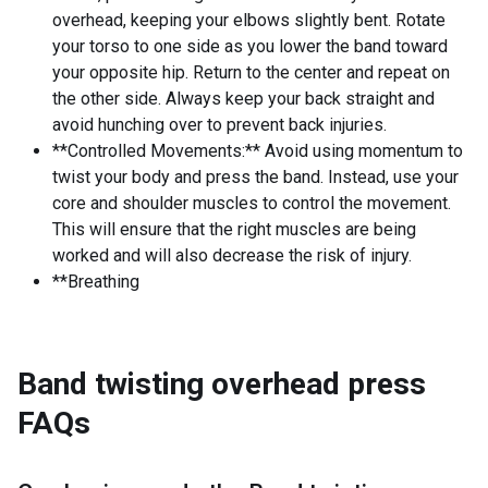
overhead, keeping your elbows slightly bent. Rotate
your torso to one side as you lower the band toward
your opposite hip. Return to the center and repeat on
the other side. Always keep your back straight and
avoid hunching over to prevent back injuries.
**Controlled Movements:** Avoid using momentum to
twist your body and press the band. Instead, use your
core and shoulder muscles to control the movement.
This will ensure that the right muscles are being
worked and will also decrease the risk of injury.
**Breathing
Band twisting overhead press
FAQs