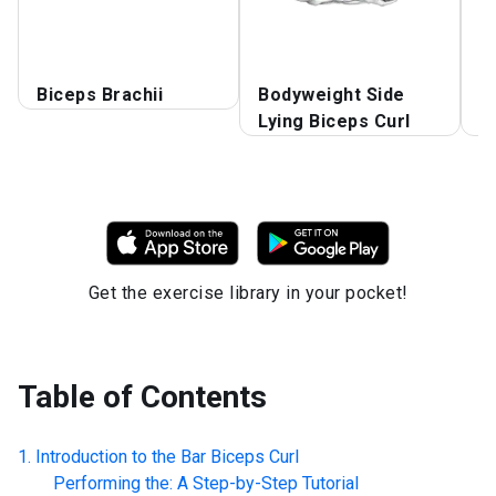
B
Biceps Brachii
Bodyweight Side
B
Lying Biceps Curl
S
Get the exercise library in your pocket!
Table of Contents
Introduction to the
Bar Biceps Curl
Performing the: A Step-by-Step Tutorial