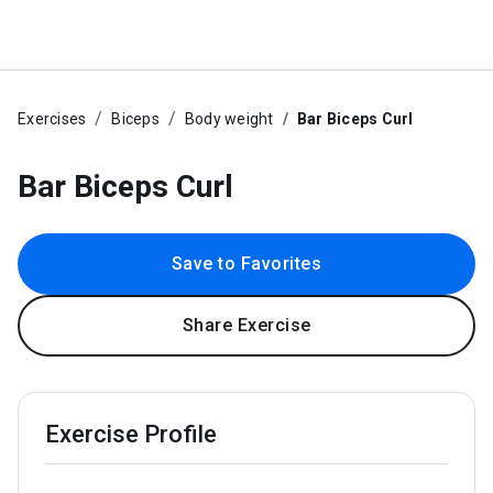
Exercises
Biceps
Body weight
Bar Biceps Curl
Bar Biceps Curl
Save to Favorites
Share Exercise
Exercise Profile