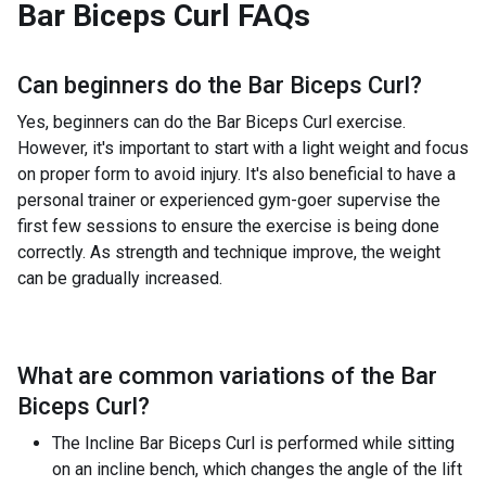
Bar Biceps Curl
FAQs
Can beginners do the
Bar Biceps Curl
?
Yes, beginners can do the Bar Biceps Curl exercise.
However, it's important to start with a light weight and focus
on proper form to avoid injury. It's also beneficial to have a
personal trainer or experienced gym-goer supervise the
first few sessions to ensure the exercise is being done
correctly. As strength and technique improve, the weight
can be gradually increased.
What are common variations of the
Bar
Biceps Curl
?
The Incline Bar Biceps Curl is performed while sitting
on an incline bench, which changes the angle of the lift