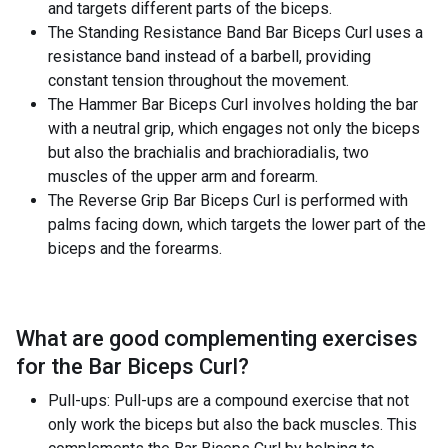
and targets different parts of the biceps.
The Standing Resistance Band Bar Biceps Curl uses a
resistance band instead of a barbell, providing
constant tension throughout the movement.
The Hammer Bar Biceps Curl involves holding the bar
with a neutral grip, which engages not only the biceps
but also the brachialis and brachioradialis, two
muscles of the upper arm and forearm.
The Reverse Grip Bar Biceps Curl is performed with
palms facing down, which targets the lower part of the
biceps and the forearms.
What are good complementing exercises
for the
Bar Biceps Curl
?
Pull-ups: Pull-ups are a compound exercise that not
only work the biceps but also the back muscles. This