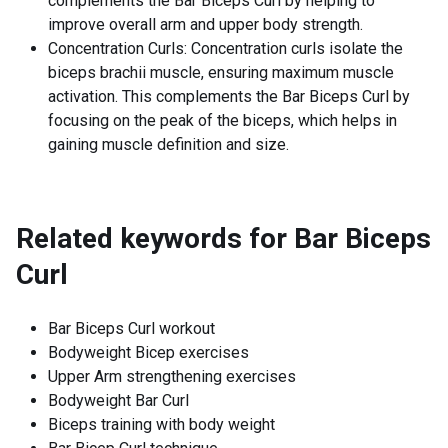
complements the Bar Biceps Curl by helping to
improve overall arm and upper body strength.
Concentration Curls: Concentration curls isolate the
biceps brachii muscle, ensuring maximum muscle
activation. This complements the Bar Biceps Curl by
focusing on the peak of the biceps, which helps in
gaining muscle definition and size.
Related keywords for
Bar Biceps
Curl
Bar Biceps Curl workout
Bodyweight Bicep exercises
Upper Arm strengthening exercises
Bodyweight Bar Curl
Biceps training with body weight