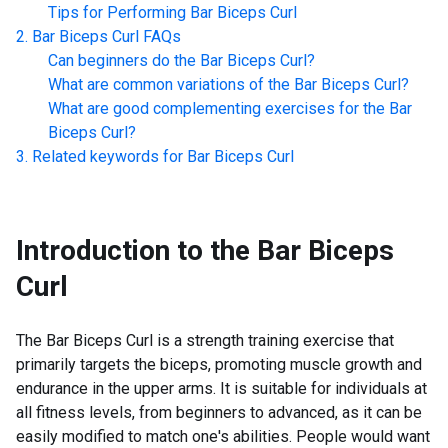
Tips for Performing
Bar Biceps Curl
Bar Biceps Curl
FAQs
Can beginners do the
Bar Biceps Curl
?
What are common variations of the
Bar Biceps Curl
?
What are good complementing exercises for the
Bar
Biceps Curl
?
Related keywords for
Bar Biceps Curl
Introduction to the
Bar Biceps
Curl
The Bar Biceps Curl is a strength training exercise that
primarily targets the biceps, promoting muscle growth and
endurance in the upper arms. It is suitable for individuals at
all fitness levels, from beginners to advanced, as it can be
easily modified to match one's abilities. People would want