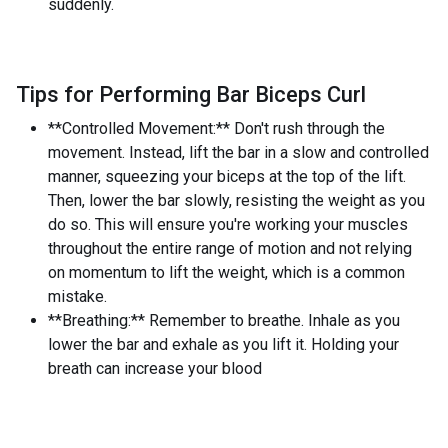
suddenly.
Tips for Performing Bar Biceps Curl
**Controlled Movement:** Don't rush through the
movement. Instead, lift the bar in a slow and controlled
manner, squeezing your biceps at the top of the lift.
Then, lower the bar slowly, resisting the weight as you
do so. This will ensure you're working your muscles
throughout the entire range of motion and not relying
on momentum to lift the weight, which is a common
mistake.
**Breathing:** Remember to breathe. Inhale as you
lower the bar and exhale as you lift it. Holding your
breath can increase your blood