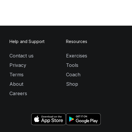
Help and Support
Resources
Contact us
Exercises
Privacy
Tools
Terms
Coach
About
Shop
Careers