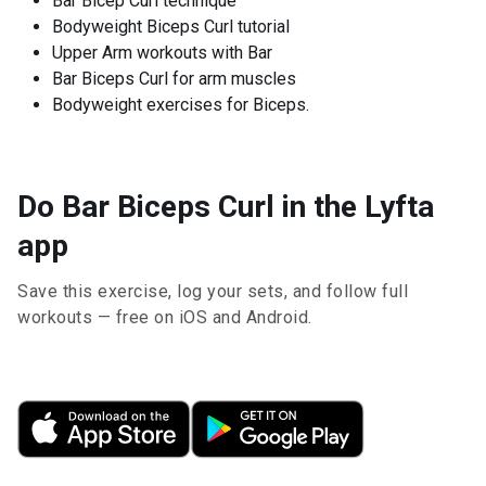
Bar Bicep Curl technique
Bodyweight Biceps Curl tutorial
Upper Arm workouts with Bar
Bar Biceps Curl for arm muscles
Bodyweight exercises for Biceps.
Do Bar Biceps Curl in the Lyfta
app
Save this exercise, log your sets, and follow full
workouts — free on iOS and Android.