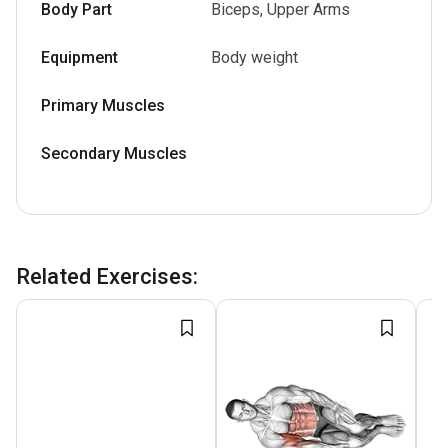
Body Part
Biceps, Upper Arms
Equipment
Body weight
Primary Muscles
Secondary Muscles
Related Exercises
: