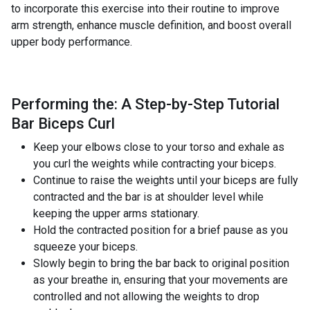
to incorporate this exercise into their routine to improve
arm strength, enhance muscle definition, and boost overall
upper body performance.
Performing the: A Step-by-Step Tutorial
Bar Biceps Curl
Keep your elbows close to your torso and exhale as
you curl the weights while contracting your biceps.
Continue to raise the weights until your biceps are fully
contracted and the bar is at shoulder level while
keeping the upper arms stationary.
Hold the contracted position for a brief pause as you
squeeze your biceps.
Slowly begin to bring the bar back to original position
as your breathe in, ensuring that your movements are
controlled and not allowing the weights to drop