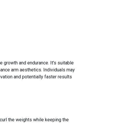
le growth and endurance. It's suitable
hance arm aesthetics. Individuals may
vation and potentially faster results
 curl the weights while keeping the