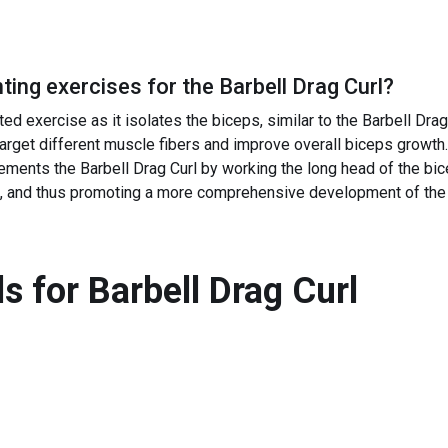
ing exercises for the
Barbell Drag Curl
?
ed exercise as it isolates the biceps, similar to the Barbell Drag 
target different muscle fibers and improve overall biceps growth.
ments the Barbell Drag Curl by working the long head of the bic
n't, and thus promoting a more comprehensive development of the
s for
Barbell Drag Curl