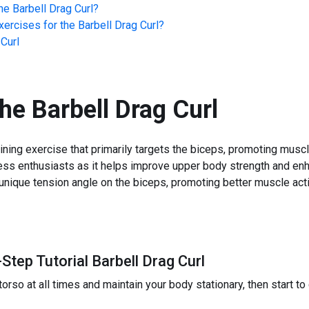
he
Barbell Drag Curl
?
ercises for the
Barbell Drag Curl
?
 Curl
the
Barbell Drag Curl
aining exercise that primarily targets the biceps, promoting musc
ess enthusiasts as it helps improve upper body strength and en
 unique tension angle on the biceps, promoting better muscle acti
Step Tutorial Barbell Drag Curl
rso at all times and maintain your body stationary, then start to