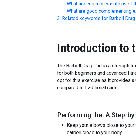
What are common variations of t
What are good complementing ex
Related keywords for
Barbell Drag
Introduction to 
The Barbell Drag Curl is a strength tr
for both beginners and advanced fitn
opt for this exercise as it provides a
compared to traditional curls.
Performing the: A Step-by-
Keep your elbows close to your to
barbell close to your body.