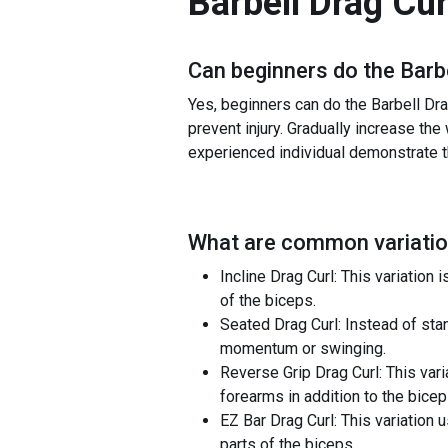
Barbell Drag Cur
Can beginners do the
Barb
Yes, beginners can do the Barbell Drag
prevent injury. Gradually increase the
experienced individual demonstrate the
What are common variatio
Incline Drag Curl: This variatio
of the biceps.
Seated Drag Curl: Instead of stan
momentum or swinging.
Reverse Grip Drag Curl: This vari
forearms in addition to the bicep
EZ Bar Drag Curl: This variation
parts of the biceps.