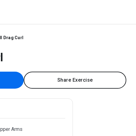
ll Drag Curl
l
Share Exercise
Upper Arms