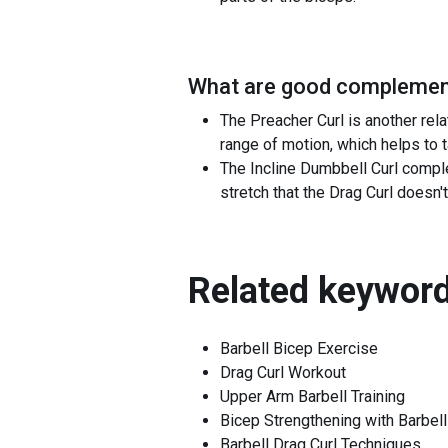
What are good complement
The Preacher Curl is another relat
range of motion, which helps to 
The Incline Dumbbell Curl comple
stretch that the Drag Curl does
Related keyword
Barbell Bicep Exercise
Drag Curl Workout
Upper Arm Barbell Training
Bicep Strengthening with Barbell
Barbell Drag Curl Techniques