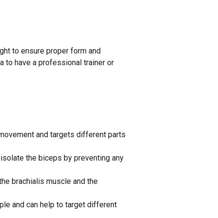
eight to ensure proper form and
a to have a professional trainer or
e movement and targets different parts
 isolate the biceps by preventing any
 the brachialis muscle and the
le and can help to target different