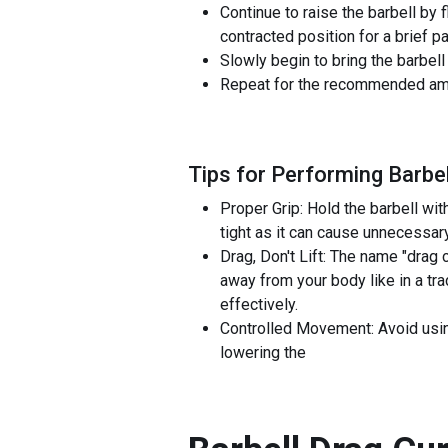
Continue to raise the barbell by f
contracted position for a brief 
Slowly begin to bring the barbell 
Repeat for the recommended amo
Tips for Performing Barbel
Proper Grip: Hold the barbell wit
tight as it can cause unnecessary
Drag, Don't Lift: The name "drag 
away from your body like in a tra
effectively.
Controlled Movement: Avoid using
lowering the