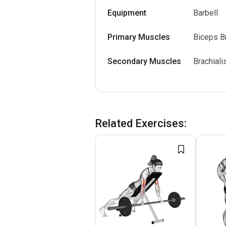
Equipment
Barbell
Primary Muscles
Biceps Br
Secondary Muscles
Brachiali
Related Exercises
: