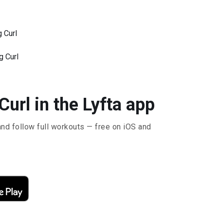
g Curl
g Curl
Curl in the Lyfta app
and follow full workouts — free on iOS and