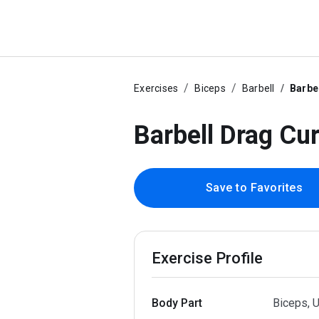
Exercises
Biceps
Barbell
Barbe
Barbell Drag Cur
Save to Favorites
Exercise Profile
Body Part
Biceps, 