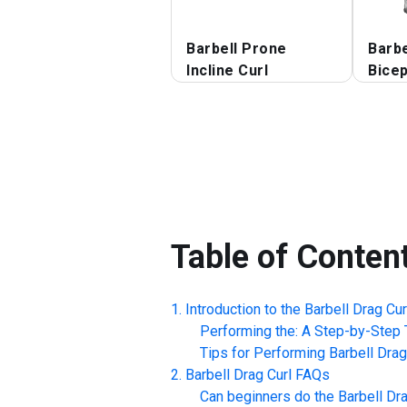
Barbell Prone
Barbe
Incline Curl
Bicep
Table of Conten
Introduction to the
Barbell Drag Cur
Performing the: A Step-by-Step T
Tips for Performing
Barbell Drag
Barbell Drag Curl
FAQs
Can beginners do the
Barbell Dra