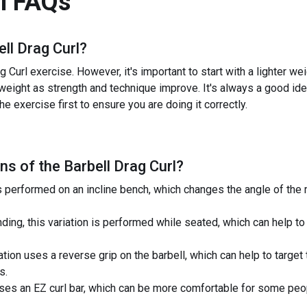
l
FAQs
ell Drag Curl
?
 Curl exercise. However, it's important to start with a lighter w
 weight as strength and technique improve. It's always a good ide
 exercise first to ensure you are doing it correctly.
ns of the
Barbell Drag Curl
?
n is performed on an incline bench, which changes the angle of th
ding, this variation is performed while seated, which can help to
ation uses a reverse grip on the barbell, which can help to target
s.
 uses an EZ curl bar, which can be more comfortable for some peop