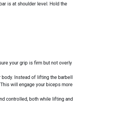
bar is at shoulder level. Hold the
ure your grip is firm but not overly
body. Instead of lifting the barbell
o. This will engage your biceps more
 controlled, both while lifting and