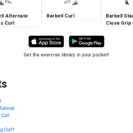
ll Alternate
Barbell Curl
Barbell Sta
s Curl
Close Grip 
Get the exercise library in your pocket!
ts
l
utorial
 Curl
g Curl
?