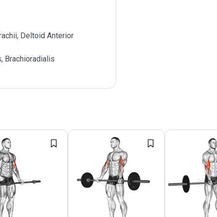
achii, Deltoid Anterior
s, Brachioradialis