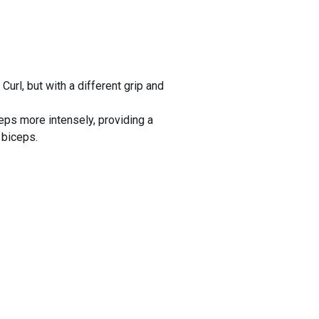
Curl, but with a different grip and
eps more intensely, providing a
 biceps.