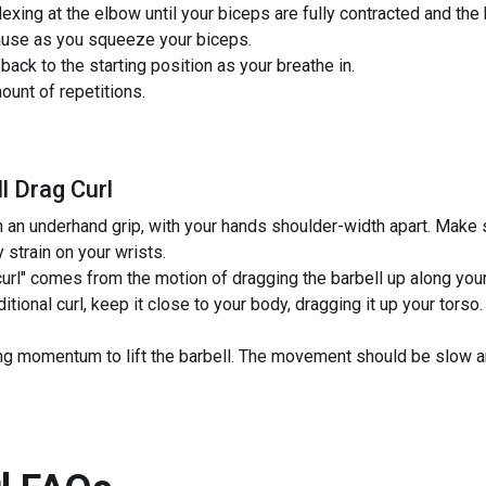
lexing at the elbow until your biceps are fully contracted and the 
pause as you squeeze your biceps.
back to the starting position as your breathe in.
unt of repetitions.
l Drag Curl
h an underhand grip, with your hands shoulder-width apart. Make s
 strain on your wrists.
curl" comes from the motion of dragging the barbell up along your 
ditional curl, keep it close to your body, dragging it up your tors
 momentum to lift the barbell. The movement should be slow and