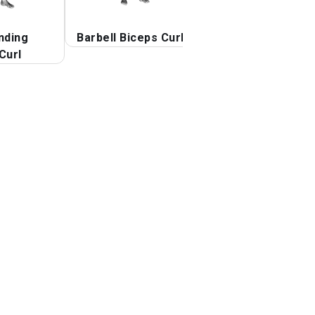
nding
Barbell Biceps Curl
Barbell Curl
Curl