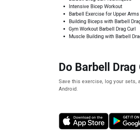
Intensive Bicep Workout
Barbell Exercise for Upper Arms
Building Biceps with Barbell Dra
Gym Workout Barbell Drag Curl
Muscle Building with Barbell Dra
Do Barbell Drag 
Save this exercise, log your sets, 
Android.