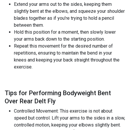
Extend your arms out to the sides, keeping them
slightly bent at the elbows, and squeeze your shoulder
blades together as if you're trying to hold a pencil
between them.
Hold this position for a moment, then slowly lower
your arms back down to the starting position.
Repeat this movement for the desired number of
repetitions, ensuring to maintain the bend in your
knees and keeping your back straight throughout the
exercise.
Tips for Performing Bodyweight Bent
Over Rear Delt Fly
Controlled Movement: This exercise is not about
speed but control. Lift your arms to the sides in a slow,
controlled motion, keeping your elbows slightly bent.