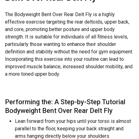
The Bodyweight Bent Over Rear Delt Fly is a highly
effective exercise targeting the rear deltoids, upper back,
and core, promoting better posture and upper body
strength. It is suitable for individuals of all fitness levels,
particularly those wanting to enhance their shoulder
definition and stability without the need for gym equipment.
Incorporating this exercise into your routine can lead to
improved muscle balance, increased shoulder mobility, and
a more toned upper body.
Performing the: A Step-by-Step Tutorial
Bodyweight Bent Over Rear Delt Fly
Lean forward from your hips until your torso is almost
parallel to the floor, keeping your back straight and
arms hanging directly below your shoulders.