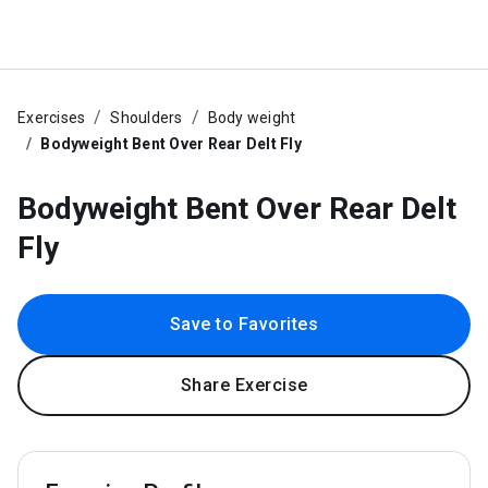
Exercises
Shoulders
Body weight
Bodyweight Bent Over Rear Delt Fly
Bodyweight Bent Over Rear Delt
Fly
Save to Favorites
Share Exercise