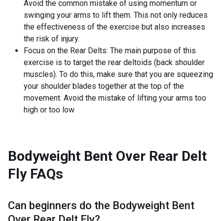
Avoid the common mistake of using momentum or
swinging your arms to lift them. This not only reduces
the effectiveness of the exercise but also increases
the risk of injury.
Focus on the Rear Delts: The main purpose of this
exercise is to target the rear deltoids (back shoulder
muscles). To do this, make sure that you are squeezing
your shoulder blades together at the top of the
movement. Avoid the mistake of lifting your arms too
high or too low
Bodyweight Bent Over Rear Delt
Fly
FAQs
Can beginners do the
Bodyweight Bent
Over Rear Delt Fly
?