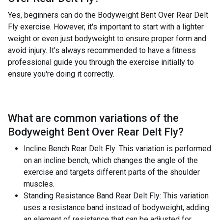
Yes, beginners can do the Bodyweight Bent Over Rear Delt
Fly exercise. However, it's important to start with a lighter
weight or even just bodyweight to ensure proper form and
avoid injury. It's always recommended to have a fitness
professional guide you through the exercise initially to
ensure you're doing it correctly.
What are common variations of the
Bodyweight Bent Over Rear Delt Fly
?
Incline Bench Rear Delt Fly: This variation is performed
on an incline bench, which changes the angle of the
exercise and targets different parts of the shoulder
muscles.
Standing Resistance Band Rear Delt Fly: This variation
uses a resistance band instead of bodyweight, adding
an element of resistance that can be adjusted for