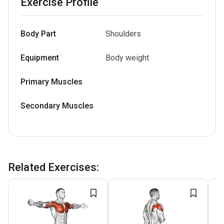
Exercise Profile
Body Part
Shoulders
Equipment
Body weight
Primary Muscles
Secondary Muscles
Related Exercises
: