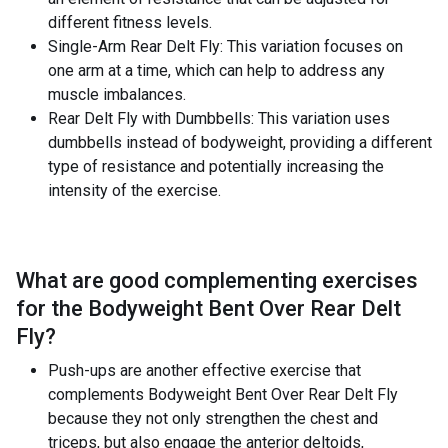
different fitness levels.
Single-Arm Rear Delt Fly: This variation focuses on
one arm at a time, which can help to address any
muscle imbalances.
Rear Delt Fly with Dumbbells: This variation uses
dumbbells instead of bodyweight, providing a different
type of resistance and potentially increasing the
intensity of the exercise.
What are good complementing exercises
for the
Bodyweight Bent Over Rear Delt
Fly
?
Push-ups are another effective exercise that
complements Bodyweight Bent Over Rear Delt Fly
because they not only strengthen the chest and
triceps, but also engage the anterior deltoids,