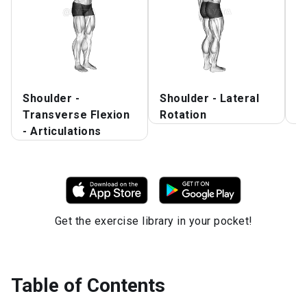
Shoulder -
Shoulder - Lateral
A
Transverse Flexion
Rotation
S
- Articulations
Get the exercise library in your pocket!
Table of Contents