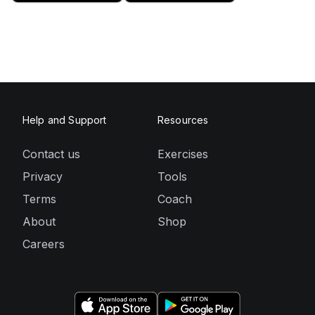
Help and Support
Resources
Contact us
Exercises
Privacy
Tools
Terms
Coach
About
Shop
Careers