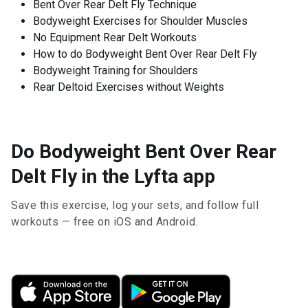
Bent Over Rear Delt Fly Technique
Bodyweight Exercises for Shoulder Muscles
No Equipment Rear Delt Workouts
How to do Bodyweight Bent Over Rear Delt Fly
Bodyweight Training for Shoulders
Rear Deltoid Exercises without Weights
Do Bodyweight Bent Over Rear
Delt Fly in the Lyfta app
Save this exercise, log your sets, and follow full
workouts — free on iOS and Android.