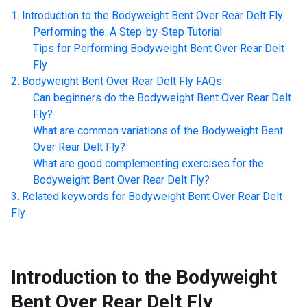
Introduction to the
Bodyweight Bent Over Rear Delt Fly
Performing the: A Step-by-Step Tutorial
Tips for Performing
Bodyweight Bent Over Rear Delt
Fly
Bodyweight Bent Over Rear Delt Fly
FAQs
Can beginners do the
Bodyweight Bent Over Rear Delt
Fly
?
What are common variations of the
Bodyweight Bent
Over Rear Delt Fly
?
What are good complementing exercises for the
Bodyweight Bent Over Rear Delt Fly
?
Related keywords for
Bodyweight Bent Over Rear Delt
Fly
Introduction to the
Bodyweight
Bent Over Rear Delt Fly