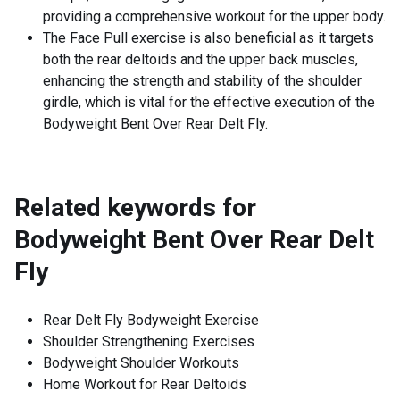
providing a comprehensive workout for the upper body.
The Face Pull exercise is also beneficial as it targets
both the rear deltoids and the upper back muscles,
enhancing the strength and stability of the shoulder
girdle, which is vital for the effective execution of the
Bodyweight Bent Over Rear Delt Fly.
Related keywords for
Bodyweight Bent Over Rear Delt
Fly
Rear Delt Fly Bodyweight Exercise
Shoulder Strengthening Exercises
Bodyweight Shoulder Workouts
Home Workout for Rear Deltoids