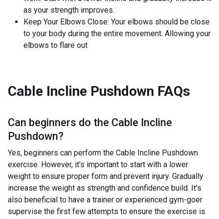
as your strength improves.
Keep Your Elbows Close: Your elbows should be close
to your body during the entire movement. Allowing your
elbows to flare out
Cable Incline Pushdown
FAQs
Can beginners do the
Cable Incline
Pushdown
?
Yes, beginners can perform the Cable Incline Pushdown
exercise. However, it's important to start with a lower
weight to ensure proper form and prevent injury. Gradually
increase the weight as strength and confidence build. It's
also beneficial to have a trainer or experienced gym-goer
supervise the first few attempts to ensure the exercise is