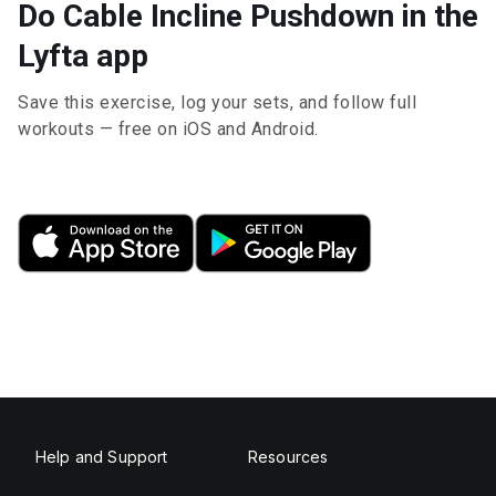
Do Cable Incline Pushdown in the
Lyfta app
Save this exercise, log your sets, and follow full
workouts — free on iOS and Android.
Help and Support
Resources