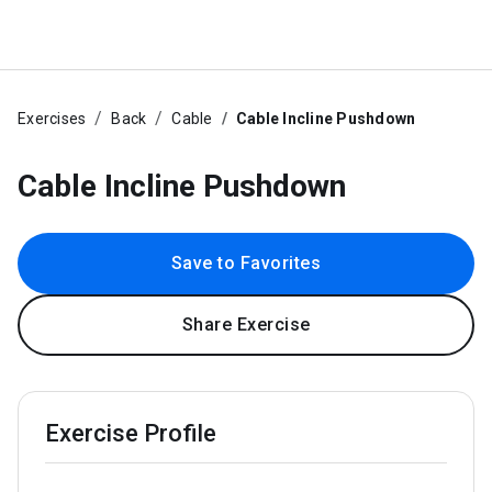
Exercises
Back
Cable
Cable Incline Pushdown
Cable Incline Pushdown
Save to Favorites
Share Exercise
Exercise Profile