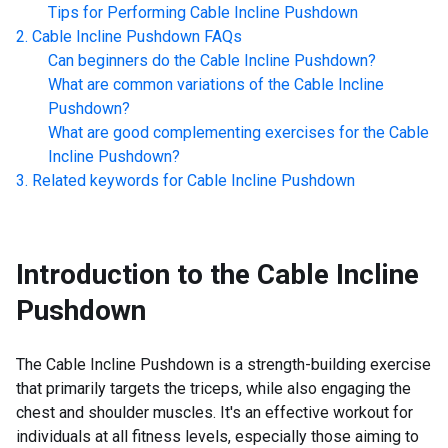
Tips for Performing
Cable Incline Pushdown
Cable Incline Pushdown
FAQs
Can beginners do the
Cable Incline Pushdown
?
What are common variations of the
Cable Incline
Pushdown
?
What are good complementing exercises for the
Cable
Incline Pushdown
?
Related keywords for
Cable Incline Pushdown
Introduction to the
Cable Incline
Pushdown
The Cable Incline Pushdown is a strength-building exercise
that primarily targets the triceps, while also engaging the
chest and shoulder muscles. It's an effective workout for
individuals at all fitness levels, especially those aiming to