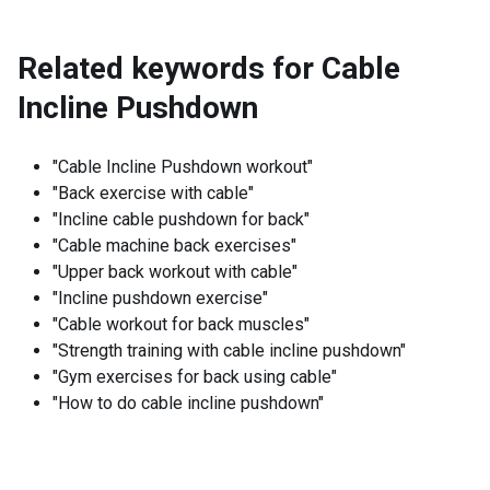
Related keywords for
Cable
Incline Pushdown
"Cable Incline Pushdown workout"
"Back exercise with cable"
"Incline cable pushdown for back"
"Cable machine back exercises"
"Upper back workout with cable"
"Incline pushdown exercise"
"Cable workout for back muscles"
"Strength training with cable incline pushdown"
"Gym exercises for back using cable"
"How to do cable incline pushdown"