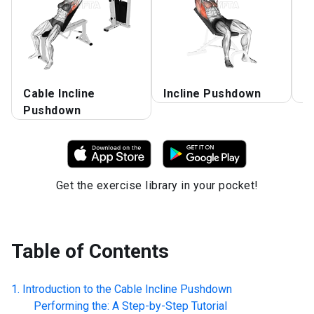
Cable Incline
Incline Pushdown
C
Pushdown
Get the exercise library in your pocket!
Table of Contents
Introduction to the
Cable Incline Pushdown
Performing the: A Step-by-Step Tutorial