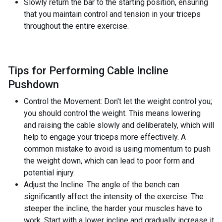
Slowly return the bar to the starting position, ensuring
that you maintain control and tension in your triceps
throughout the entire exercise.
Tips for Performing Cable Incline
Pushdown
Control the Movement: Don't let the weight control you;
you should control the weight. This means lowering
and raising the cable slowly and deliberately, which will
help to engage your triceps more effectively. A
common mistake to avoid is using momentum to push
the weight down, which can lead to poor form and
potential injury.
Adjust the Incline: The angle of the bench can
significantly affect the intensity of the exercise. The
steeper the incline, the harder your muscles have to
work. Start with a lower incline and gradually increase it