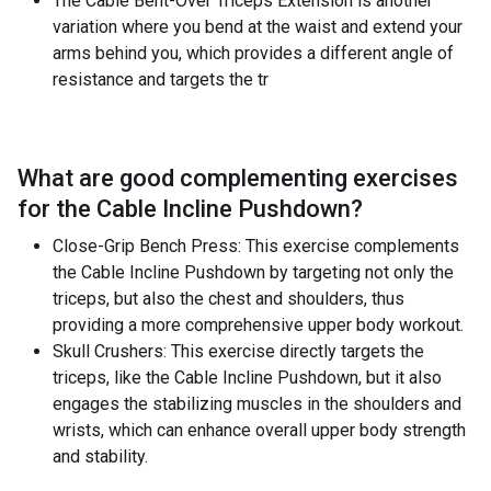
The Cable Bent-Over Triceps Extension is another
variation where you bend at the waist and extend your
arms behind you, which provides a different angle of
resistance and targets the tr
What are good complementing exercises
for the
Cable Incline Pushdown
?
Close-Grip Bench Press: This exercise complements
the Cable Incline Pushdown by targeting not only the
triceps, but also the chest and shoulders, thus
providing a more comprehensive upper body workout.
Skull Crushers: This exercise directly targets the
triceps, like the Cable Incline Pushdown, but it also
engages the stabilizing muscles in the shoulders and
wrists, which can enhance overall upper body strength
and stability.