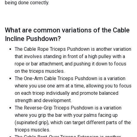
being done correctly.
What are common variations of the
Cable
Incline Pushdown
?
The Cable Rope Triceps Pushdown is another variation
that involves standing in front of a high pulley with a
rope or bar attachment, and pushing it down to focus
on the triceps muscles.
The One-Arm Cable Triceps Pushdown is a variation
where you use one arm at a time, allowing you to focus
on each tricep individually and promote balanced
strength and development.
The Reverse-Grip Triceps Pushdown is a variation
where you grip the bar with your palms facing up
(supinated grip), which can target different parts of the
triceps muscles.