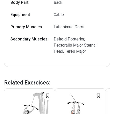
Body Part
Back
Equipment
Cable
Primary Muscles
Latissimus Dorsi
Secondary Muscles
Deltoid Posterior,
Pectoralis Major Sternal
Head, Teres Major
Related Exercises
: