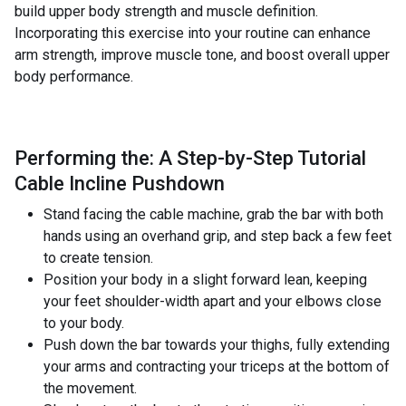
build upper body strength and muscle definition.
Incorporating this exercise into your routine can enhance
arm strength, improve muscle tone, and boost overall upper
body performance.
Performing the: A Step-by-Step Tutorial
Cable Incline Pushdown
Stand facing the cable machine, grab the bar with both
hands using an overhand grip, and step back a few feet
to create tension.
Position your body in a slight forward lean, keeping
your feet shoulder-width apart and your elbows close
to your body.
Push down the bar towards your thighs, fully extending
your arms and contracting your triceps at the bottom of
the movement.