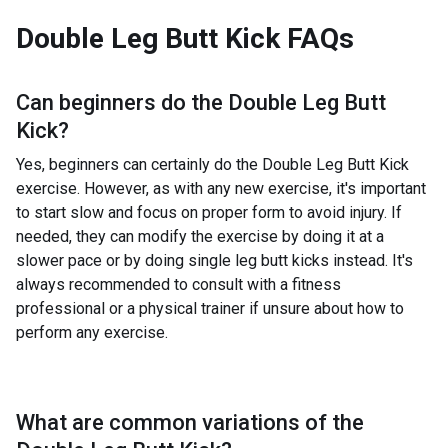
Double Leg Butt Kick
FAQs
Can beginners do the
Double Leg Butt
Kick
?
Yes, beginners can certainly do the Double Leg Butt Kick
exercise. However, as with any new exercise, it's important
to start slow and focus on proper form to avoid injury. If
needed, they can modify the exercise by doing it at a
slower pace or by doing single leg butt kicks instead. It's
always recommended to consult with a fitness
professional or a physical trainer if unsure about how to
perform any exercise.
What are common variations of the