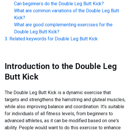
Can beginners do the
Double Leg Butt Kick
?
What are common variations of the
Double Leg Butt
Kick
?
What are good complementing exercises for the
Double Leg Butt Kick
?
Related keywords for
Double Leg Butt Kick
Introduction to the
Double Leg
Butt Kick
The Double Leg Butt Kick is a dynamic exercise that
targets and strengthens the hamstring and gluteal muscles,
while also improving balance and coordination. It's suitable
for individuals of all fitness levels, from beginners to
advanced athletes, as it can be modified based on one's
ability. People would want to do this exercise to enhance