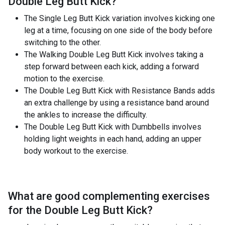
Double Leg Butt Kick
?
The Single Leg Butt Kick variation involves kicking one
leg at a time, focusing on one side of the body before
switching to the other.
The Walking Double Leg Butt Kick involves taking a
step forward between each kick, adding a forward
motion to the exercise.
The Double Leg Butt Kick with Resistance Bands adds
an extra challenge by using a resistance band around
the ankles to increase the difficulty.
The Double Leg Butt Kick with Dumbbells involves
holding light weights in each hand, adding an upper
body workout to the exercise.
What are good complementing exercises
for the
Double Leg Butt Kick
?