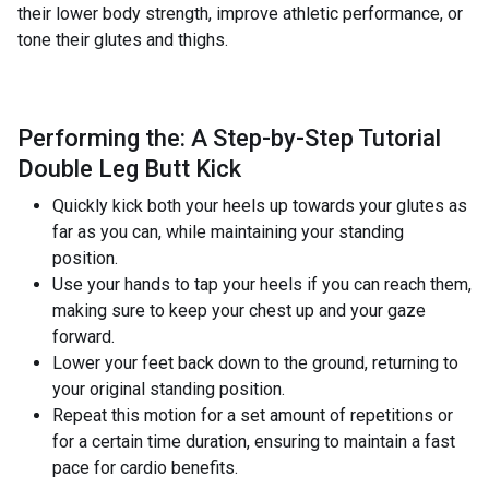
their lower body strength, improve athletic performance, or
tone their glutes and thighs.
Performing the: A Step-by-Step Tutorial
Double Leg Butt Kick
Quickly kick both your heels up towards your glutes as
far as you can, while maintaining your standing
position.
Use your hands to tap your heels if you can reach them,
making sure to keep your chest up and your gaze
forward.
Lower your feet back down to the ground, returning to
your original standing position.
Repeat this motion for a set amount of repetitions or
for a certain time duration, ensuring to maintain a fast
pace for cardio benefits.