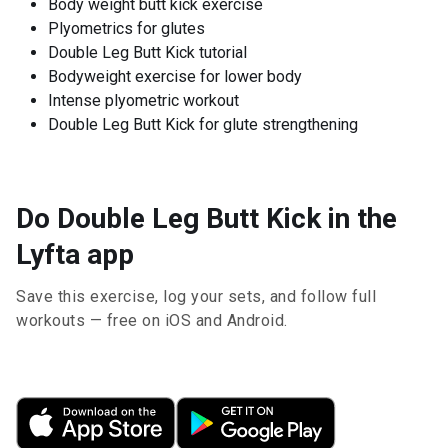
Body weight butt kick exercise
Plyometrics for glutes
Double Leg Butt Kick tutorial
Bodyweight exercise for lower body
Intense plyometric workout
Double Leg Butt Kick for glute strengthening
Do Double Leg Butt Kick in the
Lyfta app
Save this exercise, log your sets, and follow full
workouts — free on iOS and Android.