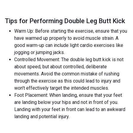
Tips for Performing Double Leg Butt Kick
Warm Up: Before starting the exercise, ensure that you
have warmed up properly to avoid muscle strain. A
good warm-up can include light cardio exercises like
jogging or jumping jacks.
Controlled Movement: The double leg butt kick is not
about speed, but about controlled, deliberate
movements. Avoid the common mistake of rushing
through the exercise as this could lead to injury and
won't effectively target the intended muscles.
Foot Placement: When landing, ensure that your feet
are landing below your hips and not in front of you.
Landing with your feet in front can lead to an awkward
landing and potential injury.