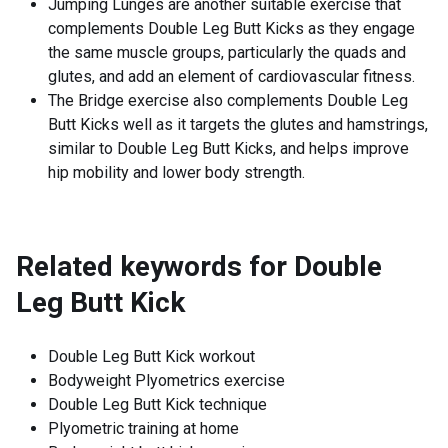
Jumping Lunges are another suitable exercise that
complements Double Leg Butt Kicks as they engage
the same muscle groups, particularly the quads and
glutes, and add an element of cardiovascular fitness.
The Bridge exercise also complements Double Leg
Butt Kicks well as it targets the glutes and hamstrings,
similar to Double Leg Butt Kicks, and helps improve
hip mobility and lower body strength.
Related keywords for
Double
Leg Butt Kick
Double Leg Butt Kick workout
Bodyweight Plyometrics exercise
Double Leg Butt Kick technique
Plyometric training at home