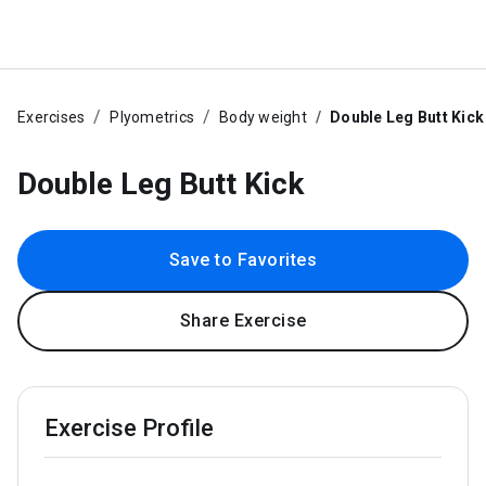
Exercises
Plyometrics
Body weight
Double Leg Butt Kick
Double Leg Butt Kick
Save to Favorites
Share Exercise
Exercise Profile