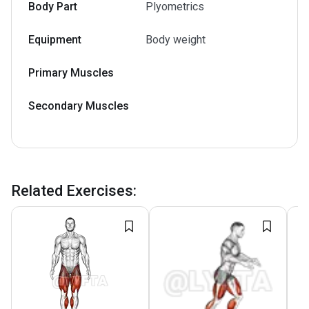
Body Part
Plyometrics
Equipment
Body weight
Primary Muscles
Secondary Muscles
Related Exercises
: