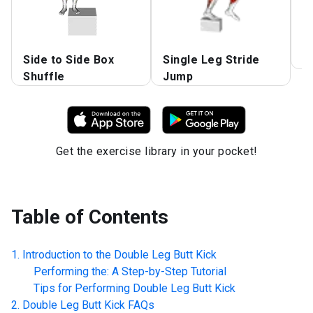
Side to Side Box
Single Leg Stride
B
Shuffle
Jump
Get the exercise library in your pocket!
Table of Contents
Introduction to the
Double Leg Butt Kick
Performing the: A Step-by-Step Tutorial
Tips for Performing
Double Leg Butt Kick
Double Leg Butt Kick
FAQs