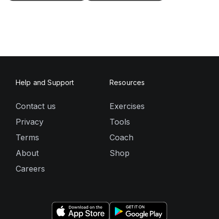
Help and Support
Resources
Contact us
Exercises
Privacy
Tools
Terms
Coach
About
Shop
Careers