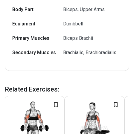
Body Part
Biceps, Upper Arms
Equipment
Dumbbell
Primary Muscles
Biceps Brachii
Secondary Muscles
Brachialis, Brachioradialis
Related Exercises
: