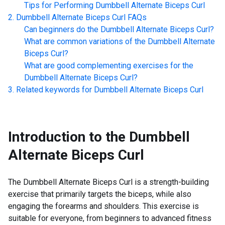
Tips for Performing
Dumbbell Alternate Biceps Curl
Dumbbell Alternate Biceps Curl
FAQs
Can beginners do the
Dumbbell Alternate Biceps Curl
?
What are common variations of the
Dumbbell Alternate
Biceps Curl
?
What are good complementing exercises for the
Dumbbell Alternate Biceps Curl
?
Related keywords for
Dumbbell Alternate Biceps Curl
Introduction to the
Dumbbell
Alternate Biceps Curl
The Dumbbell Alternate Biceps Curl is a strength-building
exercise that primarily targets the biceps, while also
engaging the forearms and shoulders. This exercise is
suitable for everyone, from beginners to advanced fitness