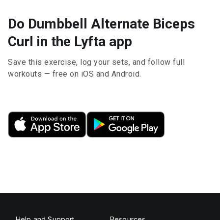
Do Dumbbell Alternate Biceps
Curl in the Lyfta app
Save this exercise, log your sets, and follow full
workouts — free on iOS and Android.
Help and Support
Resources