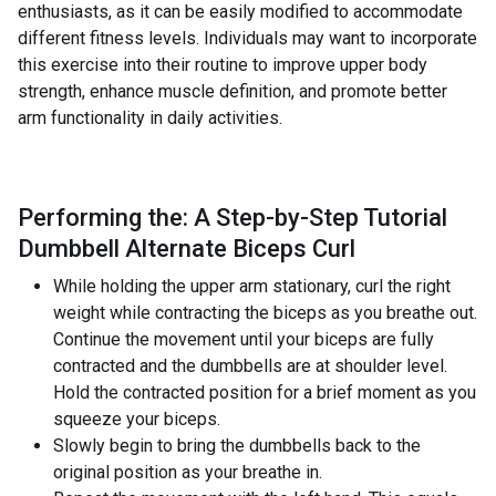
enthusiasts, as it can be easily modified to accommodate
different fitness levels. Individuals may want to incorporate
this exercise into their routine to improve upper body
strength, enhance muscle definition, and promote better
arm functionality in daily activities.
Performing the: A Step-by-Step Tutorial
Dumbbell Alternate Biceps Curl
While holding the upper arm stationary, curl the right
weight while contracting the biceps as you breathe out.
Continue the movement until your biceps are fully
contracted and the dumbbells are at shoulder level.
Hold the contracted position for a brief moment as you
squeeze your biceps.
Slowly begin to bring the dumbbells back to the
original position as your breathe in.