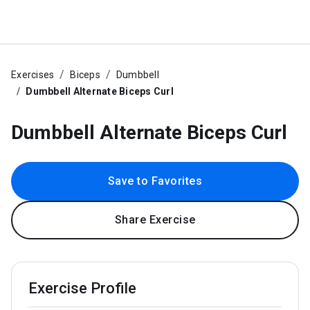
Exercises
Biceps
Dumbbell
Dumbbell Alternate Biceps Curl
Dumbbell Alternate Biceps Curl
Save to Favorites
Share Exercise
Exercise Profile