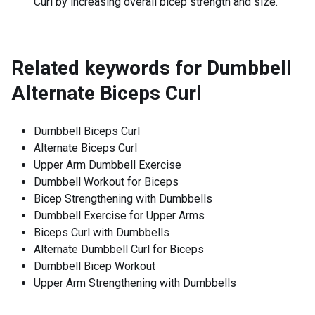
Curl by increasing overall bicep strength and size.
Related keywords for
Dumbbell
Alternate Biceps Curl
Dumbbell Biceps Curl
Alternate Biceps Curl
Upper Arm Dumbbell Exercise
Dumbbell Workout for Biceps
Bicep Strengthening with Dumbbells
Dumbbell Exercise for Upper Arms
Biceps Curl with Dumbbells
Alternate Dumbbell Curl for Biceps
Dumbbell Bicep Workout
Upper Arm Strengthening with Dumbbells