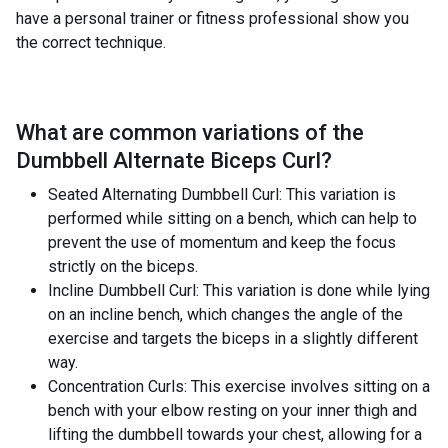
have a personal trainer or fitness professional show you
the correct technique.
What are common variations of the
Dumbbell Alternate Biceps Curl
?
Seated Alternating Dumbbell Curl: This variation is
performed while sitting on a bench, which can help to
prevent the use of momentum and keep the focus
strictly on the biceps.
Incline Dumbbell Curl: This variation is done while lying
on an incline bench, which changes the angle of the
exercise and targets the biceps in a slightly different
way.
Concentration Curls: This exercise involves sitting on a
bench with your elbow resting on your inner thigh and
lifting the dumbbell towards your chest, allowing for a