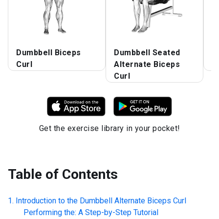
Dumbbell Biceps
Dumbbell Seated
D
Curl
Alternate Biceps
C
Curl
Get the exercise library in your pocket!
Table of Contents
Introduction to the
Dumbbell Alternate Biceps Curl
Performing the: A Step-by-Step Tutorial