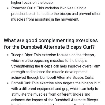
higher focus on the bicep.
Preacher Curls: This variation involves using a
preacher bench to isolate the biceps and prevent other
muscles from assisting in the movement.
What are good complementing exercises
for the
Dumbbell Alternate Biceps Curl
?
Triceps Dips: This exercise focuses on the triceps,
which are the opposing muscles to the biceps.
Strengthening the triceps can help improve overall arm
strength and balance the muscle development
achieved through Dumbbell Alternate Biceps Curls.
Barbell Curl: This exercise also targets the biceps, but
with a different equipment and grip, which can help to
stimulate the muscles from different angles and
enhance the impact of the Dumbbell Alternate Biceps