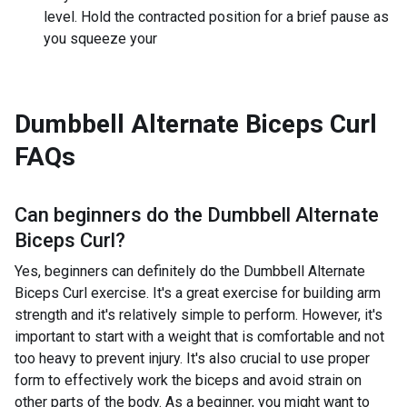
level. Hold the contracted position for a brief pause as
you squeeze your
Dumbbell Alternate Biceps Curl
FAQs
Can beginners do the
Dumbbell Alternate
Biceps Curl
?
Yes, beginners can definitely do the Dumbbell Alternate
Biceps Curl exercise. It's a great exercise for building arm
strength and it's relatively simple to perform. However, it's
important to start with a weight that is comfortable and not
too heavy to prevent injury. It's also crucial to use proper
form to effectively work the biceps and avoid strain on
other parts of the body. As a beginner, you might want to