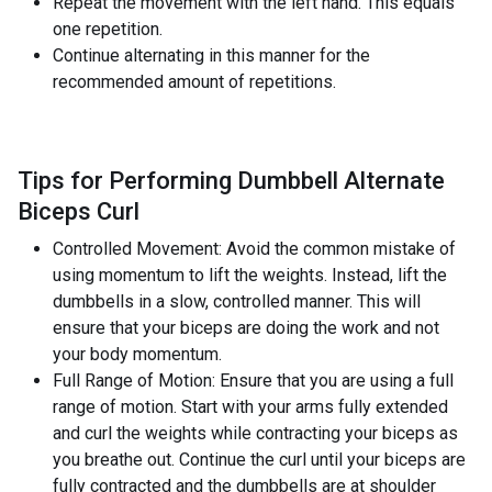
Repeat the movement with the left hand. This equals
one repetition.
Continue alternating in this manner for the
recommended amount of repetitions.
Tips for Performing Dumbbell Alternate
Biceps Curl
Controlled Movement: Avoid the common mistake of
using momentum to lift the weights. Instead, lift the
dumbbells in a slow, controlled manner. This will
ensure that your biceps are doing the work and not
your body momentum.
Full Range of Motion: Ensure that you are using a full
range of motion. Start with your arms fully extended
and curl the weights while contracting your biceps as
you breathe out. Continue the curl until your biceps are
fully contracted and the dumbbells are at shoulder