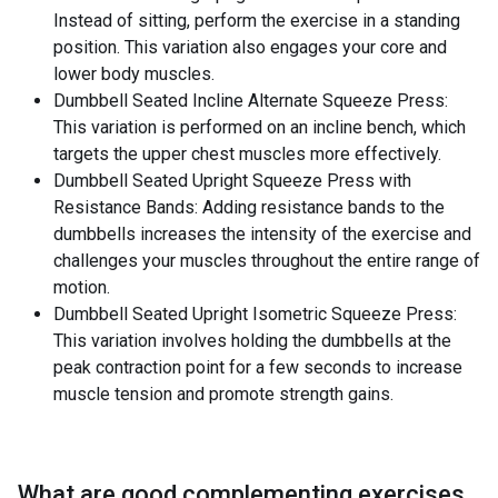
Instead of sitting, perform the exercise in a standing
position. This variation also engages your core and
lower body muscles.
Dumbbell Seated Incline Alternate Squeeze Press:
This variation is performed on an incline bench, which
targets the upper chest muscles more effectively.
Dumbbell Seated Upright Squeeze Press with
Resistance Bands: Adding resistance bands to the
dumbbells increases the intensity of the exercise and
challenges your muscles throughout the entire range of
motion.
Dumbbell Seated Upright Isometric Squeeze Press:
This variation involves holding the dumbbells at the
peak contraction point for a few seconds to increase
muscle tension and promote strength gains.
What are good complementing exercises