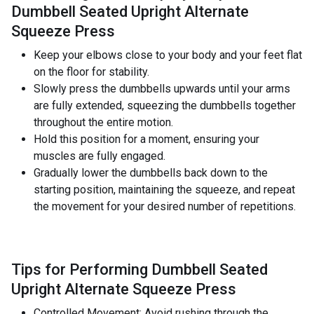
Dumbbell Seated Upright Alternate
Squeeze Press
Keep your elbows close to your body and your feet flat
on the floor for stability.
Slowly press the dumbbells upwards until your arms
are fully extended, squeezing the dumbbells together
throughout the entire motion.
Hold this position for a moment, ensuring your
muscles are fully engaged.
Gradually lower the dumbbells back down to the
starting position, maintaining the squeeze, and repeat
the movement for your desired number of repetitions.
Tips for Performing Dumbbell Seated
Upright Alternate Squeeze Press
Controlled Movement: Avoid rushing through the