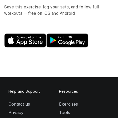
Save this exercise, log your sets, and follow full
workouts — free on iOS and Android.
Help and Support
Resources
Contact us
Exercises
Privacy
Tools