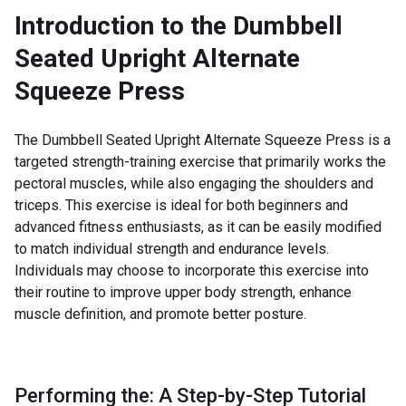
Introduction to the
Dumbbell
Seated Upright Alternate
Squeeze Press
The Dumbbell Seated Upright Alternate Squeeze Press is a
targeted strength-training exercise that primarily works the
pectoral muscles, while also engaging the shoulders and
triceps. This exercise is ideal for both beginners and
advanced fitness enthusiasts, as it can be easily modified
to match individual strength and endurance levels.
Individuals may choose to incorporate this exercise into
their routine to improve upper body strength, enhance
muscle definition, and promote better posture.
Performing the: A Step-by-Step Tutorial