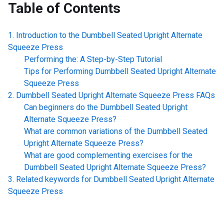
Table of Contents
Introduction to the
Dumbbell Seated Upright Alternate
Squeeze Press
Performing the: A Step-by-Step Tutorial
Tips for Performing
Dumbbell Seated Upright Alternate
Squeeze Press
Dumbbell Seated Upright Alternate Squeeze Press
FAQs
Can beginners do the
Dumbbell Seated Upright
Alternate Squeeze Press
?
What are common variations of the
Dumbbell Seated
Upright Alternate Squeeze Press
?
What are good complementing exercises for the
Dumbbell Seated Upright Alternate Squeeze Press
?
Related keywords for
Dumbbell Seated Upright Alternate
Squeeze Press