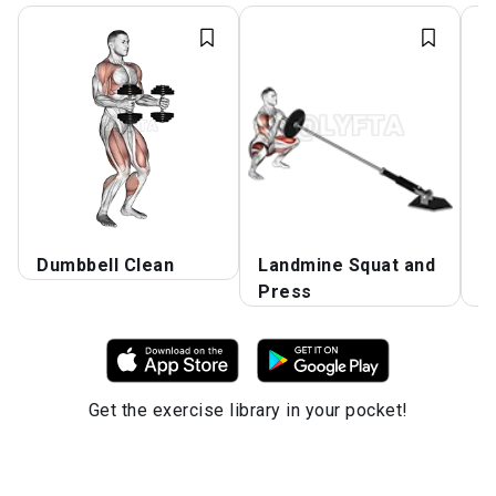
Dumbbell Clean
Landmine Squat and
C
Press
S
Get the exercise library in your pocket!