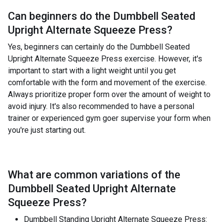
Can beginners do the
Dumbbell Seated
Upright Alternate Squeeze Press
?
Yes, beginners can certainly do the Dumbbell Seated
Upright Alternate Squeeze Press exercise. However, it's
important to start with a light weight until you get
comfortable with the form and movement of the exercise.
Always prioritize proper form over the amount of weight to
avoid injury. It's also recommended to have a personal
trainer or experienced gym goer supervise your form when
you're just starting out.
What are common variations of the
Dumbbell Seated Upright Alternate
Squeeze Press
?
Dumbbell Standing Upright Alternate Squeeze Press: