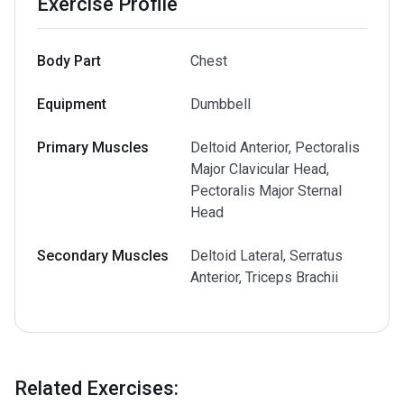
Exercise Profile
Body Part
Chest
Equipment
Dumbbell
Primary Muscles
Deltoid Anterior, Pectoralis
Major Clavicular Head,
Pectoralis Major Sternal
Head
Secondary Muscles
Deltoid Lateral, Serratus
Anterior, Triceps Brachii
Related Exercises
: