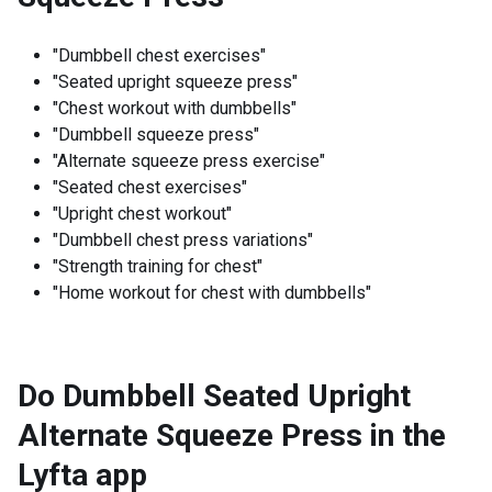
"Dumbbell chest exercises"
"Seated upright squeeze press"
"Chest workout with dumbbells"
"Dumbbell squeeze press"
"Alternate squeeze press exercise"
"Seated chest exercises"
"Upright chest workout"
"Dumbbell chest press variations"
"Strength training for chest"
"Home workout for chest with dumbbells"
Do Dumbbell Seated Upright
Alternate Squeeze Press in the
Lyfta app