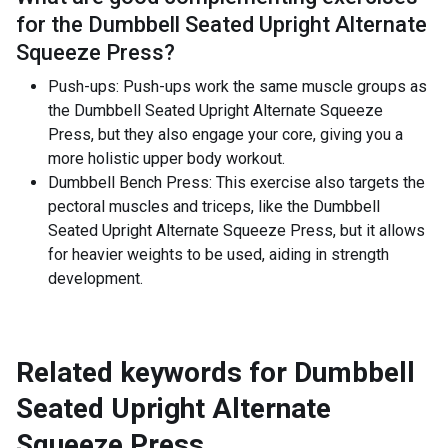
for the
Dumbbell Seated Upright Alternate
Squeeze Press
?
Push-ups: Push-ups work the same muscle groups as
the Dumbbell Seated Upright Alternate Squeeze
Press, but they also engage your core, giving you a
more holistic upper body workout.
Dumbbell Bench Press: This exercise also targets the
pectoral muscles and triceps, like the Dumbbell
Seated Upright Alternate Squeeze Press, but it allows
for heavier weights to be used, aiding in strength
development.
Related keywords for
Dumbbell
Seated Upright Alternate
Squeeze Press