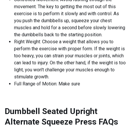
movement. The key to getting the most out of this
exercise is to perform it slowly and with control. As
you push the dumbbells up, squeeze your chest
muscles and hold for a second before slowly lowering
the dumbbells back to the starting position.
Right Weight: Choose a weight that allows you to
perform the exercise with proper form. If the weight is
too heavy, you can strain your muscles or joints, which
can lead to injury. On the other hand, if the weight is too
light, you won't challenge your muscles enough to
stimulate growth.
Full Range of Motion: Make sure
Dumbbell Seated Upright
Alternate Squeeze Press
FAQs