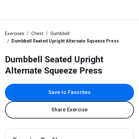
Exercises
Chest
Dumbbell
Dumbbell Seated Upright Alternate Squeeze Press
Dumbbell Seated Upright
Alternate Squeeze Press
Save to Favorites
Share Exercise