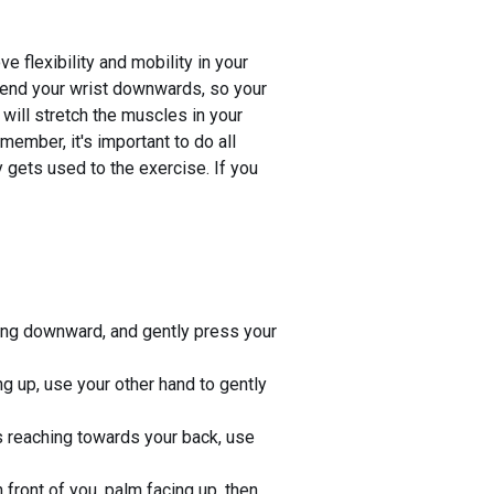
e flexibility and mobility in your
. Bend your wrist downwards, so your
 will stretch the muscles in your
ember, it's important to do all
y gets used to the exercise. If you
nting downward, and gently press your
ng up, use your other hand to gently
s reaching towards your back, use
front of you, palm facing up, then