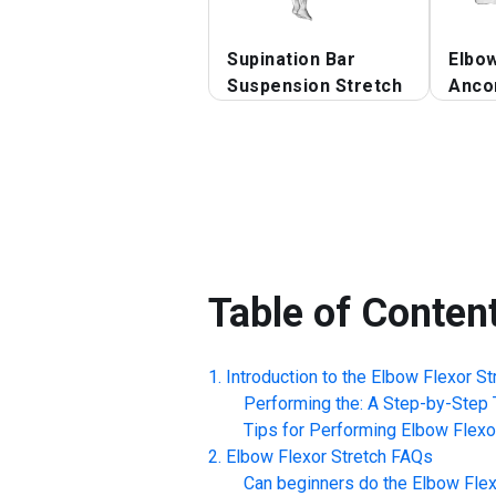
Supination Bar
Elbo
Suspension Stretch
Anco
Table of Conten
Introduction to the
Elbow Flexor St
Performing the: A Step-by-Step T
Tips for Performing
Elbow Flexo
Elbow Flexor Stretch
FAQs
Can beginners do the
Elbow Flex