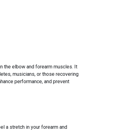
 in the elbow and forearm muscles. It
hletes, musicians, or those recovering
 enhance performance, and prevent
el a stretch in your forearm and