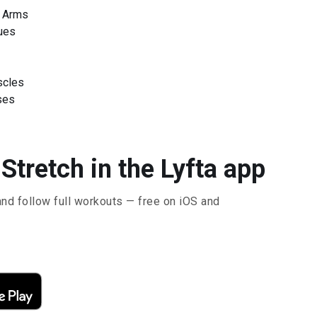
r Arms
ues
scles
ses
Stretch in the Lyfta app
and follow full workouts — free on iOS and