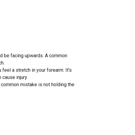
ould be facing upwards. A common
ch.
feel a stretch in your forearm. It's
 cause injury.
A common mistake is not holding the