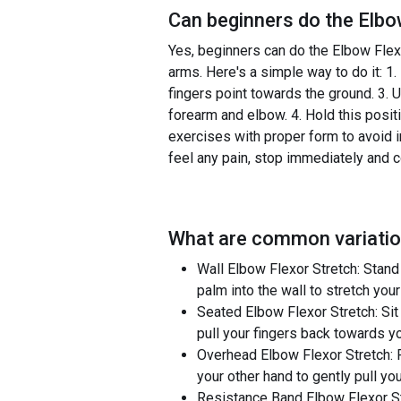
Can beginners do the
Elbo
Yes, beginners can do the Elbow Flexor
arms. Here's a simple way to do it: 1.
fingers point towards the ground. 3. U
forearm and elbow. 4. Hold this posit
exercises with proper form to avoid in
feel any pain, stop immediately and c
What are common variatio
Wall Elbow Flexor Stretch: Stand
palm into the wall to stretch you
Seated Elbow Flexor Stretch: Sit 
pull your fingers back towards y
Overhead Elbow Flexor Stretch: 
your other hand to gently pull yo
Resistance Band Elbow Flexor Str