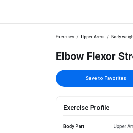
Exercises
Upper Arms
Body weig
Elbow Flexor St
Save to Favorites
Exercise Profile
Body Part
Upper A