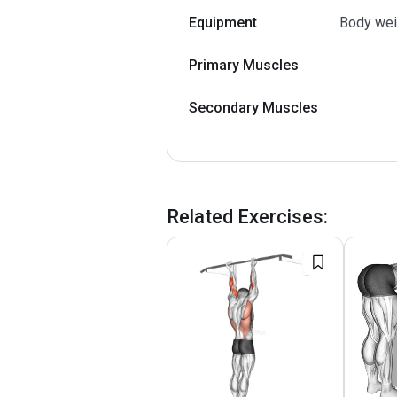
Equipment
Body wei
Primary Muscles
Secondary Muscles
Related Exercises
: