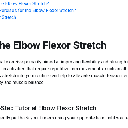
he
Elbow Flexor Stretch
?
ercises for the
Elbow Flexor Stretch
?
 Stretch
the
Elbow Flexor Stretch
ial exercise primarily aimed at improving flexibility and strength
e in activities that require repetitive arm movements, such as at
is stretch into your routine can help to alleviate muscle tension,
ity and muscle balance.
Step Tutorial Elbow Flexor Stretch
ntly pull back your fingers using your opposite hand until you fe