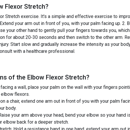
w Flexor Stretch
?
 Stretch exercise. It's a simple and effective exercise to improv
 Extend your arm out in front of you, with your palm facing up. 2
se your other hand to gently pull your fingers towards you, which
ion for about 20-30 seconds and then switch to the other arm. Rem
jury. Start slow and gradually increase the intensity as your bod
onsult with a healthcare professional.
ns of the
Elbow Flexor Stretch
?
 facing a wall, place your palm on the wall with your fingers poi
r elbow flexors.
on a chair, extend one arm out in front of you with your palm faci
our body.
Raise your arm above your head, bend your elbow so your hand i
ur elbow back for a deeper stretch.
etch: Hold a resistance band in one hand, extend your arm out in 