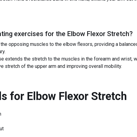
ing exercises for the
Elbow Flexor Stretch
?
n the opposing muscles to the elbow flexors, providing a balanc
ry.
ise extends the stretch to the muscles in the forearm and wrist, 
e stretch of the upper arm and improving overall mobility.
s for
Elbow Flexor Stretch
h
ut