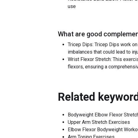
use
What are good complement
Tricep Dips: Tricep Dips work o
imbalances that could lead to inju
Wrist Flexor Stretch: This exerc
flexors, ensuring a comprehensiv
Related keyword
Bodyweight Elbow Flexor Stretc
Upper Arm Stretch Exercises
Elbow Flexor Bodyweight Worko
Arm Toning Exercises