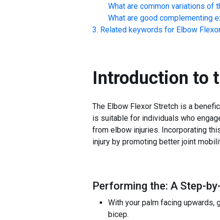
What are common variations of t
What are good complementing ex
Related keywords for
Elbow Flexor
Introduction to 
The Elbow Flexor Stretch is a benefic
is suitable for individuals who engag
from elbow injuries. Incorporating th
injury by promoting better joint mobil
Performing the: A Step-by-
With your palm facing upwards, ge
bicep.