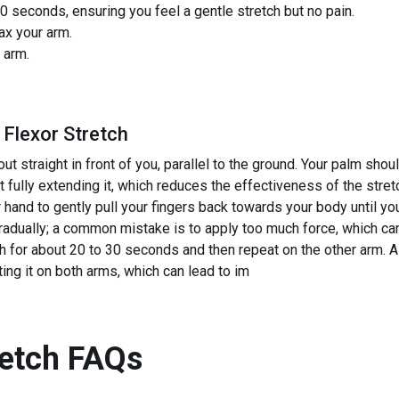
0 seconds, ensuring you feel a gentle stretch but no pain.
ax your arm.
 arm.
 Flexor Stretch
ut straight in front of you, parallel to the ground. Your palm sh
 fully extending it, which reduces the effectiveness of the stret
 hand to gently pull your fingers back towards your body until you 
gradually; a common mistake is to apply too much force, which can
h for about 20 to 30 seconds and then repeat on the other arm. 
ing it on both arms, which can lead to im
retch
FAQs