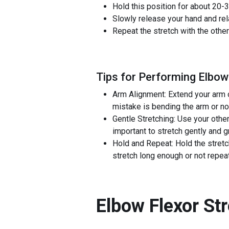
Hold this position for about 20-3
Slowly release your hand and rel
Repeat the stretch with the other
Tips for Performing Elbow
Arm Alignment: Extend your arm o
mistake is bending the arm or not
Gentle Stretching: Use your other
important to stretch gently and 
Hold and Repeat: Hold the stretc
stretch long enough or not repeat
Elbow Flexor St