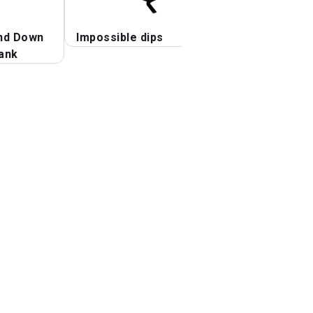
nd Down
Impossible dips
Stalder Press
ank