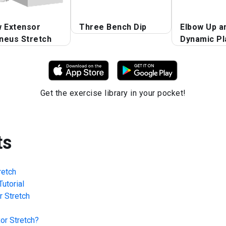
w Extensor
Three Bench Dip
Elbow Up a
neus Stretch
Dynamic Pl
Get the exercise library in your pocket!
ts
retch
utorial
r Stretch
or Stretch
?