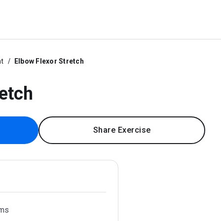
ht
Elbow Flexor Stretch
retch
Share Exercise
rms