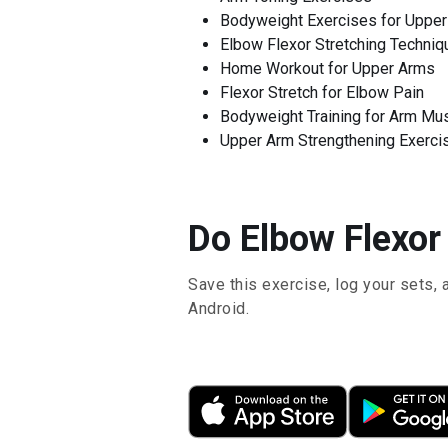
Bodyweight Exercises for Uppe
Elbow Flexor Stretching Techniq
Home Workout for Upper Arms
Flexor Stretch for Elbow Pain
Bodyweight Training for Arm Mu
Upper Arm Strengthening Exerci
Do Elbow Flexor 
Save this exercise, log your sets, 
Android.