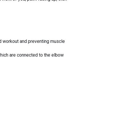
ed workout and preventing muscle
which are connected to the elbow