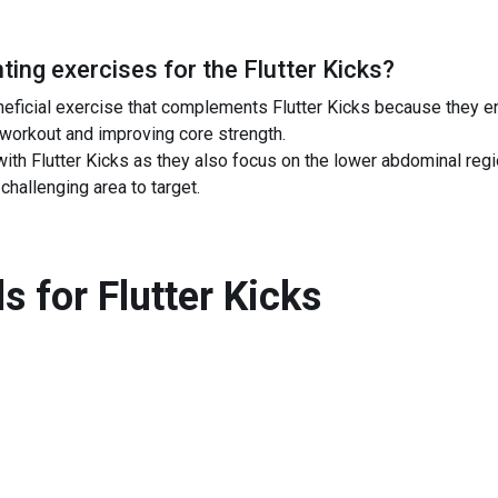
ing exercises for the
Flutter Kicks
?
neficial exercise that complements Flutter Kicks because they e
 workout and improving core strength.
ith Flutter Kicks as they also focus on the lower abdominal regio
challenging area to target.
s for
Flutter Kicks