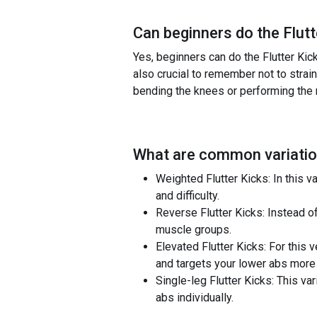
Can beginners do the
Flut
Yes, beginners can do the Flutter Kick
also crucial to remember not to strain 
bending the knees or performing the 
What are common variatio
Weighted Flutter Kicks: In this v
and difficulty.
Reverse Flutter Kicks: Instead o
muscle groups.
Elevated Flutter Kicks: For this 
and targets your lower abs more 
Single-leg Flutter Kicks: This var
abs individually.