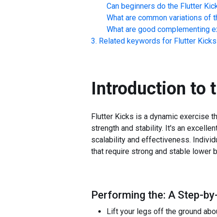
Can beginners do the
Flutter Kic
What are common variations of t
What are good complementing ex
Related keywords for
Flutter Kicks
Introduction to 
Flutter Kicks is a dynamic exercise t
strength and stability. It's an excell
scalability and effectiveness. Individ
that require strong and stable lowe
Performing the: A Step-by-
Lift your legs off the ground abo