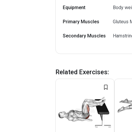
Equipment
Body wei
Primary Muscles
Gluteus 
Secondary Muscles
Hamstrin
Related Exercises
: