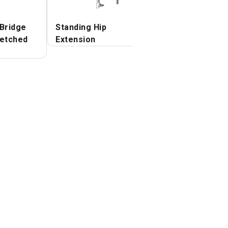
 Bridge
Standing Hip
Seated Bent Kne
retched
Extension
To Chest Buttoc
Stretch