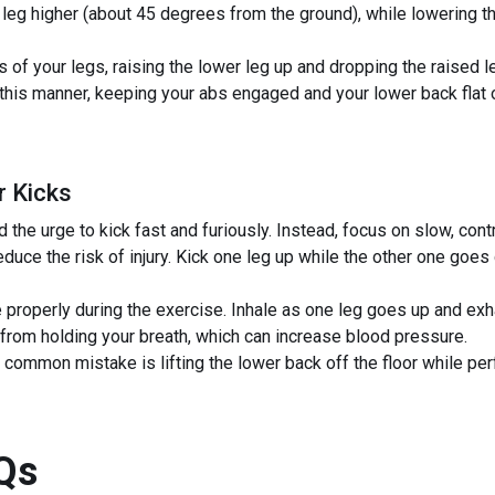
 leg higher (about 45 degrees from the ground), while lowering th
 of your legs, raising the lower leg up and dropping the raised le
 this manner, keeping your abs engaged and your lower back flat o
r Kicks
the urge to kick fast and furiously. Instead, focus on slow, con
duce the risk of injury. Kick one leg up while the other one goes 
 properly during the exercise. Inhale as one leg goes up and exh
from holding your breath, which can increase blood pressure.
 common mistake is lifting the lower back off the floor while per
Qs