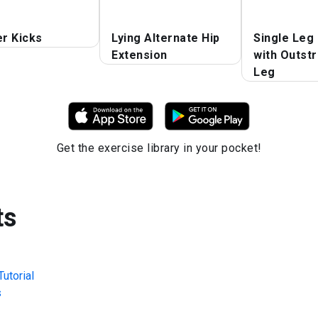
er Kicks
Lying Alternate Hip
Single Leg
Extension
with Outst
Leg
Get the exercise library in your pocket!
ts
utorial
s