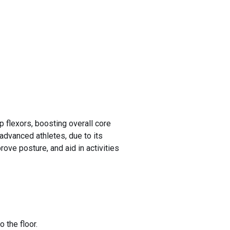
 flexors, boosting overall core
 advanced athletes, due to its
rove posture, and aid in activities
 the floor.