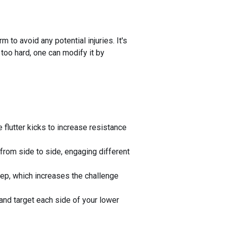
 to avoid any potential injuries. It's
s too hard, one can modify it by
 flutter kicks to increase resistance
from side to side, engaging different
step, which increases the challenge
e and target each side of your lower