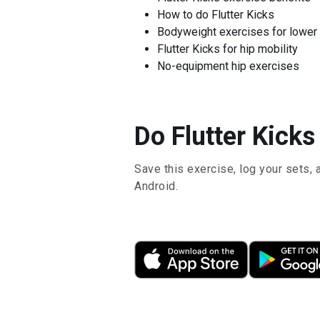
How to do Flutter Kicks
Bodyweight exercises for lower
Flutter Kicks for hip mobility
No-equipment hip exercises
Do Flutter Kicks
Save this exercise, log your sets, 
Android.