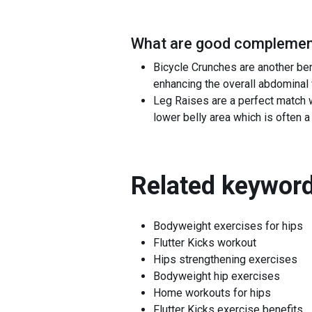
What are good complement
Bicycle Crunches are another be
enhancing the overall abdominal
Leg Raises are a perfect match w
lower belly area which is often a 
Related keyword
Bodyweight exercises for hips
Flutter Kicks workout
Hips strengthening exercises
Bodyweight hip exercises
Home workouts for hips
Flutter Kicks exercise benefits