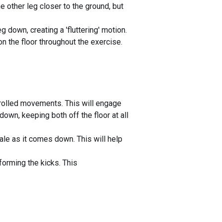
e other leg closer to the ground, but
g down, creating a 'fluttering' motion.
n the floor throughout the exercise.
trolled movements. This will engage
down, keeping both off the floor at all
ale as it comes down. This will help
forming the kicks. This