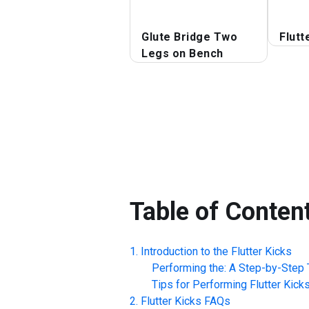
Glute Bridge Two
Flutt
Legs on Bench
Table of Conten
Introduction to the
Flutter Kicks
Performing the: A Step-by-Step T
Tips for Performing
Flutter Kick
Flutter Kicks
FAQs