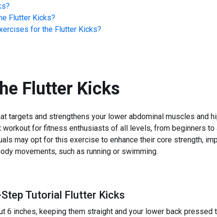
ks
?
he
Flutter Kicks
?
ercises for the
Flutter Kicks
?
the
Flutter Kicks
hat targets and strengthens your lower abdominal muscles and hip
ent workout for fitness enthusiasts of all levels, from beginners to
uals may opt for this exercise to enhance their core strength, imp
r body movements, such as running or swimming.
Step Tutorial Flutter Kicks
ut 6 inches, keeping them straight and your lower back pressed to