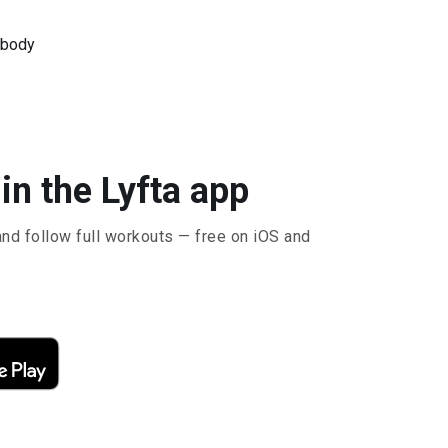
 body
 in the Lyfta app
and follow full workouts — free on iOS and