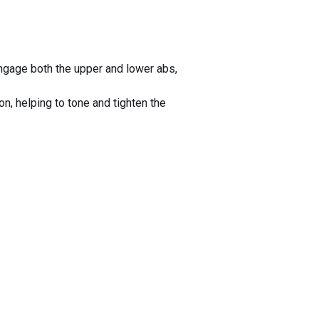
ngage both the upper and lower abs,
n, helping to tone and tighten the