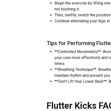
Begin the exercise by lifting one
not touching it.
Then, swiftly switch the positions
Continue alternating your legs in
Tips for Performing Flutte
**Controlled Movements**: Avoid 
your core more effectively and re
times.
**Breathing Technique**: Breathe
maintain rhythm and prevent you 
**Don't Lift Your Lower Back**: A
Flutter Kicks
FA