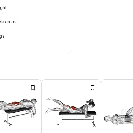
ght
Maximus
gs