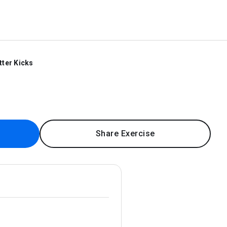
tter Kicks
Share Exercise