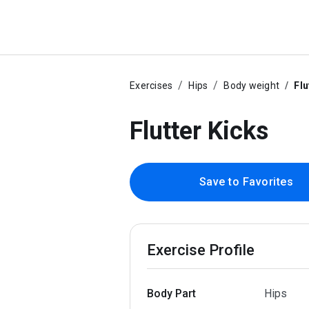
Exercises
Hips
Body weight
Flu
Flutter Kicks
Save to Favorites
Exercise Profile
Body Part
Hips