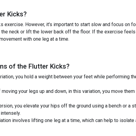
ter Kicks
?
s exercise. However, it's important to start slow and focus on form
the neck or lift the lower back off the floor. If the exercise feel
movement with one leg at a time.
ns of the
Flutter Kicks
?
ariation, you hold a weight between your feet while performing the
f moving your legs up and down, in this variation, you move them 
version, you elevate your hips off the ground using a bench or a 
intensely.
iation involves lifting one leg at a time, which can help to isolat