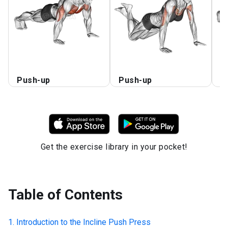
Push-up
Push-up
C
Get the exercise library in your pocket!
Table of Contents
Introduction to the
Incline Push Press