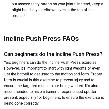
put unnecessary stress on your joints. Instead, keep a
slight bend in your elbows even at the top of the
press. 5
Incline Push Press
FAQs
Can beginners do the
Incline Push Press
?
Yes, beginners can do the Incline Push Press exercise.
However, it's important to start with light weights or even
just the barbell to get used to the motion and form. Proper
form is crucial in this exercise to prevent injury and to
ensure the targeted muscles are being worked. It's also
recommended to have a trainer or experienced spotter
present, especially for beginners, to ensure the exercise is
being done correctly.