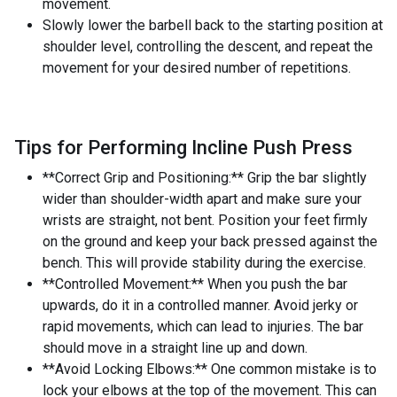
movement.
Slowly lower the barbell back to the starting position at
shoulder level, controlling the descent, and repeat the
movement for your desired number of repetitions.
Tips for Performing Incline Push Press
**Correct Grip and Positioning:** Grip the bar slightly
wider than shoulder-width apart and make sure your
wrists are straight, not bent. Position your feet firmly
on the ground and keep your back pressed against the
bench. This will provide stability during the exercise.
**Controlled Movement:** When you push the bar
upwards, do it in a controlled manner. Avoid jerky or
rapid movements, which can lead to injuries. The bar
should move in a straight line up and down.
**Avoid Locking Elbows:** One common mistake is to
lock your elbows at the top of the movement. This can