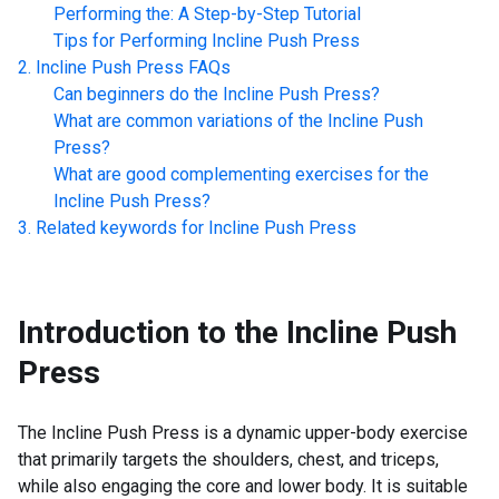
Performing the: A Step-by-Step Tutorial
Tips for Performing
Incline Push Press
Incline Push Press
FAQs
Can beginners do the
Incline Push Press
?
What are common variations of the
Incline Push
Press
?
What are good complementing exercises for the
Incline Push Press
?
Related keywords for
Incline Push Press
Introduction to the
Incline Push
Press
The Incline Push Press is a dynamic upper-body exercise
that primarily targets the shoulders, chest, and triceps,
while also engaging the core and lower body. It is suitable