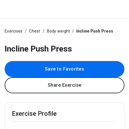
Exercises
Chest
Body weight
Incline Push Press
Incline Push Press
Save to Favorites
Share Exercise
Exercise Profile