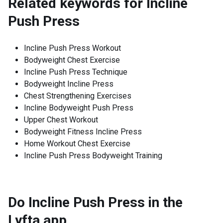
Related keywords for
Incline
Push Press
Incline Push Press Workout
Bodyweight Chest Exercise
Incline Push Press Technique
Bodyweight Incline Press
Chest Strengthening Exercises
Incline Bodyweight Push Press
Upper Chest Workout
Bodyweight Fitness Incline Press
Home Workout Chest Exercise
Incline Push Press Bodyweight Training
Do Incline Push Press in the
Lyfta app