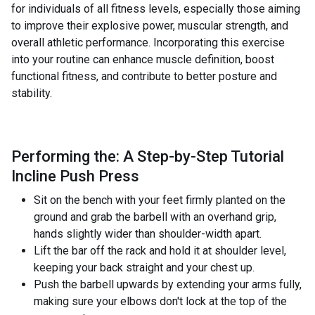
for individuals of all fitness levels, especially those aiming
to improve their explosive power, muscular strength, and
overall athletic performance. Incorporating this exercise
into your routine can enhance muscle definition, boost
functional fitness, and contribute to better posture and
stability.
Performing the: A Step-by-Step Tutorial
Incline Push Press
Sit on the bench with your feet firmly planted on the
ground and grab the barbell with an overhand grip,
hands slightly wider than shoulder-width apart.
Lift the bar off the rack and hold it at shoulder level,
keeping your back straight and your chest up.
Push the barbell upwards by extending your arms fully,
making sure your elbows don't lock at the top of the