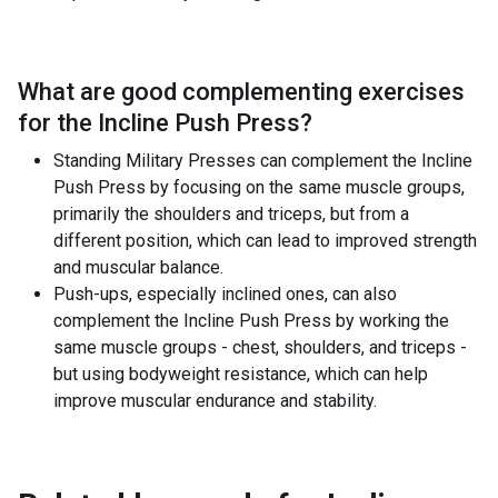
What are good complementing exercises
for the
Incline Push Press
?
Standing Military Presses can complement the Incline
Push Press by focusing on the same muscle groups,
primarily the shoulders and triceps, but from a
different position, which can lead to improved strength
and muscular balance.
Push-ups, especially inclined ones, can also
complement the Incline Push Press by working the
same muscle groups - chest, shoulders, and triceps -
but using bodyweight resistance, which can help
improve muscular endurance and stability.