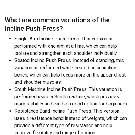
What are common variations of the
Incline Push Press
?
Single-Arm Incline Push Press: This version is
performed with one arm at a time, which can help
isolate and strengthen each shoulder individually.
Seated Incline Push Press: Instead of standing, this
variation is performed while seated on an incline
bench, which can help focus more on the upper chest
and shoulder muscles.
Smith Machine Incline Push Press: This variation is
performed using a Smith machine, which provides
more stability and can be a good option for beginners.
Resistance Band Incline Push Press: This version
uses a resistance band instead of weights, which can
provide a different type of resistance and help
improve flexibility and range of motion.