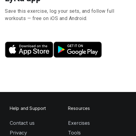
Save this exercise, log your sets, and follow full
workouts — free on iOS and Android.
Help and Support
Resources
Contact us
Exercises
Privacy
Tools