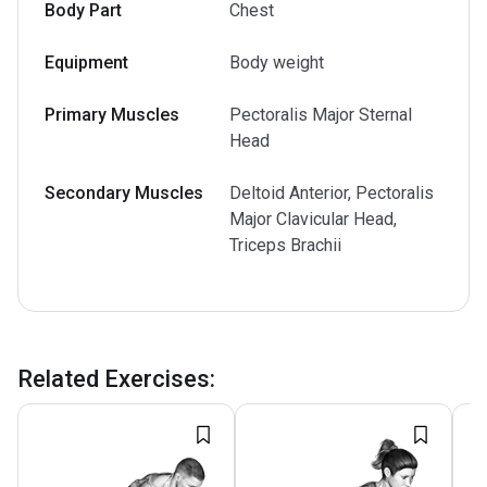
Body Part
Chest
Equipment
Body weight
Primary Muscles
Pectoralis Major Sternal
Head
Secondary Muscles
Deltoid Anterior, Pectoralis
Major Clavicular Head,
Triceps Brachii
Related Exercises
: