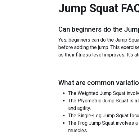
Jump Squat
FA
Can beginners do the
Jump
Yes, beginners can do the Jump Squat 
before adding the jump. This exercise
as their fitness level improves. It's a
What are common variatio
The Weighted Jump Squat involves
The Plyometric Jump Squat is a h
and agility.
The Single-Leg Jump Squat focuse
The Frog Jump Squat involves a w
muscles.