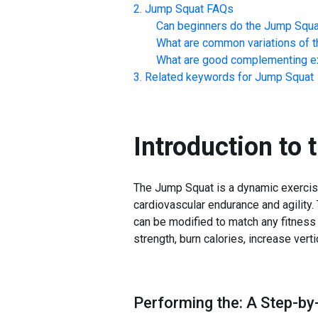
Jump Squat
FAQs
Can beginners do the
Jump Squa
What are common variations of t
What are good complementing ex
Related keywords for
Jump Squat
Introduction to 
The Jump Squat is a dynamic exercise 
cardiovascular endurance and agility.
can be modified to match any fitness 
strength, burn calories, increase vert
Performing the: A Step-by