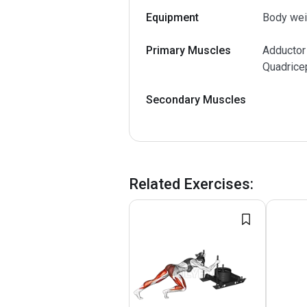
Equipment
Body wei
Primary Muscles
Adductor
Quadrice
Secondary Muscles
Related Exercises
: