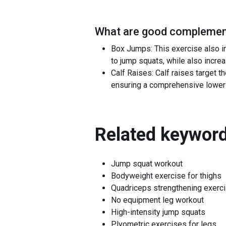
What are good complement
Box Jumps: This exercise also i
to jump squats, while also increa
Calf Raises: Calf raises target 
ensuring a comprehensive lower
Related keyword
Jump squat workout
Bodyweight exercise for thighs
Quadriceps strengthening exerc
No equipment leg workout
High-intensity jump squats
Plyometric exercises for legs