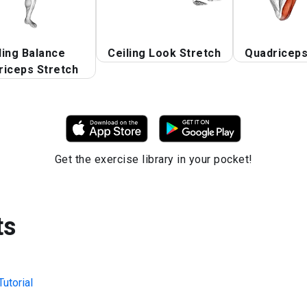
ding Balance
Ceiling Look Stretch
Quadriceps
riceps Stretch
Get the exercise library in your pocket!
ts
utorial