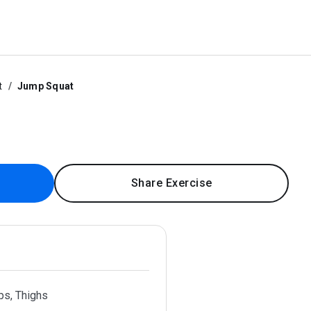
t
Jump Squat
Share Exercise
ps, Thighs