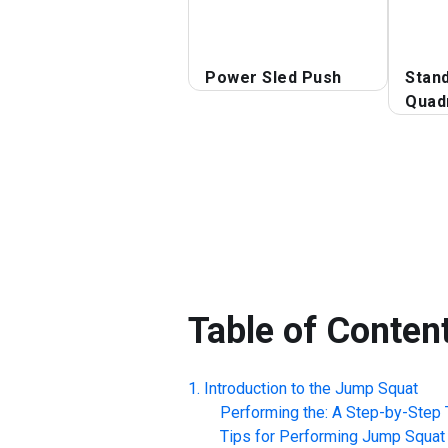
Power Sled Push
Stan
Quad
Table of Conten
Introduction to the
Jump Squat
Performing the: A Step-by-Step T
Tips for Performing
Jump Squat