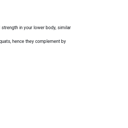
trength in your lower body, similar
 squats, hence they complement by