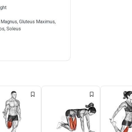
ght
 Magnus, Gluteus Maximus,
ps, Soleus