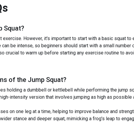
Qs
 Squat
?
exercise. However, it's important to start with a basic squat to
 can be intense, so beginners should start with a small number o
lso crucial to warm up before starting any exercise routine to avoid
ns of the
Jump Squat
?
 holding a dumbbell or kettlebell while performing the jump sq
igh-intensity version that involves jumping as high as possible
s on one leg at a time, helping to improve balance and strength 
ider stance and deeper squat, mimicking a frog's leap to engage