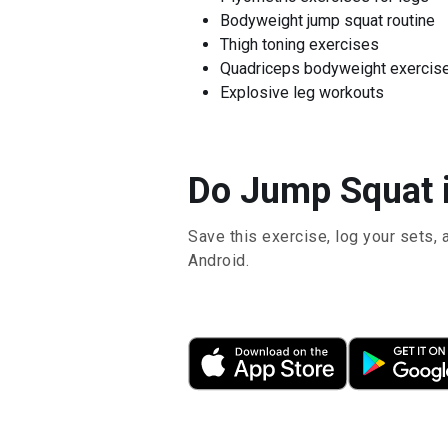
Bodyweight jump squat routine
Thigh toning exercises
Quadriceps bodyweight exercis
Explosive leg workouts
Do Jump Squat i
Save this exercise, log your sets, 
Android.