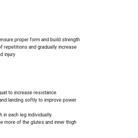
 ensure proper form and build strength
f repetitions and gradually increase
 injury.
uat to increase resistance.
 and landing softly to improve power
in each leg individually.
 more of the glutes and inner thigh