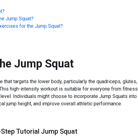
t
?
he
Jump Squat
?
ercises for the
Jump Squat
?
the
Jump Squat
that targets the lower body, particularly the quadriceps, glutes
 This high-intensity workout is suitable for everyone from fitnes
level. Individuals might choose to incorporate Jump Squats into
ical jump height, and improve overall athletic performance.
-Step Tutorial Jump Squat