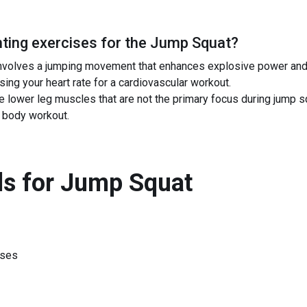
ing exercises for the
Jump Squat
?
nvolves a jumping movement that enhances explosive power and s
sing your heart rate for a cardiovascular workout.
the lower leg muscles that are not the primary focus during jump
 body workout.
s for
Jump Squat
ises