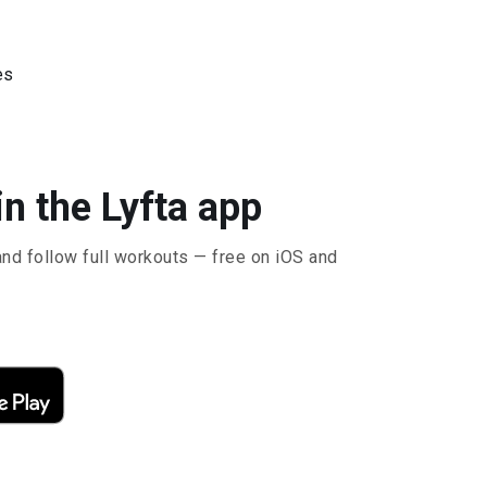
es
n the Lyfta app
and follow full workouts — free on iOS and