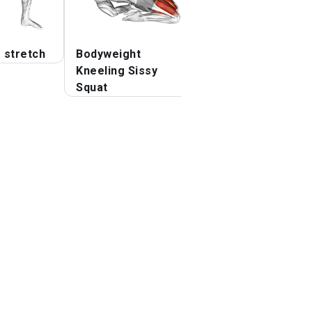
 stretch
Bodyweight
Lying
Kneeling Sissy
Squat