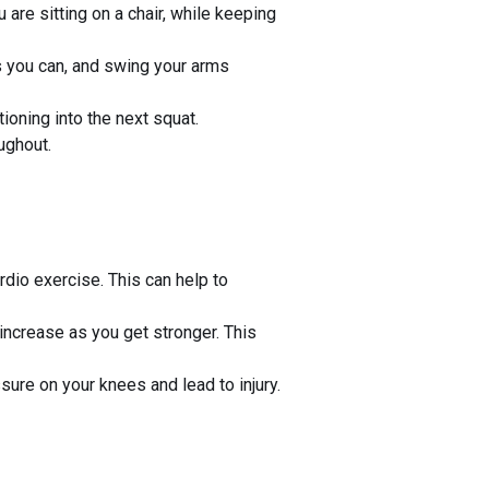
are sitting on a chair, while keeping
as you can, and swing your arms
ioning into the next squat.
ughout.
rdio exercise. This can help to
 increase as you get stronger. This
ure on your knees and lead to injury.