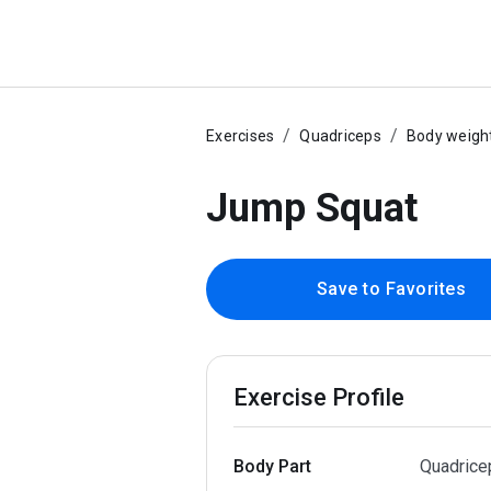
Exercises
Quadriceps
Body weigh
Jump Squat
Save to Favorites
Exercise Profile
Body Part
Quadrice