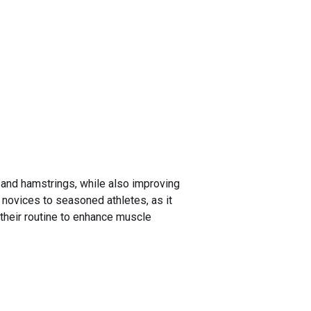
, and hamstrings, while also improving
s novices to seasoned athletes, as it
 their routine to enhance muscle