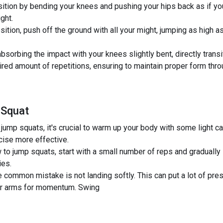
ition by bending your knees and pushing your hips back as if you 
ght.
sition, push off the ground with all your might, jumping as high 
bsorbing the impact with your knees slightly bent, directly transit
red amount of repetitions, ensuring to maintain proper form thro
 Squat
jump squats, it's crucial to warm up your body with some light ca
cise more effective.
 to jump squats, start with a small number of reps and gradually
ies.
mmon mistake is not landing softly. This can put a lot of press
our arms for momentum. Swing