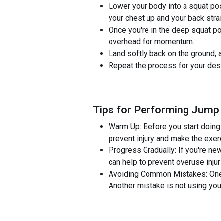
Lower your body into a squat pos
your chest up and your back strai
Once you're in the deep squat po
overhead for momentum.
Land softly back on the ground, a
Repeat the process for your desi
Tips for Performing Jump
Warm Up: Before you start doing 
prevent injury and make the exer
Progress Gradually: If you're new
can help to prevent overuse injur
Avoiding Common Mistakes: One co
Another mistake is not using y