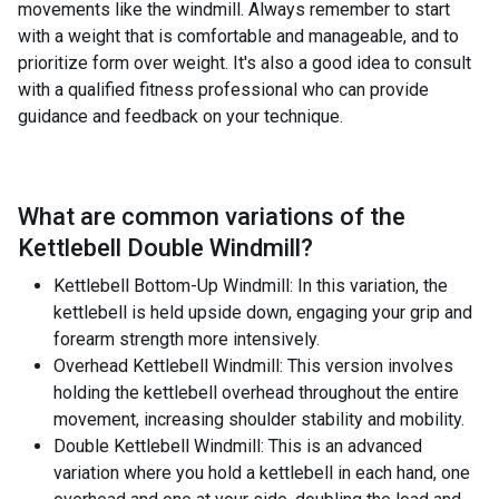
movements like the windmill. Always remember to start
with a weight that is comfortable and manageable, and to
prioritize form over weight. It's also a good idea to consult
with a qualified fitness professional who can provide
guidance and feedback on your technique.
What are common variations of the
Kettlebell Double Windmill
?
Kettlebell Bottom-Up Windmill: In this variation, the
kettlebell is held upside down, engaging your grip and
forearm strength more intensively.
Overhead Kettlebell Windmill: This version involves
holding the kettlebell overhead throughout the entire
movement, increasing shoulder stability and mobility.
Double Kettlebell Windmill: This is an advanced
variation where you hold a kettlebell in each hand, one