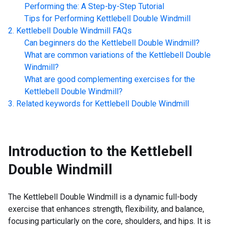
Performing the: A Step-by-Step Tutorial
Tips for Performing
Kettlebell Double Windmill
Kettlebell Double Windmill
FAQs
Can beginners do the
Kettlebell Double Windmill
?
What are common variations of the
Kettlebell Double
Windmill
?
What are good complementing exercises for the
Kettlebell Double Windmill
?
Related keywords for
Kettlebell Double Windmill
Introduction to the
Kettlebell
Double Windmill
The Kettlebell Double Windmill is a dynamic full-body
exercise that enhances strength, flexibility, and balance,
focusing particularly on the core, shoulders, and hips. It is