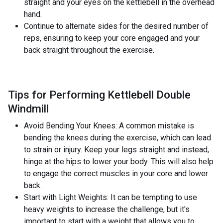
straight and your eyes on the kettlebell in the overhead
hand.
Continue to alternate sides for the desired number of
reps, ensuring to keep your core engaged and your
back straight throughout the exercise.
Tips for Performing Kettlebell Double
Windmill
Avoid Bending Your Knees: A common mistake is
bending the knees during the exercise, which can lead
to strain or injury. Keep your legs straight and instead,
hinge at the hips to lower your body. This will also help
to engage the correct muscles in your core and lower
back.
Start with Light Weights: It can be tempting to use
heavy weights to increase the challenge, but it's
important to start with a weight that allows you to