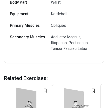
Body Part
Waist
Equipment
Kettlebell
Primary Muscles
Obliques
Secondary Muscles
Adductor Magnus,
Iliopsoas, Pectineous,
Tensor Fasciae Latae
Related Exercises
: