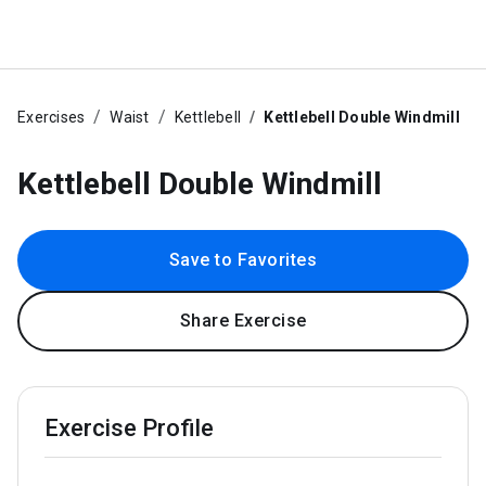
Exercises
Waist
Kettlebell
Kettlebell Double Windmill
Kettlebell Double Windmill
Save to Favorites
Share Exercise
Exercise Profile