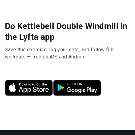
Do Kettlebell Double Windmill in
the Lyfta app
Save this exercise, log your sets, and follow full
workouts — free on iOS and Android.