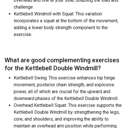
overhead and one at your side, doubling the load and
challenge.
Kettlebell Windmill with Squat: This variation
incorporates a squat at the bottom of the movement,
adding a lower body strength component to the
exercise.
What are good complementing exercises
for the
Kettlebell Double Windmill
?
Kettlebell Swing: This exercise enhances hip hinge
movement, posterior chain strength, and explosive
power, all of which are crucial for the upward and
downward phases of the Kettlebell Double Windmill.
Overhead Kettlebell Squat: This exercise supports the
Kettlebell Double Windmill by strengthening the legs,
core, and shoulders, and improving the ability to
maintain an overhead arm position while performing