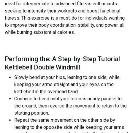
ideal for intermediate to advanced fitness enthusiasts
seeking to intensify their workouts and boost functional
fitness. This exercise is a must-do for individuals wanting
to improve their body coordination, stability, and power, all
while burning substantial calories.
Performing the: A Step-by-Step Tutorial
Kettlebell Double Windmill
Slowly bend at your hips, leaning to one side, while
keeping your arms straight and your eyes on the
kettlebell in the overhead hand.
Continue to bend until your torso is nearly parallel to
the ground, then reverse the movement to return to the
starting position.
Repeat the same movement on the other side by
leaning to the opposite side while keeping your arms