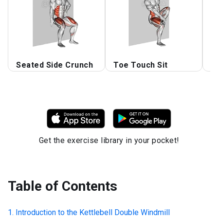
Seated Side Crunch
Toe Touch Sit
B
Get the exercise library in your pocket!
Table of Contents
Introduction to the
Kettlebell Double Windmill