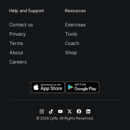
Help and Support
Resources
Contact us
Exercises
Privacy
Tools
Terms
Coach
About
Shop
Careers
©
2026
Lyfta. All Rights Reserved.