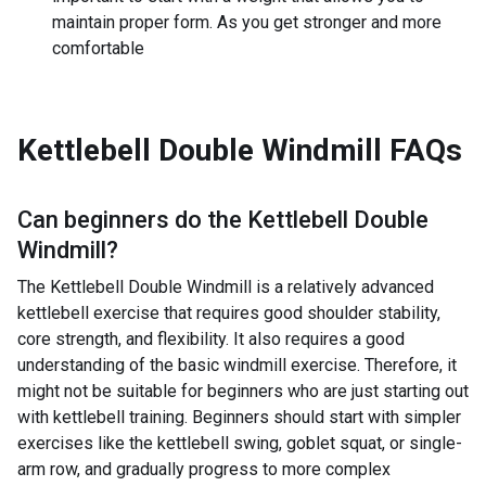
maintain proper form. As you get stronger and more
comfortable
Kettlebell Double Windmill
FAQs
Can beginners do the
Kettlebell Double
Windmill
?
The Kettlebell Double Windmill is a relatively advanced
kettlebell exercise that requires good shoulder stability,
core strength, and flexibility. It also requires a good
understanding of the basic windmill exercise. Therefore, it
might not be suitable for beginners who are just starting out
with kettlebell training. Beginners should start with simpler
exercises like the kettlebell swing, goblet squat, or single-
arm row, and gradually progress to more complex