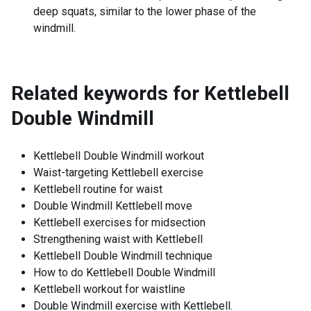
deep squats, similar to the lower phase of the
windmill.
Related keywords for
Kettlebell
Double Windmill
Kettlebell Double Windmill workout
Waist-targeting Kettlebell exercise
Kettlebell routine for waist
Double Windmill Kettlebell move
Kettlebell exercises for midsection
Strengthening waist with Kettlebell
Kettlebell Double Windmill technique
How to do Kettlebell Double Windmill
Kettlebell workout for waistline
Double Windmill exercise with Kettlebell.