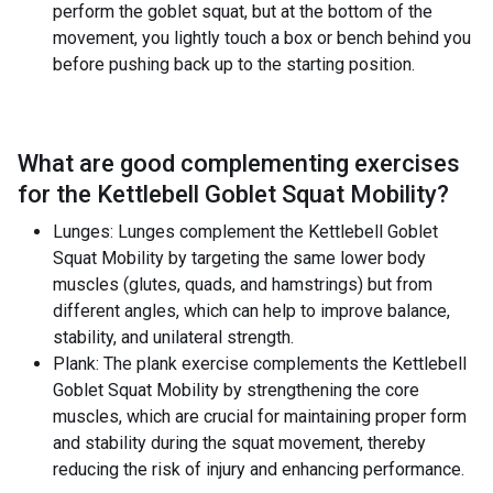
perform the goblet squat, but at the bottom of the
movement, you lightly touch a box or bench behind you
before pushing back up to the starting position.
What are good complementing exercises
for the
Kettlebell Goblet Squat Mobility
?
Lunges: Lunges complement the Kettlebell Goblet
Squat Mobility by targeting the same lower body
muscles (glutes, quads, and hamstrings) but from
different angles, which can help to improve balance,
stability, and unilateral strength.
Plank: The plank exercise complements the Kettlebell
Goblet Squat Mobility by strengthening the core
muscles, which are crucial for maintaining proper form
and stability during the squat movement, thereby
reducing the risk of injury and enhancing performance.