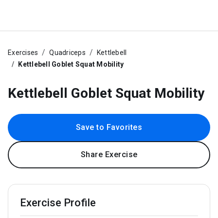
Exercises
Quadriceps
Kettlebell
Kettlebell Goblet Squat Mobility
Kettlebell Goblet Squat Mobility
Save to Favorites
Share Exercise
Exercise Profile