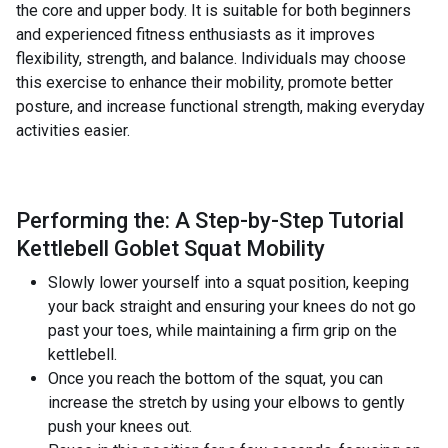
the core and upper body. It is suitable for both beginners
and experienced fitness enthusiasts as it improves
flexibility, strength, and balance. Individuals may choose
this exercise to enhance their mobility, promote better
posture, and increase functional strength, making everyday
activities easier.
Performing the: A Step-by-Step Tutorial
Kettlebell Goblet Squat Mobility
Slowly lower yourself into a squat position, keeping
your back straight and ensuring your knees do not go
past your toes, while maintaining a firm grip on the
kettlebell.
Once you reach the bottom of the squat, you can
increase the stretch by using your elbows to gently
push your knees out.