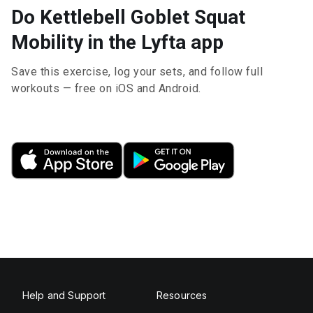
Do Kettlebell Goblet Squat
Mobility in the Lyfta app
Save this exercise, log your sets, and follow full
workouts — free on iOS and Android.
Help and Support
Resources