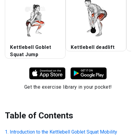
Kettlebell Goblet
Kettlebell deadlift
S
Squat Jump
Get the exercise library in your pocket!
Table of Contents
Introduction to the
Kettlebell Goblet Squat Mobility