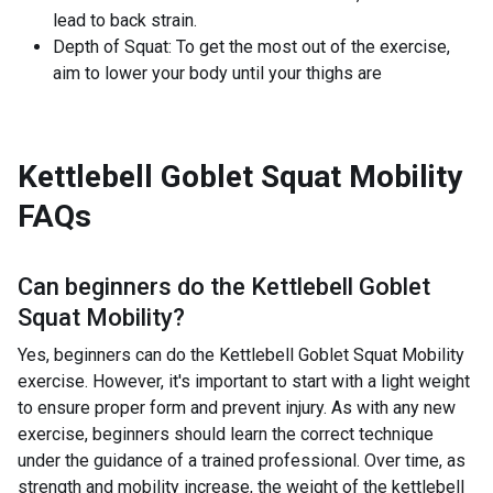
lead to back strain.
Depth of Squat: To get the most out of the exercise,
aim to lower your body until your thighs are
Kettlebell Goblet Squat Mobility
FAQs
Can beginners do the
Kettlebell Goblet
Squat Mobility
?
Yes, beginners can do the Kettlebell Goblet Squat Mobility
exercise. However, it's important to start with a light weight
to ensure proper form and prevent injury. As with any new
exercise, beginners should learn the correct technique
under the guidance of a trained professional. Over time, as
strength and mobility increase, the weight of the kettlebell