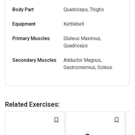
Body Part
Quadriceps, Thighs
Equipment
Kettlebell
Primary Muscles
Gluteus Maximus,
Quadriceps
Secondary Muscles
Adductor Magnus,
Gastrocnemius, Soleus
Related Exercises
: