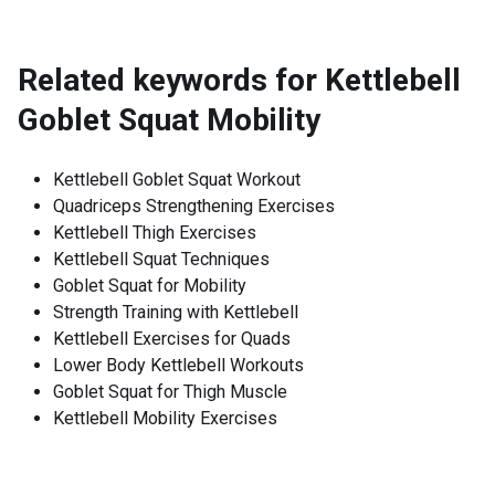
Related keywords for
Kettlebell
Goblet Squat Mobility
Kettlebell Goblet Squat Workout
Quadriceps Strengthening Exercises
Kettlebell Thigh Exercises
Kettlebell Squat Techniques
Goblet Squat for Mobility
Strength Training with Kettlebell
Kettlebell Exercises for Quads
Lower Body Kettlebell Workouts
Goblet Squat for Thigh Muscle
Kettlebell Mobility Exercises