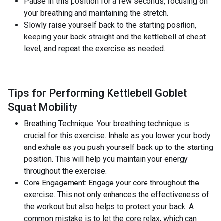
Pause in this position for a few seconds, focusing on
your breathing and maintaining the stretch.
Slowly raise yourself back to the starting position,
keeping your back straight and the kettlebell at chest
level, and repeat the exercise as needed.
Tips for Performing Kettlebell Goblet
Squat Mobility
Breathing Technique: Your breathing technique is
crucial for this exercise. Inhale as you lower your body
and exhale as you push yourself back up to the starting
position. This will help you maintain your energy
throughout the exercise.
Core Engagement: Engage your core throughout the
exercise. This not only enhances the effectiveness of
the workout but also helps to protect your back. A
common mistake is to let the core relax, which can