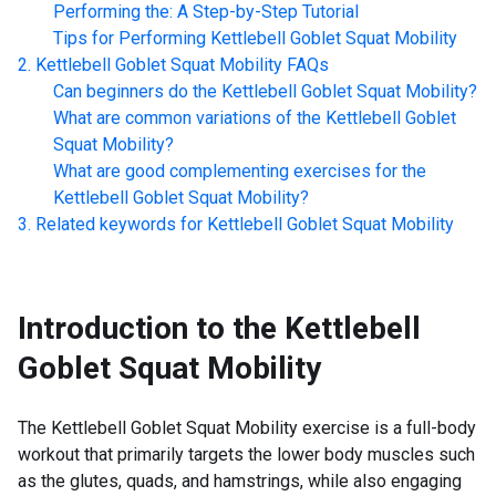
Performing the: A Step-by-Step Tutorial
Tips for Performing
Kettlebell Goblet Squat Mobility
Kettlebell Goblet Squat Mobility
FAQs
Can beginners do the
Kettlebell Goblet Squat Mobility
?
What are common variations of the
Kettlebell Goblet
Squat Mobility
?
What are good complementing exercises for the
Kettlebell Goblet Squat Mobility
?
Related keywords for
Kettlebell Goblet Squat Mobility
Introduction to the
Kettlebell
Goblet Squat Mobility
The Kettlebell Goblet Squat Mobility exercise is a full-body
workout that primarily targets the lower body muscles such
as the glutes, quads, and hamstrings, while also engaging