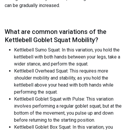
can be gradually increased.
What are common variations of the
Kettlebell Goblet Squat Mobility
?
Kettlebell Sumo Squat: In this variation, you hold the
kettlebell with both hands between your legs, take a
wider stance, and perform the squat.
Kettlebell Overhead Squat: This requires more
shoulder mobility and stability, as you hold the
kettlebell above your head with both hands while
performing the squat.
Kettlebell Goblet Squat with Pulse: This variation
involves performing a regular goblet squat, but at the
bottom of the movement, you pulse up and down
before returning to the starting position.
Kettlebell Goblet Box Squat: In this variation, you