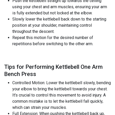
Push the kettlebell straight up towards the ceiling
using your chest and arm muscles, ensuring your arm
is fully extended but not locked at the elbow.
Slowly lower the kettlebell back down to the starting
position at your shoulder, maintaining control
throughout the descent.
Repeat this motion for the desired number of
repetitions before switching to the other arm.
Tips for Performing Kettlebell One Arm
Bench Press
Controlled Motion: Lower the kettlebell slowly, bending
your elbow to bring the kettlebell towards your chest.
It's crucial to control this movement to avoid injury. A
common mistake is to let the kettlebell fall quickly,
which can strain your muscles.
Full Extension: When pushing the kettlebell back up,