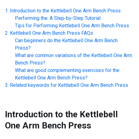
Introduction to the
Kettlebell One Arm Bench Press
Performing the: A Step-by-Step Tutorial
Tips for Performing
Kettlebell One Arm Bench Press
Kettlebell One Arm Bench Press
FAQs
Can beginners do the
Kettlebell One Arm Bench
Press
?
What are common variations of the
Kettlebell One Arm
Bench Press
?
What are good complementing exercises for the
Kettlebell One Arm Bench Press
?
Related keywords for
Kettlebell One Arm Bench Press
Introduction to the
Kettlebell
One Arm Bench Press