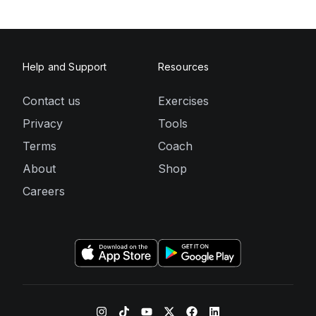
Help and Support
Resources
Contact us
Exercises
Privacy
Tools
Terms
Coach
About
Shop
Careers