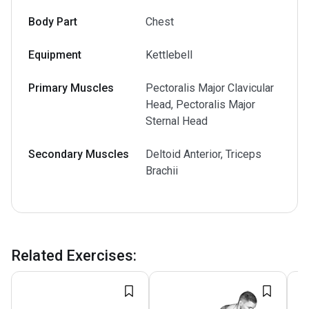
Body Part
Chest
Equipment
Kettlebell
Primary Muscles
Pectoralis Major Clavicular
Head, Pectoralis Major
Sternal Head
Secondary Muscles
Deltoid Anterior, Triceps
Brachii
Related Exercises
: