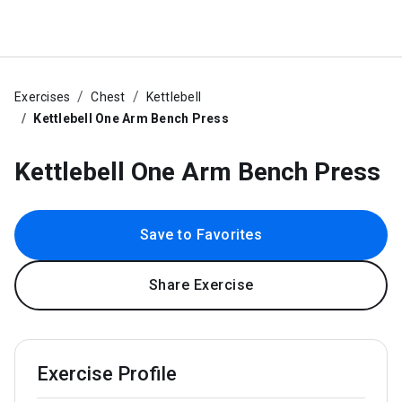
Exercises
Chest
Kettlebell
Kettlebell One Arm Bench Press
Kettlebell One Arm Bench Press
Save to Favorites
Share Exercise
Exercise Profile