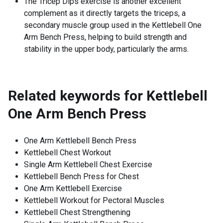
The Tricep Dips exercise is another excellent
complement as it directly targets the triceps, a
secondary muscle group used in the Kettlebell One
Arm Bench Press, helping to build strength and
stability in the upper body, particularly the arms.
Related keywords for
Kettlebell
One Arm Bench Press
One Arm Kettlebell Bench Press
Kettlebell Chest Workout
Single Arm Kettlebell Chest Exercise
Kettlebell Bench Press for Chest
One Arm Kettlebell Exercise
Kettlebell Workout for Pectoral Muscles
Kettlebell Chest Strengthening