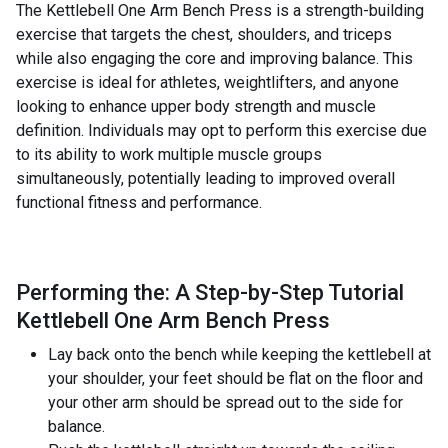
The Kettlebell One Arm Bench Press is a strength-building
exercise that targets the chest, shoulders, and triceps
while also engaging the core and improving balance. This
exercise is ideal for athletes, weightlifters, and anyone
looking to enhance upper body strength and muscle
definition. Individuals may opt to perform this exercise due
to its ability to work multiple muscle groups
simultaneously, potentially leading to improved overall
functional fitness and performance.
Performing the: A Step-by-Step Tutorial
Kettlebell One Arm Bench Press
Lay back onto the bench while keeping the kettlebell at
your shoulder, your feet should be flat on the floor and
your other arm should be spread out to the side for
balance.