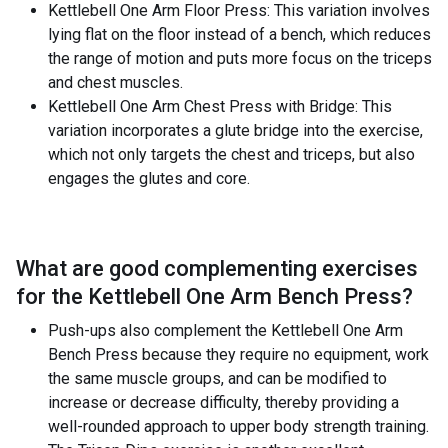
Kettlebell One Arm Floor Press: This variation involves
lying flat on the floor instead of a bench, which reduces
the range of motion and puts more focus on the triceps
and chest muscles.
Kettlebell One Arm Chest Press with Bridge: This
variation incorporates a glute bridge into the exercise,
which not only targets the chest and triceps, but also
engages the glutes and core.
What are good complementing exercises
for the
Kettlebell One Arm Bench Press
?
Push-ups also complement the Kettlebell One Arm
Bench Press because they require no equipment, work
the same muscle groups, and can be modified to
increase or decrease difficulty, thereby providing a
well-rounded approach to upper body strength training.