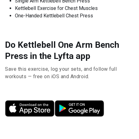
Single Arm Kettlebell Bench Press
Kettlebell Exercise for Chest Muscles
One-Handed Kettlebell Chest Press
Do Kettlebell One Arm Bench
Press in the Lyfta app
Save this exercise, log your sets, and follow full
workouts — free on iOS and Android.