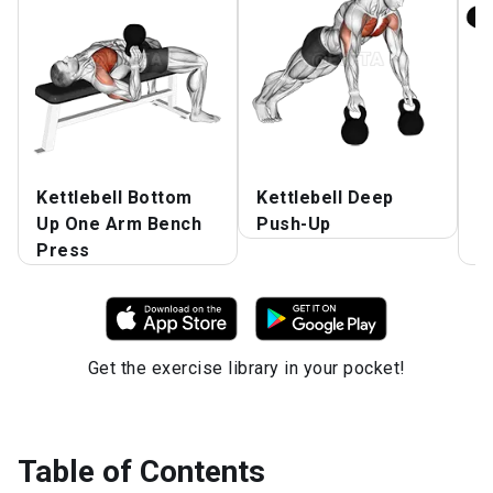
Kettlebell Bottom
Kettlebell Deep
K
Up One Arm Bench
Push-Up
A
Press
o
Get the exercise library in your pocket!
Table of Contents