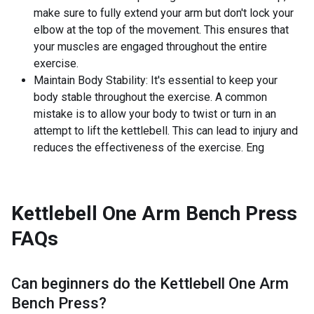
make sure to fully extend your arm but don't lock your
elbow at the top of the movement. This ensures that
your muscles are engaged throughout the entire
exercise.
Maintain Body Stability: It's essential to keep your
body stable throughout the exercise. A common
mistake is to allow your body to twist or turn in an
attempt to lift the kettlebell. This can lead to injury and
reduces the effectiveness of the exercise. Eng
Kettlebell One Arm Bench Press
FAQs
Can beginners do the
Kettlebell One Arm
Bench Press
?