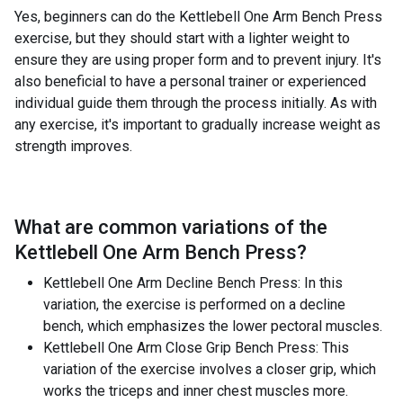
Yes, beginners can do the Kettlebell One Arm Bench Press
exercise, but they should start with a lighter weight to
ensure they are using proper form and to prevent injury. It's
also beneficial to have a personal trainer or experienced
individual guide them through the process initially. As with
any exercise, it's important to gradually increase weight as
strength improves.
What are common variations of the
Kettlebell One Arm Bench Press
?
Kettlebell One Arm Decline Bench Press: In this
variation, the exercise is performed on a decline
bench, which emphasizes the lower pectoral muscles.
Kettlebell One Arm Close Grip Bench Press: This
variation of the exercise involves a closer grip, which
works the triceps and inner chest muscles more.