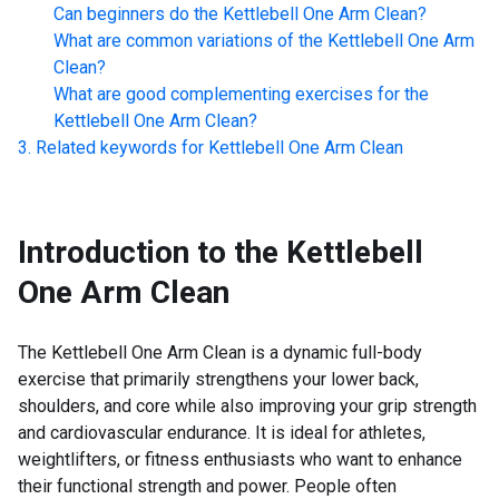
Can beginners do the
Kettlebell One Arm Clean
?
What are common variations of the
Kettlebell One Arm
Clean
?
What are good complementing exercises for the
Kettlebell One Arm Clean
?
Related keywords for
Kettlebell One Arm Clean
Introduction to the
Kettlebell
One Arm Clean
The Kettlebell One Arm Clean is a dynamic full-body
exercise that primarily strengthens your lower back,
shoulders, and core while also improving your grip strength
and cardiovascular endurance. It is ideal for athletes,
weightlifters, or fitness enthusiasts who want to enhance
their functional strength and power. People often