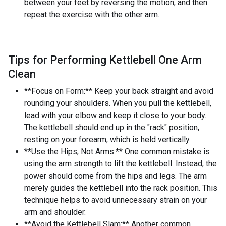
between your feet by reversing the motion, and then
repeat the exercise with the other arm.
Tips for Performing Kettlebell One Arm
Clean
**Focus on Form:** Keep your back straight and avoid
rounding your shoulders. When you pull the kettlebell,
lead with your elbow and keep it close to your body.
The kettlebell should end up in the "rack" position,
resting on your forearm, which is held vertically.
**Use the Hips, Not Arms:** One common mistake is
using the arm strength to lift the kettlebell. Instead, the
power should come from the hips and legs. The arm
merely guides the kettlebell into the rack position. This
technique helps to avoid unnecessary strain on your
arm and shoulder.
**Avoid the Kettlebell Slam:** Another common