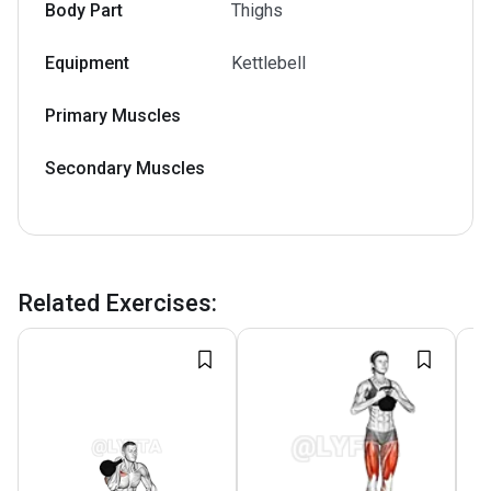
Body Part
Thighs
Equipment
Kettlebell
Primary Muscles
Secondary Muscles
Related Exercises
: