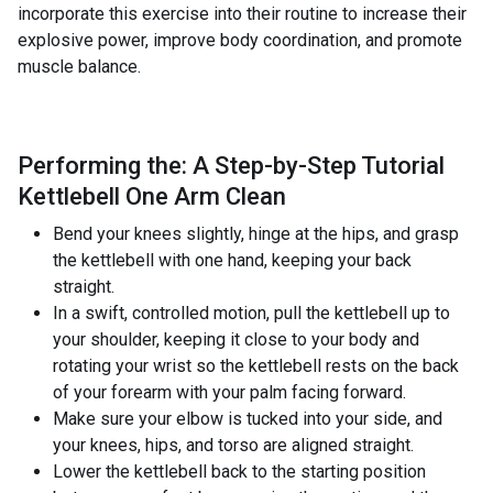
incorporate this exercise into their routine to increase their
explosive power, improve body coordination, and promote
muscle balance.
Performing the: A Step-by-Step Tutorial
Kettlebell One Arm Clean
Bend your knees slightly, hinge at the hips, and grasp
the kettlebell with one hand, keeping your back
straight.
In a swift, controlled motion, pull the kettlebell up to
your shoulder, keeping it close to your body and
rotating your wrist so the kettlebell rests on the back
of your forearm with your palm facing forward.
Make sure your elbow is tucked into your side, and
your knees, hips, and torso are aligned straight.
Lower the kettlebell back to the starting position