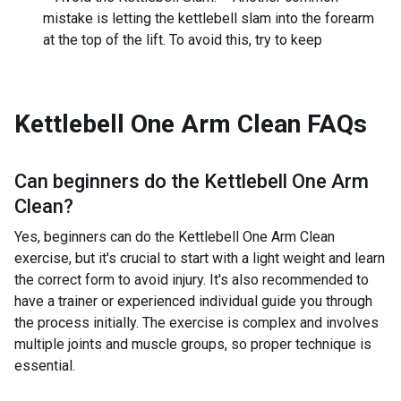
mistake is letting the kettlebell slam into the forearm
at the top of the lift. To avoid this, try to keep
Kettlebell One Arm Clean
FAQs
Can beginners do the
Kettlebell One Arm
Clean
?
Yes, beginners can do the Kettlebell One Arm Clean
exercise, but it's crucial to start with a light weight and learn
the correct form to avoid injury. It's also recommended to
have a trainer or experienced individual guide you through
the process initially. The exercise is complex and involves
multiple joints and muscle groups, so proper technique is
essential.