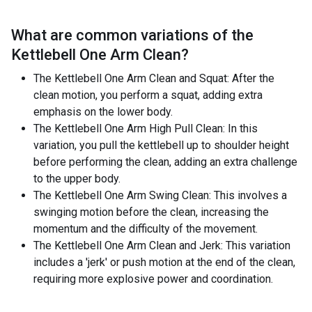
What are common variations of the
Kettlebell One Arm Clean
?
The Kettlebell One Arm Clean and Squat: After the
clean motion, you perform a squat, adding extra
emphasis on the lower body.
The Kettlebell One Arm High Pull Clean: In this
variation, you pull the kettlebell up to shoulder height
before performing the clean, adding an extra challenge
to the upper body.
The Kettlebell One Arm Swing Clean: This involves a
swinging motion before the clean, increasing the
momentum and the difficulty of the movement.
The Kettlebell One Arm Clean and Jerk: This variation
includes a 'jerk' or push motion at the end of the clean,
requiring more explosive power and coordination.