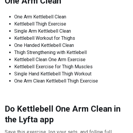
One Arm Clean
One Arm Kettlebell Clean
Kettlebell Thigh Exercise
Single Arm Kettlebell Clean
Kettlebell Workout for Thighs
One Handed Kettlebell Clean
Thigh Strengthening with Kettlebell
Kettlebell Clean One Arm Exercise
Kettlebell Exercise for Thigh Muscles
Single Hand Kettlebell Thigh Workout
One Arm Clean Kettlebell Thigh Exercise
Do Kettlebell One Arm Clean in
the Lyfta app
Save this exercise, log your sets, and follow full