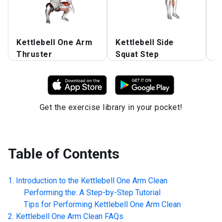
Kettlebell One Arm
Kettlebell Side
K
Thruster
Squat Step
R
Get the exercise library in your pocket!
Table of Contents
Introduction to the
Kettlebell One Arm Clean
Performing the: A Step-by-Step Tutorial
Tips for Performing
Kettlebell One Arm Clean
Kettlebell One Arm Clean
FAQs