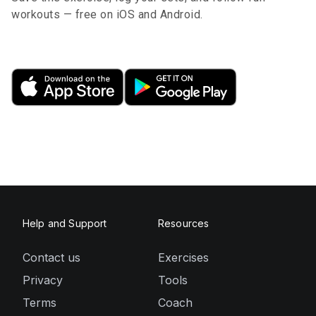
workouts — free on iOS and Android.
Help and Support
Resources
Contact us
Exercises
Privacy
Tools
Terms
Coach