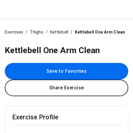
Exercises
Thighs
Kettlebell
Kettlebell One Arm Clean
Kettlebell One Arm Clean
Save to Favorites
Share Exercise
Exercise Profile