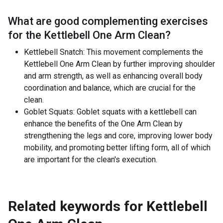
What are good complementing exercises
for the
Kettlebell One Arm Clean
?
Kettlebell Snatch: This movement complements the
Kettlebell One Arm Clean by further improving shoulder
and arm strength, as well as enhancing overall body
coordination and balance, which are crucial for the
clean.
Goblet Squats: Goblet squats with a kettlebell can
enhance the benefits of the One Arm Clean by
strengthening the legs and core, improving lower body
mobility, and promoting better lifting form, all of which
are important for the clean's execution.
Related keywords for
Kettlebell