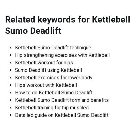
Related keywords for
Kettlebell
Sumo Deadlift
Kettlebell Sumo Deadlift technique
Hip strengthening exercises with Kettlebell
Kettlebell workout for hips
Sumo Deadlift using Kettlebell
Kettlebell exercises for lower body
Hips workout with Kettlebell
How to do Kettlebell Sumo Deadlift
Kettlebell Sumo Deadlift form and benefits
Kettlebell training for hip muscles
Detailed guide on Kettlebell Sumo Deadlift.