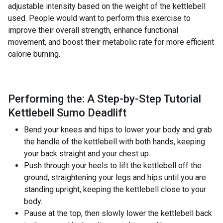
adjustable intensity based on the weight of the kettlebell
used. People would want to perform this exercise to
improve their overall strength, enhance functional
movement, and boost their metabolic rate for more efficient
calorie burning.
Performing the: A Step-by-Step Tutorial
Kettlebell Sumo Deadlift
Bend your knees and hips to lower your body and grab
the handle of the kettlebell with both hands, keeping
your back straight and your chest up.
Push through your heels to lift the kettlebell off the
ground, straightening your legs and hips until you are
standing upright, keeping the kettlebell close to your
body.
Pause at the top, then slowly lower the kettlebell back