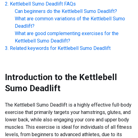
Kettlebell Sumo Deadlift
FAQs
Can beginners do the
Kettlebell Sumo Deadlift
?
What are common variations of the
Kettlebell Sumo
Deadlift
?
What are good complementing exercises for the
Kettlebell Sumo Deadlift
?
Related keywords for
Kettlebell Sumo Deadlift
Introduction to the
Kettlebell
Sumo Deadlift
The Kettlebell Sumo Deadlift is a highly effective full-body
exercise that primarily targets your hamstrings, glutes, and
lower back, while also engaging your core and upper body
muscles. This exercise is ideal for individuals of all fitness
levels, from beginners to advanced athletes, due to its