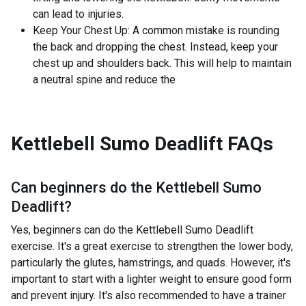
can lead to injuries.
Keep Your Chest Up: A common mistake is rounding
the back and dropping the chest. Instead, keep your
chest up and shoulders back. This will help to maintain
a neutral spine and reduce the
Kettlebell Sumo Deadlift
FAQs
Can beginners do the
Kettlebell Sumo
Deadlift
?
Yes, beginners can do the Kettlebell Sumo Deadlift
exercise. It's a great exercise to strengthen the lower body,
particularly the glutes, hamstrings, and quads. However, it's
important to start with a lighter weight to ensure good form
and prevent injury. It's also recommended to have a trainer