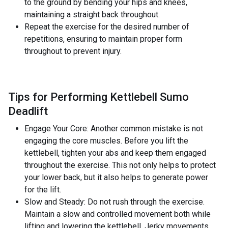
to the ground by bending your hips and knees,
maintaining a straight back throughout.
Repeat the exercise for the desired number of
repetitions, ensuring to maintain proper form
throughout to prevent injury.
Tips for Performing Kettlebell Sumo
Deadlift
Engage Your Core: Another common mistake is not
engaging the core muscles. Before you lift the
kettlebell, tighten your abs and keep them engaged
throughout the exercise. This not only helps to protect
your lower back, but it also helps to generate power
for the lift.
Slow and Steady: Do not rush through the exercise.
Maintain a slow and controlled movement both while
lifting and lowering the kettlebell. Jerky movements