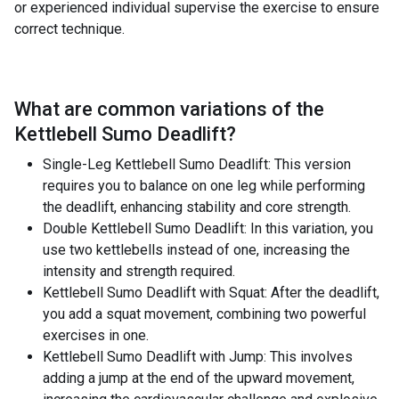
or experienced individual supervise the exercise to ensure
correct technique.
What are common variations of the
Kettlebell Sumo Deadlift
?
Single-Leg Kettlebell Sumo Deadlift: This version
requires you to balance on one leg while performing
the deadlift, enhancing stability and core strength.
Double Kettlebell Sumo Deadlift: In this variation, you
use two kettlebells instead of one, increasing the
intensity and strength required.
Kettlebell Sumo Deadlift with Squat: After the deadlift,
you add a squat movement, combining two powerful
exercises in one.
Kettlebell Sumo Deadlift with Jump: This involves
adding a jump at the end of the upward movement,