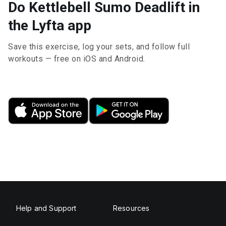
Do Kettlebell Sumo Deadlift in
the Lyfta app
Save this exercise, log your sets, and follow full
workouts — free on iOS and Android.
Help and Support
Resources