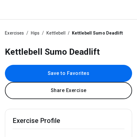
Exercises
Hips
Kettlebell
Kettlebell Sumo Deadlift
Kettlebell Sumo Deadlift
Save to Favorites
Share Exercise
Exercise Profile