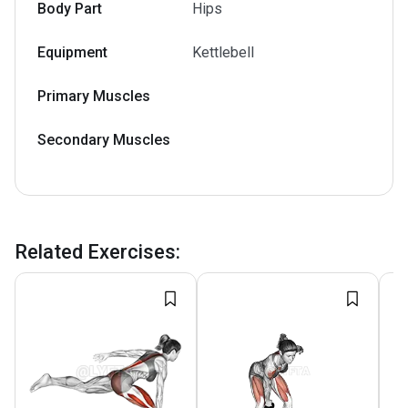
Body Part
Hips
Equipment
Kettlebell
Primary Muscles
Secondary Muscles
Related Exercises
: