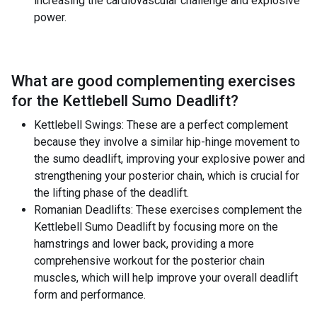
increasing the cardiovascular challenge and explosive
power.
What are good complementing exercises
for the
Kettlebell Sumo Deadlift
?
Kettlebell Swings: These are a perfect complement
because they involve a similar hip-hinge movement to
the sumo deadlift, improving your explosive power and
strengthening your posterior chain, which is crucial for
the lifting phase of the deadlift.
Romanian Deadlifts: These exercises complement the
Kettlebell Sumo Deadlift by focusing more on the
hamstrings and lower back, providing a more
comprehensive workout for the posterior chain
muscles, which will help improve your overall deadlift
form and performance.