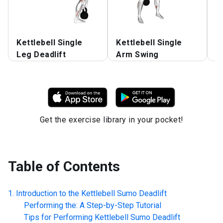
Kettlebell Single
Kettlebell Single
Ke
Leg Deadlift
Arm Swing
S
Get the exercise library in your pocket!
Table of Contents
Introduction to the
Kettlebell Sumo Deadlift
Performing the: A Step-by-Step Tutorial
Tips for Performing
Kettlebell Sumo Deadlift