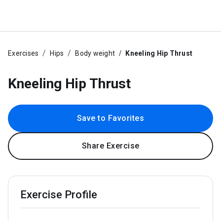
Exercises
Hips
Body weight
Kneeling Hip Thrust
Kneeling Hip Thrust
Save to Favorites
Share Exercise
Exercise Profile