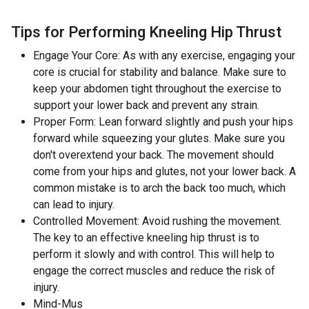
Tips for Performing Kneeling Hip Thrust
Engage Your Core: As with any exercise, engaging your
core is crucial for stability and balance. Make sure to
keep your abdomen tight throughout the exercise to
support your lower back and prevent any strain.
Proper Form: Lean forward slightly and push your hips
forward while squeezing your glutes. Make sure you
don't overextend your back. The movement should
come from your hips and glutes, not your lower back. A
common mistake is to arch the back too much, which
can lead to injury.
Controlled Movement: Avoid rushing the movement.
The key to an effective kneeling hip thrust is to
perform it slowly and with control. This will help to
engage the correct muscles and reduce the risk of
injury.
Mind-Mus