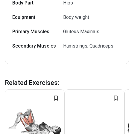
Body Part
Hips
Equipment
Body weight
Primary Muscles
Gluteus Maximus
Secondary Muscles
Hamstrings, Quadriceps
Related Exercises
: