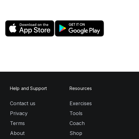
Help and Support
Resources
Contact us
Exercises
Privacy
Tools
Terms
Coach
About
Shop