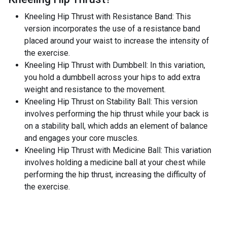
Kneeling Hip Thrust with Resistance Band: This
version incorporates the use of a resistance band
placed around your waist to increase the intensity of
the exercise.
Kneeling Hip Thrust with Dumbbell: In this variation,
you hold a dumbbell across your hips to add extra
weight and resistance to the movement.
Kneeling Hip Thrust on Stability Ball: This version
involves performing the hip thrust while your back is
on a stability ball, which adds an element of balance
and engages your core muscles.
Kneeling Hip Thrust with Medicine Ball: This variation
involves holding a medicine ball at your chest while
performing the hip thrust, increasing the difficulty of
the exercise.