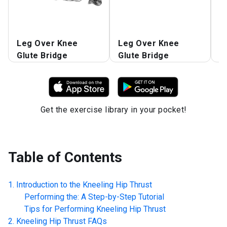
L
Leg Over Knee
Leg Over Knee
G
Glute Bridge
Glute Bridge
L
Get the exercise library in your pocket!
Table of Contents
Introduction to the
Kneeling Hip Thrust
Performing the: A Step-by-Step Tutorial
Tips for Performing
Kneeling Hip Thrust
Kneeling Hip Thrust
FAQs