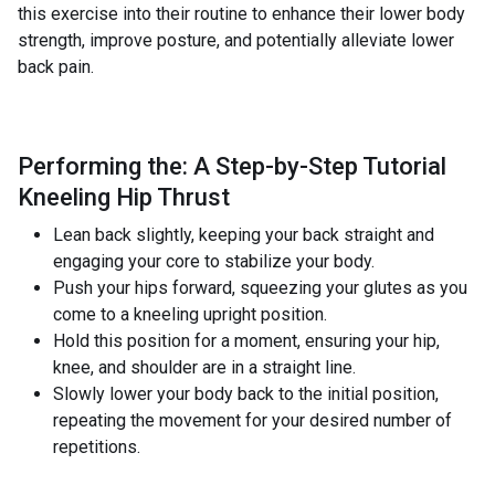
this exercise into their routine to enhance their lower body
strength, improve posture, and potentially alleviate lower
back pain.
Performing the: A Step-by-Step Tutorial
Kneeling Hip Thrust
Lean back slightly, keeping your back straight and
engaging your core to stabilize your body.
Push your hips forward, squeezing your glutes as you
come to a kneeling upright position.
Hold this position for a moment, ensuring your hip,
knee, and shoulder are in a straight line.
Slowly lower your body back to the initial position,
repeating the movement for your desired number of
repetitions.