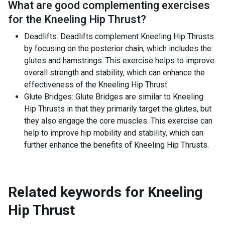
What are good complementing exercises
for the
Kneeling Hip Thrust
?
Deadlifts: Deadlifts complement Kneeling Hip Thrusts
by focusing on the posterior chain, which includes the
glutes and hamstrings. This exercise helps to improve
overall strength and stability, which can enhance the
effectiveness of the Kneeling Hip Thrust.
Glute Bridges: Glute Bridges are similar to Kneeling
Hip Thrusts in that they primarily target the glutes, but
they also engage the core muscles. This exercise can
help to improve hip mobility and stability, which can
further enhance the benefits of Kneeling Hip Thrusts.
Related keywords for
Kneeling
Hip Thrust