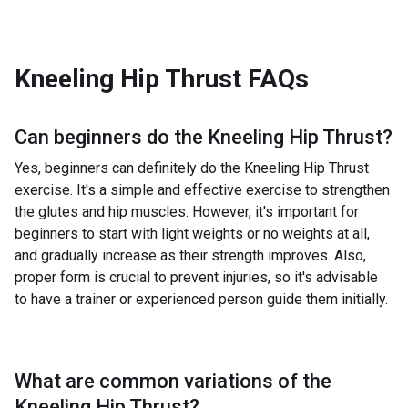
Kneeling Hip Thrust
FAQs
Can beginners do the
Kneeling Hip Thrust
?
Yes, beginners can definitely do the Kneeling Hip Thrust
exercise. It's a simple and effective exercise to strengthen
the glutes and hip muscles. However, it's important for
beginners to start with light weights or no weights at all,
and gradually increase as their strength improves. Also,
proper form is crucial to prevent injuries, so it's advisable
to have a trainer or experienced person guide them initially.
What are common variations of the
Kneeling Hip Thrust
?