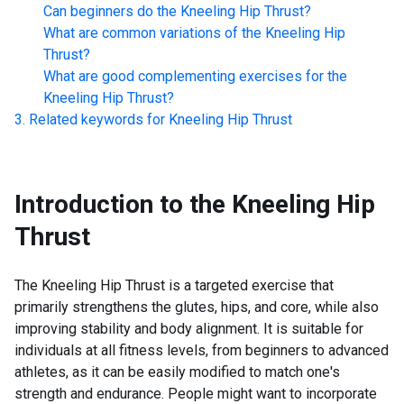
Can beginners do the
Kneeling Hip Thrust
?
What are common variations of the
Kneeling Hip
Thrust
?
What are good complementing exercises for the
Kneeling Hip Thrust
?
Related keywords for
Kneeling Hip Thrust
Introduction to the
Kneeling Hip
Thrust
The Kneeling Hip Thrust is a targeted exercise that
primarily strengthens the glutes, hips, and core, while also
improving stability and body alignment. It is suitable for
individuals at all fitness levels, from beginners to advanced
athletes, as it can be easily modified to match one's
strength and endurance. People might want to incorporate