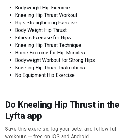
Bodyweight Hip Exercise
Kneeling Hip Thrust Workout
Hips Strengthening Exercise
Body Weight Hip Thrust
Fitness Exercise for Hips
Kneeling Hip Thrust Technique
Home Exercise for Hip Muscles
Bodyweight Workout for Strong Hips
Kneeling Hip Thrust Instructions
No Equipment Hip Exercise
Do Kneeling Hip Thrust in the
Lyfta app
Save this exercise, log your sets, and follow full
workouts — free on iOS and Android.