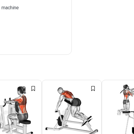
 machine