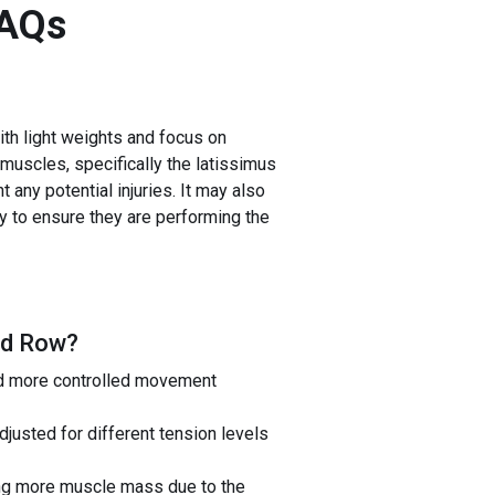
AQs
ith light weights and focus on
 muscles, specifically the latissimus
 any potential injuries. It may also
ly to ensure they are performing the
ed Row
?
nd more controlled movement
usted for different tension levels
ding more muscle mass due to the