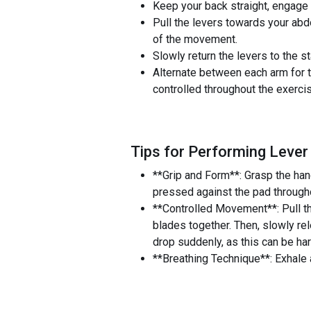
Keep your back straight, engage y
Pull the levers towards your ab
of the movement.
Slowly return the levers to the s
Alternate between each arm for 
controlled throughout the exerci
Tips for Performing Lever
**Grip and Form**: Grasp the han
pressed against the pad throughou
**Controlled Movement**: Pull th
blades together. Then, slowly re
drop suddenly, as this can be har
**Breathing Technique**: Exhale a