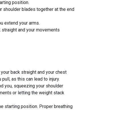
arting position.
r shoulder blades together at the end
you extend your arms.
ck straight and your movements
 your back straight and your chest
ll, as this can lead to injury.
ind you, squeezing your shoulder
ments or letting the weight stack
e starting position. Proper breathing