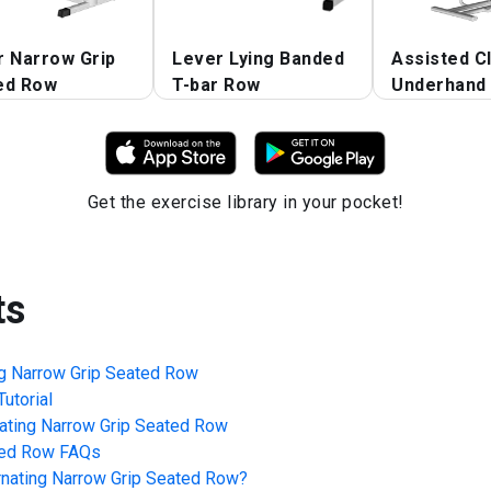
r Narrow Grip
Lever Lying Banded
Assisted C
ed Row
T-bar Row
Underhand 
Get the exercise library in your pocket!
ts
ng Narrow Grip Seated Row
utorial
nating Narrow Grip Seated Row
ted Row
FAQs
rnating Narrow Grip Seated Row
?