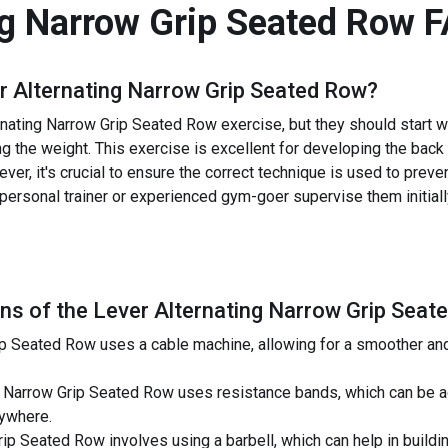
ng Narrow Grip Seated Row
F
r Alternating Narrow Grip Seated Row
?
nating Narrow Grip Seated Row exercise, but they should start w
ng the weight. This exercise is excellent for developing the back
er, it's crucial to ensure the correct technique is used to prevent
 personal trainer or experienced gym-goer supervise them initial
ns of the
Lever Alternating Narrow Grip Seat
ip Seated Row uses a cable machine, allowing for a smoother a
 Narrow Grip Seated Row uses resistance bands, which can be adj
nywhere.
rip Seated Row involves using a barbell, which can help in buil