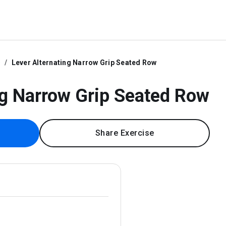
e
Lever Alternating Narrow Grip Seated Row
ng Narrow Grip Seated Row
Share Exercise