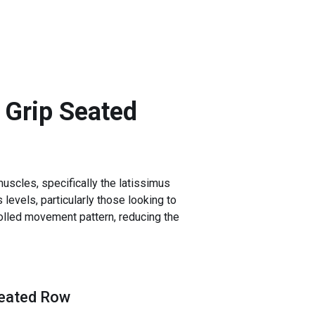
 Grip Seated
uscles, specifically the latissimus
 levels, particularly those looking to
rolled movement pattern, reducing the
Seated Row