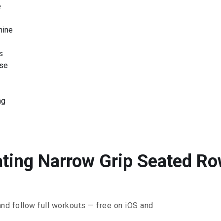
e
hine
s
ise
ng
ating Narrow Grip Seated Row
and follow full workouts — free on iOS and