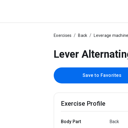
Exercises
Back
Leverage machin
Lever Alternati
Save to Favorites
Exercise Profile
Body Part
Back