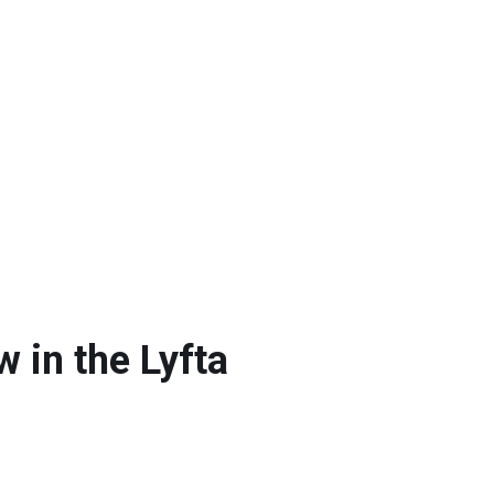
 in the Lyfta