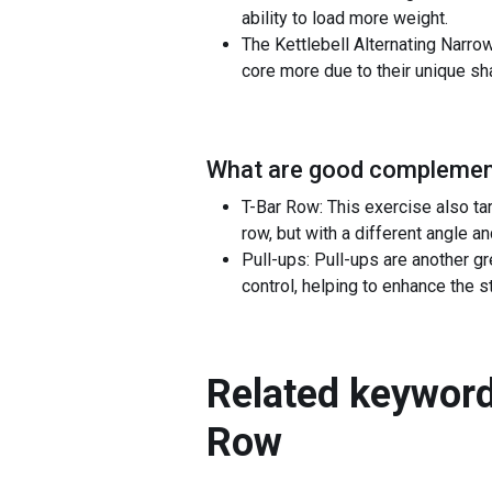
ability to load more weight.
The Kettlebell Alternating Narro
core more due to their unique sh
What are good complement
T-Bar Row: This exercise also ta
row, but with a different angle 
Pull-ups: Pull-ups are another g
control, helping to enhance the 
Related keyword
Row