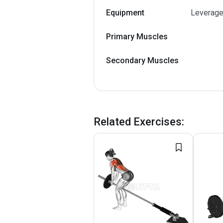
Equipment
Leverage
Primary Muscles
Secondary Muscles
Related Exercises
: