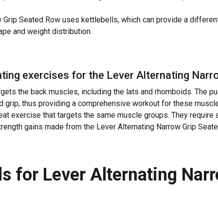
w Grip Seated Row uses kettlebells, which can provide a differen
ape and weight distribution.
ing exercises for the
Lever Alternating Narr
rgets the back muscles, including the lats and rhomboids. The pul
and grip, thus providing a comprehensive workout for these muscl
reat exercise that targets the same muscle groups. They require 
strength gains made from the Lever Alternating Narrow Grip Seat
s for
Lever Alternating Nar