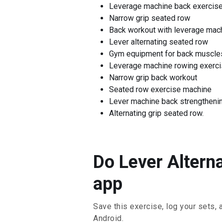
Leverage machine back exercis
Narrow grip seated row
Back workout with leverage mac
Lever alternating seated row
Gym equipment for back muscle
Leverage machine rowing exerc
Narrow grip back workout
Seated row exercise machine
Lever machine back strengtheni
Alternating grip seated row.
Do Lever Altern
app
Save this exercise, log your sets, 
Android.