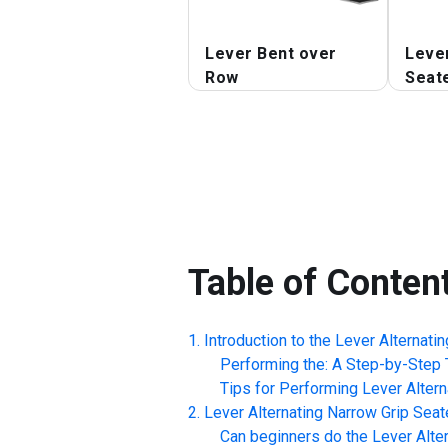
Lever Bent over
Leve
Row
Seat
Table of Conten
Introduction to the
Lever Alternati
Performing the: A Step-by-Step T
Tips for Performing
Lever Alter
Lever Alternating Narrow Grip Sea
Can beginners do the
Lever Alte