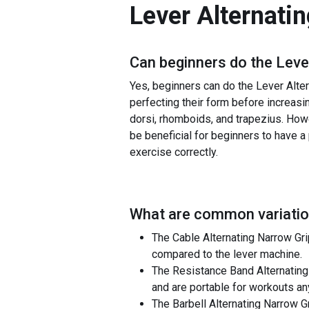
Lever Alternati
Can beginners do the
Leve
Yes, beginners can do the Lever Alter
perfecting their form before increasi
dorsi, rhomboids, and trapezius. Howev
be beneficial for beginners to have a
exercise correctly.
What are common variatio
The Cable Alternating Narrow Gr
compared to the lever machine.
The Resistance Band Alternating
and are portable for workouts a
The Barbell Alternating Narrow G