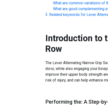
What are common variations of t
What are good complementing ex
Related keywords for
Lever Altern
Introduction to 
Row
The Lever Alternating Narrow Grip Sea
dorsi, while also engaging your biceps 
improve their upper body strength and
risk of injury, and can help enhance 
Performing the: A Step-by