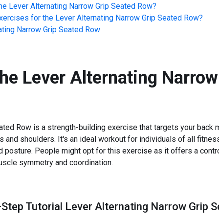
he
Lever Alternating Narrow Grip Seated Row
?
ercises for the
Lever Alternating Narrow Grip Seated Row
?
ating Narrow Grip Seated Row
the
Lever Alternating Narrow
ted Row is a strength-building exercise that targets your back m
and shoulders. It's an ideal workout for individuals of all fitness
 posture. People might opt for this exercise as it offers a cont
muscle symmetry and coordination.
-Step Tutorial Lever Alternating Narrow Grip 