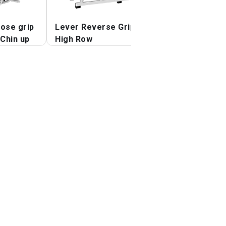
lose grip
Lever Reverse Grip
Lever Reverse G
Chin up
High Row
Vertical Row