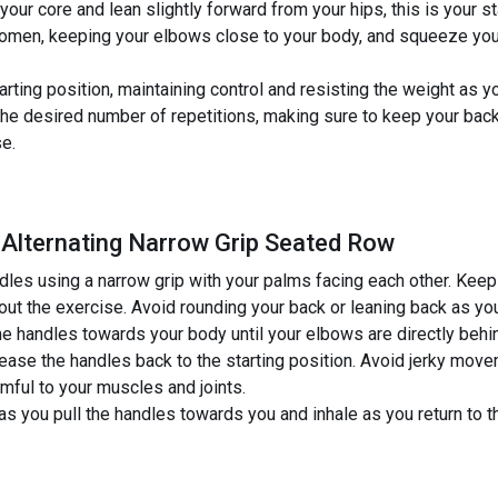
our core and lean slightly forward from your hips, this is your st
domen, keeping your elbows close to your body, and squeeze you
tarting position, maintaining control and resisting the weight as 
the desired number of repetitions, making sure to keep your ba
se.
 Alternating Narrow Grip Seated Row
dles using a narrow grip with your palms facing each other. Keep
t the exercise. Avoid rounding your back or leaning back as you pu
e handles towards your body until your elbows are directly beh
lease the handles back to the starting position. Avoid jerky move
mful to your muscles and joints.
s you pull the handles towards you and inhale as you return to th