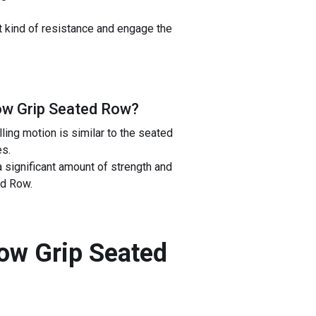
t kind of resistance and engage the
ow Grip Seated Row
?
ling motion is similar to the seated
es.
a significant amount of strength and
ed Row.
row Grip Seated