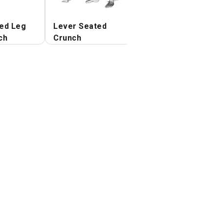
ed Leg
Lever Seated
Lever Seated
ch
Crunch
Crunch