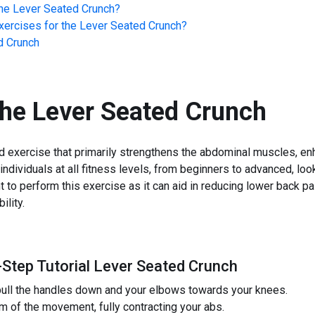
he
Lever Seated Crunch
?
ercises for the
Lever Seated Crunch
?
d Crunch
the
Lever Seated Crunch
d exercise that primarily strengthens the abdominal muscles, enh
r individuals at all fitness levels, from beginners to advanced, lo
 to perform this exercise as it can aid in reducing lower back pa
ility.
-Step Tutorial Lever Seated Crunch
 pull the handles down and your elbows towards your knees.
 of the movement, fully contracting your abs.