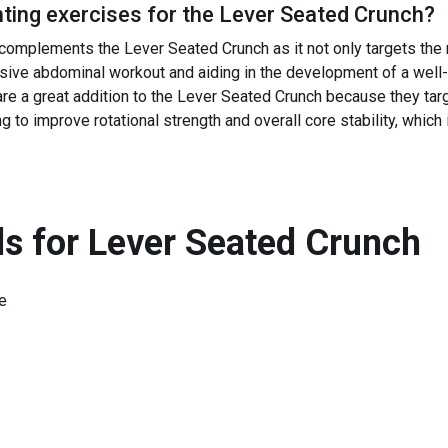
ing exercises for the
Lever Seated Crunch
?
complements the Lever Seated Crunch as it not only targets the 
sive abdominal workout and aiding in the development of a well-
re a great addition to the Lever Seated Crunch because they targe
to improve rotational strength and overall core stability, which is
s for
Lever Seated Crunch
e