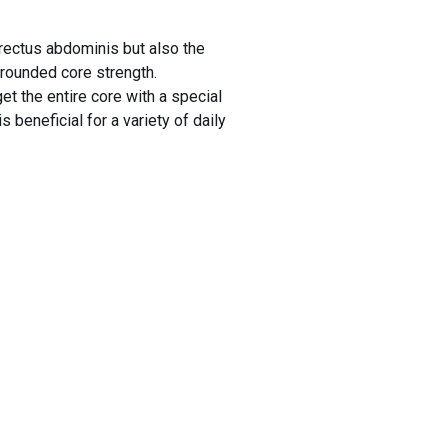
rectus abdominis but also the
rounded core strength.
t the entire core with a special
 beneficial for a variety of daily