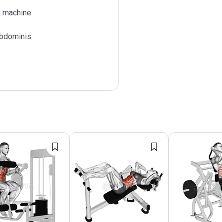
 machine
bdominis