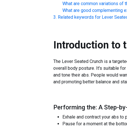
What are common variations of t
What are good complementing ex
Related keywords for
Lever Seate
Introduction to 
The Lever Seated Crunch is a targete
overall body posture. It's suitable fo
and tone their abs. People would want
and promoting better balance and stab
Performing the: A Step-by
Exhale and contract your abs to
Pause for a moment at the bottom