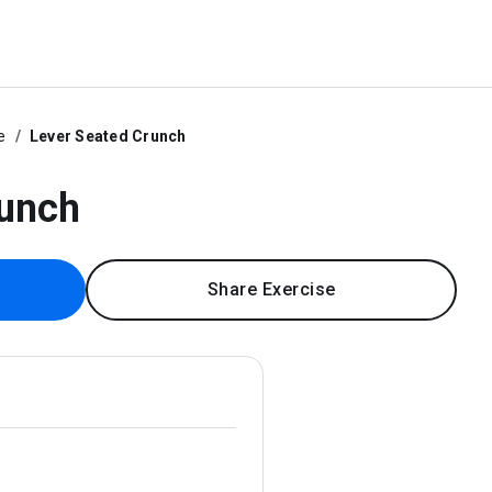
e
Lever Seated Crunch
runch
Share Exercise