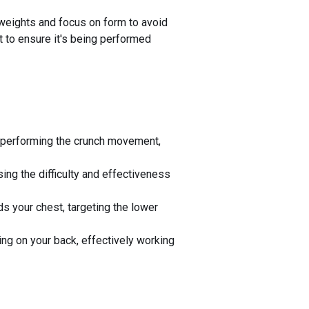
r weights and focus on form to avoid
t to ensure it's being performed
and performing the crunch movement,
sing the difficulty and effectiveness
ds your chest, targeting the lower
ing on your back, effectively working