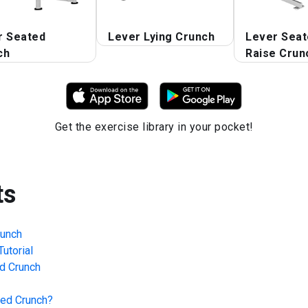
r Seated
Lever Lying Crunch
Lever Seat
ch
Raise Crun
Get the exercise library in your pocket!
ts
runch
utorial
d Crunch
ted Crunch
?