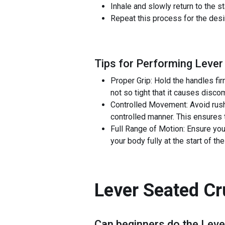
Inhale and slowly return to the s
Repeat this process for the des
Tips for Performing Lever
Proper Grip: Hold the handles fi
not so tight that it causes disco
Controlled Movement: Avoid rush
controlled manner. This ensures 
Full Range of Motion: Ensure you
your body fully at the start of t
Lever Seated C
Can beginners do the
Leve