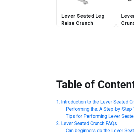
Lever Seated Leg
Leve
Raise Crunch
Crun
Table of Conten
Introduction to the
Lever Seated C
Performing the: A Step-by-Step T
Tips for Performing
Lever Seate
Lever Seated Crunch
FAQs
Can beginners do the
Lever Sea