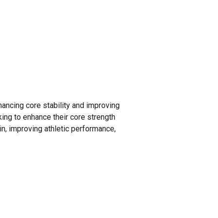
ancing core stability and improving
oking to enhance their core strength
in, improving athletic performance,