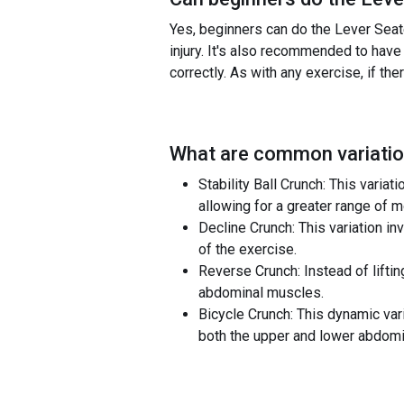
Yes, beginners can do the Lever Seate
injury. It's also recommended to have
correctly. As with any exercise, if th
What are common variatio
Stability Ball Crunch: This variat
allowing for a greater range of m
Decline Crunch: This variation in
of the exercise.
Reverse Crunch: Instead of liftin
abdominal muscles.
Bicycle Crunch: This dynamic var
both the upper and lower abdomi