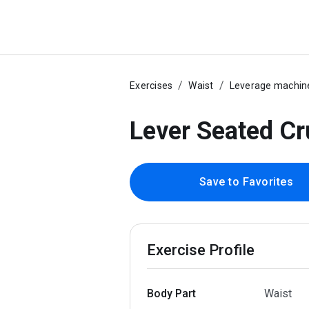
Exercises
Waist
Leverage machin
Lever Seated C
Save to Favorites
Exercise Profile
Body Part
Waist