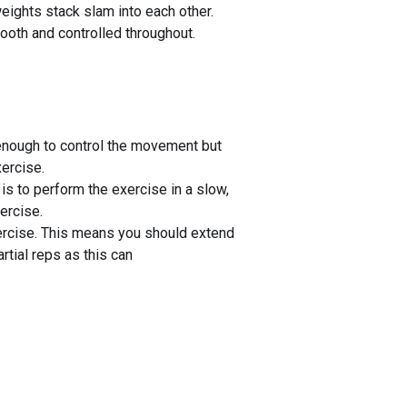
weights stack slam into each other.
oth and controlled throughout.
g enough to control the movement but
xercise.
s to perform the exercise in a slow,
ercise.
exercise. This means you should extend
rtial reps as this can