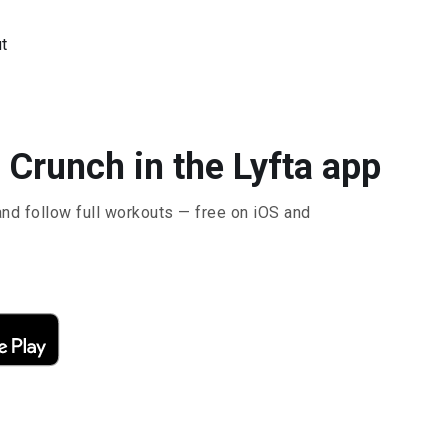
t
 Crunch in the Lyfta app
and follow full workouts — free on iOS and