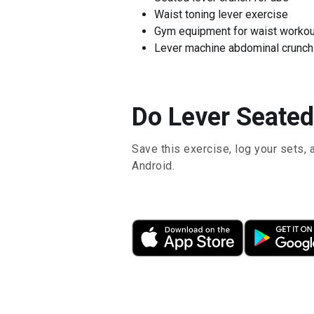
Waist toning lever exercise
Gym equipment for waist workou
Lever machine abdominal crunch
Do Lever Seated
Save this exercise, log your sets, 
Android.