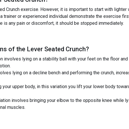
d Crunch exercise. However, it is important to start with lighte
 a trainer or experienced individual demonstrate the exercise firs
ere is any pain or discomfort, it should be stopped immediately.
ns of the
Lever Seated Crunch
?
ion involves lying on a stability ball with your feet on the floor 
otion.
volves lying on a decline bench and performing the crunch, increa
g your upper body, in this variation you lift your lower body towar
iation involves bringing your elbow to the opposite knee while ly
nal muscles.