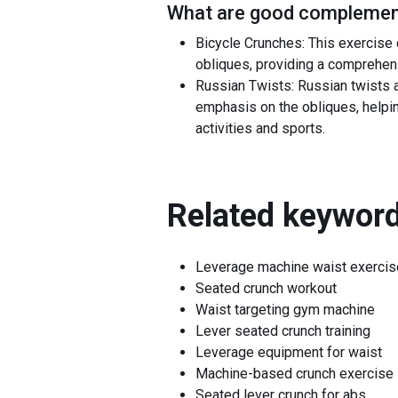
What are good complement
Bicycle Crunches: This exercise 
obliques, providing a comprehen
Russian Twists: Russian twists a
emphasis on the obliques, helping 
activities and sports.
Related keyword
Leverage machine waist exercis
Seated crunch workout
Waist targeting gym machine
Lever seated crunch training
Leverage equipment for waist
Machine-based crunch exercise
Seated lever crunch for abs