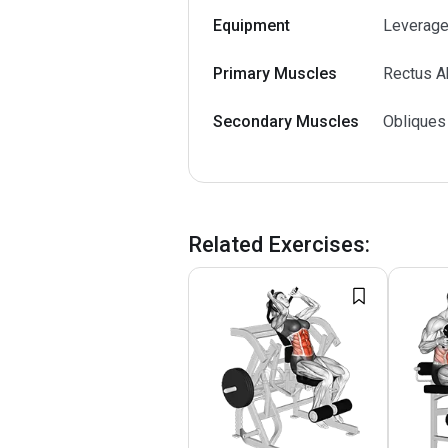
Equipment
Leverage
Primary Muscles
Rectus A
Secondary Muscles
Obliques
Related Exercises
: