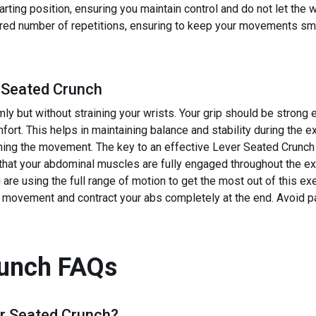
tarting position, ensuring you maintain control and do not let the 
ired number of repetitions, ensuring to keep your movements smo
 Seated Crunch
rmly but without straining your wrists. Your grip should be stron
mfort. This helps in maintaining balance and stability during the e
ing the movement. The key to an effective Lever Seated Crunch i
that your abdominal muscles are fully engaged throughout the ex
 are using the full range of motion to get the most out of this 
he movement and contract your abs completely at the end. Avoid pa
runch
FAQs
r Seated Crunch
?