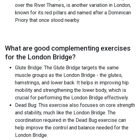
over the River Thames, is another variation in London,
known for its red pillars and named after a Dominican
Priory that once stood nearby.
What are good complementing exercises
for the
London Bridge
?
Glute Bridge: The Glute Bridge targets the same
muscle groups as the London Bridge - the glutes,
hamstrings, and lower back. It helps in improving hip
mobility and strengthening the lower body, which is
crucial for performing the London Bridge effectively.
Dead Bug: This exercise also focuses on core strength
and stability, much like the London Bridge. The
coordination required in the Dead Bug exercise can
help improve the control and balance needed for the
London Bridge.