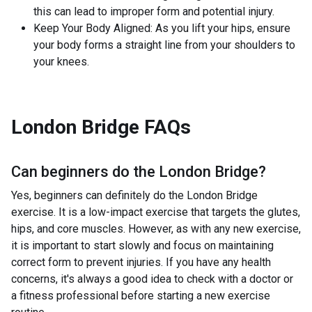
this can lead to improper form and potential injury.
Keep Your Body Aligned: As you lift your hips, ensure
your body forms a straight line from your shoulders to
your knees.
London Bridge
FAQs
Can beginners do the
London Bridge
?
Yes, beginners can definitely do the London Bridge
exercise. It is a low-impact exercise that targets the glutes,
hips, and core muscles. However, as with any new exercise,
it is important to start slowly and focus on maintaining
correct form to prevent injuries. If you have any health
concerns, it's always a good idea to check with a doctor or
a fitness professional before starting a new exercise