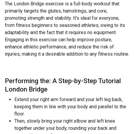
The London Bridge exercise is a full-body workout that
primarily targets the glutes, hamstrings, and core,
promoting strength and stability. It's ideal for everyone,
from fitness beginners to seasoned athletes, owing to its
adaptability and the fact that it requires no equipment.
Engaging in this exercise can help improve posture,
enhance athletic performance, and reduce the risk of
injuries, making it a desirable addition to any fitness routine.
Performing the: A Step-by-Step Tutorial
London Bridge
Extend your right arm forward and your left leg back,
keeping them in line with your body and parallel to the
floor.
Then, slowly bring your right elbow and left knee
together under your body, rounding your back and