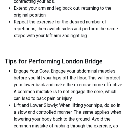
contracting your abs.
Extend your arm and leg back out, returning to the
original position.
Repeat the exercise for the desired number of
repetitions, then switch sides and perform the same
steps with your left arm and right leg.
Tips for Performing London Bridge
Engage Your Core: Engage your abdominal muscles
before you lift your hips off the floor. This will protect
your lower back and make the exercise more effective.
A common mistake is to not engage the core, which
can lead to back pain or injury.
Lift and Lower Slowly: When lifting your hips, do so in
a slow and controlled manner. The same applies when
lowering your body back to the ground. Avoid the
common mistake of rushing through the exercise, as