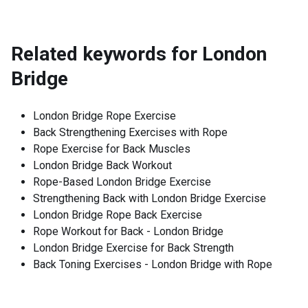
Related keywords for
London
Bridge
London Bridge Rope Exercise
Back Strengthening Exercises with Rope
Rope Exercise for Back Muscles
London Bridge Back Workout
Rope-Based London Bridge Exercise
Strengthening Back with London Bridge Exercise
London Bridge Rope Back Exercise
Rope Workout for Back - London Bridge
London Bridge Exercise for Back Strength
Back Toning Exercises - London Bridge with Rope