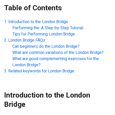
Table of Contents
Introduction to the
London Bridge
Performing the: A Step-by-Step Tutorial
Tips for Performing
London Bridge
London Bridge
FAQs
Can beginners do the
London Bridge
?
What are common variations of the
London Bridge
?
What are good complementing exercises for the
London Bridge
?
Related keywords for
London Bridge
Introduction to the
London
Bridge