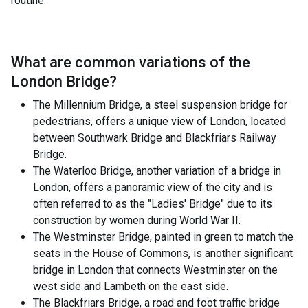
routine.
What are common variations of the
London Bridge
?
The Millennium Bridge, a steel suspension bridge for
pedestrians, offers a unique view of London, located
between Southwark Bridge and Blackfriars Railway
Bridge.
The Waterloo Bridge, another variation of a bridge in
London, offers a panoramic view of the city and is
often referred to as the "Ladies' Bridge" due to its
construction by women during World War II.
The Westminster Bridge, painted in green to match the
seats in the House of Commons, is another significant
bridge in London that connects Westminster on the
west side and Lambeth on the east side.
The Blackfriars Bridge, a road and foot traffic bridge