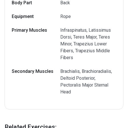
Body Part
Back
Equipment
Rope
Primary Muscles
Infraspinatus, Latissimus
Dorsi, Teres Major, Teres
Minor, Trapezius Lower
Fibers, Trapezius Middle
Fibers
Secondary Muscles
Brachialis, Brachioradialis,
Deltoid Posterior,
Pectoralis Major Sternal
Head
Related Exercises
: