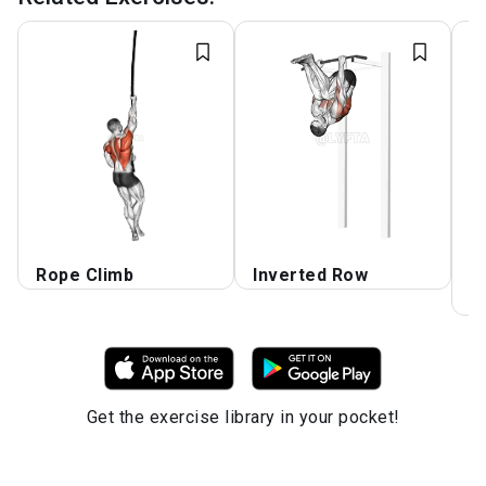
Rope Climb
Inverted Row
S
k
Get the exercise library in your pocket!