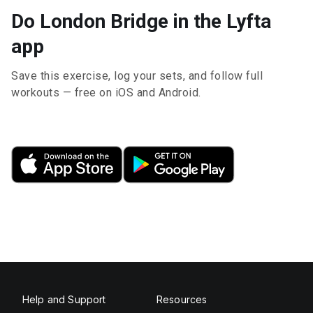
Do London Bridge in the Lyfta
app
Save this exercise, log your sets, and follow full
workouts — free on iOS and Android.
Help and Support
Resources