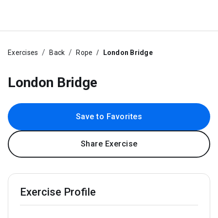
Exercises
Back
Rope
London Bridge
London Bridge
Save to Favorites
Share Exercise
Exercise Profile