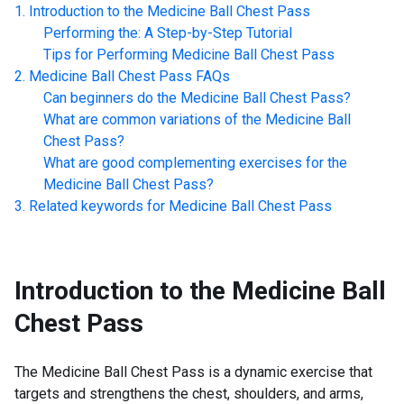
Introduction to the
Medicine Ball Chest Pass
Performing the: A Step-by-Step Tutorial
Tips for Performing
Medicine Ball Chest Pass
Medicine Ball Chest Pass
FAQs
Can beginners do the
Medicine Ball Chest Pass
?
What are common variations of the
Medicine Ball
Chest Pass
?
What are good complementing exercises for the
Medicine Ball Chest Pass
?
Related keywords for
Medicine Ball Chest Pass
Introduction to the
Medicine Ball
Chest Pass
The Medicine Ball Chest Pass is a dynamic exercise that
targets and strengthens the chest, shoulders, and arms,