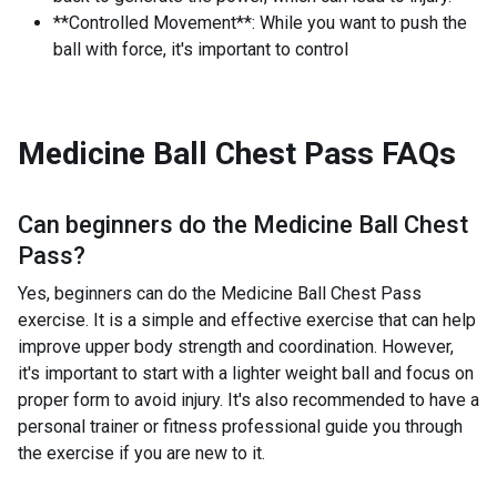
**Controlled Movement**: While you want to push the
ball with force, it's important to control
Medicine Ball Chest Pass
FAQs
Can beginners do the
Medicine Ball Chest
Pass
?
Yes, beginners can do the Medicine Ball Chest Pass
exercise. It is a simple and effective exercise that can help
improve upper body strength and coordination. However,
it's important to start with a lighter weight ball and focus on
proper form to avoid injury. It's also recommended to have a
personal trainer or fitness professional guide you through
the exercise if you are new to it.