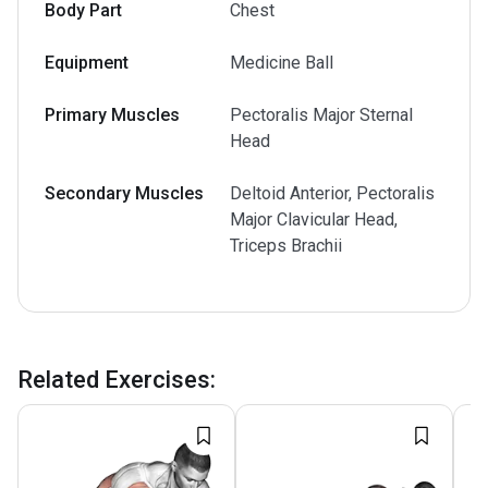
Body Part
Chest
Equipment
Medicine Ball
Primary Muscles
Pectoralis Major Sternal
Head
Secondary Muscles
Deltoid Anterior, Pectoralis
Major Clavicular Head,
Triceps Brachii
Related Exercises
: