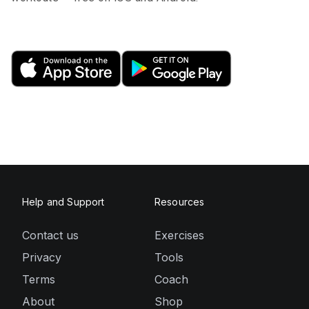
Help and Support
Resources
Contact us
Exercises
Privacy
Tools
Terms
Coach
About
Shop