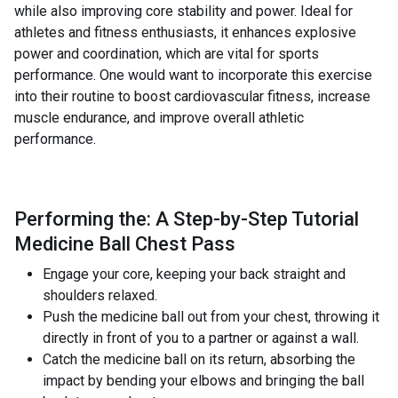
while also improving core stability and power. Ideal for
athletes and fitness enthusiasts, it enhances explosive
power and coordination, which are vital for sports
performance. One would want to incorporate this exercise
into their routine to boost cardiovascular fitness, increase
muscle endurance, and improve overall athletic
performance.
Performing the: A Step-by-Step Tutorial
Medicine Ball Chest Pass
Engage your core, keeping your back straight and
shoulders relaxed.
Push the medicine ball out from your chest, throwing it
directly in front of you to a partner or against a wall.
Catch the medicine ball on its return, absorbing the
impact by bending your elbows and bringing the ball