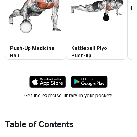
Push-Up Medicine
Kettlebell Plyo
K
Ball
Push-up
F
Get the exercise library in your pocket!
Table of Contents