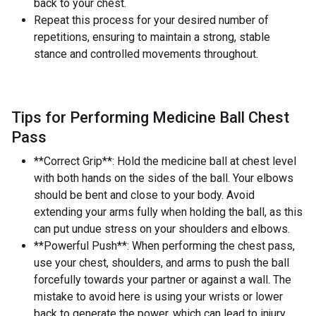
back to your chest.
Repeat this process for your desired number of
repetitions, ensuring to maintain a strong, stable
stance and controlled movements throughout.
Tips for Performing Medicine Ball Chest
Pass
**Correct Grip**: Hold the medicine ball at chest level
with both hands on the sides of the ball. Your elbows
should be bent and close to your body. Avoid
extending your arms fully when holding the ball, as this
can put undue stress on your shoulders and elbows.
**Powerful Push**: When performing the chest pass,
use your chest, shoulders, and arms to push the ball
forcefully towards your partner or against a wall. The
mistake to avoid here is using your wrists or lower
back to generate the power, which can lead to injury.