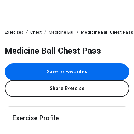
Exercises
Chest
Medicine Ball
Medicine Ball Chest Pass
Medicine Ball Chest Pass
Save to Favorites
Share Exercise
Exercise Profile