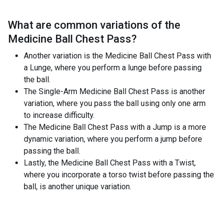
What are common variations of the
Medicine Ball Chest Pass
?
Another variation is the Medicine Ball Chest Pass with
a Lunge, where you perform a lunge before passing
the ball.
The Single-Arm Medicine Ball Chest Pass is another
variation, where you pass the ball using only one arm
to increase difficulty.
The Medicine Ball Chest Pass with a Jump is a more
dynamic variation, where you perform a jump before
passing the ball.
Lastly, the Medicine Ball Chest Pass with a Twist,
where you incorporate a torso twist before passing the
ball, is another unique variation.