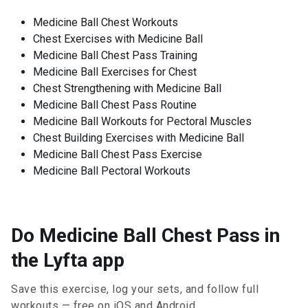
Medicine Ball Chest Workouts
Chest Exercises with Medicine Ball
Medicine Ball Chest Pass Training
Medicine Ball Exercises for Chest
Chest Strengthening with Medicine Ball
Medicine Ball Chest Pass Routine
Medicine Ball Workouts for Pectoral Muscles
Chest Building Exercises with Medicine Ball
Medicine Ball Chest Pass Exercise
Medicine Ball Pectoral Workouts
Do Medicine Ball Chest Pass in
the Lyfta app
Save this exercise, log your sets, and follow full
workouts — free on iOS and Android.