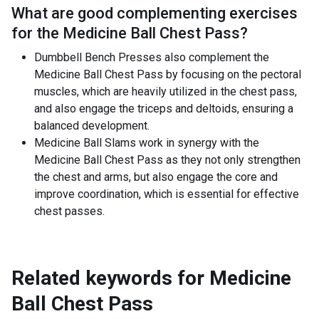
What are good complementing exercises
for the
Medicine Ball Chest Pass
?
Dumbbell Bench Presses also complement the
Medicine Ball Chest Pass by focusing on the pectoral
muscles, which are heavily utilized in the chest pass,
and also engage the triceps and deltoids, ensuring a
balanced development.
Medicine Ball Slams work in synergy with the
Medicine Ball Chest Pass as they not only strengthen
the chest and arms, but also engage the core and
improve coordination, which is essential for effective
chest passes.
Related keywords for
Medicine
Ball Chest Pass