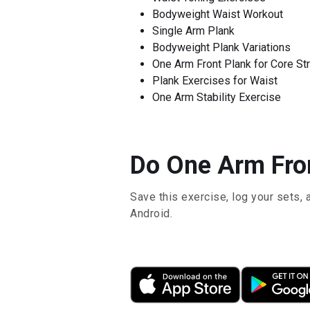
Bodyweight Waist Workout
Single Arm Plank
Bodyweight Plank Variations
One Arm Front Plank for Core St
Plank Exercises for Waist
One Arm Stability Exercise
Do One Arm Fron
Save this exercise, log your sets, 
Android.