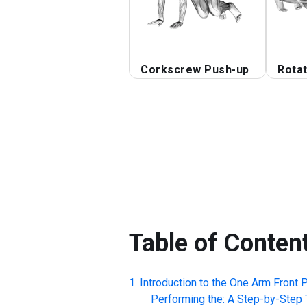
Corkscrew Push-up
Rotat
Table of Conten
Introduction to the
One Arm Front P
Performing the: A Step-by-Step T