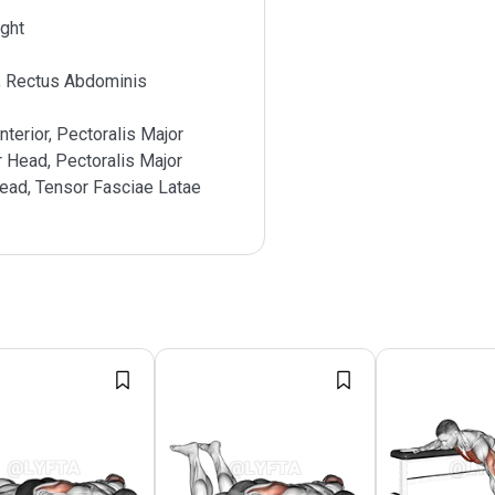
ght
, Rectus Abdominis
nterior, Pectoralis Major
r Head, Pectoralis Major
Head, Tensor Fasciae Latae