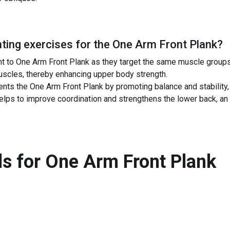
ing exercises for the
One Arm Front Plank
?
 to One Arm Front Plank as they target the same muscle groups l
uscles, thereby enhancing upper body strength.
ts the One Arm Front Plank by promoting balance and stability, 
elps to improve coordination and strengthens the lower back, an 
s for
One Arm Front Plank