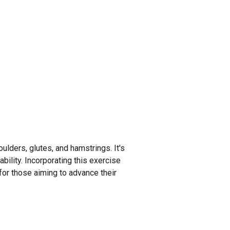
ulders, glutes, and hamstrings. It's
bility. Incorporating this exercise
for those aiming to advance their