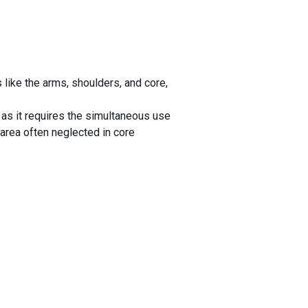
ike the arms, shoulders, and core,
as it requires the simultaneous use
area often neglected in core