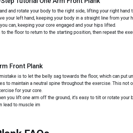
-Step Tutorial One Arm Front Plank
and and rotate your body to the right side, lifting your right hand 
ve your left hand, keeping your body in a straight line from your 
 you can, keeping your core engaged and your hips lifted.
 the floor to return to the starting position, then repeat the exe
rm Front Plank
ake is to let the belly sag towards the floor, which can put un
s to maintain a neutral spine throughout the exercise. This not o
ercise for your core.
n you lift one arm off the ground, it's easy to tilt or rotate your
n lead to muscle im