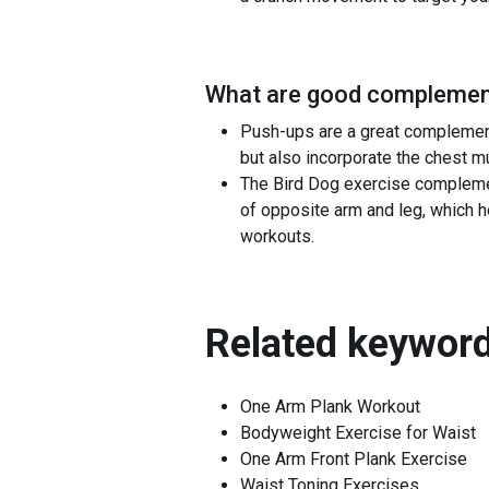
What are good complement
Push-ups are a great complement
but also incorporate the chest m
The Bird Dog exercise complemen
of opposite arm and leg, which h
workouts.
Related keyword
One Arm Plank Workout
Bodyweight Exercise for Waist
One Arm Front Plank Exercise
Waist Toning Exercises