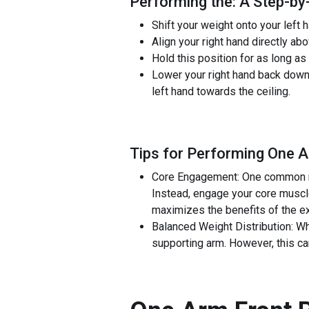
Performing the: A Step-by
Shift your weight onto your left h
Align your right hand directly abo
Hold this position for as long as
Lower your right hand back down to
left hand towards the ceiling.
Tips for Performing One A
Core Engagement: One common mist
Instead, engage your core muscle
maximizes the benefits of the ex
Balanced Weight Distribution: Whe
supporting arm. However, this ca