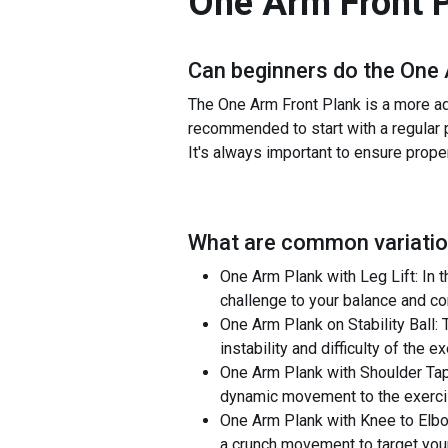
One Arm Front 
Can beginners do the
One 
The One Arm Front Plank is a more adv
recommended to start with a regular p
It's always important to ensure proper
What are common variatio
One Arm Plank with Leg Lift: In th
challenge to your balance and co
One Arm Plank on Stability Ball: 
instability and difficulty of the e
One Arm Plank with Shoulder Taps
dynamic movement to the exerci
One Arm Plank with Knee to Elbow
a crunch movement to target you