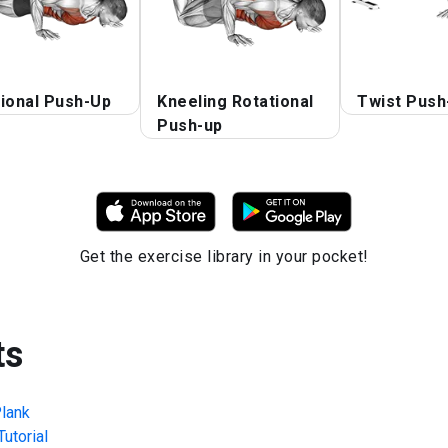
ional Push-Up
Kneeling Rotational
Twist Push
Push-up
Get the exercise library in your pocket!
ts
lank
utorial