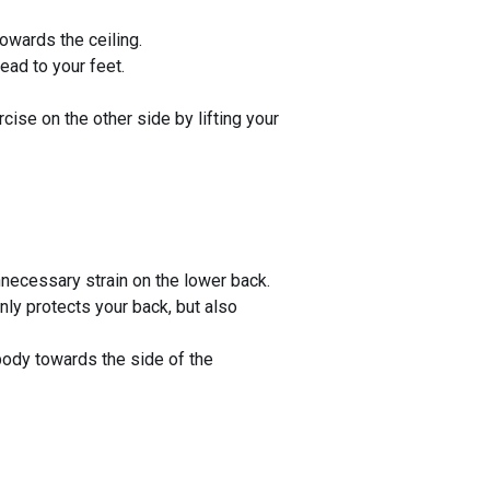
towards the ceiling.
head to your feet.
rcise on the other side by lifting your
necessary strain on the lower back.
nly protects your back, but also
 body towards the side of the