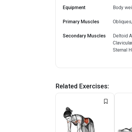
Equipment
Body wei
Primary Muscles
Obliques
Secondary Muscles
Deltoid A
Clavicula
Sternal 
Related Exercises
: