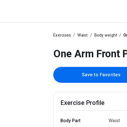
Exercises
Waist
Body weight
O
One Arm Front 
Save to Favorites
Exercise Profile
Body Part
Waist