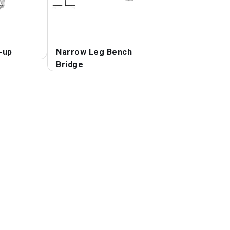
-up
Narrow Leg Bench
Bridge
Bridge