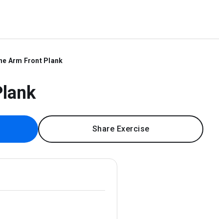
ne Arm Front Plank
Plank
Share Exercise