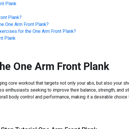
nt Plank
ont Plank
?
he
One Arm Front Plank
?
ercises for the
One Arm Front Plank
?
nt Plank
the
One Arm Front Plank
ng core workout that targets not only your abs, but also your sho
ess enthusiasts seeking to improve their balance, strength, and sta
erall body control and performance, making it a desirable choice 