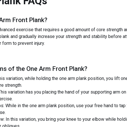
Plank
FAQs
Arm Front Plank
?
anced exercise that requires a good amount of core strength and 
lank and gradually increase your strength and stability before a
 form to prevent injury.
ns of the
One Arm Front Plank
?
is variation, while holding the one arm plank position, you lift on
re strength.
This variation has you placing the hand of your supporting arm on a
xercise.
: While in the one arm plank position, use your free hand to tap
se.
: In this variation, you bring your knee to your elbow while hold
r obliques.