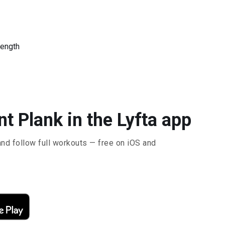
rength
t Plank in the Lyfta app
and follow full workouts — free on iOS and