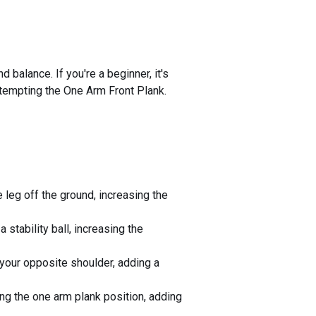
balance. If you're a beginner, it's
ttempting the One Arm Front Plank.
e leg off the ground, increasing the
 stability ball, increasing the
 your opposite shoulder, adding a
ing the one arm plank position, adding