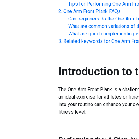
Tips for Performing
One Arm Fro
One Arm Front Plank
FAQs
Can beginners do the
One Arm Fr
What are common variations of t
What are good complementing ex
Related keywords for
One Arm Fro
Introduction to 
The One Arm Front Plank is a challengi
an ideal exercise for athletes or fitn
into your routine can enhance your ov
fitness level.