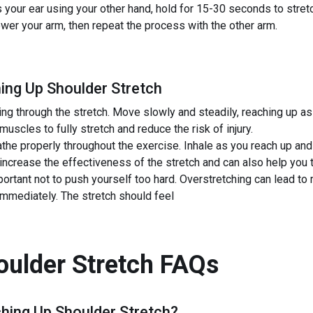
your ear using your other hand, hold for 15-30 seconds to stret
ower your arm, then repeat the process with the other arm.
ing Up Shoulder Stretch
ng through the stretch. Move slowly and steadily, reaching up as
 muscles to fully stretch and reduce the risk of injury.
he properly throughout the exercise. Inhale as you reach up and
increase the effectiveness of the stretch and can also help you t
portant not to push yourself too hard. Overstretching can lead to m
 immediately. The stretch should feel
ulder Stretch
FAQs
hing Up Shoulder Stretch
?