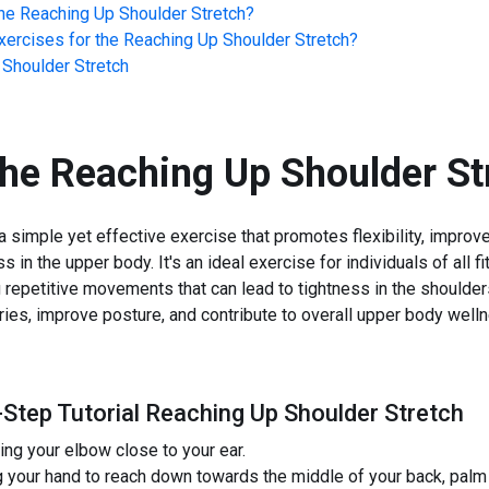
he
Reaching Up Shoulder Stretch
?
ercises for the
Reaching Up Shoulder Stretch
?
Shoulder Stretch
the
Reaching Up Shoulder St
 simple yet effective exercise that promotes flexibility, improv
s in the upper body. It's an ideal exercise for individuals of all f
 repetitive movements that can lead to tightness in the shoulders
uries, improve posture, and contribute to overall upper body well
-Step Tutorial Reaching Up Shoulder Stretch
ing your elbow close to your ear.
 your hand to reach down towards the middle of your back, palm 