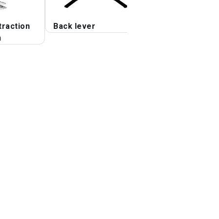
traction
Back lever
Seated Lower Ba
n
Stretch