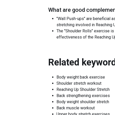
What are good complement
"Wall Push-ups" are beneficial a
stretching involved in Reaching 
The "Shoulder Rolls" exercise is 
effectiveness of the Reaching Up
Related keyword
Body weight back exercise
Shoulder stretch workout
Reaching Up Shoulder Stretch
Back strengthening exercises
Body weight shoulder stretch
Back muscle workout
Upper body stretch exercises