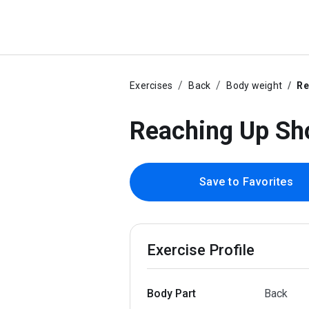
Exercises
Back
Body weight
Re
Reaching Up Sho
Save to Favorites
Exercise Profile
Body Part
Back