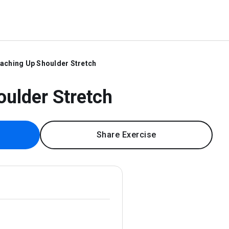
aching Up Shoulder Stretch
ulder Stretch
Share Exercise