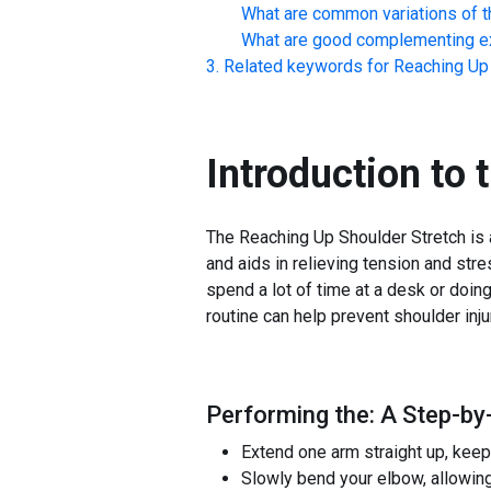
What are common variations of t
What are good complementing ex
Related keywords for
Reaching Up 
Introduction to 
The Reaching Up Shoulder Stretch is a
and aids in relieving tension and stres
spend a lot of time at a desk or doing
routine can help prevent shoulder inj
Performing the: A Step-by
Extend one arm straight up, keep
Slowly bend your elbow, allowing