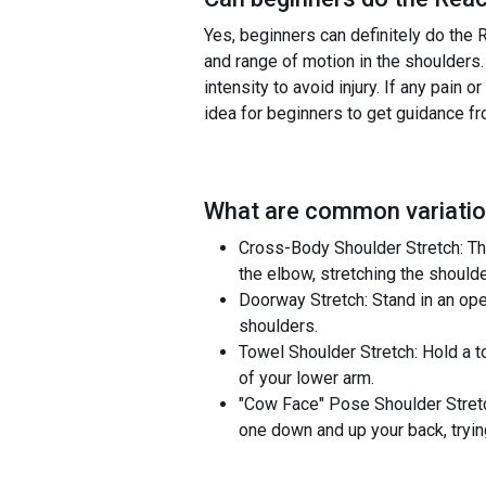
Yes, beginners can definitely do the R
and range of motion in the shoulders.
intensity to avoid injury. If any pain
idea for beginners to get guidance fr
What are common variatio
Cross-Body Shoulder Stretch: Th
the elbow, stretching the shoulde
Doorway Stretch: Stand in an ope
shoulders.
Towel Shoulder Stretch: Hold a to
of your lower arm.
"Cow Face" Pose Shoulder Stretc
one down and up your back, tryin