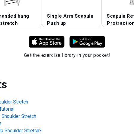
handed hang
Single Arm Scapula
Scapula Re
stretch
Push up
Protractio
Get the exercise library in your pocket!
ts
ulder Stretch
utorial
 Shoulder Stretch
s
p Shoulder Stretch
?