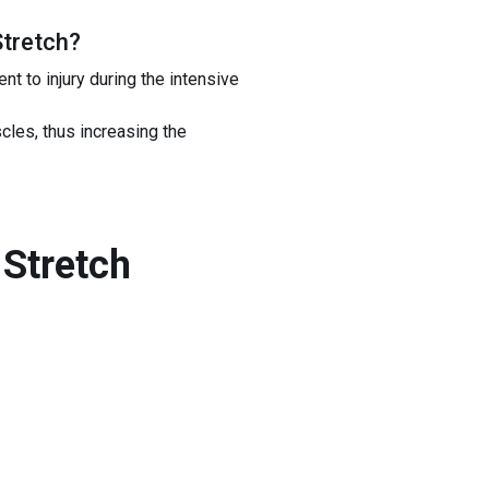
Stretch
?
t to injury during the intensive
scles, thus increasing the
Stretch