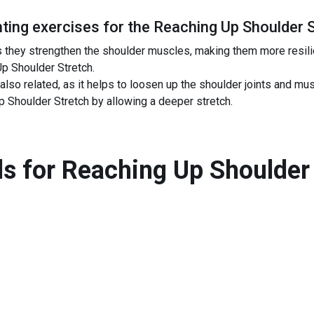
ing exercises for the
Reaching Up Shoulder 
s they strengthen the shoulder muscles, making them more resilien
Up Shoulder Stretch.
also related, as it helps to loosen up the shoulder joints and mu
 Shoulder Stretch by allowing a deeper stretch.
s for
Reaching Up Shoulder 