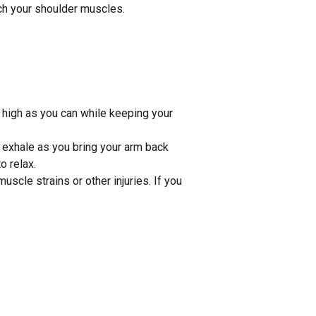
ch your shoulder muscles.
 high as you can while keeping your
 exhale as you bring your arm back
o relax.
uscle strains or other injuries. If you