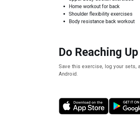
Home workout for back
Shoulder flexibility exercises
Body resistance back workout
Do Reaching Up 
Save this exercise, log your sets, 
Android.