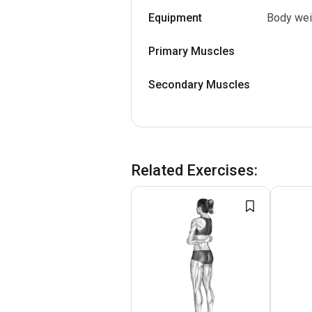
Equipment
Body wei
Primary Muscles
Secondary Muscles
Related Exercises
: