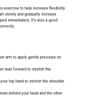
e exercise to help increase flexibility
art slowly and gradually increase
opped immediately. It's also a good
orrectly.
her arm to apply gentle pressure on
en lean forward to stretch the
 your top hand to stretch the shoulder
down behind your head and the other