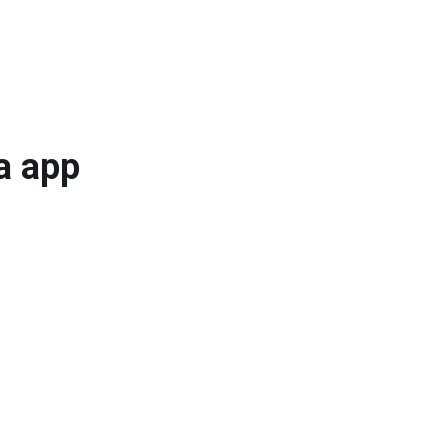
a app