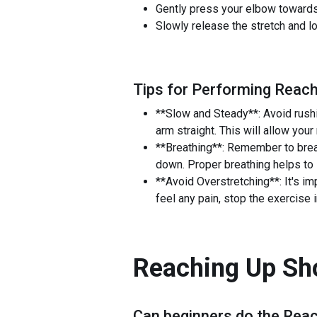
Gently press your elbow towards 
Slowly release the stretch and l
Tips for Performing Reach
**Slow and Steady**: Avoid rushi
arm straight. This will allow your
**Breathing**: Remember to breat
down. Proper breathing helps to 
**Avoid Overstretching**: It's im
feel any pain, stop the exercise
Reaching Up Sho
Can beginners do the
Reac