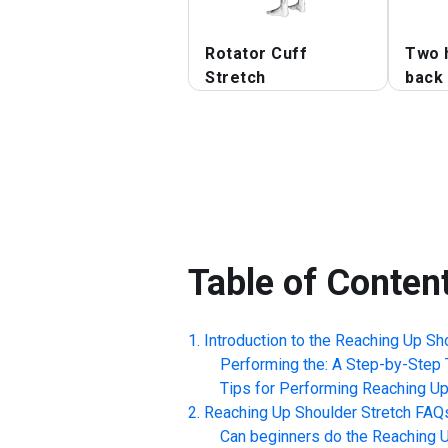
Rotator Cuff
Two 
Stretch
back 
Table of Conten
Introduction to the
Reaching Up Sho
Performing the: A Step-by-Step T
Tips for Performing
Reaching Up
Reaching Up Shoulder Stretch
FAQ
Can beginners do the
Reaching U