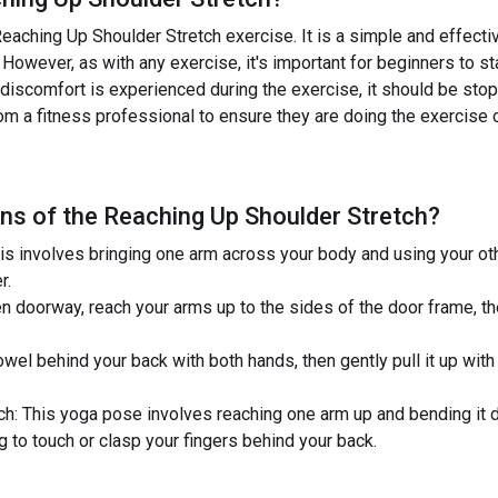
eaching Up Shoulder Stretch exercise. It is a simple and effectiv
 However, as with any exercise, it's important for beginners to st
 or discomfort is experienced during the exercise, it should be st
om a fitness professional to ensure they are doing the exercise c
ns of the
Reaching Up Shoulder Stretch
?
is involves bringing one arm across your body and using your ot
r.
n doorway, reach your arms up to the sides of the door frame, th
wel behind your back with both hands, then gently pull it up with
h: This yoga pose involves reaching one arm up and bending it 
g to touch or clasp your fingers behind your back.