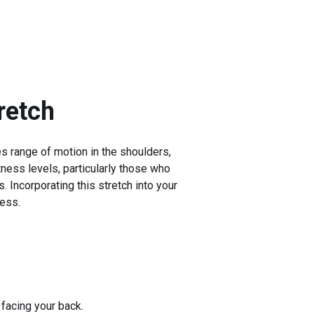
retch
es range of motion in the shoulders,
itness levels, particularly those who
. Incorporating this stretch into your
ness.
facing your back.