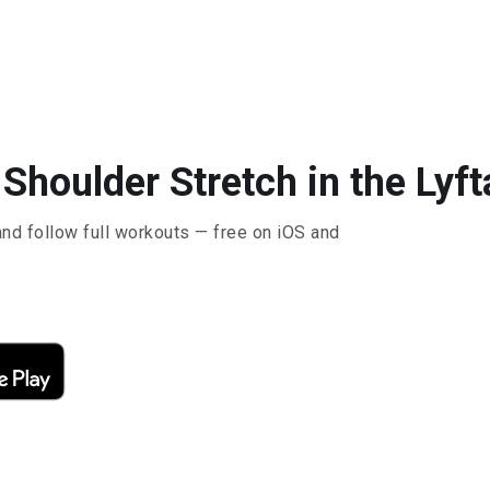
Shoulder Stretch in the Lyft
and follow full workouts — free on iOS and