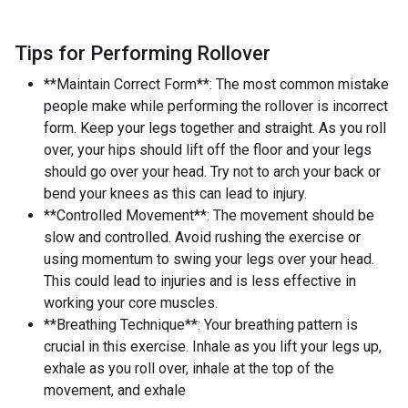
Tips for Performing Rollover
**Maintain Correct Form**: The most common mistake
people make while performing the rollover is incorrect
form. Keep your legs together and straight. As you roll
over, your hips should lift off the floor and your legs
should go over your head. Try not to arch your back or
bend your knees as this can lead to injury.
**Controlled Movement**: The movement should be
slow and controlled. Avoid rushing the exercise or
using momentum to swing your legs over your head.
This could lead to injuries and is less effective in
working your core muscles.
**Breathing Technique**: Your breathing pattern is
crucial in this exercise. Inhale as you lift your legs up,
exhale as you roll over, inhale at the top of the
movement, and exhale