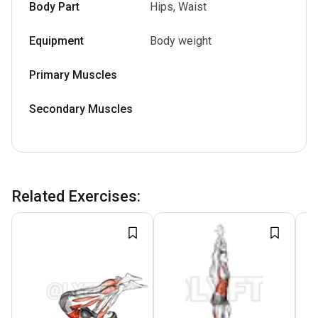
Body Part
Hips, Waist
Equipment
Body weight
Primary Muscles
Secondary Muscles
Related Exercises
: