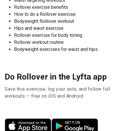
Waist targeting workouts
Rollover exercise benefits
How to do a Rollover exercise
Bodyweight Rollover workout
Hips and waist exercise
Rollover exercise for body toning
Rollover workout routine
Bodyweight exercises for waist and hips
Do Rollover in the Lyfta app
Save this exercise, log your sets, and follow full
workouts — free on iOS and Android.