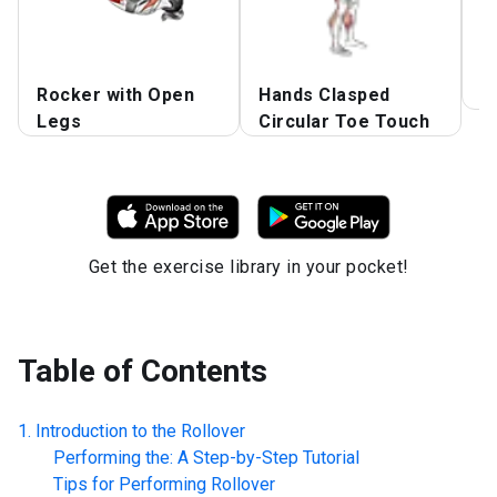
Rocker with Open
Hands Clasped
S
Legs
Circular Toe Touch
Get the exercise library in your pocket!
Table of Contents
Introduction to the
Rollover
Performing the: A Step-by-Step Tutorial
Tips for Performing
Rollover