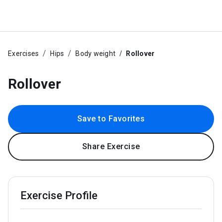
Exercises
Hips
Body weight
Rollover
Rollover
Save to Favorites
Share Exercise
Exercise Profile