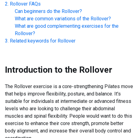
Rollover
FAQs
Can beginners do the
Rollover
?
What are common variations of the
Rollover
?
What are good complementing exercises for the
Rollover
?
Related keywords for
Rollover
Introduction to the
Rollover
The Rollover exercise is a core-strengthening Pilates move
that helps improve flexibility, posture, and balance. It's
suitable for individuals at intermediate or advanced fitness
levels who are looking to challenge their abdominal
muscles and spinal flexibility. People would want to do this
exercise to enhance their core strength, promote better
body alignment, and increase their overall body control and