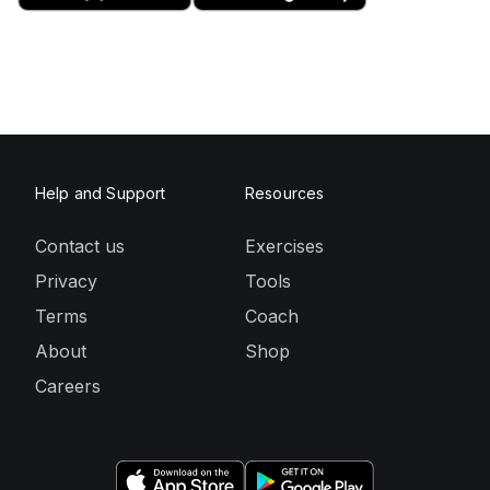
Help and Support
Resources
Contact us
Exercises
Privacy
Tools
Terms
Coach
About
Shop
Careers