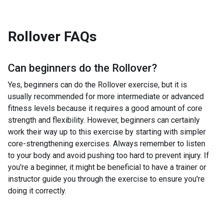
Rollover
FAQs
Can beginners do the
Rollover
?
Yes, beginners can do the Rollover exercise, but it is
usually recommended for more intermediate or advanced
fitness levels because it requires a good amount of core
strength and flexibility. However, beginners can certainly
work their way up to this exercise by starting with simpler
core-strengthening exercises. Always remember to listen
to your body and avoid pushing too hard to prevent injury. If
you're a beginner, it might be beneficial to have a trainer or
instructor guide you through the exercise to ensure you're
doing it correctly.