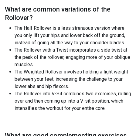
What are common variations of the
Rollover
?
The Half Rollover is a less strenuous version where
you only lift your hips and lower back off the ground,
instead of going all the way to your shoulder blades.
The Rollover with a Twist incorporates a side twist at
the peak of the rollover, engaging more of your oblique
muscles.
The Weighted Rollover involves holding a light weight
between your feet, increasing the challenge to your
lower abs and hip flexors.
The Rollover into V-Sit combines two exercises, rolling
over and then coming up into a V-sit position, which
intensifies the workout for your entire core.
What are good complementing exercises