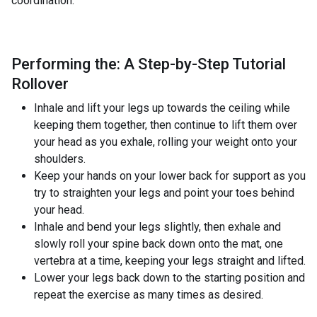
coordination.
Performing the: A Step-by-Step Tutorial
Rollover
Inhale and lift your legs up towards the ceiling while
keeping them together, then continue to lift them over
your head as you exhale, rolling your weight onto your
shoulders.
Keep your hands on your lower back for support as you
try to straighten your legs and point your toes behind
your head.
Inhale and bend your legs slightly, then exhale and
slowly roll your spine back down onto the mat, one
vertebra at a time, keeping your legs straight and lifted.
Lower your legs back down to the starting position and
repeat the exercise as many times as desired.