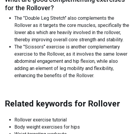
for the
Rollover
?
The "Double Leg Stretch" also complements the
Rollover as it targets the core muscles, specifically the
lower abs which are heavily involved in the rollover,
thereby improving overall core strength and stability.
The "Scissors" exercise is another complementary
exercise to the Rollover, as it involves the same lower
abdominal engagement and hip flexion, while also
adding an element of leg mobility and flexibility,
enhancing the benefits of the Rollover.
Related keywords for
Rollover
Rollover exercise tutorial
Body weight exercises for hips