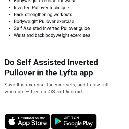
Bodyweight exercise for waist
Inverted Pullover technique
Back strengthening workouts
Bodyweight Pullover exercise
Self Assisted Inverted Pullover guide
Waist and back bodyweight exercises
Do Self Assisted Inverted
Pullover in the Lyfta app
Save this exercise, log your sets, and follow full
workouts — free on iOS and Android.