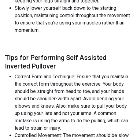
keeping your legs straight and together.
Slowly lower yourself back down to the starting
position, maintaining control throughout the movement
to ensure that you're using your muscles rather than
momentum.
Tips for Performing Self Assisted
Inverted Pullover
Correct Form and Technique: Ensure that you maintain
the correct form throughout the exercise. Your body
should be straight from head to toe, and your hands
should be shoulder-width apart. Avoid bending your
elbows and knees. Also, make sure to pull your body
up using your lats and not your arms. A common
mistake is using the arms to do the pulling, which can
lead to strain or injury.
Controlled Movement: The movement should be slow