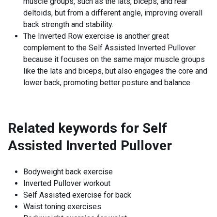
muscle groups, such as the lats, biceps, and rear
deltoids, but from a different angle, improving overall
back strength and stability.
The Inverted Row exercise is another great
complement to the Self Assisted Inverted Pullover
because it focuses on the same major muscle groups
like the lats and biceps, but also engages the core and
lower back, promoting better posture and balance.
Related keywords for
Self
Assisted Inverted Pullover
Bodyweight back exercise
Inverted Pullover workout
Self Assisted exercise for back
Waist toning exercises