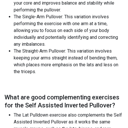
your core and improves balance and stability while
performing the pullover.
The Single-Arm Pullover: This variation involves
performing the exercise with one arm at a time,
allowing you to focus on each side of your body
individually and potentially identifying and correcting
any imbalances.
The Straight-Arm Pullover: This variation involves
keeping your arms straight instead of bending them,
which places more emphasis on the lats and less on
the triceps.
What are good complementing exercises
for the
Self Assisted Inverted Pullover
?
The Lat Pulldown exercise also complements the Self
Assisted Inverted Pullover as it works the same