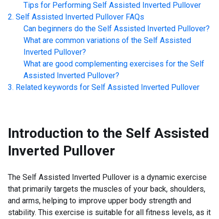
Tips for Performing
Self Assisted Inverted Pullover
Self Assisted Inverted Pullover
FAQs
Can beginners do the
Self Assisted Inverted Pullover
?
What are common variations of the
Self Assisted
Inverted Pullover
?
What are good complementing exercises for the
Self
Assisted Inverted Pullover
?
Related keywords for
Self Assisted Inverted Pullover
Introduction to the
Self Assisted
Inverted Pullover
The Self Assisted Inverted Pullover is a dynamic exercise
that primarily targets the muscles of your back, shoulders,
and arms, helping to improve upper body strength and
stability. This exercise is suitable for all fitness levels, as it