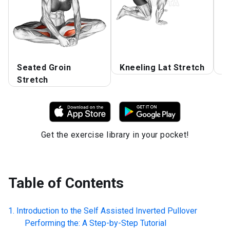
Seated Groin
Kneeling Lat Stretch
O
Stretch
Get the exercise library in your pocket!
Table of Contents
Introduction to the
Self Assisted Inverted Pullover
Performing the: A Step-by-Step Tutorial