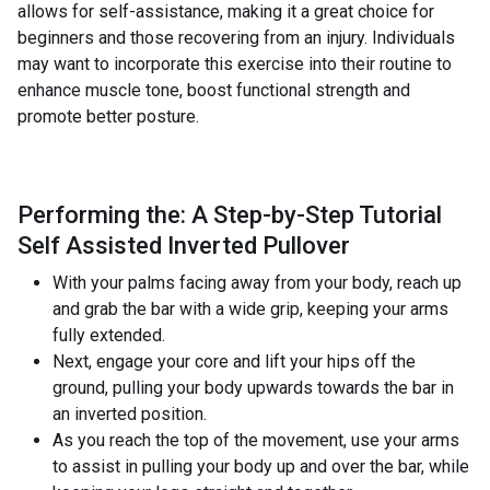
allows for self-assistance, making it a great choice for
beginners and those recovering from an injury. Individuals
may want to incorporate this exercise into their routine to
enhance muscle tone, boost functional strength and
promote better posture.
Performing the: A Step-by-Step Tutorial
Self Assisted Inverted Pullover
With your palms facing away from your body, reach up
and grab the bar with a wide grip, keeping your arms
fully extended.
Next, engage your core and lift your hips off the
ground, pulling your body upwards towards the bar in
an inverted position.
As you reach the top of the movement, use your arms
to assist in pulling your body up and over the bar, while