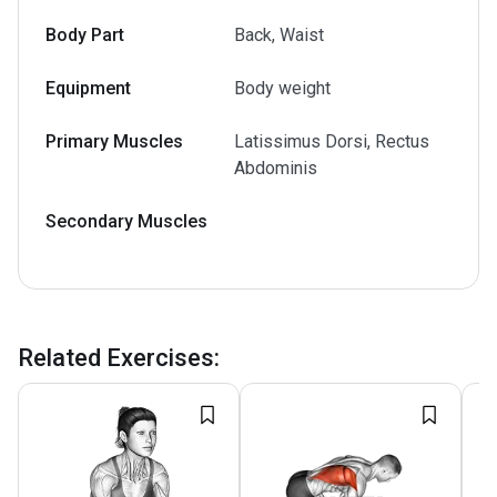
Body Part
Back, Waist
Equipment
Body weight
Primary Muscles
Latissimus Dorsi, Rectus
Abdominis
Secondary Muscles
Related Exercises
: