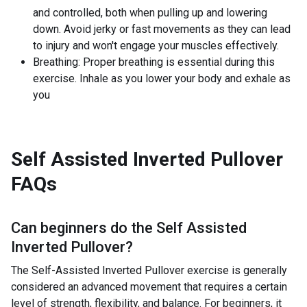
and controlled, both when pulling up and lowering
down. Avoid jerky or fast movements as they can lead
to injury and won't engage your muscles effectively.
Breathing: Proper breathing is essential during this
exercise. Inhale as you lower your body and exhale as
you
Self Assisted Inverted Pullover
FAQs
Can beginners do the
Self Assisted
Inverted Pullover
?
The Self-Assisted Inverted Pullover exercise is generally
considered an advanced movement that requires a certain
level of strength, flexibility, and balance. For beginners, it