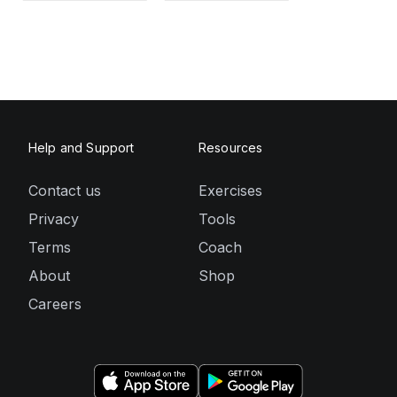
Help and Support
Resources
Contact us
Exercises
Privacy
Tools
Terms
Coach
About
Shop
Careers