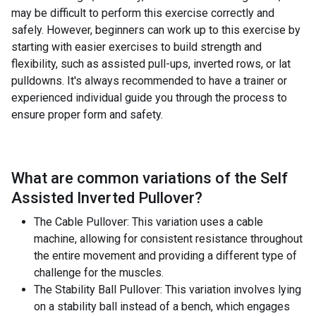
may be difficult to perform this exercise correctly and
safely. However, beginners can work up to this exercise by
starting with easier exercises to build strength and
flexibility, such as assisted pull-ups, inverted rows, or lat
pulldowns. It's always recommended to have a trainer or
experienced individual guide you through the process to
ensure proper form and safety.
What are common variations of the
Self
Assisted Inverted Pullover
?
The Cable Pullover: This variation uses a cable
machine, allowing for consistent resistance throughout
the entire movement and providing a different type of
challenge for the muscles.
The Stability Ball Pullover: This variation involves lying
on a stability ball instead of a bench, which engages