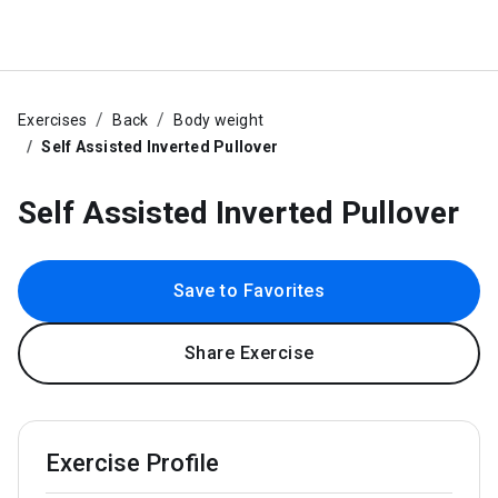
Exercises
Back
Body weight
Self Assisted Inverted Pullover
Self Assisted Inverted Pullover
Save to Favorites
Share Exercise
Exercise Profile