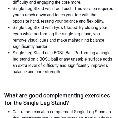
difficulty and engaging the core more.
Single Leg Stand with Toe Touch: This version requires
you to reach down and touch your toe with the
opposite hand, testing your balance and flexibility.
Single Leg Stand with Eyes Closed: By closing your
eyes while performing the single leg stand, you
remove visual cues and make maintaining balance
significantly harder.
Single Leg Stand on a BOSU Ball: Performing a single
leg stand on a BOSU ball or any unstable surface adds
an extra level of difficulty and significantly improves
balance and core strength.
What are good complementing exercises
for the
Single Leg Stand
?
Calf raises can also complement Single Leg Stand as