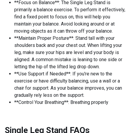
**Focus on Balance**: The Single Leg Stand is
primarily a balance exercise. To perform it effectively,
find a fixed point to focus on, this will help you
maintain your balance. Avoid looking around or at
moving objects as it can throw off your balance.
**Maintain Proper Posture**: Stand tall with your
shoulders back and your chest out. When lifting your
leg, make sure your hips are level and your body is
aligned. A common mistake is leaning to one side or
letting the hip of the lifted leg drop down.
**Use Support if Needed**: If you're new to the
exercise or have difficulty balancing, use a wall or a
chair for support. As your balance improves, you can
gradually rely less on the support.
**Control Your Breathing**: Breathing properly
Single Leg Stand
FAQs