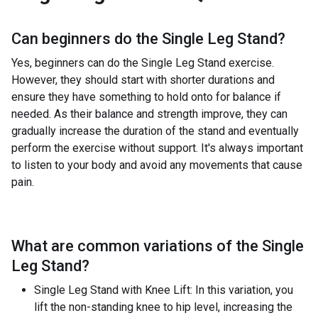
Can beginners do the
Single Leg Stand
?
Yes, beginners can do the Single Leg Stand exercise.
However, they should start with shorter durations and
ensure they have something to hold onto for balance if
needed. As their balance and strength improve, they can
gradually increase the duration of the stand and eventually
perform the exercise without support. It's always important
to listen to your body and avoid any movements that cause
pain.
What are common variations of the
Single
Leg Stand
?
Single Leg Stand with Knee Lift: In this variation, you
lift the non-standing knee to hip level, increasing the