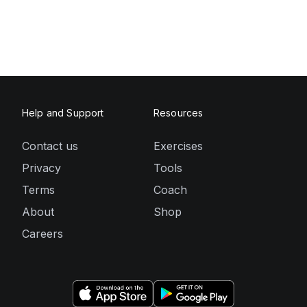
Help and Support
Resources
Contact us
Exercises
Privacy
Tools
Terms
Coach
About
Shop
Careers