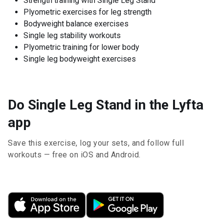
Strength training with Single Leg Stand
Plyometric exercises for leg strength
Bodyweight balance exercises
Single leg stability workouts
Plyometric training for lower body
Single leg bodyweight exercises
Do Single Leg Stand in the Lyfta
app
Save this exercise, log your sets, and follow full
workouts — free on iOS and Android.