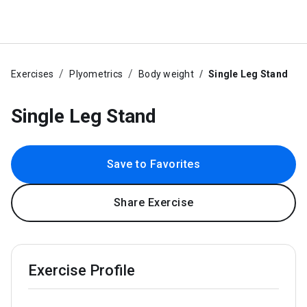
Exercises
Plyometrics
Body weight
Single Leg Stand
Single Leg Stand
Save to Favorites
Share Exercise
Exercise Profile