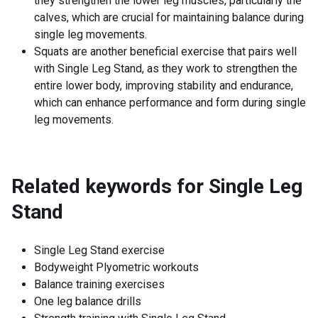
they strengthen the lower leg muscles, particularly the
calves, which are crucial for maintaining balance during
single leg movements.
Squats are another beneficial exercise that pairs well
with Single Leg Stand, as they work to strengthen the
entire lower body, improving stability and endurance,
which can enhance performance and form during single
leg movements.
Related keywords for
Single Leg
Stand
Single Leg Stand exercise
Bodyweight Plyometric workouts
Balance training exercises
One leg balance drills