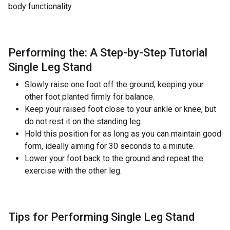
body functionality.
Performing the: A Step-by-Step Tutorial
Single Leg Stand
Slowly raise one foot off the ground, keeping your
other foot planted firmly for balance.
Keep your raised foot close to your ankle or knee, but
do not rest it on the standing leg.
Hold this position for as long as you can maintain good
form, ideally aiming for 30 seconds to a minute.
Lower your foot back to the ground and repeat the
exercise with the other leg.
Tips for Performing Single Leg Stand