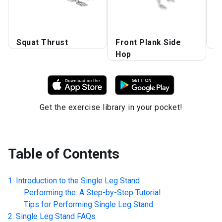
L
Squat Thrust
Front Plank Side
L
Hop
Get the exercise library in your pocket!
Table of Contents
Introduction to the
Single Leg Stand
Performing the: A Step-by-Step Tutorial
Tips for Performing
Single Leg Stand
Single Leg Stand
FAQs