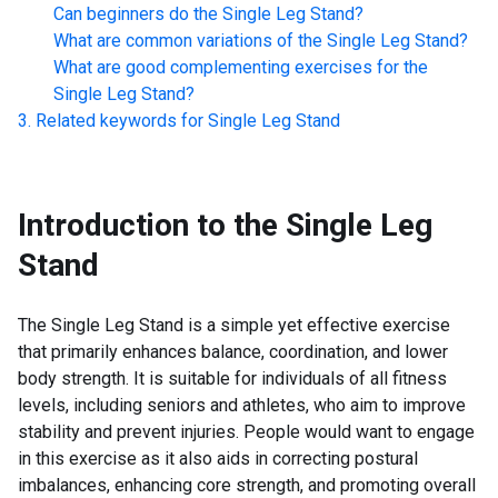
Can beginners do the
Single Leg Stand
?
What are common variations of the
Single Leg Stand
?
What are good complementing exercises for the
Single Leg Stand
?
Related keywords for
Single Leg Stand
Introduction to the
Single Leg
Stand
The Single Leg Stand is a simple yet effective exercise
that primarily enhances balance, coordination, and lower
body strength. It is suitable for individuals of all fitness
levels, including seniors and athletes, who aim to improve
stability and prevent injuries. People would want to engage
in this exercise as it also aids in correcting postural
imbalances, enhancing core strength, and promoting overall