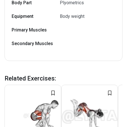
Body Part
Plyometrics
Equipment
Body weight
Primary Muscles
Secondary Muscles
Related Exercises
: