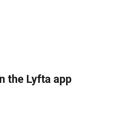
n the Lyfta app