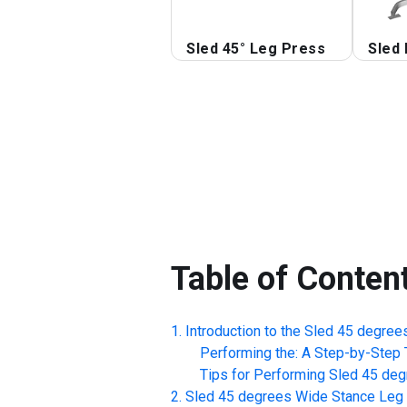
Sled 45° Leg Press
Sled 
Table of Conten
Introduction to the
Sled 45 degree
Performing the: A Step-by-Step T
Tips for Performing
Sled 45 deg
Sled 45 degrees Wide Stance Leg