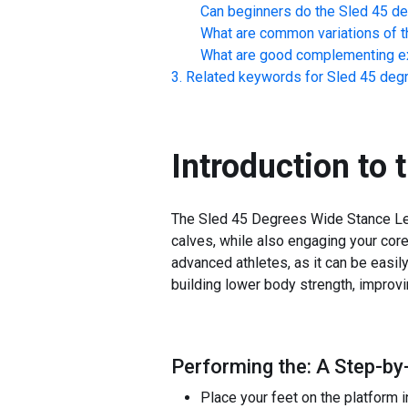
Can beginners do the
Sled 45 d
What are common variations of t
What are good complementing ex
Related keywords for
Sled 45 deg
Introduction to 
The Sled 45 Degrees Wide Stance Leg 
calves, while also engaging your core 
advanced athletes, as it can be easily
building lower body strength, improvi
Performing the: A Step-by
Place your feet on the platform i