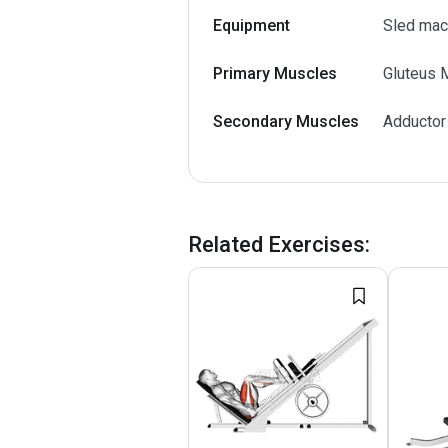
Equipment
Sled mac
Primary Muscles
Gluteus 
Secondary Muscles
Adductor
Related Exercises
: