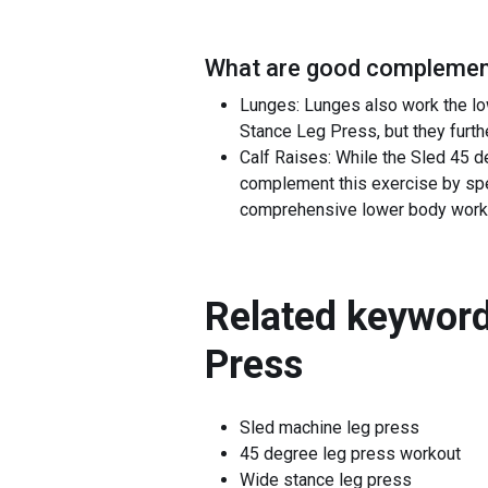
What are good complement
Lunges: Lunges also work the lo
Stance Leg Press, but they furthe
Calf Raises: While the Sled 45 d
complement this exercise by spec
comprehensive lower body work
Related keyword
Press
Sled machine leg press
45 degree leg press workout
Wide stance leg press