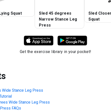
Lying Squat
Sled 45 degrees
Sled Close
Narrow Stance Leg
Squat
Press
Get the exercise library in your pocket!
ts
s Wide Stance Leg Press
utorial
rees Wide Stance Leg Press
 Press
FAQs