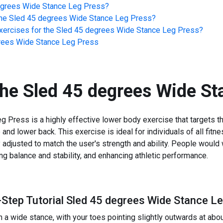
egrees Wide Stance Leg Press
?
he
Sled 45 degrees Wide Stance Leg Press
?
ercises for the
Sled 45 degrees Wide Stance Leg Press
?
rees Wide Stance Leg Press
the
Sled 45 degrees Wide St
Press is a highly effective lower body exercise that targets th
and lower back. This exercise is ideal for individuals of all fitn
 adjusted to match the user's strength and ability. People would w
ng balance and stability, and enhancing athletic performance.
-Step Tutorial Sled 45 degrees Wide Stance L
n a wide stance, with your toes pointing slightly outwards at abo