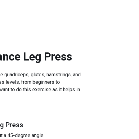
ance Leg Press
e quadriceps, glutes, hamstrings, and
ess levels, from beginners to
ant to do this exercise as it helps in
eg Press
ut a 45-degree angle.