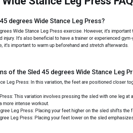
 Wide Stance Leg Press
FAQ
 45 degrees Wide Stance Leg Press
?
grees Wide Stance Leg Press exercise. However, it's important to
 injury. It's also beneficial to have a trainer or experienced gy
e, it's important to warm up beforehand and stretch afterwards.
ns of the
Sled 45 degrees Wide Stance Leg P
 Leg Press: In this variation, the feet are positioned closer tog
ess: This variation involves pressing the sled with one leg at a
 a more intense workout.
ee Leg Press: Placing your feet higher on the sled shifts the f
ree Leg Press: Placing your feet lower on the sled emphasizes