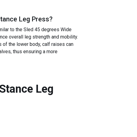
Stance Leg Press
?
milar to the Sled 45 degrees Wide
ce overall leg strength and mobility.
of the lower body, calf raises can
alves, thus ensuring a more
 Stance Leg