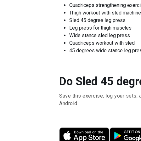
Quadriceps strengthening exerc
Thigh workout with sled machine
Sled 45 degree leg press
Leg press for thigh muscles
Wide stance sled leg press
Quadriceps workout with sled
45 degrees wide stance leg pre
Do Sled 45 degr
Save this exercise, log your sets, 
Android.