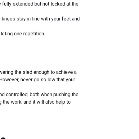
 fully extended but not locked at the
knees stay in line with your feet and
leting one repetition.
ering the sled enough to achieve a
 However, never go so low that your
d controlled, both when pushing the
the work, and it will also help to