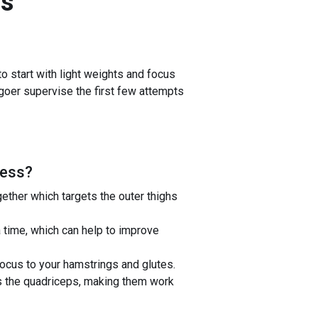
s
 start with light weights and focus
m-goer supervise the first few attempts
ress
?
ether which targets the outer thighs
 time, which can help to improve
ocus to your hamstrings and glutes.
 the quadriceps, making them work