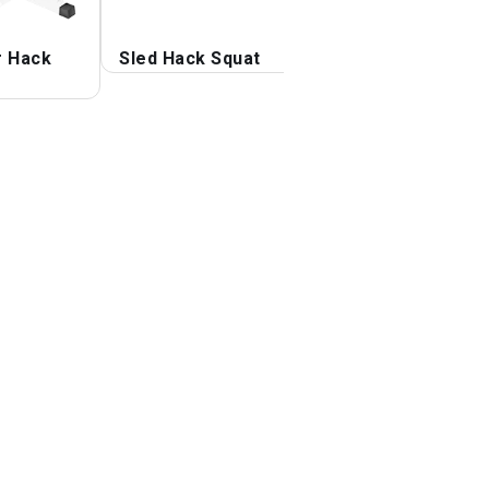
r Hack
Sled Hack Squat
Sled 45 degrees
Leg Press