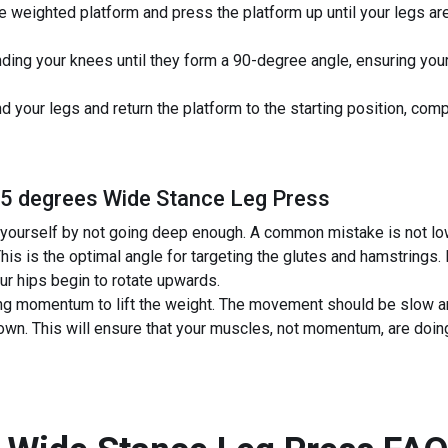
e weighted platform and press the platform up until your legs are
ding your knees until they form a 90-degree angle, ensuring your 
 your legs and return the platform to the starting position, comp
45 degrees Wide Stance Leg Press
yourself by not going deep enough. A common mistake is not low
his is the optimal angle for targeting the glutes and hamstrings.
our hips begin to rotate upwards.
g momentum to lift the weight. The movement should be slow an
wn. This will ensure that your muscles, not momentum, are doing 