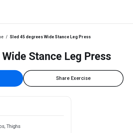
ne
Sled 45 degrees Wide Stance Leg Press
 Wide Stance Leg Press
Share Exercise
ps, Thighs