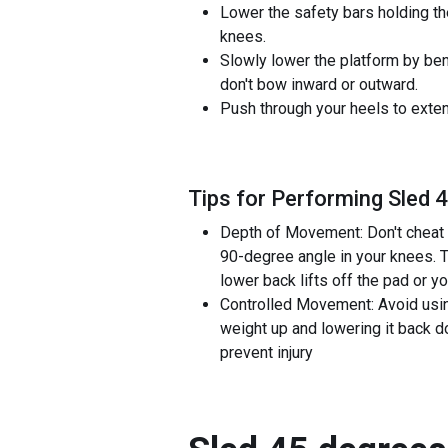
Lower the safety bars holding th
knees.
Slowly lower the platform by ben
don't bow inward or outward.
Push through your heels to extend
Tips for Performing Sled 
Depth of Movement: Don't cheat 
90-degree angle in your knees. T
lower back lifts off the pad or y
Controlled Movement: Avoid usin
weight up and lowering it back do
prevent injury