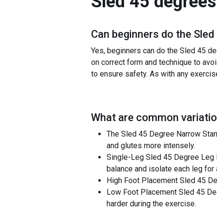
Sled 45 degrees
Can beginners do the
Sled
Yes, beginners can do the Sled 45 de
on correct form and technique to avoid
to ensure safety. As with any exercis
What are common variatio
The Sled 45 Degree Narrow Stance
and glutes more intensely.
Single-Leg Sled 45 Degree Leg Pr
balance and isolate each leg for
High Foot Placement Sled 45 Degr
Low Foot Placement Sled 45 Deg
harder during the exercise.