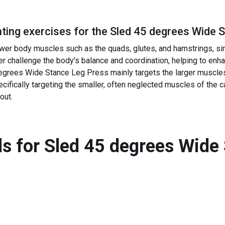
ing exercises for the
Sled 45 degrees Wide 
wer body muscles such as the quads, glutes, and hamstrings, si
r challenge the body's balance and coordination, helping to enhan
egrees Wide Stance Leg Press mainly targets the larger muscles 
ifically targeting the smaller, often neglected muscles of the c
out.
s for
Sled 45 degrees Wide