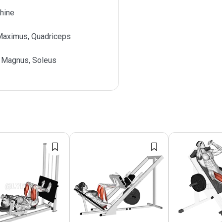
hine
Maximus, Quadriceps
 Magnus, Soleus