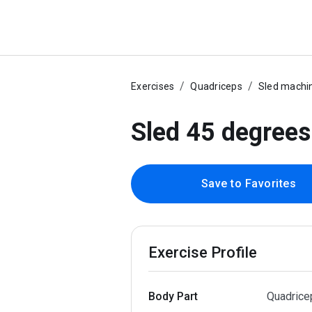
Exercises
Quadriceps
Sled machi
Sled 45 degrees
Save to Favorites
Exercise Profile
Body Part
Quadrice