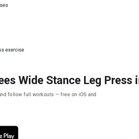
ises
ss exercise
ees Wide Stance Leg Press i
and follow full workouts — free on iOS and