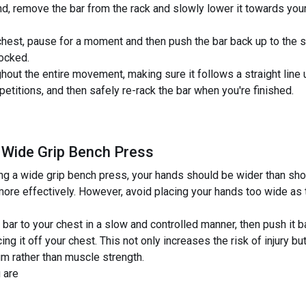
und, remove the bar from the rack and slowly lower it towards you
hest, pause for a moment and then push the bar back up to the st
locked.
ghout the entire movement, making sure it follows a straight line
etitions, and then safely re-rack the bar when you're finished.
 Wide Grip Bench Press
 a wide grip bench press, your hands should be wider than shoul
ore effectively. However, avoid placing your hands too wide as 
ar to your chest in a slow and controlled manner, then push it ba
ing it off your chest. This not only increases the risk of injury 
m rather than muscle strength.
 are