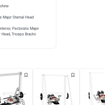
chine
s Major Sternal Head
nterior, Pectoralis Major
r Head, Triceps Brachii