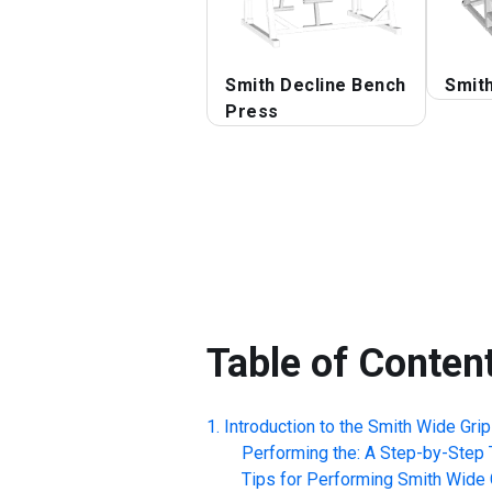
Smith Decline Bench
Smit
Press
Table of Conten
Introduction to the
Smith Wide Gri
Performing the: A Step-by-Step T
Tips for Performing
Smith Wide 