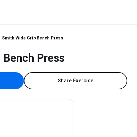
Smith Wide Grip Bench Press
p Bench Press
Share Exercise