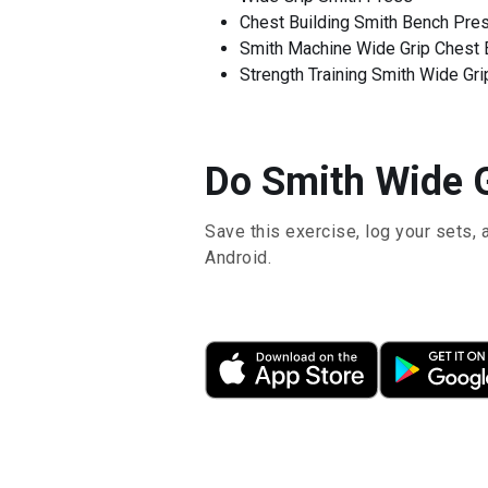
Chest Building Smith Bench Pre
Smith Machine Wide Grip Chest 
Strength Training Smith Wide Gr
Do Smith Wide G
Save this exercise, log your sets, 
Android.