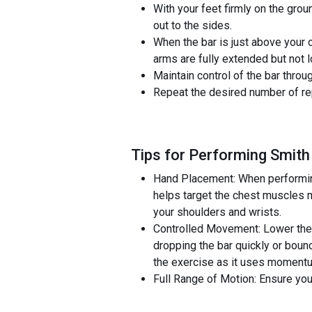
With your feet firmly on the gro
out to the sides.
When the bar is just above your c
arms are fully extended but not 
Maintain control of the bar throu
Repeat the desired number of rep
Tips for Performing Smith
Hand Placement: When performing
helps target the chest muscles m
your shoulders and wrists.
Controlled Movement: Lower the b
dropping the bar quickly or bounc
the exercise as it uses momentu
Full Range of Motion: Ensure you