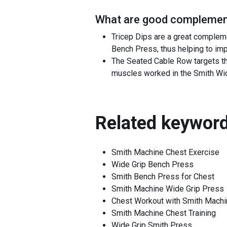
What are good complement
Tricep Dips are a great compleme
Bench Press, thus helping to imp
The Seated Cable Row targets th
muscles worked in the Smith Wide
Related keyword
Smith Machine Chest Exercise
Wide Grip Bench Press
Smith Bench Press for Chest
Smith Machine Wide Grip Press
Chest Workout with Smith Machi
Smith Machine Chest Training
Wide Grip Smith Press