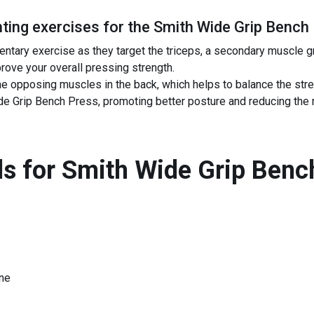
ing exercises for the
Smith Wide Grip Bench
ntary exercise as they target the triceps, a secondary muscle g
rove your overall pressing strength.
e opposing muscles in the back, which helps to balance the str
 Grip Bench Press, promoting better posture and reducing the ris
s for
Smith Wide Grip Benc
ne