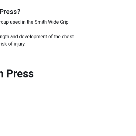
 Press
?
roup used in the Smith Wide Grip
ength and development of the chest
k of injury.
h Press