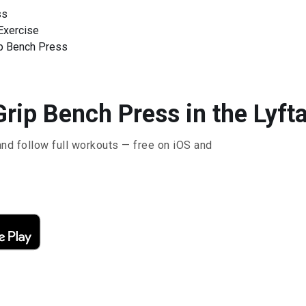
ss
Exercise
ip Bench Press
rip Bench Press in the Lyft
and follow full workouts — free on iOS and