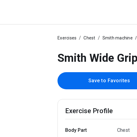
Exercises
Chest
Smith machine
Smith Wide Gri
Save to Favorites
Exercise Profile
Body Part
Chest