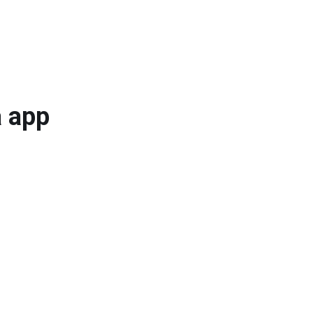
a app