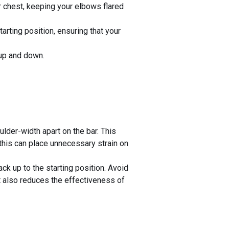
r chest, keeping your elbows flared
arting position, ensuring that your
 up and down.
der-width apart on the bar. This
this can place unnecessary strain on
ck up to the starting position. Avoid
but also reduces the effectiveness of