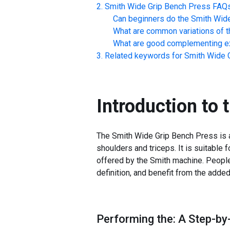
Smith Wide Grip Bench Press
FAQ
Can beginners do the
Smith Wid
What are common variations of t
What are good complementing ex
Related keywords for
Smith Wide 
Introduction to 
The Smith Wide Grip Bench Press is a 
shoulders and triceps. It is suitable 
offered by the Smith machine. People
definition, and benefit from the adde
Performing the: A Step-by