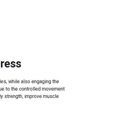
ress
les, while also engaging the
 due to the controlled movement
dy strength, improve muscle