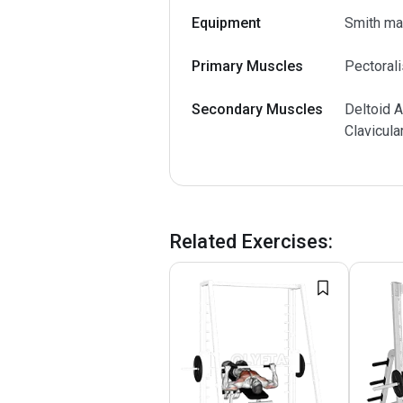
Equipment
Smith ma
Primary Muscles
Pectorali
Secondary Muscles
Deltoid A
Clavicula
Related Exercises
: