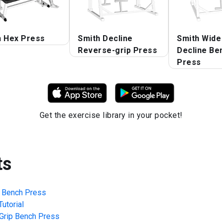
h Hex Press
Smith Decline
Smith Wide
Reverse-grip Press
Decline Be
Press
Get the exercise library in your pocket!
ts
p Bench Press
utorial
Grip Bench Press