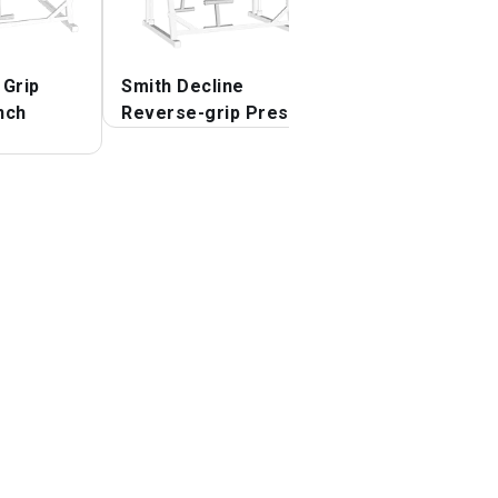
 Grip
Smith Decline
Smith Decline Be
nch
Reverse-grip Press
Press