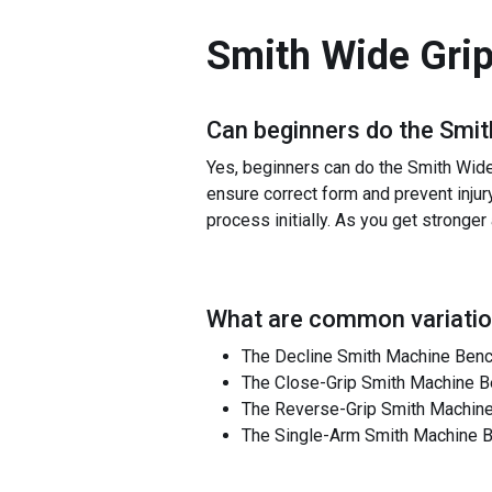
Smith Wide Gri
Can beginners do the
Smit
Yes, beginners can do the Smith Wide G
ensure correct form and prevent injur
process initially. As you get stronge
What are common variatio
The Decline Smith Machine Bench
The Close-Grip Smith Machine B
The Reverse-Grip Smith Machine 
The Single-Arm Smith Machine Be