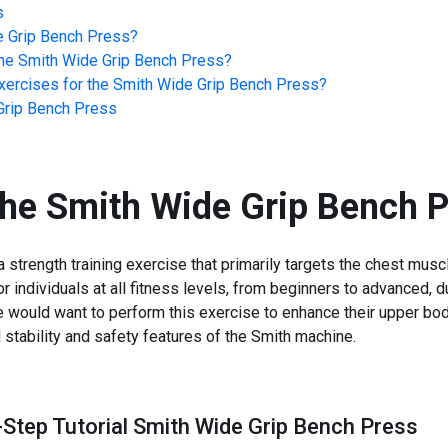
s
e Grip Bench Press
?
he
Smith Wide Grip Bench Press
?
ercises for the
Smith Wide Grip Bench Press
?
Grip Bench Press
the
Smith Wide Grip Bench P
strength training exercise that primarily targets the chest musc
for individuals at all fitness levels, from beginners to advanced,
 would want to perform this exercise to enhance their upper bo
d stability and safety features of the Smith machine.
-Step Tutorial Smith Wide Grip Bench Press