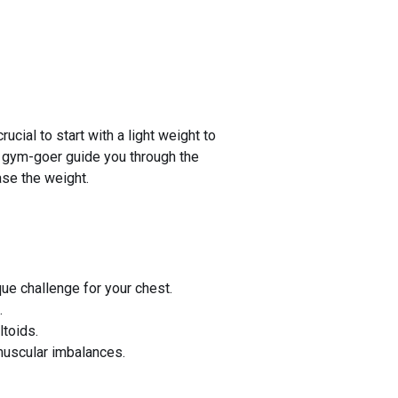
cial to start with a light weight to
ed gym-goer guide you through the
ase the weight.
e challenge for your chest.
.
toids.
muscular imbalances.