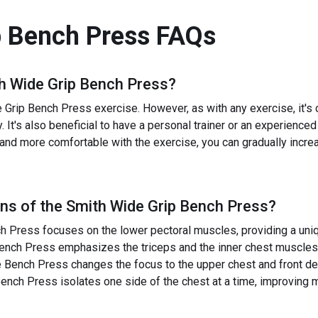
p Bench Press
FAQs
h Wide Grip Bench Press
?
rip Bench Press exercise. However, as with any exercise, it's cru
y. It's also beneficial to have a personal trainer or an experienc
r and more comfortable with the exercise, you can gradually incre
ns of the
Smith Wide Grip Bench Press
?
 Press focuses on the lower pectoral muscles, providing a uniqu
ench Press emphasizes the triceps and the inner chest muscles
Bench Press changes the focus to the upper chest and front del
nch Press isolates one side of the chest at a time, improving 