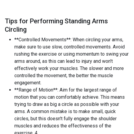
Tips for Performing Standing Arms
Circling
**Controlled Movements**: When circling your arms,
make sure to use slow, controlled movements. Avoid
rushing the exercise or using momentum to swing your
arms around, as this can lead to injury and won't
effectively work your muscles. The slower and more
controlled the movement, the better the muscle
engagement.
**Range of Motion**: Aim for the largest range of
motion that you can comfortably achieve. This means
trying to draw as big a circle as possible with your
arms. A common mistake is to make small, quick
circles, but this doesn't fully engage the shoulder
muscles and reduces the effectiveness of the
exercise. 4