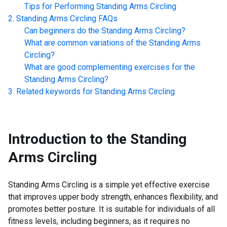
Tips for Performing
Standing Arms Circling
Standing Arms Circling
FAQs
Can beginners do the
Standing Arms Circling
?
What are common variations of the
Standing Arms
Circling
?
What are good complementing exercises for the
Standing Arms Circling
?
Related keywords for
Standing Arms Circling
Introduction to the
Standing
Arms Circling
Standing Arms Circling is a simple yet effective exercise
that improves upper body strength, enhances flexibility, and
promotes better posture. It is suitable for individuals of all
fitness levels, including beginners, as it requires no