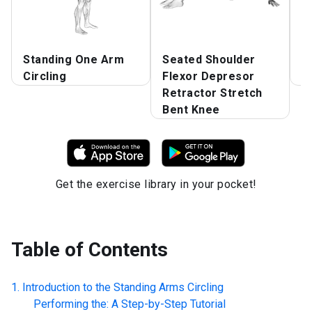
Standing One Arm
Seated Shoulder
S
Circling
Flexor Depresor
A
Retractor Stretch
Bent Knee
Get the exercise library in your pocket!
Table of Contents
Introduction to the
Standing Arms Circling
Performing the: A Step-by-Step Tutorial