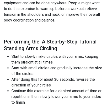
equipment and can be done anywhere. People might want
to do this exercise to warm up before a workout, relieve
tension in the shoulders and neck, or improve their overall
body coordination and balance.
Performing the: A Step-by-Step Tutorial
Standing Arms Circling
Start to slowly make circles with your arms, keeping
them straight at all times.
Start with small circles and gradually increase the size
of the circles.
After doing this for about 30 seconds, reverse the
direction of your circles.
Continue this exercise for a desired amount of time or
repetitions, then slowly lower your arms to your sides
to finish.