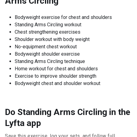
Arms Circling
Bodyweight exercise for chest and shoulders
Standing Arms Circling workout
Chest strengthening exercises
Shoulder workout with body weight
No-equipment chest workout
Bodyweight shoulder exercise
Standing Arms Circling technique
Home workout for chest and shoulders
Exercise to improve shoulder strength
Bodyweight chest and shoulder workout
Do Standing Arms Circling in the
Lyfta app
Save this exercise, log your sets, and follow full