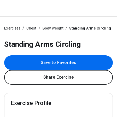
Exercises
Chest
Body weight
Standing Arms Circling
Standing Arms Circling
Save to Favorites
Share Exercise
Exercise Profile