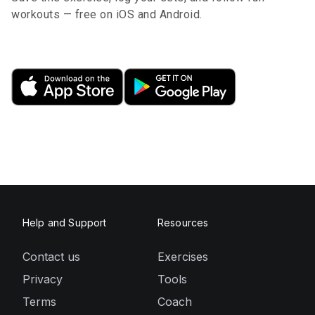
workouts — free on iOS and Android.
Help and Support
Resources
Contact us
Exercises
Privacy
Tools
Terms
Coach