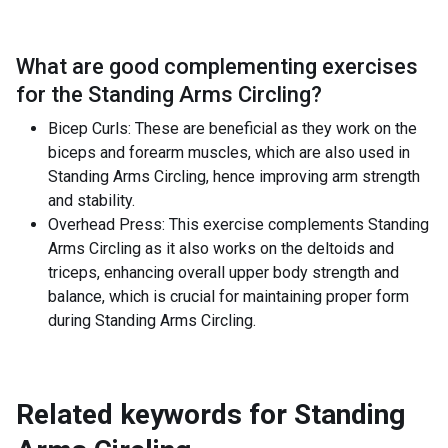
What are good complementing exercises
for the
Standing Arms Circling
?
Bicep Curls: These are beneficial as they work on the
biceps and forearm muscles, which are also used in
Standing Arms Circling, hence improving arm strength
and stability.
Overhead Press: This exercise complements Standing
Arms Circling as it also works on the deltoids and
triceps, enhancing overall upper body strength and
balance, which is crucial for maintaining proper form
during Standing Arms Circling.
Related keywords for
Standing