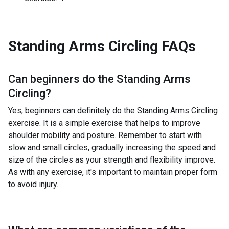
Standing Arms Circling
FAQs
Can beginners do the
Standing Arms
Circling
?
Yes, beginners can definitely do the Standing Arms Circling
exercise. It is a simple exercise that helps to improve
shoulder mobility and posture. Remember to start with
slow and small circles, gradually increasing the speed and
size of the circles as your strength and flexibility improve.
As with any exercise, it's important to maintain proper form
to avoid injury.