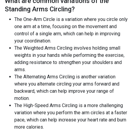
What are common variations of the
Standing Arms Circling
?
The One-Arm Circle is a variation where you circle only
one arm at a time, focusing on the movement and
control of a single arm, which can help in improving
your coordination.
The Weighted Arms Circling involves holding small
weights in your hands while performing the exercise,
adding resistance to strengthen your shoulders and
arms.
The Alternating Arms Circling is another variation
where you alternate circling your arms forward and
backward, which can help improve your range of
motion.
The High-Speed Arms Circling is a more challenging
variation where you perform the arm circles at a faster
pace, which can help increase your heart rate and burn
more calories.