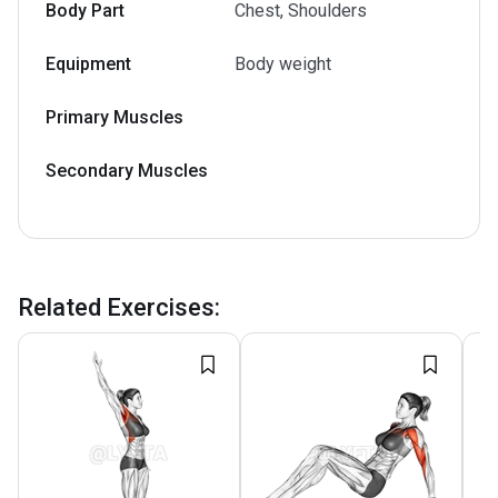
Body Part
Chest, Shoulders
Equipment
Body weight
Primary Muscles
Secondary Muscles
Related Exercises
: