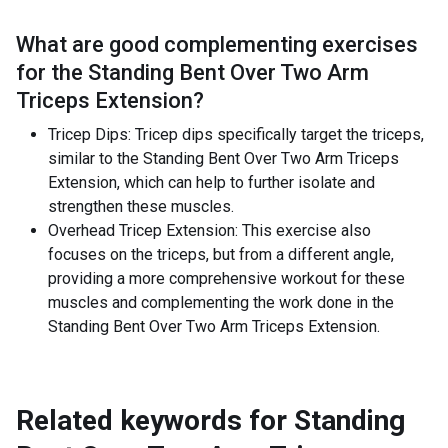
What are good complementing exercises
for the
Standing Bent Over Two Arm
Triceps Extension
?
Tricep Dips: Tricep dips specifically target the triceps,
similar to the Standing Bent Over Two Arm Triceps
Extension, which can help to further isolate and
strengthen these muscles.
Overhead Tricep Extension: This exercise also
focuses on the triceps, but from a different angle,
providing a more comprehensive workout for these
muscles and complementing the work done in the
Standing Bent Over Two Arm Triceps Extension.
Related keywords for
Standing