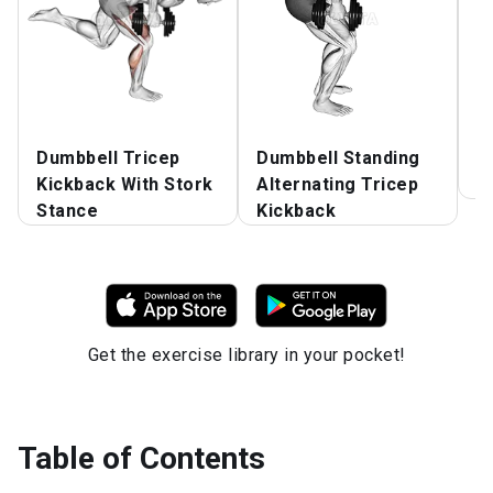
Dumbbell Tricep
Dumbbell Standing
D
Kickback With Stork
Alternating Tricep
E
Stance
Kickback
Get the exercise library in your pocket!
Table of Contents