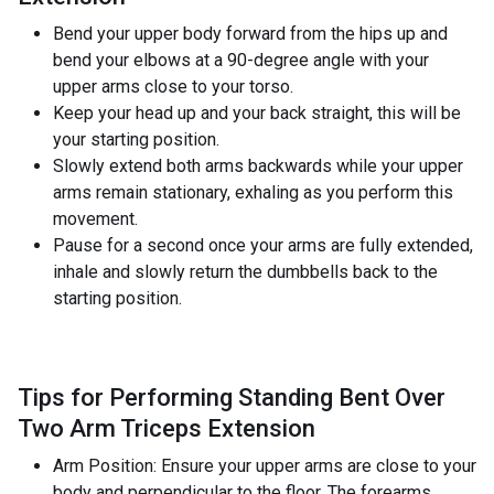
Bend your upper body forward from the hips up and
bend your elbows at a 90-degree angle with your
upper arms close to your torso.
Keep your head up and your back straight, this will be
your starting position.
Slowly extend both arms backwards while your upper
arms remain stationary, exhaling as you perform this
movement.
Pause for a second once your arms are fully extended,
inhale and slowly return the dumbbells back to the
starting position.
Tips for Performing Standing Bent Over
Two Arm Triceps Extension
Arm Position: Ensure your upper arms are close to your
body and perpendicular to the floor. The forearms