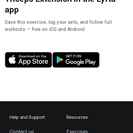
app
Save this exercise, log your sets, and follow full
workouts — free on iOS and Android.
Help and Support
Resources
Contact us
Exercises