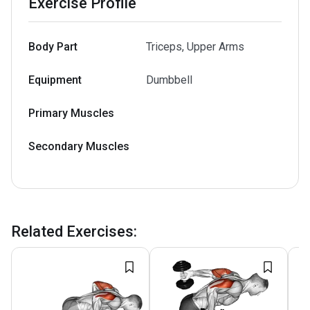
Exercise Profile
Body Part
Triceps, Upper Arms
Equipment
Dumbbell
Primary Muscles
Secondary Muscles
Related Exercises
: