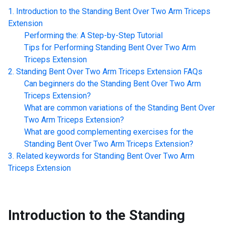
Introduction to the
Standing Bent Over Two Arm Triceps
Extension
Performing the: A Step-by-Step Tutorial
Tips for Performing
Standing Bent Over Two Arm
Triceps Extension
Standing Bent Over Two Arm Triceps Extension
FAQs
Can beginners do the
Standing Bent Over Two Arm
Triceps Extension
?
What are common variations of the
Standing Bent Over
Two Arm Triceps Extension
?
What are good complementing exercises for the
Standing Bent Over Two Arm Triceps Extension
?
Related keywords for
Standing Bent Over Two Arm
Triceps Extension
Introduction to the
Standing