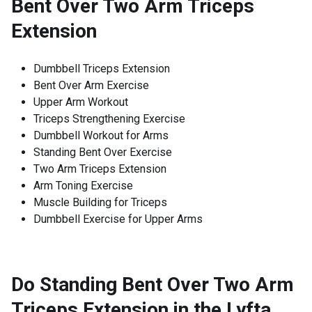
Bent Over Two Arm Triceps
Extension
Dumbbell Triceps Extension
Bent Over Arm Exercise
Upper Arm Workout
Triceps Strengthening Exercise
Dumbbell Workout for Arms
Standing Bent Over Exercise
Two Arm Triceps Extension
Arm Toning Exercise
Muscle Building for Triceps
Dumbbell Exercise for Upper Arms
Do Standing Bent Over Two Arm
Triceps Extension in the Lyfta