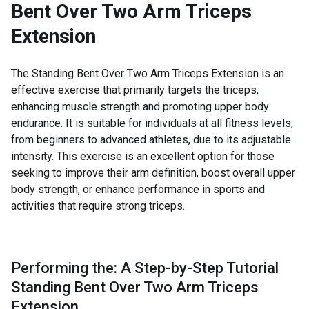
Bent Over Two Arm Triceps
Extension
The Standing Bent Over Two Arm Triceps Extension is an
effective exercise that primarily targets the triceps,
enhancing muscle strength and promoting upper body
endurance. It is suitable for individuals at all fitness levels,
from beginners to advanced athletes, due to its adjustable
intensity. This exercise is an excellent option for those
seeking to improve their arm definition, boost overall upper
body strength, or enhance performance in sports and
activities that require strong triceps.
Performing the: A Step-by-Step Tutorial
Standing Bent Over Two Arm Triceps
Extension