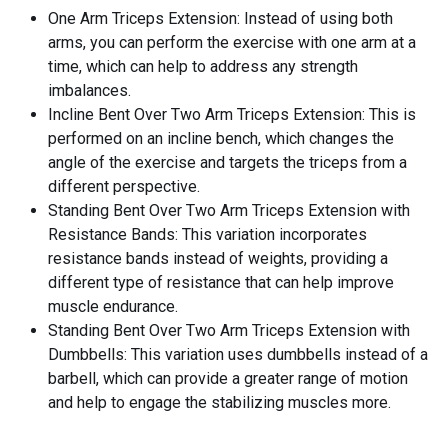
One Arm Triceps Extension: Instead of using both
arms, you can perform the exercise with one arm at a
time, which can help to address any strength
imbalances.
Incline Bent Over Two Arm Triceps Extension: This is
performed on an incline bench, which changes the
angle of the exercise and targets the triceps from a
different perspective.
Standing Bent Over Two Arm Triceps Extension with
Resistance Bands: This variation incorporates
resistance bands instead of weights, providing a
different type of resistance that can help improve
muscle endurance.
Standing Bent Over Two Arm Triceps Extension with
Dumbbells: This variation uses dumbbells instead of a
barbell, which can provide a greater range of motion
and help to engage the stabilizing muscles more.