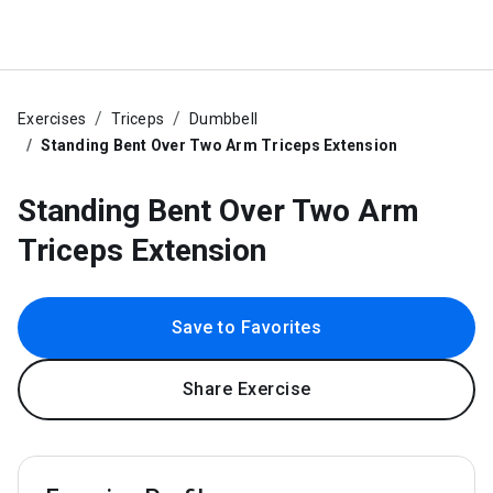
Exercises
Triceps
Dumbbell
Standing Bent Over Two Arm Triceps Extension
Standing Bent Over Two Arm
Triceps Extension
Save to Favorites
Share Exercise