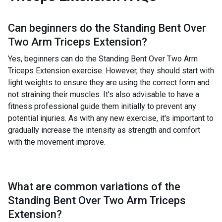
Can beginners do the
Standing Bent Over
Two Arm Triceps Extension
?
Yes, beginners can do the Standing Bent Over Two Arm
Triceps Extension exercise. However, they should start with
light weights to ensure they are using the correct form and
not straining their muscles. It's also advisable to have a
fitness professional guide them initially to prevent any
potential injuries. As with any new exercise, it's important to
gradually increase the intensity as strength and comfort
with the movement improve.
What are common variations of the
Standing Bent Over Two Arm Triceps
Extension
?