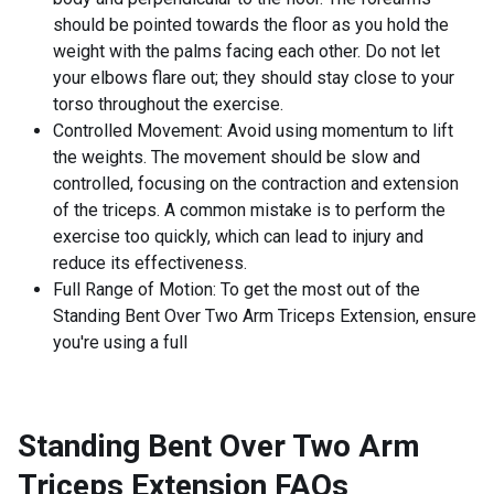
should be pointed towards the floor as you hold the
weight with the palms facing each other. Do not let
your elbows flare out; they should stay close to your
torso throughout the exercise.
Controlled Movement: Avoid using momentum to lift
the weights. The movement should be slow and
controlled, focusing on the contraction and extension
of the triceps. A common mistake is to perform the
exercise too quickly, which can lead to injury and
reduce its effectiveness.
Full Range of Motion: To get the most out of the
Standing Bent Over Two Arm Triceps Extension, ensure
you're using a full
Standing Bent Over Two Arm
Triceps Extension
FAQs