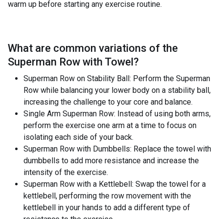
warm up before starting any exercise routine.
What are common variations of the
Superman Row with Towel
?
Superman Row on Stability Ball: Perform the Superman
Row while balancing your lower body on a stability ball,
increasing the challenge to your core and balance.
Single Arm Superman Row: Instead of using both arms,
perform the exercise one arm at a time to focus on
isolating each side of your back.
Superman Row with Dumbbells: Replace the towel with
dumbbells to add more resistance and increase the
intensity of the exercise.
Superman Row with a Kettlebell: Swap the towel for a
kettlebell, performing the row movement with the
kettlebell in your hands to add a different type of