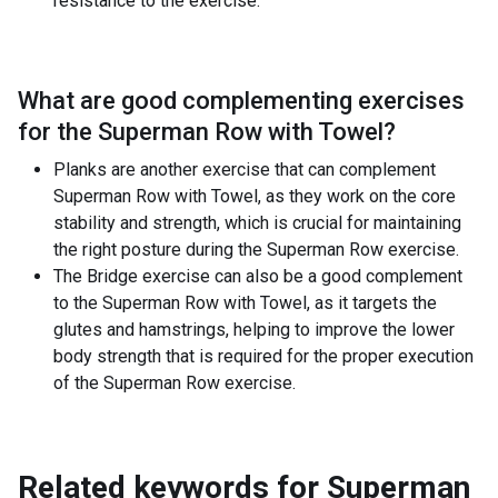
resistance to the exercise.
What are good complementing exercises
for the
Superman Row with Towel
?
Planks are another exercise that can complement
Superman Row with Towel, as they work on the core
stability and strength, which is crucial for maintaining
the right posture during the Superman Row exercise.
The Bridge exercise can also be a good complement
to the Superman Row with Towel, as it targets the
glutes and hamstrings, helping to improve the lower
body strength that is required for the proper execution
of the Superman Row exercise.
Related keywords for
Superman