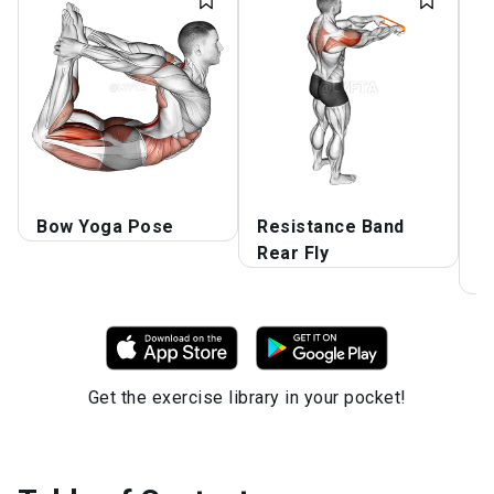
Bow Yoga Pose
Resistance Band
S
Rear Fly
W
F
Get the exercise library in your pocket!