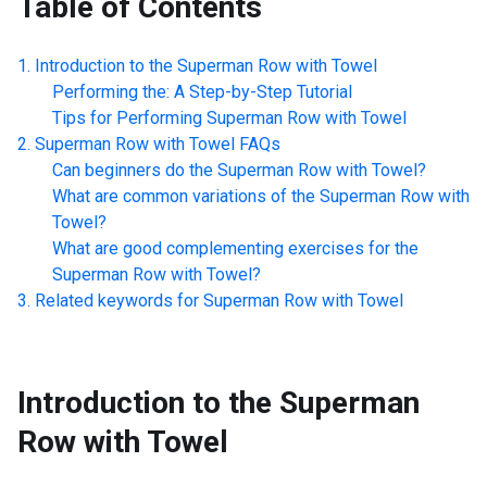
Table of Contents
Introduction to the
Superman Row with Towel
Performing the: A Step-by-Step Tutorial
Tips for Performing
Superman Row with Towel
Superman Row with Towel
FAQs
Can beginners do the
Superman Row with Towel
?
What are common variations of the
Superman Row with
Towel
?
What are good complementing exercises for the
Superman Row with Towel
?
Related keywords for
Superman Row with Towel
Introduction to the
Superman
Row with Towel