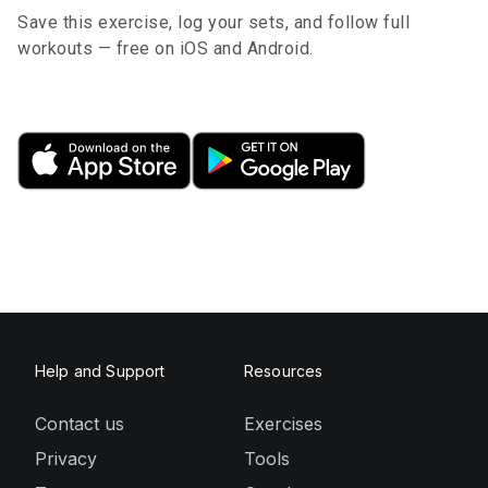
Save this exercise, log your sets, and follow full
workouts — free on iOS and Android.
Help and Support
Resources
Contact us
Exercises
Privacy
Tools