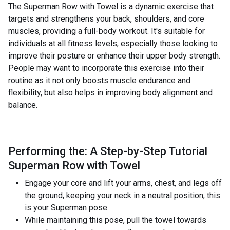
The Superman Row with Towel is a dynamic exercise that
targets and strengthens your back, shoulders, and core
muscles, providing a full-body workout. It's suitable for
individuals at all fitness levels, especially those looking to
improve their posture or enhance their upper body strength.
People may want to incorporate this exercise into their
routine as it not only boosts muscle endurance and
flexibility, but also helps in improving body alignment and
balance.
Performing the: A Step-by-Step Tutorial
Superman Row with Towel
Engage your core and lift your arms, chest, and legs off
the ground, keeping your neck in a neutral position, this
is your Superman pose.
While maintaining this pose, pull the towel towards