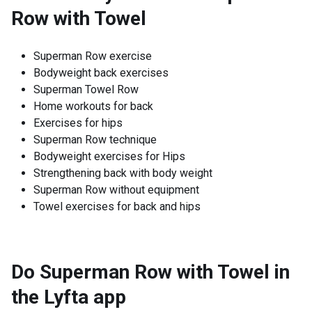
Row with Towel
Superman Row exercise
Bodyweight back exercises
Superman Towel Row
Home workouts for back
Exercises for hips
Superman Row technique
Bodyweight exercises for Hips
Strengthening back with body weight
Superman Row without equipment
Towel exercises for back and hips
Do Superman Row with Towel in
the Lyfta app