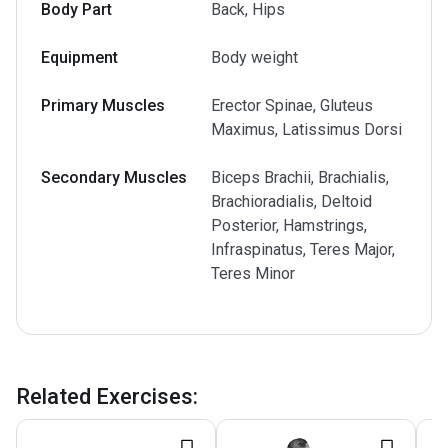
Body Part
Back, Hips
Equipment
Body weight
Primary Muscles
Erector Spinae, Gluteus
Maximus, Latissimus Dorsi
Secondary Muscles
Biceps Brachii, Brachialis,
Brachioradialis, Deltoid
Posterior, Hamstrings,
Infraspinatus, Teres Major,
Teres Minor
Related Exercises
: