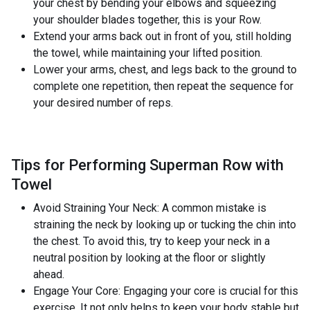
your chest by bending your elbows and squeezing
your shoulder blades together, this is your Row.
Extend your arms back out in front of you, still holding
the towel, while maintaining your lifted position.
Lower your arms, chest, and legs back to the ground to
complete one repetition, then repeat the sequence for
your desired number of reps.
Tips for Performing Superman Row with
Towel
Avoid Straining Your Neck: A common mistake is
straining the neck by looking up or tucking the chin into
the chest. To avoid this, try to keep your neck in a
neutral position by looking at the floor or slightly
ahead.
Engage Your Core: Engaging your core is crucial for this
exercise. It not only helps to keep your body stable but