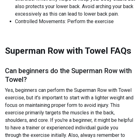
also protects your lower back. Avoid arching your back
excessively as this can lead to lower back pain.
Controlled Movements: Perform the exercise
Superman Row with Towel
FAQs
Can beginners do the
Superman Row with
Towel
?
Yes, beginners can perform the Superman Row with Towel
exercise, but it's important to start with a lighter weight and
focus on maintaining proper form to avoid injury. This
exercise primarily targets the muscles in the back,
shoulders, and core. If you're a beginner, it might be helpful
to have a trainer or experienced individual guide you
through the exercise initially. Also, always remember to