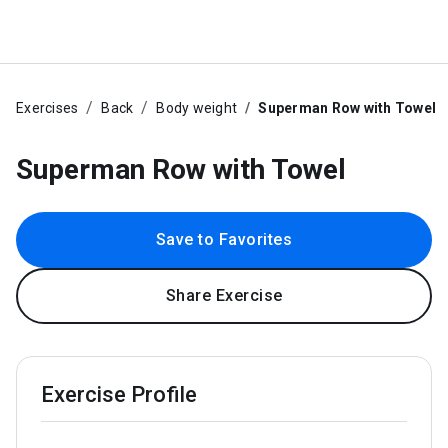
Exercises
Back
Body weight
Superman Row with Towel
Superman Row with Towel
Save to Favorites
Share Exercise
Exercise Profile