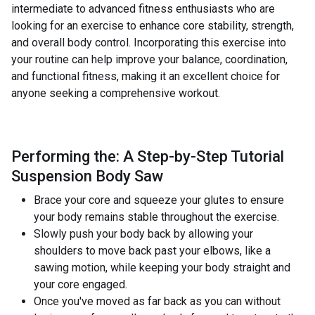
intermediate to advanced fitness enthusiasts who are
looking for an exercise to enhance core stability, strength,
and overall body control. Incorporating this exercise into
your routine can help improve your balance, coordination,
and functional fitness, making it an excellent choice for
anyone seeking a comprehensive workout.
Performing the: A Step-by-Step Tutorial
Suspension Body Saw
Brace your core and squeeze your glutes to ensure
your body remains stable throughout the exercise.
Slowly push your body back by allowing your
shoulders to move back past your elbows, like a
sawing motion, while keeping your body straight and
your core engaged.
Once you've moved as far back as you can without