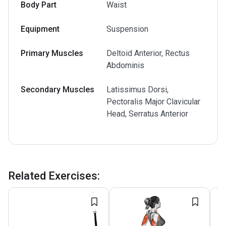
Body Part
Waist
Equipment
Suspension
Primary Muscles
Deltoid Anterior, Rectus
Abdominis
Secondary Muscles
Latissimus Dorsi,
Pectoralis Major Clavicular
Head, Serratus Anterior
Related Exercises
: