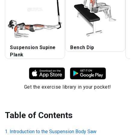
Suspension Supine
Bench Dip
A
Plank
D
Get the exercise library in your pocket!
Table of Contents
Introduction to the
Suspension Body Saw