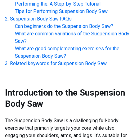
Performing the: A Step-by-Step Tutorial
Tips for Performing
Suspension Body Saw
Suspension Body Saw
FAQs
Can beginners do the
Suspension Body Saw
?
What are common variations of the
Suspension Body
Saw
?
What are good complementing exercises for the
Suspension Body Saw
?
Related keywords for
Suspension Body Saw
Introduction to the
Suspension
Body Saw
The Suspension Body Saw is a challenging full-body
exercise that primarily targets your core while also
engaging your shoulders, arms, and legs. It's suitable for