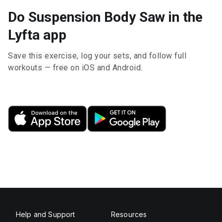
Do Suspension Body Saw in the
Lyfta app
Save this exercise, log your sets, and follow full
workouts — free on iOS and Android.
Help and Support
Resources