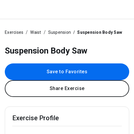
Exercises
Waist
Suspension
Suspension Body Saw
Suspension Body Saw
Save to Favorites
Share Exercise
Exercise Profile