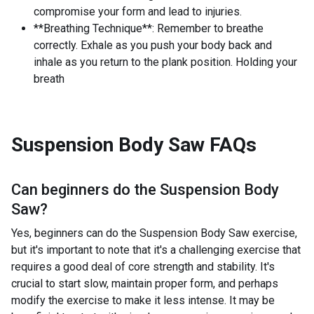
compromise your form and lead to injuries.
**Breathing Technique**: Remember to breathe
correctly. Exhale as you push your body back and
inhale as you return to the plank position. Holding your
breath
Suspension Body Saw
FAQs
Can beginners do the
Suspension Body
Saw
?
Yes, beginners can do the Suspension Body Saw exercise,
but it's important to note that it's a challenging exercise that
requires a good deal of core strength and stability. It's
crucial to start slow, maintain proper form, and perhaps
modify the exercise to make it less intense. It may be