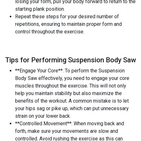
losing your form, pull your body forward to return to the
starting plank position.
Repeat these steps for your desired number of
repetitions, ensuring to maintain proper form and
control throughout the exercise.
Tips for Performing Suspension Body Saw
**Engage Your Core**: To perform the Suspension
Body Saw effectively, you need to engage your core
muscles throughout the exercise. This will not only
help you maintain stability but also maximize the
benefits of the workout. A common mistake is to let
your hips sag or pike up, which can put unnecessary
strain on your lower back.
**Controlled Movement**: When moving back and
forth, make sure your movements are slow and
controlled. Avoid rushing the exercise as this can