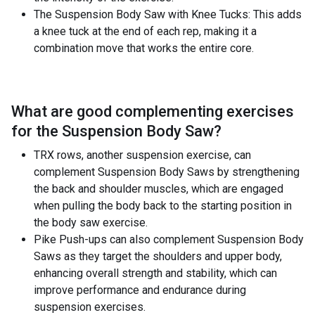
The Suspension Body Saw with Knee Tucks: This adds
a knee tuck at the end of each rep, making it a
combination move that works the entire core.
What are good complementing exercises
for the
Suspension Body Saw
?
TRX rows, another suspension exercise, can
complement Suspension Body Saws by strengthening
the back and shoulder muscles, which are engaged
when pulling the body back to the starting position in
the body saw exercise.
Pike Push-ups can also complement Suspension Body
Saws as they target the shoulders and upper body,
enhancing overall strength and stability, which can
improve performance and endurance during
suspension exercises.