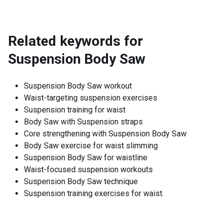
Related keywords for
Suspension Body Saw
Suspension Body Saw workout
Waist-targeting suspension exercises
Suspension training for waist
Body Saw with Suspension straps
Core strengthening with Suspension Body Saw
Body Saw exercise for waist slimming
Suspension Body Saw for waistline
Waist-focused suspension workouts
Suspension Body Saw technique
Suspension training exercises for waist.