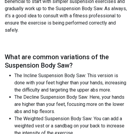
beneficial to start with simpler suspension exercises and
gradually work up to the Suspension Body Saw. As always,
it's a good idea to consult with a fitness professional to
ensure the exercise is being performed correctly and
safely.
What are common variations of the
Suspension Body Saw
?
The Incline Suspension Body Saw: This version is
done with your feet higher than your hands, increasing
the difficulty and targeting the upper abs more.
The Decline Suspension Body Saw: Here, your hands
are higher than your feet, focusing more on the lower
abs and hip flexors.
The Weighted Suspension Body Saw: You can add a
weighted vest or a sandbag on your back to increase
the intensity of the exercise.