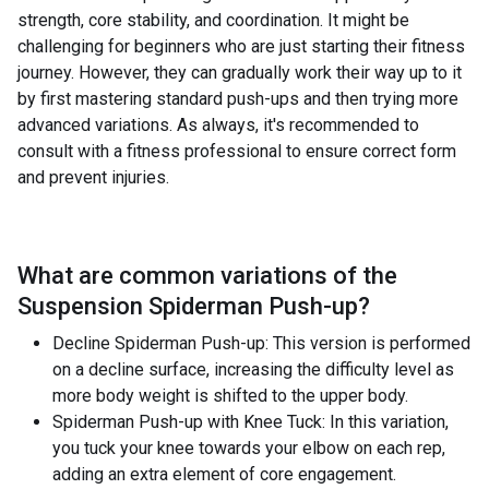
strength, core stability, and coordination. It might be
challenging for beginners who are just starting their fitness
journey. However, they can gradually work their way up to it
by first mastering standard push-ups and then trying more
advanced variations. As always, it's recommended to
consult with a fitness professional to ensure correct form
and prevent injuries.
What are common variations of the
Suspension Spiderman Push-up
?
Decline Spiderman Push-up: This version is performed
on a decline surface, increasing the difficulty level as
more body weight is shifted to the upper body.
Spiderman Push-up with Knee Tuck: In this variation,
you tuck your knee towards your elbow on each rep,
adding an extra element of core engagement.