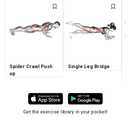
Spider Crawl Push
Single Leg Bridge
R
up
F
K
Get the exercise library in your pocket!