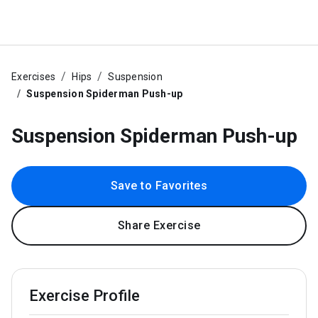
Exercises
Hips
Suspension
Suspension Spiderman Push-up
Suspension Spiderman Push-up
Save to Favorites
Share Exercise
Exercise Profile