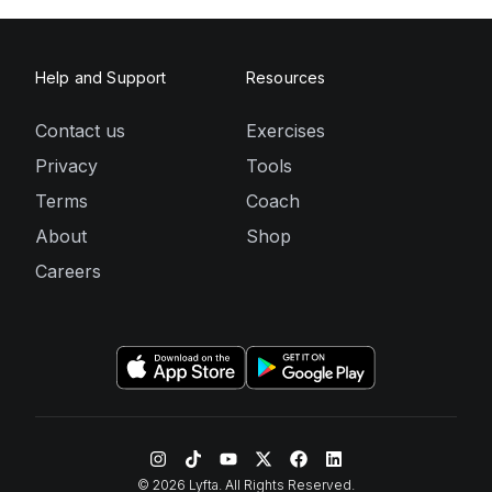
Help and Support
Resources
Contact us
Exercises
Privacy
Tools
Terms
Coach
About
Shop
Careers
©
2026
Lyfta. All Rights Reserved.