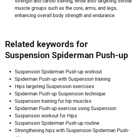
strength and cardio training, while also targeting similar
muscle groups such as the core, arms, and legs,
enhancing overall body strength and endurance.
Related keywords for
Suspension Spiderman Push-up
Suspension Spiderman Push-up workout
Spiderman Push-up with Suspension training
Hips targeting Suspension exercises
Spiderman Push-up Suspension technique
Suspension training for hip muscles
Spiderman Push-up exercise using Suspension
Suspension workout for Hips
Suspension Spiderman Push-up routine
Strengthening hips with Suspension Spiderman Push-