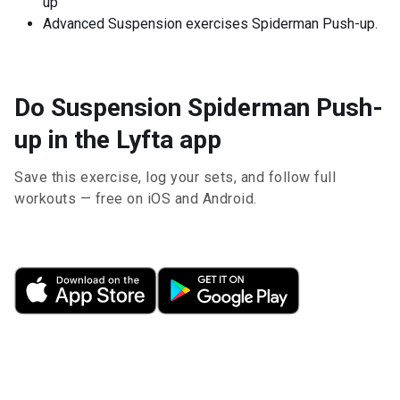
up
Advanced Suspension exercises Spiderman Push-up.
Do Suspension Spiderman Push-
up in the Lyfta app
Save this exercise, log your sets, and follow full
workouts — free on iOS and Android.