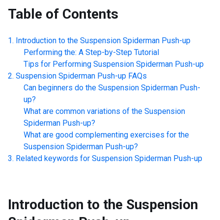
Table of Contents
Introduction to the
Suspension Spiderman Push-up
Performing the: A Step-by-Step Tutorial
Tips for Performing
Suspension Spiderman Push-up
Suspension Spiderman Push-up
FAQs
Can beginners do the
Suspension Spiderman Push-
up
?
What are common variations of the
Suspension
Spiderman Push-up
?
What are good complementing exercises for the
Suspension Spiderman Push-up
?
Related keywords for
Suspension Spiderman Push-up
Introduction to the
Suspension