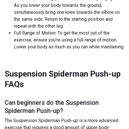
As you lower your body towards the ground,
simultaneously bring one knee towards the elbow on
the same side. Return to the starting position and
repeat with the other leg.
Full Range of Motion: To get the most out of the
exercise, ensure you're using a full range of motion.
Lower your body as much as you can while maintaining
Suspension Spiderman Push-up
FAQs
Can beginners do the
Suspension
Spiderman Push-up
?
The Suspension Spiderman Push-up is a more advanced
exercise that requires a good amount of upper body