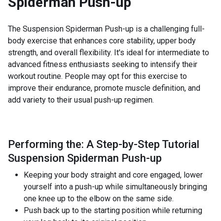
Spiderman Push-up
The Suspension Spiderman Push-up is a challenging full-
body exercise that enhances core stability, upper body
strength, and overall flexibility. It's ideal for intermediate to
advanced fitness enthusiasts seeking to intensify their
workout routine. People may opt for this exercise to
improve their endurance, promote muscle definition, and
add variety to their usual push-up regimen.
Performing the: A Step-by-Step Tutorial
Suspension Spiderman Push-up
Keeping your body straight and core engaged, lower
yourself into a push-up while simultaneously bringing
one knee up to the elbow on the same side.
Push back up to the starting position while returning