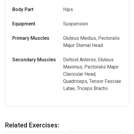
Body Part
Hips
Equipment
Suspension
Primary Muscles
Gluteus Medius, Pectoralis
Major Sternal Head
Secondary Muscles
Deltoid Anterior, Gluteus
Maximus, Pectoralis Major
Clavicular Head,
Quadriceps, Tensor Fasciae
Latae, Triceps Brachii
Related Exercises
: