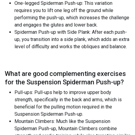
One-legged Spiderman Push-up: This variation
requires you to lift one leg off the ground while
performing the push-up, which increases the challenge
and engages the glutes and lower back.
Spiderman Push-up with Side Plank: After each push-
up, you transition into a side plank, which adds an extra
level of difficulty and works the obliques and balance.
What are good complementing exercises
for the
Suspension Spiderman Push-up
?
Pull-ups: Pull-ups help to improve upper body
strength, specifically in the back and arms, which is
beneficial for the pulling motion required in the
Suspension Spiderman Push-up.
Mountain Climbers: Much like the Suspension
Spiderman Push-up, Mountain Climbers combine