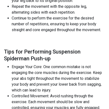
your leg back to its original position.
Repeat the movement with the opposite leg,
alternating sides with each repetition.
Continue to perform the exercise for the desired
number of repetitions, ensuring to keep your body
straight and core engaged throughout the movement.
Tips for Performing Suspension
Spiderman Push-up
Engage Your Core: One common mistake is not
engaging the core muscles during the exercise. Keep
your abs tight throughout the movement to stabilize
your body and prevent your lower back from sagging,
which can lead to injury.
Controlled Movement: Avoid rushing through the
exercise. Each movement should be slow and
controlled, ensuring your muscles are fully engaged.