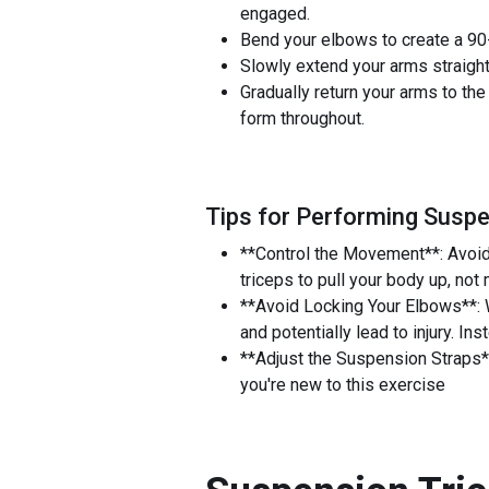
engaged.
Bend your elbows to create a 90-
Slowly extend your arms straight
Gradually return your arms to the
form throughout.
Tips for Performing Suspe
**Control the Movement**: Avoid
triceps to pull your body up, not
**Avoid Locking Your Elbows**: W
and potentially lead to injury. In
**Adjust the Suspension Straps**
you're new to this exercise