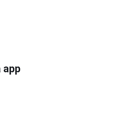
a app