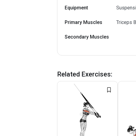
Equipment
Suspens
Primary Muscles
Triceps B
Secondary Muscles
Related Exercises
: