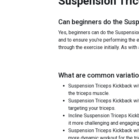
Suspension Tri
Can beginners do the
Susp
Yes, beginners can do the Suspension 
and to ensure you're performing the ex
through the exercise initially. As with
What are common variatio
Suspension Triceps Kickback with 
the triceps muscle.
Suspension Triceps Kickback wit
targeting your triceps.
Incline Suspension Triceps Kickb
it more challenging and engaging
Suspension Triceps Kickback with
more dynamic workout for the tr