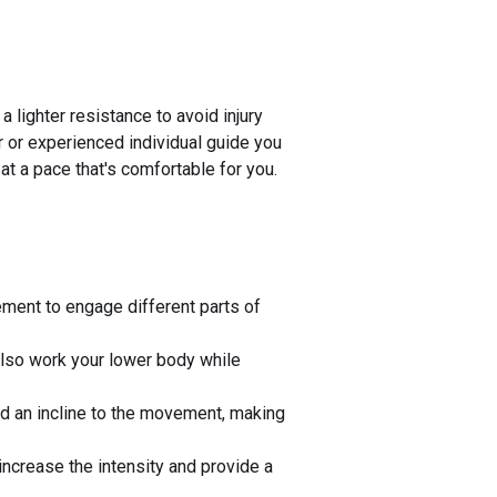
 lighter resistance to avoid injury
er or experienced individual guide you
 at a pace that's comfortable for you.
vement to engage different parts of
also work your lower body while
dd an incline to the movement, making
ncrease the intensity and provide a