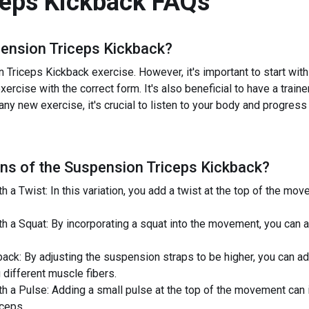
ceps Kickback
FAQs
ension Triceps Kickback
?
Triceps Kickback exercise. However, it's important to start with a
ercise with the correct form. It's also beneficial to have a train
 any new exercise, it's crucial to listen to your body and progress
ns of the
Suspension Triceps Kickback
?
a Twist: In this variation, you add a twist at the top of the mo
h a Squat: By incorporating a squat into the movement, you can 
ack: By adjusting the suspension straps to be higher, you can a
 different muscle fibers.
 a Pulse: Adding a small pulse at the top of the movement can i
iceps.