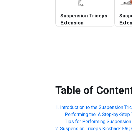
Suspension Triceps
Susp
Extension
Exte
Table of Conten
Introduction to the
Suspension Tri
Performing the: A Step-by-Step T
Tips for Performing
Suspension 
Suspension Triceps Kickback
FAQ