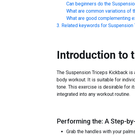
Can beginners do the
Suspensio
What are common variations of t
What are good complementing ex
Related keywords for
Suspension 
Introduction to 
The Suspension Triceps Kickback is a 
body workout. It is suitable for indiv
tone. This exercise is desirable for 
integrated into any workout routine.
Performing the: A Step-by
Grab the handles with your palms