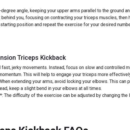
degree angle, keeping your upper arms parallel to the ground an
 behind you, focusing on contracting your triceps muscles, then 
 starting position and repeat the exercise for your desired numbe
nsion Triceps Kickback
 fast, jerky movements. Instead, focus on slow and controlled m
 momentum. This will help to engage your triceps more effectively 
hen extending your arms, avoid locking your elbows. This can pu
stead, keep a slight bend in your elbows at all times.
: The difficulty of the exercise can be adjusted by changing the 