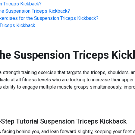
n Triceps Kickback
?
he
Suspension Triceps Kickback
?
ercises for the
Suspension Triceps Kickback
?
Triceps Kickback
the
Suspension Triceps Kick
strength training exercise that targets the triceps, shoulders, 
iduals at all fitness levels who are looking to increase their upper
its ability to engage multiple muscle groups simultaneously, impr
-Step Tutorial Suspension Triceps Kickback
 facing behind you, and lean forward slightly, keeping your feet 