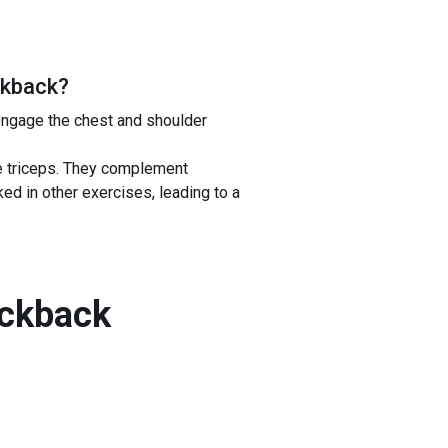
ckback
?
engage the chest and shoulder
he triceps. They complement
ed in other exercises, leading to a
ickback