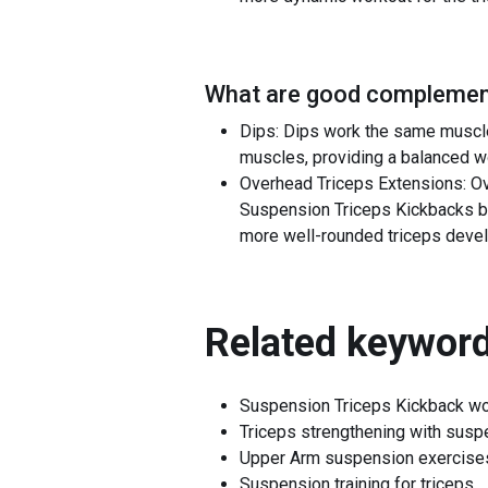
What are good complement
Dips: Dips work the same muscle
muscles, providing a balanced wor
Overhead Triceps Extensions: Ov
Suspension Triceps Kickbacks by 
more well-rounded triceps deve
Related keyword
Suspension Triceps Kickback wo
Triceps strengthening with susp
Upper Arm suspension exercise
Suspension training for triceps