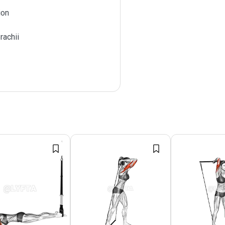
ion
rachii