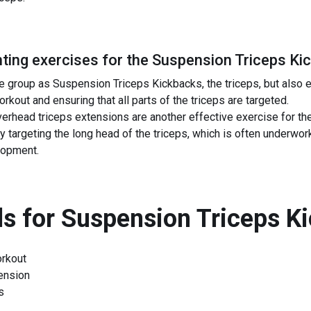
ing exercises for the
Suspension Triceps Ki
 group as Suspension Triceps Kickbacks, the triceps, but also 
kout and ensuring that all parts of the triceps are targeted.
erhead triceps extensions are another effective exercise for t
targeting the long head of the triceps, which is often underwork
lopment.
s for
Suspension Triceps K
rkout
ension
s