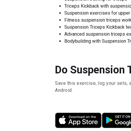
Triceps Kickback with suspensi
Suspension exercises for upper
Fitness suspension triceps wor
Suspension Triceps Kickback te
Advanced suspension triceps e
Bodybuilding with Suspension Tr
Do Suspension T
Save this exercise, log your sets, 
Android.