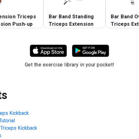
ension Triceps
Bar Band Standing
Bar Band O
nsion Push-up
Triceps Extension
Triceps Ex
Get the exercise library in your pocket!
ts
ceps Kickback
utorial
Triceps Kickback
s