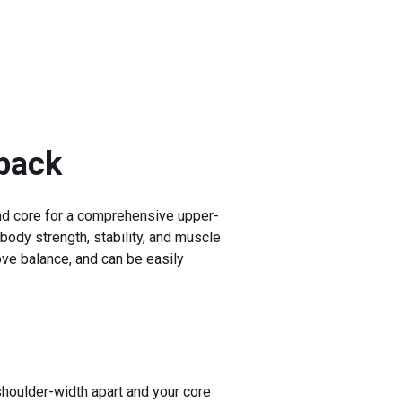
back
and core for a comprehensive upper-
 body strength, stability, and muscle
ove balance, and can be easily
shoulder-width apart and your core