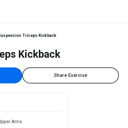
Suspension Triceps Kickback
ceps Kickback
Share Exercise
 Upper Arms