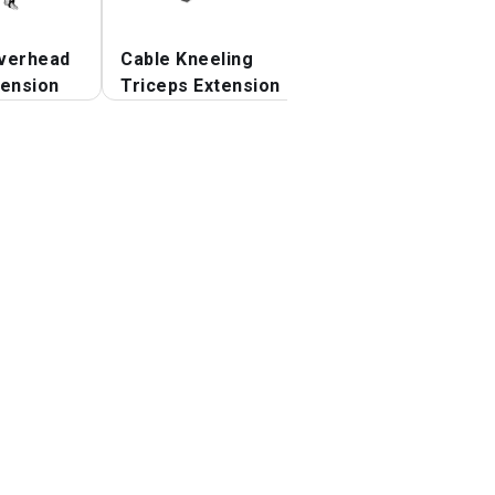
verhead
Cable Kneeling
Cable Lying Tric
tension
Triceps Extension
Extension