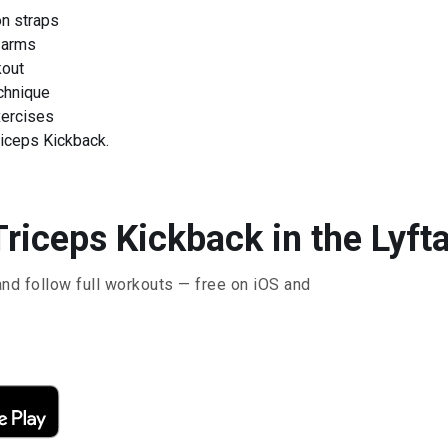
on straps
 arms
kout
chnique
xercises
iceps Kickback.
riceps Kickback in the Lyft
and follow full workouts — free on iOS and