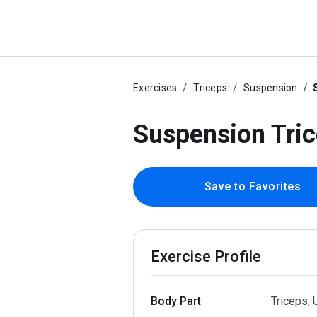
Exercises
Triceps
Suspension
Suspension Tri
Save to Favorites
Exercise Profile
Body Part
Triceps,