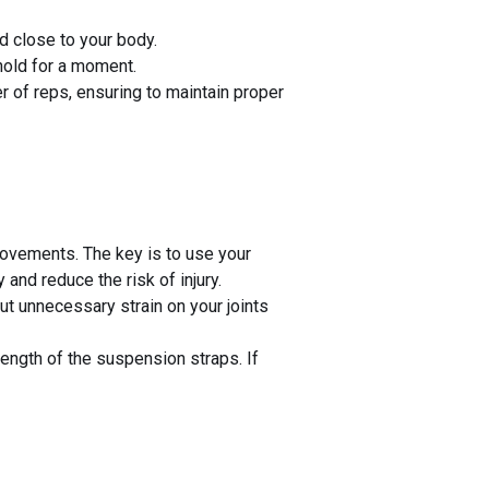
d close to your body.
hold for a moment.
r of reps, ensuring to maintain proper
ovements. The key is to use your
and reduce the risk of injury.
t unnecessary strain on your joints
length of the suspension straps. If