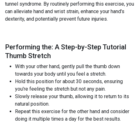
tunnel syndrome. By routinely performing this exercise, you
can alleviate hand and wrist strain, enhance your hand's
dexterity, and potentially prevent future injuries.
Performing the: A Step-by-Step Tutorial
Thumb Stretch
With your other hand, gently pull the thumb down
towards your body until you feel a stretch.
Hold this position for about 30 seconds, ensuring
you're feeling the stretch but not any pain.
Slowly release your thumb, allowing it to return to its
natural position.
Repeat this exercise for the other hand and consider
doing it multiple times a day for the best results.