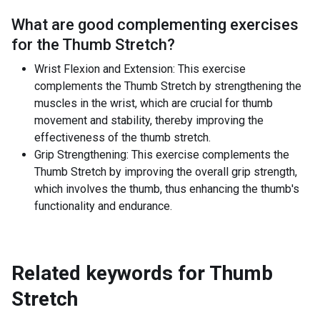
What are good complementing exercises
for the
Thumb Stretch
?
Wrist Flexion and Extension: This exercise
complements the Thumb Stretch by strengthening the
muscles in the wrist, which are crucial for thumb
movement and stability, thereby improving the
effectiveness of the thumb stretch.
Grip Strengthening: This exercise complements the
Thumb Stretch by improving the overall grip strength,
which involves the thumb, thus enhancing the thumb's
functionality and endurance.
Related keywords for
Thumb
Stretch