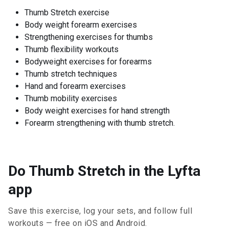
Thumb Stretch exercise
Body weight forearm exercises
Strengthening exercises for thumbs
Thumb flexibility workouts
Bodyweight exercises for forearms
Thumb stretch techniques
Hand and forearm exercises
Thumb mobility exercises
Body weight exercises for hand strength
Forearm strengthening with thumb stretch.
Do Thumb Stretch in the Lyfta
app
Save this exercise, log your sets, and follow full
workouts — free on iOS and Android.