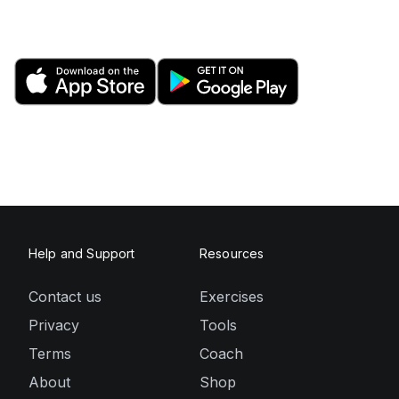
Help and Support
Resources
Contact us
Exercises
Privacy
Tools
Terms
Coach
About
Shop