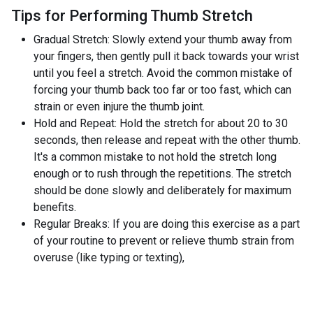
Tips for Performing Thumb Stretch
Gradual Stretch: Slowly extend your thumb away from
your fingers, then gently pull it back towards your wrist
until you feel a stretch. Avoid the common mistake of
forcing your thumb back too far or too fast, which can
strain or even injure the thumb joint.
Hold and Repeat: Hold the stretch for about 20 to 30
seconds, then release and repeat with the other thumb.
It's a common mistake to not hold the stretch long
enough or to rush through the repetitions. The stretch
should be done slowly and deliberately for maximum
benefits.
Regular Breaks: If you are doing this exercise as a part
of your routine to prevent or relieve thumb strain from
overuse (like typing or texting),