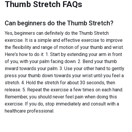
Thumb Stretch
FAQs
Can beginners do the
Thumb Stretch
?
Yes, beginners can definitely do the Thumb Stretch
exercise. It is a simple and effective exercise to improve
the flexibility and range of motion of your thumb and wrist.
Here's how to do it: 1. Start by extending your arm in front
of you, with your palm facing down. 2. Bend your thumb
inward towards your palm. 3. Use your other hand to gently
press your thumb down towards your wrist until you feel a
stretch. 4. Hold the stretch for about 30 seconds, then
release. 5. Repeat the exercise a few times on each hand.
Remember, you should never feel pain when doing this
exercise. If you do, stop immediately and consult with a
healthcare professional.