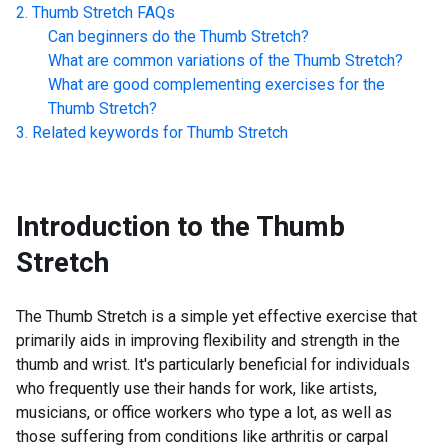
Thumb Stretch
FAQs
Can beginners do the
Thumb Stretch
?
What are common variations of the
Thumb Stretch
?
What are good complementing exercises for the
Thumb Stretch
?
Related keywords for
Thumb Stretch
Introduction to the
Thumb
Stretch
The Thumb Stretch is a simple yet effective exercise that
primarily aids in improving flexibility and strength in the
thumb and wrist. It's particularly beneficial for individuals
who frequently use their hands for work, like artists,
musicians, or office workers who type a lot, as well as
those suffering from conditions like arthritis or carpal