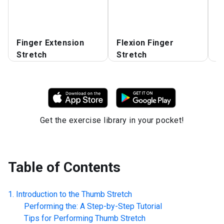
E
Finger Extension
Flexion Finger
E
Stretch
Stretch
f
Get the exercise library in your pocket!
Table of Contents
Introduction to the
Thumb Stretch
Performing the: A Step-by-Step Tutorial
Tips for Performing
Thumb Stretch