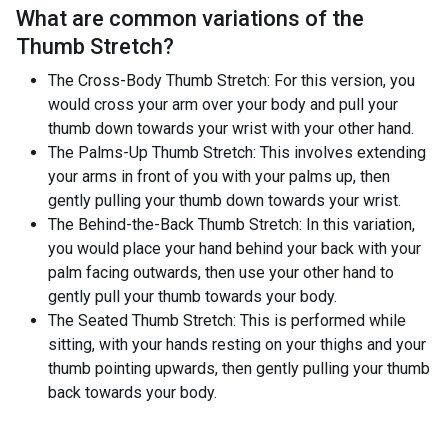
What are common variations of the
Thumb Stretch
?
The Cross-Body Thumb Stretch: For this version, you
would cross your arm over your body and pull your
thumb down towards your wrist with your other hand.
The Palms-Up Thumb Stretch: This involves extending
your arms in front of you with your palms up, then
gently pulling your thumb down towards your wrist.
The Behind-the-Back Thumb Stretch: In this variation,
you would place your hand behind your back with your
palm facing outwards, then use your other hand to
gently pull your thumb towards your body.
The Seated Thumb Stretch: This is performed while
sitting, with your hands resting on your thighs and your
thumb pointing upwards, then gently pulling your thumb
back towards your body.