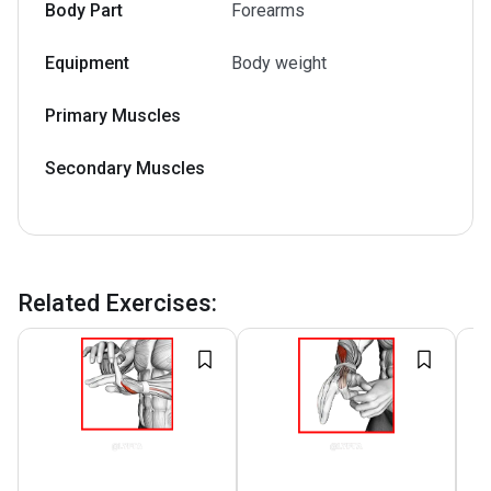
Body Part
Forearms
Equipment
Body weight
Primary Muscles
Secondary Muscles
Related Exercises
: