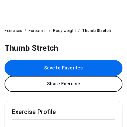
Exercises
Forearms
Body weight
Thumb Stretch
Thumb Stretch
Save to Favorites
Share Exercise
Exercise Profile