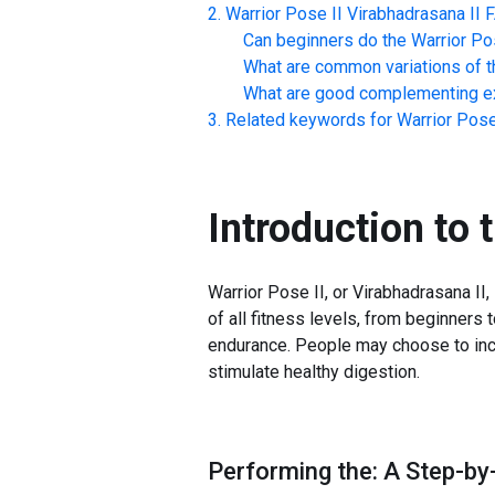
Warrior Pose II Virabhadrasana II
Can beginners do the
Warrior Po
What are common variations of t
What are good complementing ex
Related keywords for
Warrior Pose
Introduction to 
Warrior Pose II, or Virabhadrasana II, 
of all fitness levels, from beginners
endurance. People may choose to incor
stimulate healthy digestion.
Performing the: A Step-by-