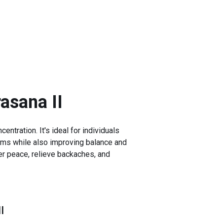
asana II
entration. It's ideal for individuals
 arms while also improving balance and
ner peace, relieve backaches, and
I