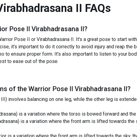
Virabhadrasana II
FAQs
ior Pose II Virabhadrasana II
?
rrior Pose II or Virabhadrasana II. It's a great pose to start with
ise, it's important to do it correctly to avoid injury and reap the
eo to ensure proper form. It's also important to listen to your bod
best to ease out of the pose.
ns of the
Warrior Pose II Virabhadrasana II
?
III) involves balancing on one leg, while the other leg is exten
rasana) is a variation where the torso is bowed forward and the
adrasana) is a variation where the front arm is lifted towards th
or is a variation where the front arm is lifted towards the sky, 