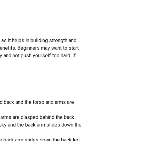
 as it helps in building strength and
 benefits. Beginners may want to start
y and not push yourself too hard. If
ded back and the torso and arms are
 arms are clasped behind the back.
e sky and the back arm slides down the
the back arm slides down the back leg,