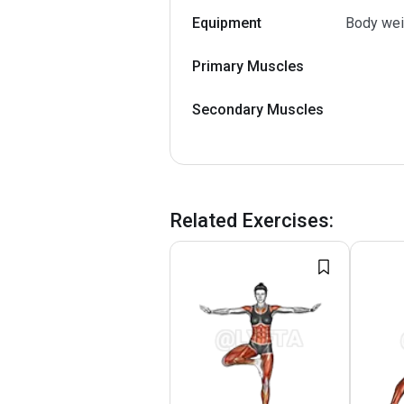
Equipment
Body wei
Primary Muscles
Secondary Muscles
Related Exercises
: