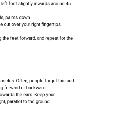
 left foot slightly inwards around 45
ide, palms down.
 out over your right fingertips,
 the feet forward, and repeat for the
muscles. Often, people forget this and
ing forward or backward.
towards the ears. Keep your
, parallel to the ground.