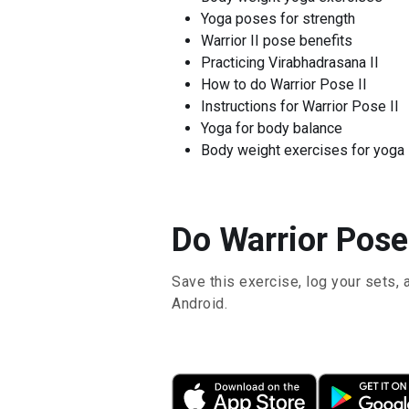
Yoga poses for strength
Warrior II pose benefits
Practicing Virabhadrasana II
How to do Warrior Pose II
Instructions for Warrior Pose II
Yoga for body balance
Body weight exercises for yoga
Do Warrior Pose 
Save this exercise, log your sets, 
Android.