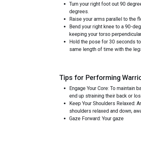
Turn your right foot out 90 degre
degrees.
Raise your arms parallel to the 
Bend your right knee to a 90-degr
keeping your torso perpendicular 
Hold the pose for 30 seconds to 1
same length of time with the leg
Tips for Performing Warrio
Engage Your Core: To maintain bal
end up straining their back or lo
Keep Your Shoulders Relaxed: An
shoulders relaxed and down, away
Gaze Forward: Your gaze