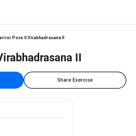
rrior Pose II Virabhadrasana II
Virabhadrasana II
Share Exercise