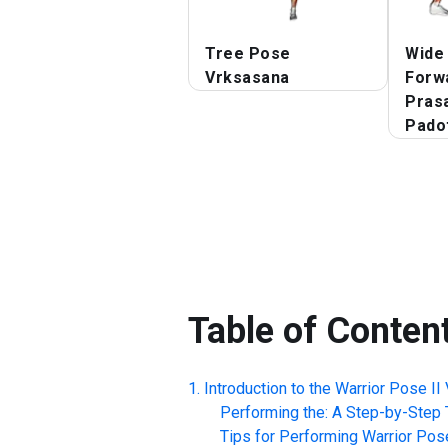
Tree Pose
Wide
Vrksasana
Forw
Prasa
Pado
Table of Conten
Introduction to the
Warrior Pose II 
Performing the: A Step-by-Step T
Tips for Performing
Warrior Pose