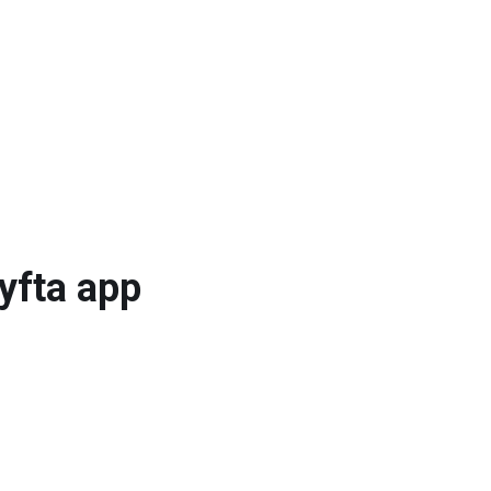
Lyfta app