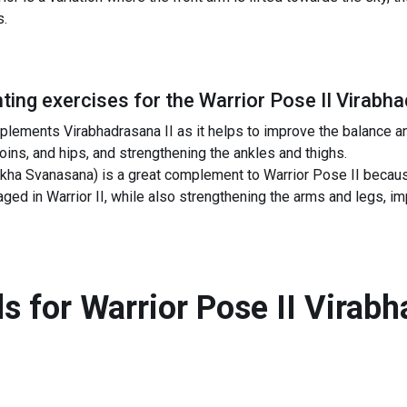
s.
ing exercises for the
Warrior Pose II Virabha
lements Virabhadrasana II as it helps to improve the balance and 
roins, and hips, and strengthening the ankles and thighs.
a Svanasana) is a great complement to Warrior Pose II because
ged in Warrior II, while also strengthening the arms and legs, i
s for
Warrior Pose II Virabh