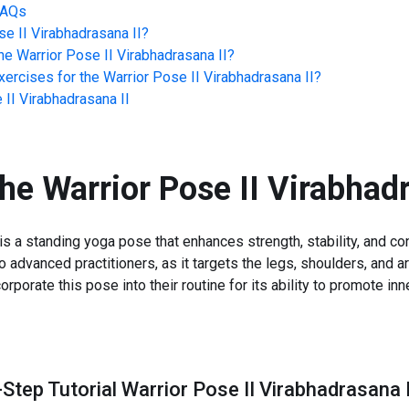
FAQs
se II Virabhadrasana II
?
he
Warrior Pose II Virabhadrasana II
?
ercises for the
Warrior Pose II Virabhadrasana II
?
 II Virabhadrasana II
the
Warrior Pose II Virabhadr
is a standing yoga pose that enhances strength, stability, and conc
 to advanced practitioners, as it targets the legs, shoulders, and
porate this pose into their routine for its ability to promote in
Step Tutorial Warrior Pose II Virabhadrasana I