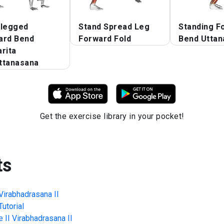
 legged
Stand Spread Leg
Standing F
ard Bend
Forward Fold
Bend Uttan
rita
ttanasana
Get the exercise library in your pocket!
ts
Virabhadrasana II
utorial
 II Virabhadrasana II