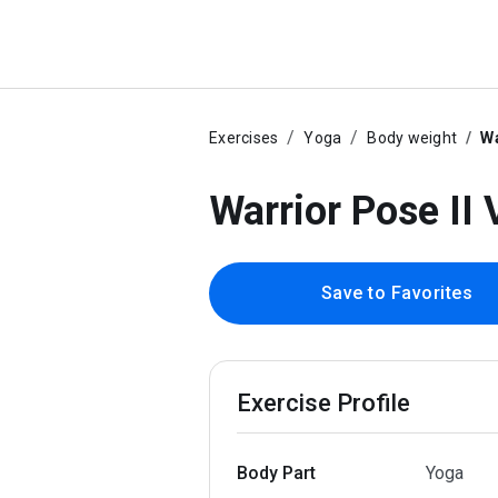
Exercises
Yoga
Body weight
Wa
Warrior Pose II 
Save to Favorites
Exercise Profile
Body Part
Yoga