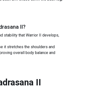
drasana II
?
stability that Warrior II develops,
 it stretches the shoulders and
mproving overall body balance and
adrasana II