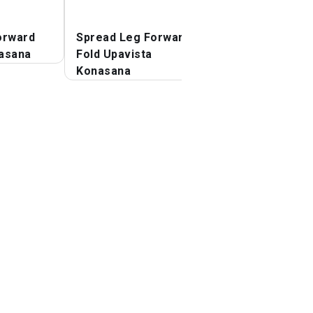
orward
Spread Leg Forward
Revolved Side A
asana
Fold Upavista
Pose Parivrtta
Konasana
Parsvakonasana