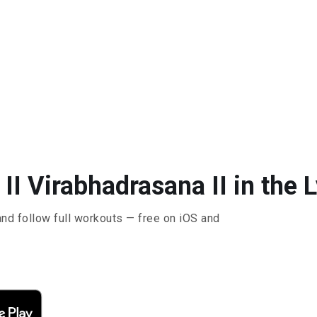
II Virabhadrasana II in the 
and follow full workouts — free on iOS and