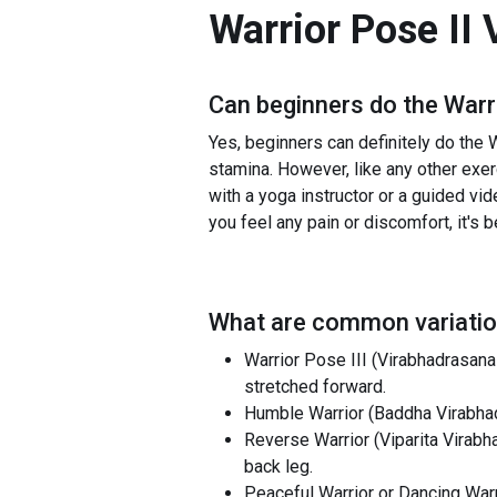
Warrior Pose II 
Can beginners do the
Warr
Yes, beginners can definitely do the Wa
stamina. However, like any other exerc
with a yoga instructor or a guided vid
you feel any pain or discomfort, it's 
What are common variatio
Warrior Pose III (Virabhadrasana 
stretched forward.
Humble Warrior (Baddha Virabhad
Reverse Warrior (Viparita Virabh
back leg.
Peaceful Warrior or Dancing Warri