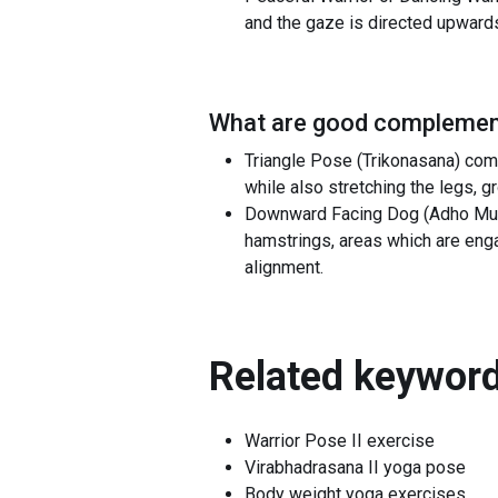
and the gaze is directed upward
What are good complement
Triangle Pose (Trikonasana) comp
while also stretching the legs, g
Downward Facing Dog (Adho Mukh
hamstrings, areas which are enga
alignment.
Related keyword
Warrior Pose II exercise
Virabhadrasana II yoga pose
Body weight yoga exercises