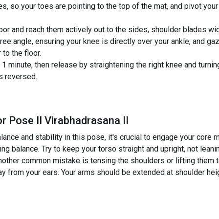
es, so your toes are pointing to the top of the mat, and pivot your
floor and reach them actively out to the sides, shoulder blades w
ee angle, ensuring your knee is directly over your ankle, and gaze
to the floor.
 minute, then release by straightening the right knee and turning
s reversed.
r Pose II Virabhadrasana II
ance and stability in this pose, it's crucial to engage your core 
sing balance. Try to keep your torso straight and upright, not lean
other common mistake is tensing the shoulders or lifting them 
 from your ears. Your arms should be extended at shoulder height