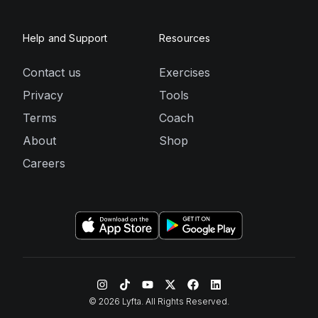
Help and Support
Resources
Contact us
Exercises
Privacy
Tools
Terms
Coach
About
Shop
Careers
©
2026
Lyfta. All Rights Reserved.