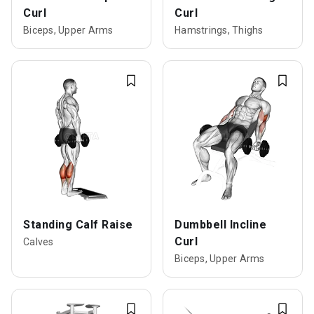
Curl
Curl
Biceps, Upper Arms
Hamstrings, Thighs
Standing Calf Raise
Dumbbell Incline
Curl
Calves
Biceps, Upper Arms