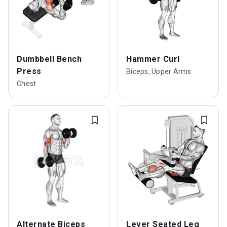
Dumbbell Bench
Hammer Curl
Press
Biceps, Upper Arms
Chest
Alternate Biceps
Lever Seated Leg