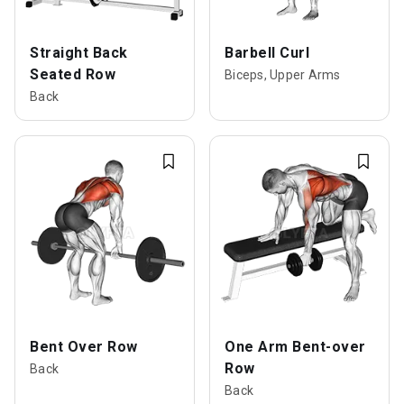
Straight Back
Barbell Curl
Seated Row
Biceps, Upper Arms
Back
Bent Over Row
One Arm Bent-over
Row
Back
Back