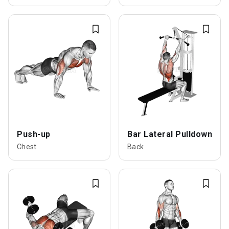
Push-up
Bar Lateral Pulldown
Chest
Back