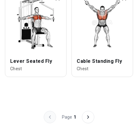
Lever Seated Fly
Cable Standing Fly
Chest
Chest
Page
1