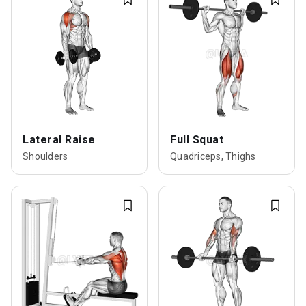
Lateral Raise
Full Squat
Shoulders
Quadriceps, Thighs