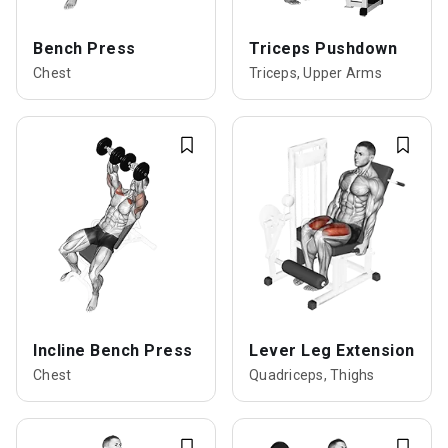
Bench Press
Triceps Pushdown
Chest
Triceps, Upper Arms
Incline Bench Press
Lever Leg Extension
Chest
Quadriceps, Thighs