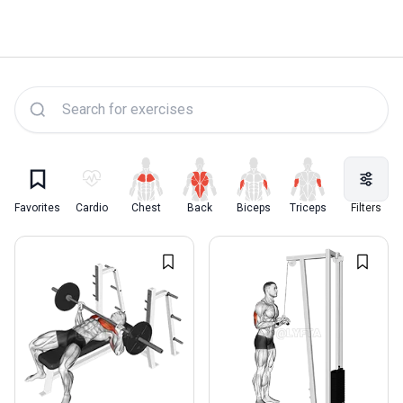
Lyfta Exercise Library
Favorites
Cardio
Chest
Back
Biceps
Triceps
Quadriceps
Filters