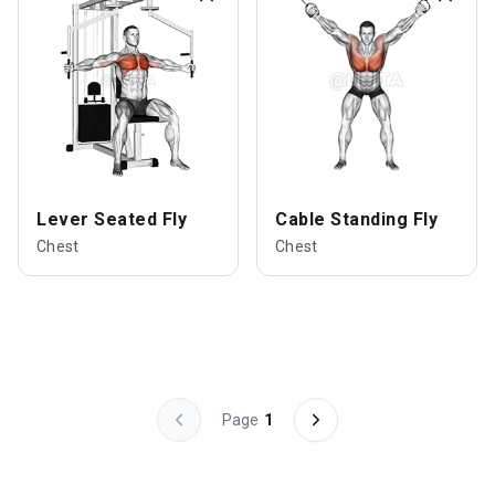
Lever Seated Fly
Cable Standing Fly
Chest
Chest
Page
1