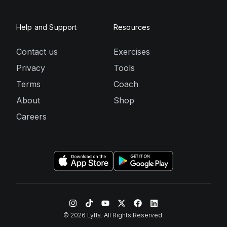
Help and Support
Resources
Contact us
Exercises
Privacy
Tools
Terms
Coach
About
Shop
Careers
©
2026
Lyfta. All Rights Reserved.