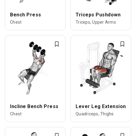
Bench Press
Triceps Pushdown
Chest
Triceps, Upper Arms
Incline Bench Press
Lever Leg Extension
Chest
Quadriceps, Thighs