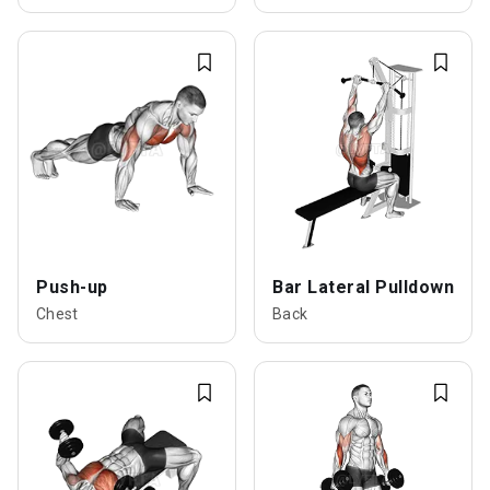
Push-up
Bar Lateral Pulldown
Chest
Back