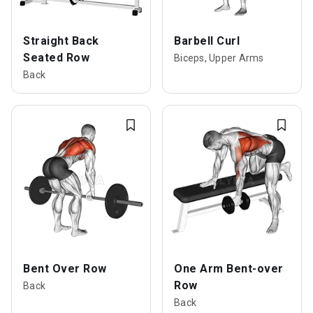
Straight Back
Barbell Curl
Seated Row
Biceps, Upper Arms
Back
Bent Over Row
One Arm Bent-over
Row
Back
Back