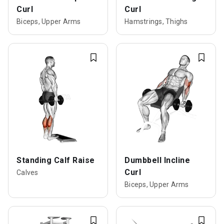
Curl
Curl
Biceps, Upper Arms
Hamstrings, Thighs
Standing Calf Raise
Dumbbell Incline
Curl
Calves
Biceps, Upper Arms