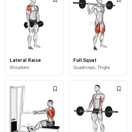
Lateral Raise
Full Squat
Shoulders
Quadriceps, Thighs