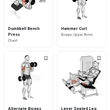
Dumbbell Bench
Hammer Curl
Press
Biceps, Upper Arms
Chest
Alternate Biceps
Lever Seated Leg