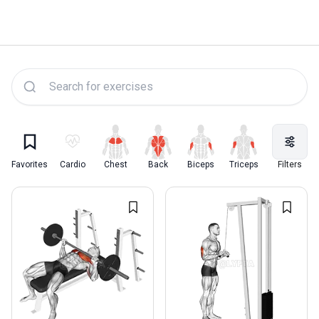
Lyfta Exercise Library
Favorites
Cardio
Chest
Back
Biceps
Triceps
Quadriceps
Filters