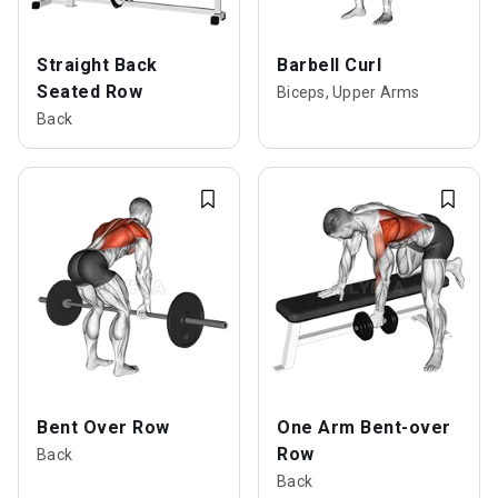
Straight Back
Barbell Curl
Seated Row
Biceps, Upper Arms
Back
Bent Over Row
One Arm Bent-over
Row
Back
Back