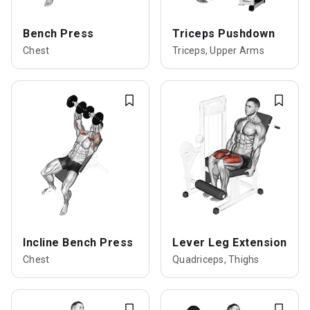
Bench Press
Triceps Pushdown
Chest
Triceps, Upper Arms
Incline Bench Press
Lever Leg Extension
Chest
Quadriceps, Thighs