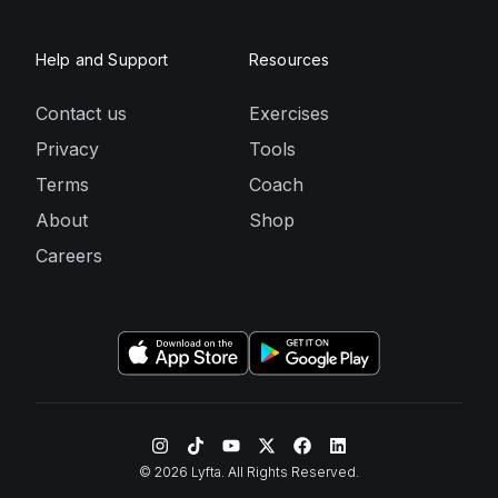
Help and Support
Resources
Contact us
Exercises
Privacy
Tools
Terms
Coach
About
Shop
Careers
©
2026
Lyfta. All Rights Reserved.