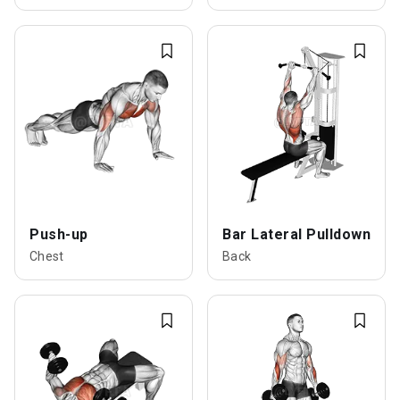
Push-up
Bar Lateral Pulldown
Chest
Back