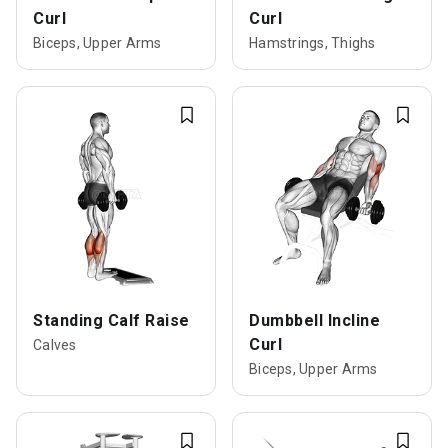
Curl
Curl
Biceps, Upper Arms
Hamstrings, Thighs
Standing Calf Raise
Dumbbell Incline
Curl
Calves
Biceps, Upper Arms