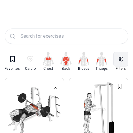
Lyfta Exercise Library
Favorites
Cardio
Chest
Back
Biceps
Triceps
Quadriceps
Filters