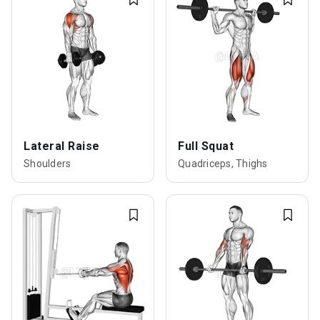
Lateral Raise
Full Squat
Shoulders
Quadriceps, Thighs