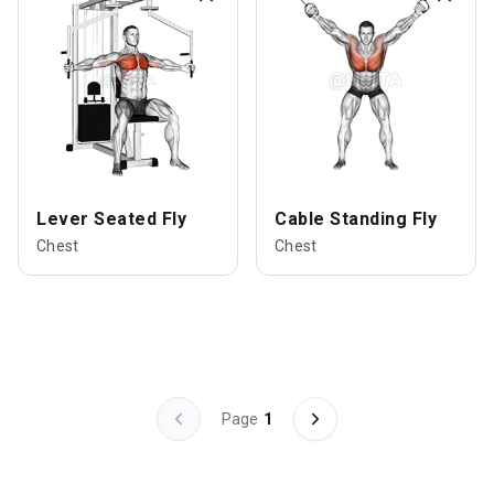
Lever Seated Fly
Cable Standing Fly
Chest
Chest
Page
1