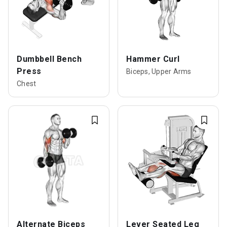
Dumbbell Bench
Hammer Curl
Press
Biceps, Upper Arms
Chest
Alternate Biceps
Lever Seated Leg