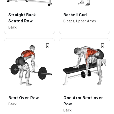
Straight Back
Barbell Curl
Seated Row
Biceps, Upper Arms
Back
Bent Over Row
One Arm Bent-over
Row
Back
Back