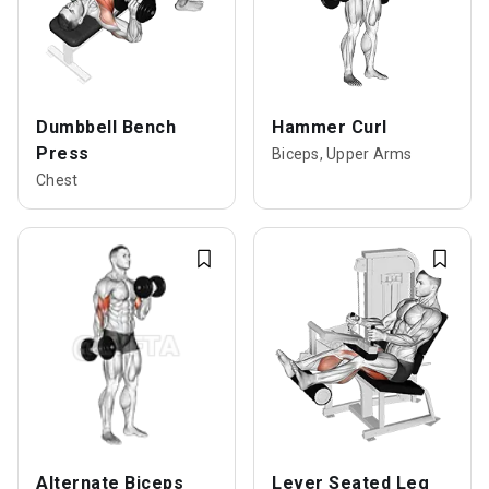
Dumbbell Bench
Hammer Curl
Press
Biceps, Upper Arms
Chest
Alternate Biceps
Lever Seated Leg