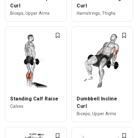
Curl
Curl
Biceps, Upper Arms
Hamstrings, Thighs
Standing Calf Raise
Dumbbell Incline
Curl
Calves
Biceps, Upper Arms