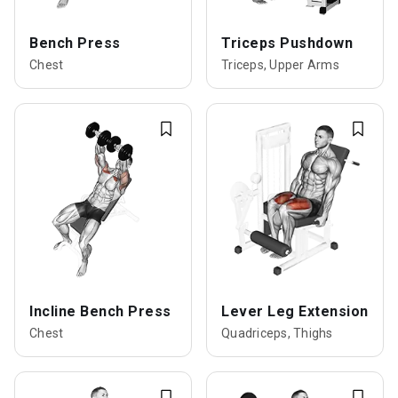
Bench Press
Triceps Pushdown
Chest
Triceps, Upper Arms
Incline Bench Press
Lever Leg Extension
Chest
Quadriceps, Thighs