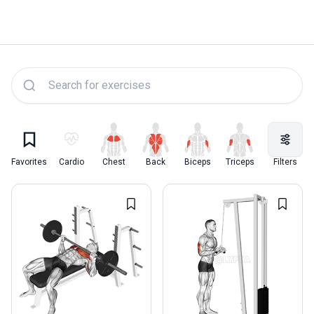
Lyfta Exercise Library
Favorites
Cardio
Chest
Back
Biceps
Triceps
Quadriceps
Filters