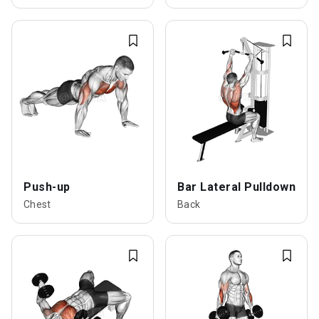
Push-up
Bar Lateral Pulldown
Chest
Back