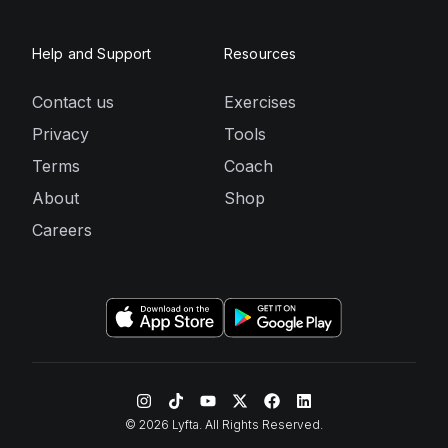
Help and Support
Resources
Contact us
Exercises
Privacy
Tools
Terms
Coach
About
Shop
Careers
©
2026
Lyfta. All Rights Reserved.