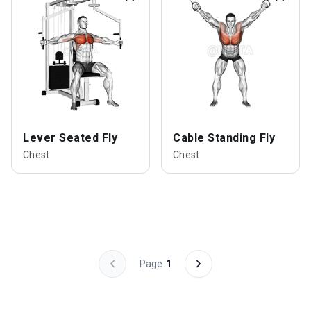
Lever Seated Fly
Cable Standing Fly
Chest
Chest
Page
1