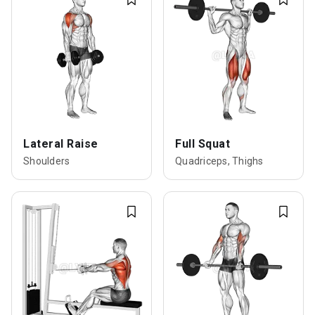
Lateral Raise
Full Squat
Shoulders
Quadriceps, Thighs