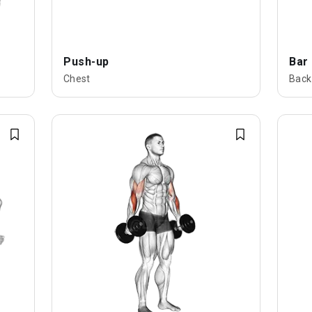
Push-up
Bar
Chest
Back