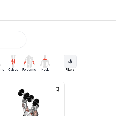
rms
Calves
Forearms
Neck
Filters