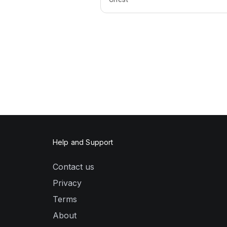
Help and Support
Contact us
Privacy
Terms
About