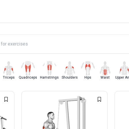
y
Triceps
Quadriceps
Hamstrings
Shoulders
Hips
Waist
Upper A