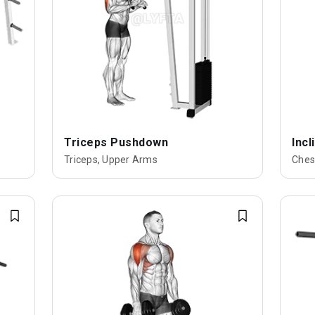
Triceps Pushdown
Inc
Triceps, Upper Arms
Ches