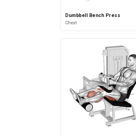
Dumbbell Bench Press
Chest