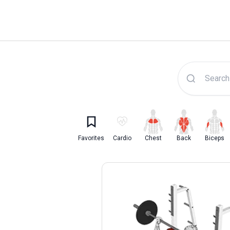
Lyfta Exercise Librar
Favorites
Cardio
Chest
Back
Biceps