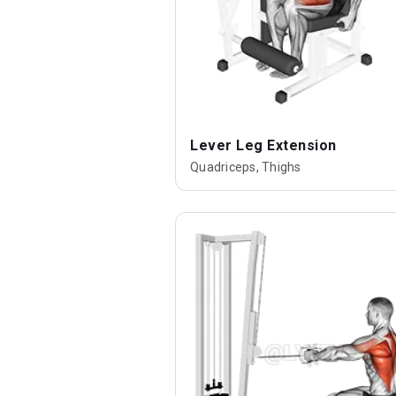
Lever Leg Extension
Quadriceps, Thighs