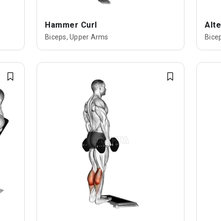
Hammer Curl
Alte
Biceps, Upper Arms
Bice