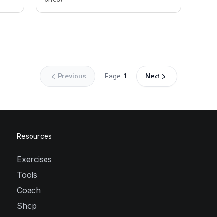
Previous
Page
1
Next
Resources
Exercises
Tools
Coach
Shop