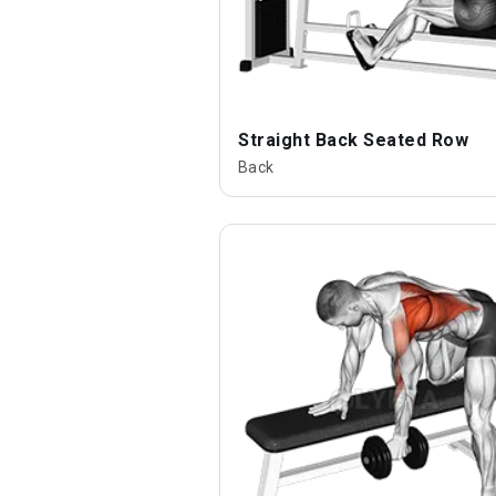
Straight Back Seated Row
Back