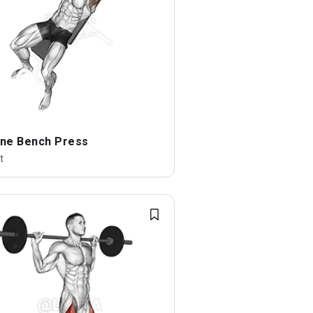
line Bench Press
t