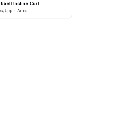
bell Incline Curl
ps, Upper Arms