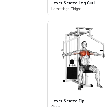
Lever Seated Leg Curl
Hamstrings, Thighs
Lever Seated Fly
Chest