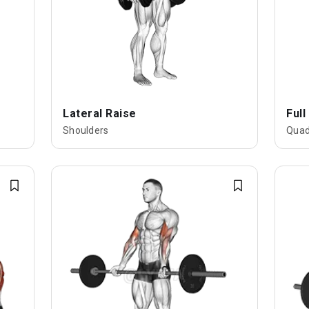
Lateral Raise
Full
Shoulders
Quad