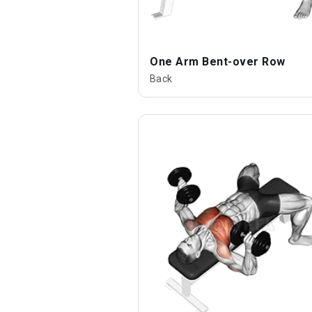
One Arm Bent-over Row
Back