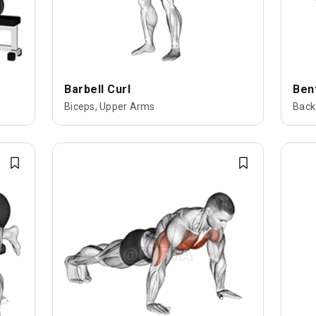
Barbell Curl
Ben
Biceps, Upper Arms
Back