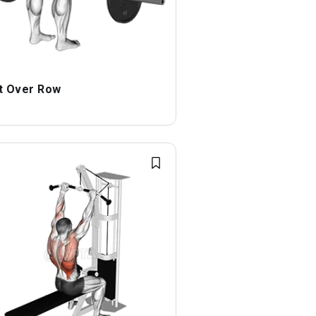
t Over Row