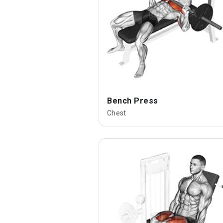
Bench Press
Chest