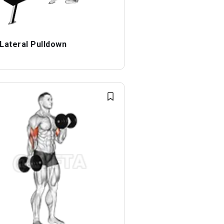
 Lateral Pulldown