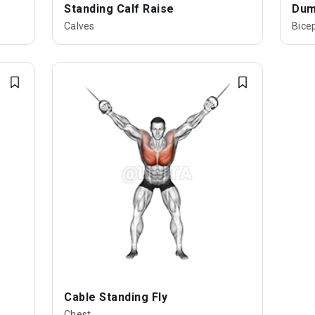
Standing Calf Raise
Dumb
Calves
Bice
Cable Standing Fly
Chest