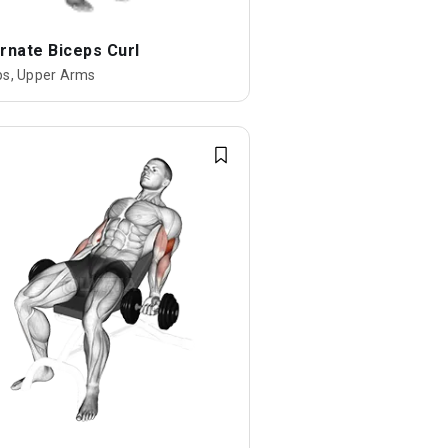
rnate Biceps Curl
ps, Upper Arms