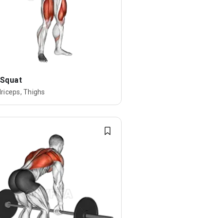
 Squat
riceps, Thighs