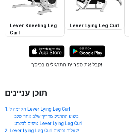
Lever Kneeling Leg
Lever Lying Leg Curl
L
Curl
C
קבל את ספריית התרגילים בכיסך!
תוכן עניינים
הקדמה ל
Lever Lying Leg Curl
ביצוע התרגיל: מדריך שלב אחר שלב
טיפים לביצוע
Lever Lying Leg Curl
Lever Lying Leg Curl
שאלות נפוצות