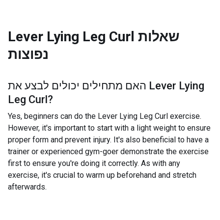
Lever Lying Leg Curl
שאלות
נפוצות
האם מתחילים יכולים לבצע את
Lever Lying
Leg Curl
?
Yes, beginners can do the Lever Lying Leg Curl exercise.
However, it's important to start with a light weight to ensure
proper form and prevent injury. It's also beneficial to have a
trainer or experienced gym-goer demonstrate the exercise
first to ensure you're doing it correctly. As with any
exercise, it's crucial to warm up beforehand and stretch
afterwards.