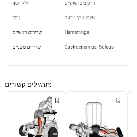
חלק הגוף
הרכיבים, שוקיים
ציוד
שקיק ערך מכונה
שרירים ראשיים
Hamstrings
שרירים משניים
Gastrocnemius, Soleus
תרגילים קשורים
: