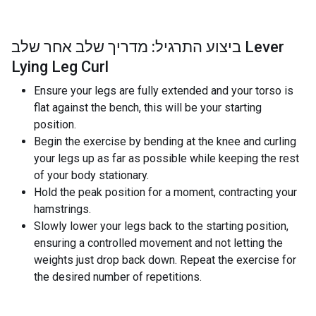
ביצוע התרגיל: מדריך שלב אחר שלב Lever
Lying Leg Curl
Ensure your legs are fully extended and your torso is
flat against the bench, this will be your starting
position.
Begin the exercise by bending at the knee and curling
your legs up as far as possible while keeping the rest
of your body stationary.
Hold the peak position for a moment, contracting your
hamstrings.
Slowly lower your legs back to the starting position,
ensuring a controlled movement and not letting the
weights just drop back down. Repeat the exercise for
the desired number of repetitions.