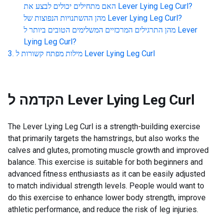
האם מתחילים יכולים לבצע את
Lever Lying Leg Curl
?
מהן ההשתנויות הנפוצות של
Lever Lying Leg Curl
?
מהן התרגילים המרכזיים המשלימים הטובים ביותר ל
Lever
Lying Leg Curl
?
מילות מפתח קשורות ל
Lever Lying Leg Curl
הקדמה ל
Lever Lying Leg Curl
The Lever Lying Leg Curl is a strength-building exercise
that primarily targets the hamstrings, but also works the
calves and glutes, promoting muscle growth and improved
balance. This exercise is suitable for both beginners and
advanced fitness enthusiasts as it can be easily adjusted
to match individual strength levels. People would want to
do this exercise to enhance lower body strength, improve
athletic performance, and reduce the risk of leg injuries.