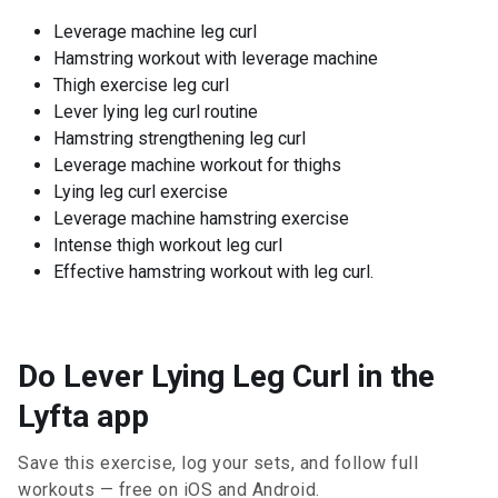
Leverage machine leg curl
Hamstring workout with leverage machine
Thigh exercise leg curl
Lever lying leg curl routine
Hamstring strengthening leg curl
Leverage machine workout for thighs
Lying leg curl exercise
Leverage machine hamstring exercise
Intense thigh workout leg curl
Effective hamstring workout with leg curl.
Do Lever Lying Leg Curl in the
Lyfta app
Save this exercise, log your sets, and follow full
workouts — free on iOS and Android.