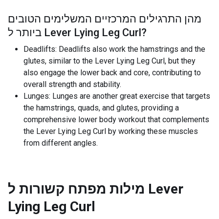
מהן התרגילים המרכזיים המשלימים הטובים
ביותר ל
Lever Lying Leg Curl
?
Deadlifts: Deadlifts also work the hamstrings and the
glutes, similar to the Lever Lying Leg Curl, but they
also engage the lower back and core, contributing to
overall strength and stability.
Lunges: Lunges are another great exercise that targets
the hamstrings, quads, and glutes, providing a
comprehensive lower body workout that complements
the Lever Lying Leg Curl by working these muscles
from different angles.
מילות מפתח קשורות ל
Lever
Lying Leg Curl