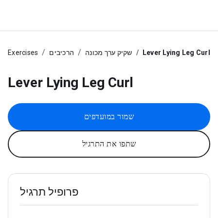
Exercises
הרכיבים
שקיק ערך מכונה
Lever Lying Leg Curl
Lever Lying Leg Curl
שמור במועדפים
שתפו את התרגיל
פרופיל תרגיל