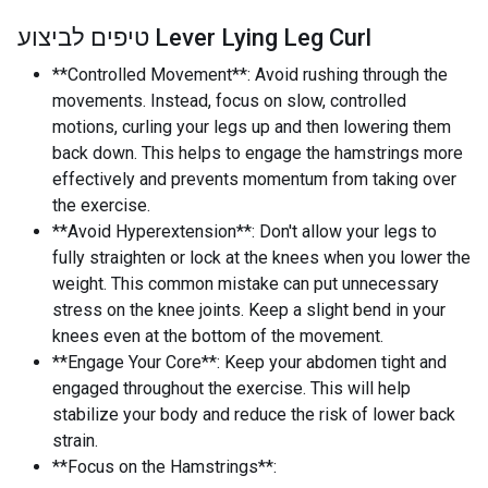
טיפים לביצוע Lever Lying Leg Curl
**Controlled Movement**: Avoid rushing through the
movements. Instead, focus on slow, controlled
motions, curling your legs up and then lowering them
back down. This helps to engage the hamstrings more
effectively and prevents momentum from taking over
the exercise.
**Avoid Hyperextension**: Don't allow your legs to
fully straighten or lock at the knees when you lower the
weight. This common mistake can put unnecessary
stress on the knee joints. Keep a slight bend in your
knees even at the bottom of the movement.
**Engage Your Core**: Keep your abdomen tight and
engaged throughout the exercise. This will help
stabilize your body and reduce the risk of lower back
strain.
**Focus on the Hamstrings**: