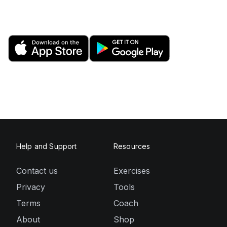
Help and Support
Resources
Contact us
Exercises
Privacy
Tools
Terms
Coach
About
Shop