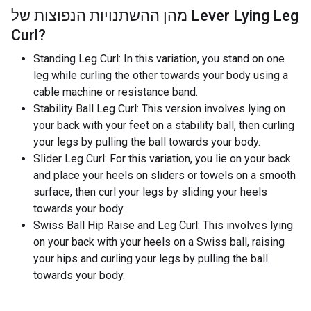
מהן ההשתנויות הנפוצות של
Lever Lying Leg
Curl
?
Standing Leg Curl: In this variation, you stand on one
leg while curling the other towards your body using a
cable machine or resistance band.
Stability Ball Leg Curl: This version involves lying on
your back with your feet on a stability ball, then curling
your legs by pulling the ball towards your body.
Slider Leg Curl: For this variation, you lie on your back
and place your heels on sliders or towels on a smooth
surface, then curl your legs by sliding your heels
towards your body.
Swiss Ball Hip Raise and Leg Curl: This involves lying
on your back with your heels on a Swiss ball, raising
your hips and curling your legs by pulling the ball
towards your body.