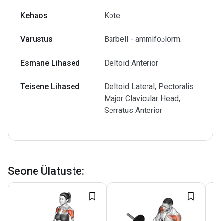
Kehaos
Kote
Varustus
Barbell - ammifoɔlorm.
Esmane Lihased
Deltoid Anterior
Teisene Lihased
Deltoid Lateral, Pectoralis
Major Clavicular Head,
Serratus Anterior
Seone Ülatuste
: