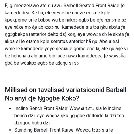
Ẽ, gɔmedzelawo ate ŋu awɔ Barbell Seated Front Raise ƒe
kamededea. Ke hã, ele vevie be nàdze egɔme kple
kpekpeme si le bɔbɔe wu be nàkpɔ egbɔ be eƒe nɔnɔme sɔ
eye nàxe mɔ ɖe abixɔxɔ nu. Kamedede sia tɔa ŋku abɔta ƒe
ŋgɔgbekpa (anterior deltoids) koŋ, eye wòwɔa dɔ le akɔta ƒe
akpa si le etame kple serratus anterior hã ŋu. Abe alesi
wòle le kamedede yeye ɖesiaɖe gome ene la, ate ŋu aɖe vi
be hehenala alo ame bibi aɖe nawɔ kamededea ƒe wɔwɔfia
gbã be wòakpɔ egbɔ be aɖaŋu si sɔ.
Millised on tavalised variatsioonid
Barbell
Nɔ anyi ɖe Ŋgɔgbe Kɔkɔ
?
Incline Bench Front Raise: Wowɔa tɔtrɔ sia le incline
bench dzi, eye woɖoa ŋku ŋgɔgbe deltoids la dzi tso
dzogoe bubu dzi.
Standing Barbell Front Raise: Wowɔa tɔtrɔ sia le