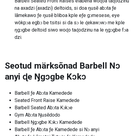
Barbell Seated Front Raises elabena woɖoa taɖodzinu
na axadzi (axadzi) deltoids, si doa ŋusẽ abɔta ƒe
lãmekawo ƒe ŋusẽ bliboa kple eƒe gɔmesese, eye
wòkpɔa egbɔ be tsitsi si da sɔ le ɖekawɔwɔ me kple
ŋgɔgbe deltoid siwo woɖo taɖodzinu na le ŋgɔgbe fɔa
dzi.
Seotud märksõnad
Barbell Nɔ
anyi ɖe Ŋgɔgbe Kɔkɔ
Barbell ƒe Abɔta Kamedede
Seated Front Raise Kamedede
Barbell Seated Abɔta Kɔkɔe
Gym Abɔta Ŋusẽdodo
Barbell Ŋgɔgbe Kɔkɔ Kamedede
Barbell ƒe Abɔta ƒe Kamedede si Nɔ anyi