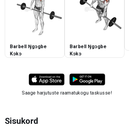
Barbell Ŋgɔgbe
Barbell Ŋgɔgbe
Ŋ
Kɔkɔ
Kɔkɔ
Saage harjutuste raamatukogu taskusse!
Sisukord