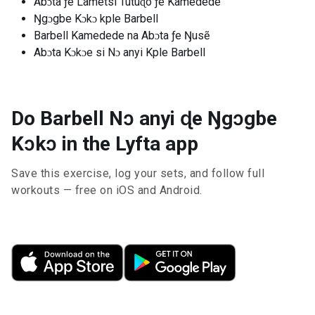
Abɔta ƒe Lãmetsi Tutuɖo ƒe Kamedede
Ŋgɔgbe Kɔkɔ kple Barbell
Barbell Kamedede na Abɔta ƒe Ŋusẽ
Abɔta Kɔkɔe si Nɔ anyi Kple Barbell
Do Barbell Nɔ anyi ɖe Ŋgɔgbe
Kɔkɔ in the Lyfta app
Save this exercise, log your sets, and follow full
workouts — free on iOS and Android.