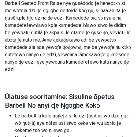
Barbell Seated Front Raise nye ŋusẽdodo ƒe hehexɔxɔ si
me wotsia dzi ɖe ŋgɔgbe deltoids koŋ ŋu, si naa abɔta ƒe
ŋusẽ kple liƒo dzina ɖe edzi. Kamedede sia sɔ nyuie na
kamedefefewɔlawo kple kamedede lɔ̃lawo siwo le didim
be yewoatu ŋutilã ƒe akpa si le etame ƒe ŋusẽ ɖo, vevietɔ le
abɔta ƒe nuto me. Ame ɖekaɖekawo adi be yewoatsɔ
kamedede sia ade yewoƒe ɖoɖowɔɖi me be yewoƒe nu kɔkɔ
ŋutetewo nanyo ɖe edzi, yewoana lãmekawo ƒe gɔmesese
nanyo ɖe edzi, eye yewoana kamedefefewo katã nanyo ɖe
edzi.
Ülatuse sooritamine: Sisuline õpetus
Barbell Nɔ anyi ɖe Ŋgɔgbe Kɔkɔ
Lé barbell la kple asiléƒe si le dzi (asibidɛwo dze ŋgɔ
wò ŋutilã) eye nàtsɔ asi siwo keke vie wu abɔta ƒe
kekeme tso wo nɔewo gbɔ.