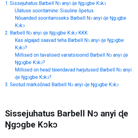
Sissejuhatus
Barbell Nɔ anyi ɖe Ŋgɔgbe Kɔkɔ
Ülatuse sooritamine: Sisuline õpetus
Nõuanded sooritamiseks
Barbell Nɔ anyi ɖe Ŋgɔgbe
Kɔkɔ
Barbell Nɔ anyi ɖe Ŋgɔgbe Kɔkɔ
KKK
Kas algajad saavad teha
Barbell Nɔ anyi ɖe Ŋgɔgbe
Kɔkɔ
?
Millised on tavalised variatsioonid
Barbell Nɔ anyi ɖe
Ŋgɔgbe Kɔkɔ
?
Millised on head täiendavad harjutused
Barbell Nɔ anyi
ɖe Ŋgɔgbe Kɔkɔ
?
Seotud märksõnad
Barbell Nɔ anyi ɖe Ŋgɔgbe Kɔkɔ
Sissejuhatus
Barbell Nɔ anyi ɖe
Ŋgɔgbe Kɔkɔ