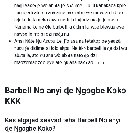
nàɖu vaseɖe wò abɔta ƒe sɔsɔme. Ʋuʋu kabakaba kple
ʋuʋudedi ate ŋu ana ame naxɔ abi eye mewɔa dɔ boo
aɖeke le lãmeka siwo nèdi la taɖodzinu ɖoɖo me o.
Nenema ke ne èle barbell la ɖiɖim la, wɔe blewuu eye
nàwɔe le mɔ si dzi nàɖu nu.
Afisi Nàte Ŋu Aʋuʋu Le: Ƒo asa na tetekpɔ be yeazã
ʋuʋu ƒe didime si lolo akpa. Ne èkɔ barbell la ɖe dzi wu
abɔta la, ate ŋu ana wò abɔta nate ɖe dzi
madzemadzee eye ate ŋu ana nàxɔ abi. 5. 5.
Barbell Nɔ anyi ɖe Ŋgɔgbe Kɔkɔ
KKK
Kas algajad saavad teha
Barbell Nɔ anyi
ɖe Ŋgɔgbe Kɔkɔ
?