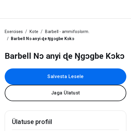
Exercises
Kote
Barbell - ammifoɔlorm.
Barbell Nɔ anyi ɖe Ŋgɔgbe Kɔkɔ
Barbell Nɔ anyi ɖe Ŋgɔgbe Kɔkɔ
Salvesta Lesele
Jaga Ülatust
Ülatuse profiil