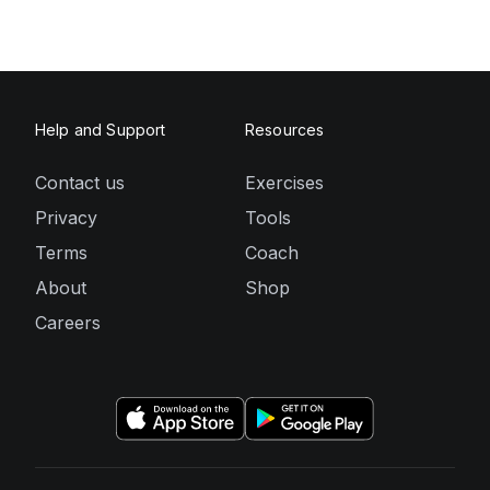
Help and Support
Resources
Contact us
Exercises
Privacy
Tools
Terms
Coach
About
Shop
Careers