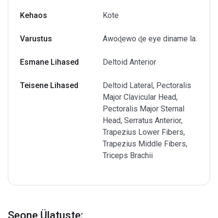
Kehaos
Kote
Varustus
Awoɖewo ɖe eye diname la.
Esmane Lihased
Deltoid Anterior
Teisene Lihased
Deltoid Lateral, Pectoralis
Major Clavicular Head,
Pectoralis Major Sternal
Head, Serratus Anterior,
Trapezius Lower Fibers,
Trapezius Middle Fibers,
Triceps Brachii
Seone Ülatuste
: