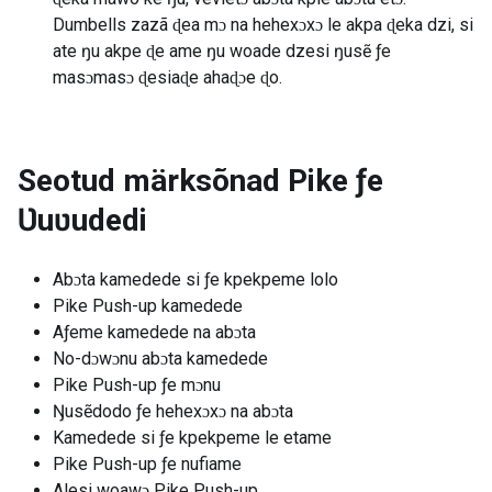
Dumbells zazã ɖea mɔ na hehexɔxɔ le akpa ɖeka dzi, si
ate ŋu akpe ɖe ame ŋu woade dzesi ŋusẽ ƒe
masɔmasɔ ɖesiaɖe ahaɖɔe ɖo.
Seotud märksõnad
Pike ƒe
Ʋuʋudedi
Abɔta kamedede si ƒe kpekpeme lolo
Pike Push-up kamedede
Aƒeme kamedede na abɔta
No-dɔwɔnu abɔta kamedede
Pike Push-up ƒe mɔnu
Ŋusẽdodo ƒe hehexɔxɔ na abɔta
Kamedede si ƒe kpekpeme le etame
Pike Push-up ƒe nufiame
Alesi woawɔ Pike Push-up