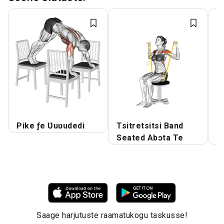
Pike ƒe Ʋuʋudedi
Tsitretsitsi Band
K
Seated Abɔta Te
ƒ
Saage harjutuste raamatukogu taskusse!