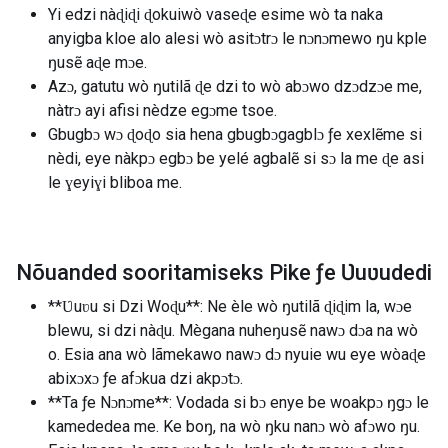
Yi edzi nàɖiɖi ɖokuiwò vaseɖe esime wò ta naka
anyigba kloe alo alesi wò asitɔtrɔ le nɔnɔmewo ŋu kple
ŋusẽ aɖe mɔe.
Azɔ, gatutu wò ŋutilã ɖe dzi to wò abɔwo dzɔdzɔe me,
nàtrɔ ayi afisi nèdze egɔme tsoe.
Gbugbɔ wɔ ɖoɖo sia hena gbugbɔgagblɔ ƒe xexlẽme si
nèdi, eye nàkpɔ egbɔ be yelé agbalẽ si sɔ la me ɖe asi
le ɣeyiɣi bliboa me.
Nõuanded sooritamiseks Pike ƒe Ʋuʋudedi
**Ʋuʋu si Dzi Woɖu**: Ne èle wò ŋutilã ɖiɖim la, wɔe
blewu, si dzi nàɖu. Mègana nuheŋusẽ nawɔ dɔa na wò
o. Esia ana wò lãmekawo nawɔ dɔ nyuie wu eye wòaɖe
abixɔxɔ ƒe afɔkua dzi akpɔtɔ.
**Ta ƒe Nɔnɔme**: Vodada si bɔ enye be woakpɔ ŋgɔ le
kamededea me. Ke boŋ, na wò ŋku nanɔ wò afɔwo ŋu.