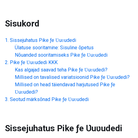
Sisukord
Sissejuhatus
Pike ƒe Ʋuʋudedi
Ülatuse sooritamine: Sisuline õpetus
Nõuanded sooritamiseks
Pike ƒe Ʋuʋudedi
Pike ƒe Ʋuʋudedi
KKK
Kas algajad saavad teha
Pike ƒe Ʋuʋudedi
?
Millised on tavalised variatsioonid
Pike ƒe Ʋuʋudedi
?
Millised on head täiendavad harjutused
Pike ƒe
Ʋuʋudedi
?
Seotud märksõnad
Pike ƒe Ʋuʋudedi
Sissejuhatus
Pike ƒe Ʋuʋudedi