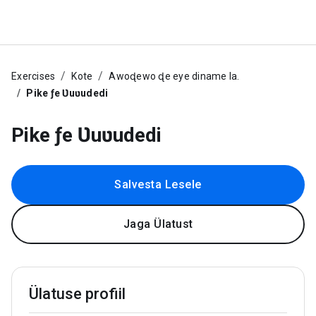
Exercises
Kote
Awoɖewo ɖe eye diname la.
Pike ƒe Ʋuʋudedi
Pike ƒe Ʋuʋudedi
Salvesta Lesele
Jaga Ülatust
Ülatuse profiil