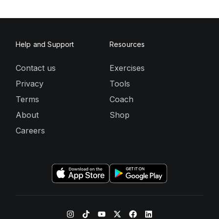
Help and Support
Resources
Contact us
Exercises
Privacy
Tools
Terms
Coach
About
Shop
Careers