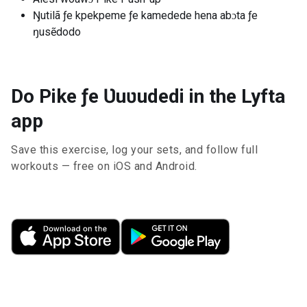
Ŋutilã ƒe kpekpeme ƒe kamedede hena abɔta ƒe
ŋusẽdodo
Do Pike ƒe Ʋuʋudedi in the Lyfta
app
Save this exercise, log your sets, and follow full
workouts — free on iOS and Android.