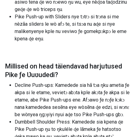
asiwo tena ɖe wo nɔewo ŋu wu, eye nèɖoa taɖodzinu
geɖe ɖe wò triceps ŋu.
Pike Push-up with Sliders nye tɔtrɔ si trɔna si me
nèzãa sliders le wò afɔ te, si tsɔa nu aɖe si nye
malikenyenye kple nu veviwo ƒe gomekpɔkpɔ le eme
kpena ɖe eŋu.
Millised on head täiendavad harjutused
Pike ƒe Ʋuʋudedi
?
Decline Push-ups: Kamedede sia hã tɔa ŋku ametia ƒe
akpa si le etame, vevietɔ abɔta kple akɔta ƒe akpa si le
etame, abe Pike Push-ups ene. Afɔawo ƒe nɔƒe kɔkɔ
nana kamededea sesẽna eye wòsẽna ɖe edzi, si wɔnɛ
be wònyea ŋgɔyiyi nyui aɖe tso Pike Push-ups gbɔ.
Dumbbell Shoulder Press: Kamedede sia kpena ɖe
Pike Push-up ŋu to ŋkuléle ɖe lãmeka ƒe hatsotso
ɖeka mawo ke ŋu, vevietɔ abɔta kple abɔta etɔ̃.