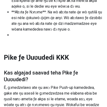
Esia kpena ɖe ame ŋu be kɔ kple akɔta mewɔa akpa
aɖeke o, si le dedie wu eye wòwɔa dɔ wu.
**Abɔta ƒe Nɔnɔme**: Na wò abɔta nate ɖe wò ŋutilã ŋu
esi nèle ɖokuiwò ɖiɖim ɖe anyi. Wò abɔtawo ƒe dzobibi
ate ŋu ana wò abɔta nate ɖe dzi madzemadzee eye
wòana kamededea nawɔ dɔ nyuie o.
Pike ƒe Ʋuʋudedi
KKK
Kas algajad saavad teha
Pike ƒe
Ʋuʋudedi
?
Ẽ, gɔmedzelawo ate ŋu awɔ Pike Push-up kamededea,
gake ate ŋu asesẽ le gɔmedzedzea me elabena ebia be
ŋusẽ nanɔ ametia ƒe akpa si le etame, woada asɔ, eye
wòate ŋu atrɔ ɖe nɔnɔmewo ŋu nyuie. Wokafui be woadze