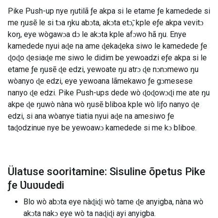
Pike Push-up nye ŋutilã ƒe akpa si le etame ƒe kamedede si
me ŋusẽ le si tɔa ŋku abɔta, akɔta etɔ̃, kple eƒe akpa vevitɔ
koŋ, eye wògawɔa dɔ le akɔta kple afɔwo hã ŋu. Enye
kamedede nyui aɖe na ame ɖekaɖeka siwo le kamedede ƒe
ɖoɖo ɖesiaɖe me siwo le didim be yewoadzi eƒe akpa si le
etame ƒe ŋusẽ ɖe edzi, yewoate ŋu atrɔ ɖe nɔnɔmewo ŋu
wòanyo ɖe edzi, eye yewoana lãmekawo ƒe gɔmesese
nanyo ɖe edzi. Pike Push-ups dede wò ɖoɖowɔɖi me ate ŋu
akpe ɖe ŋuwò nàna wò ŋusẽ bliboa kple wò liƒo nanyo ɖe
edzi, si ana wòanye tiatia nyui aɖe na amesiwo ƒe
taɖodzinue nye be yewoawɔ kamedede si me kɔ bliboe.
Ülatuse sooritamine: Sisuline õpetus Pike
ƒe Ʋuʋudedi
Blo wò abɔta eye nàɖiɖi wò tame ɖe anyigba, nàna wò
akɔta nakɔ eye wò ta naɖiɖi ayi anyigba.