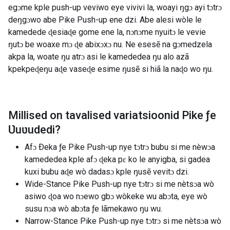
egɔme kple push-up veviwo eye vivivi la, woayi ŋgɔ ayi tɔtrɔ
deŋgɔwo abe Pike Push-up ene dzi. Abe alesi wòle le
kamedede ɖesiaɖe gome ene la, nɔnɔme nyuitɔ le vevie
ŋutɔ be woaxe mɔ ɖe abixɔxɔ nu. Ne esesẽ na gɔmedzela
akpa la, woate ŋu atrɔ asi le kamededea ŋu alo azã
kpekpeɖeŋu aɖe vaseɖe esime ŋusẽ si hiã la naɖo wo ŋu.
Millised on tavalised variatsioonid
Pike ƒe
Ʋuʋudedi
?
Afɔ Ðeka ƒe Pike Push-up nye tɔtrɔ bubu si me nèwɔa
kamededea kple afɔ ɖeka pɛ ko le anyigba, si gadea
kuxi bubu aɖe wò dadasɔ kple ŋusẽ vevitɔ dzi.
Wide-Stance Pike Push-up nye tɔtrɔ si me nètsɔa wò
asiwo ɖoa wo nɔewo gbɔ wòkeke wu abɔta, eye wò
susu nɔa wò abɔta ƒe lãmekawo ŋu wu.
Narrow-Stance Pike Push-up nye tɔtrɔ si me nètsɔa wò