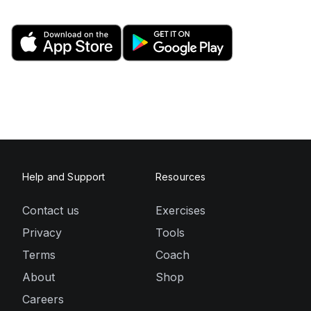
Help and Support
Resources
Contact us
Exercises
Privacy
Tools
Terms
Coach
About
Shop
Careers