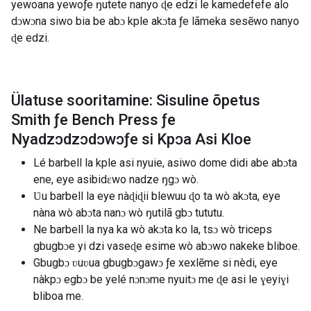
yewoana yewoƒe ŋutete nanyo ɖe edzi le kamedefefe alo
dɔwɔna siwo bia be abɔ kple akɔta ƒe lãmeka sesẽwo nanyo
ɖe edzi.
Ülatuse sooritamine: Sisuline õpetus
Smith ƒe Bench Press ƒe
Nyadzɔdzɔdɔwɔƒe si Kpɔa Asi Kloe
Lé barbell la kple asi nyuie, asiwo dome didi abe abɔta
ene, eye asibidɛwo nadze ŋgɔ wò.
Ʋu barbell la eye nàɖiɖii blewuu ɖo ta wò akɔta, eye
nàna wò abɔta nanɔ wò ŋutilã gbɔ tututu.
Ne barbell la nya ka wò akɔta ko la, tsɔ wò triceps
gbugbɔe yi dzi vaseɖe esime wò abɔwo nakeke bliboe.
Gbugbɔ ʋuʋua gbugbɔgawɔ ƒe xexlẽme si nèdi, eye
nàkpɔ egbɔ be yelé nɔnɔme nyuitɔ me ɖe asi le ɣeyiɣi
bliboa me.