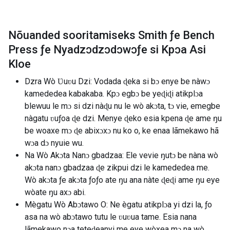
Nõuanded sooritamiseks Smith ƒe Bench
Press ƒe Nyadzɔdzɔdɔwɔƒe si Kpɔa Asi
Kloe
Dzra Wò Ʋuʋu Dzi: Vodada ɖeka si bɔ enye be nàwɔ
kamededea kabakaba. Kpɔ egbɔ be yeɖiɖi atikplɔa
blewuu le mɔ si dzi nàɖu nu le wò akɔta, tɔ vie, emegbe
nàgatu ʋuƒoa ɖe dzi. Menye ɖeko esia kpena ɖe ame ŋu
be woaxe mɔ ɖe abixɔxɔ nu ko o, ke enaa lãmekawo hã
wɔa dɔ nyuie wu.
Na Wò Akɔta Nanɔ gbadzaa: Ele vevie ŋutɔ be nàna wò
akɔta nanɔ gbadzaa ɖe zikpui dzi le kamededea me.
Wò akɔta ƒe akɔta ƒoƒo ate ŋu ana nàte ɖeɖi ame ŋu eye
wòate ŋu axɔ abi.
Mègatu Wò Abɔtawo O: Ne ègatu atikplɔa yi dzi la, ƒo
asa na wò abɔtawo tutu le ʋuʋua tame. Esia nana
lãmekawo nɔa teteɖeanyi me eye wòxea mɔ na wò