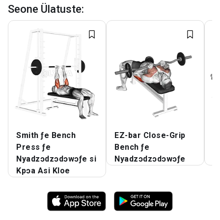
Seone Ülatuste
:
Smith ƒe Bench
EZ-bar Close-Grip
E.
Press ƒe
Bench ƒe
B
Nyadzɔdzɔdɔwɔƒe si
Nyadzɔdzɔdɔwɔƒe
N
Kpɔa Asi Kloe