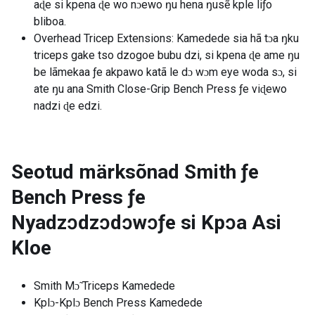
aɖe si kpena ɖe wo nɔewo ŋu hena ŋusẽ kple liƒo
bliboa.
Overhead Tricep Extensions: Kamedede sia hã tɔa ŋku
triceps gake tso dzogoe bubu dzi, si kpena ɖe ame ŋu
be lãmekaa ƒe akpawo katã le dɔ wɔm eye woda sɔ, si
ate ŋu ana Smith Close-Grip Bench Press ƒe viɖewo
nadzi ɖe edzi.
Seotud märksõnad
Smith ƒe
Bench Press ƒe
Nyadzɔdzɔdɔwɔƒe si Kpɔa Asi
Kloe
Smith Mɔ̃ Triceps Kamedede
Kplɔ-Kplɔ Bench Press Kamedede