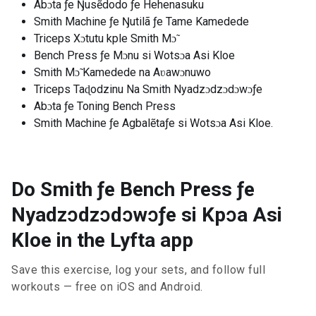
Abɔta ƒe Ŋusẽdodo ƒe Hehenasuku
Smith Machine ƒe Ŋutilã ƒe Tame Kamedede
Triceps Xɔtutu kple Smith Mɔ̃
Bench Press ƒe Mɔnu si Wotsɔa Asi Kloe
Smith Mɔ̃ Kamedede na Aʋawɔnuwo
Triceps Taɖodzinu Na Smith Nyadzɔdzɔdɔwɔƒe
Abɔta ƒe Toning Bench Press
Smith Machine ƒe Agbalẽtaƒe si Wotsɔa Asi Kloe.
Do Smith ƒe Bench Press ƒe
Nyadzɔdzɔdɔwɔƒe si Kpɔa Asi
Kloe in the Lyfta app
Save this exercise, log your sets, and follow full
workouts — free on iOS and Android.