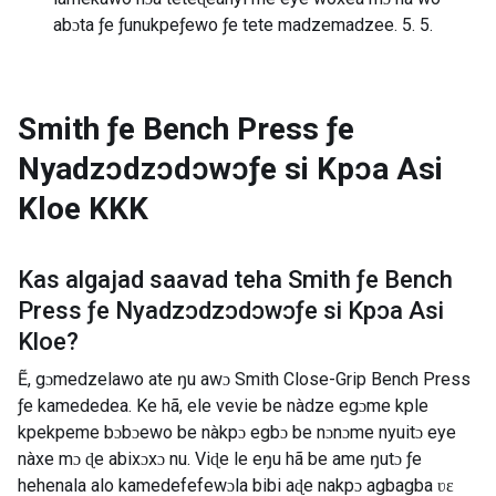
abɔta ƒe ƒunukpeƒewo ƒe tete madzemadzee. 5. 5.
Smith ƒe Bench Press ƒe
Nyadzɔdzɔdɔwɔƒe si Kpɔa Asi
Kloe
KKK
Kas algajad saavad teha
Smith ƒe Bench
Press ƒe Nyadzɔdzɔdɔwɔƒe si Kpɔa Asi
Kloe
?
Ẽ, gɔmedzelawo ate ŋu awɔ Smith Close-Grip Bench Press
ƒe kamededea. Ke hã, ele vevie be nàdze egɔme kple
kpekpeme bɔbɔewo be nàkpɔ egbɔ be nɔnɔme nyuitɔ eye
nàxe mɔ ɖe abixɔxɔ nu. Viɖe le eŋu hã be ame ŋutɔ ƒe
hehenala alo kamedefefewɔla bibi aɖe nakpɔ agbagba ʋɛ