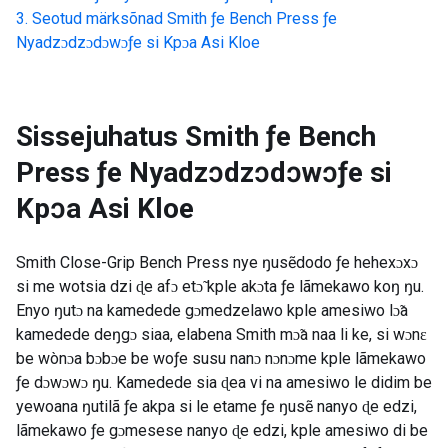
Seotud märksõnad
Smith ƒe Bench Press ƒe
Nyadzɔdzɔdɔwɔƒe si Kpɔa Asi Kloe
Sissejuhatus
Smith ƒe Bench
Press ƒe Nyadzɔdzɔdɔwɔƒe si
Kpɔa Asi Kloe
Smith Close-Grip Bench Press nye ŋusẽdodo ƒe hehexɔxɔ
si me wotsia dzi ɖe afɔ etɔ̃ kple akɔta ƒe lãmekawo koŋ ŋu.
Enyo ŋutɔ na kamedede gɔmedzelawo kple amesiwo lɔ̃a
kamedede deŋgɔ siaa, elabena Smith mɔ̃a naa li ke, si wɔnɛ
be wònɔa bɔbɔe be woƒe susu nanɔ nɔnɔme kple lãmekawo
ƒe dɔwɔwɔ ŋu. Kamedede sia ɖea vi na amesiwo le didim be
yewoana ŋutilã ƒe akpa si le etame ƒe ŋusẽ nanyo ɖe edzi,
lãmekawo ƒe gɔmesese nanyo ɖe edzi, kple amesiwo di be