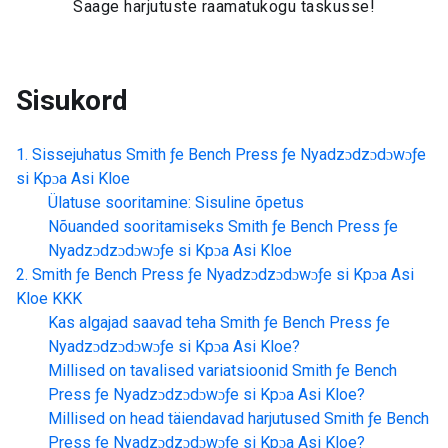
Saage harjutuste raamatukogu taskusse!
Sisukord
Sissejuhatus
Smith ƒe Bench Press ƒe Nyadzɔdzɔdɔwɔƒe
si Kpɔa Asi Kloe
Ülatuse sooritamine: Sisuline õpetus
Nõuanded sooritamiseks
Smith ƒe Bench Press ƒe
Nyadzɔdzɔdɔwɔƒe si Kpɔa Asi Kloe
Smith ƒe Bench Press ƒe Nyadzɔdzɔdɔwɔƒe si Kpɔa Asi
Kloe
KKK
Kas algajad saavad teha
Smith ƒe Bench Press ƒe
Nyadzɔdzɔdɔwɔƒe si Kpɔa Asi Kloe
?
Millised on tavalised variatsioonid
Smith ƒe Bench
Press ƒe Nyadzɔdzɔdɔwɔƒe si Kpɔa Asi Kloe
?
Millised on head täiendavad harjutused
Smith ƒe Bench
Press ƒe Nyadzɔdzɔdɔwɔƒe si Kpɔa Asi Kloe
?