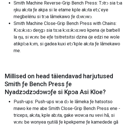
Smith Machine Reverse-Grip Bench Press: Tɔtrɔ sia tɔa
ŋku akɔta ƒe akpa si le etame kple akɔta etɔ̃, eye
megbelénu si trɔa lãmekawo ƒe dɔwɔwɔ.
Smith Machine Close-Grip Bench Press with Chains:
Kɔsɔkɔsɔ deŋgɔ sia tsɔa kɔsɔkɔsɔwo kpena ɖe barbell
la ŋu, si wɔnɛ be eƒe tsitretsitsi dzina ɖe edzi ne wole
atikplɔa kɔm, si gadea kuxi etɔ̃ kple akɔta ƒe lãmekawo
me.
Millised on head täiendavad harjutused
Smith ƒe Bench Press ƒe
Nyadzɔdzɔdɔwɔƒe si Kpɔa Asi Kloe
?
Push-ups: Push-ups wɔa dɔ le lãmeka ƒe hatsotso
mawo ke me abe Smith Close-Grip Bench Press ene -
triceps, akɔta, kple abɔta, gake wowɔa nu vevi hã, si
wɔnɛ be wonyea ŋutilã ƒe kpekpeme ƒe kamedede gã