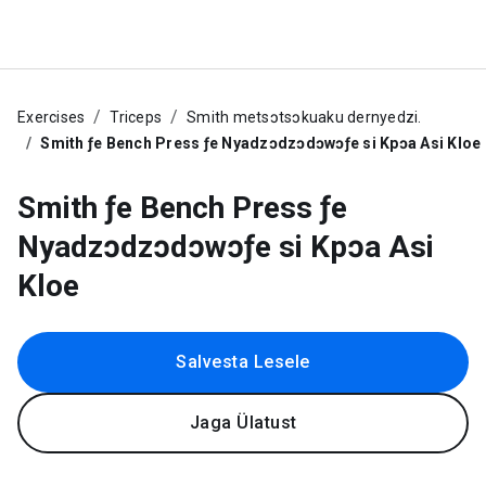
Exercises
Triceps
Smith metsɔtsɔkuaku dernyedzi.
Smith ƒe Bench Press ƒe Nyadzɔdzɔdɔwɔƒe si Kpɔa Asi Kloe
Smith ƒe Bench Press ƒe
Nyadzɔdzɔdɔwɔƒe si Kpɔa Asi
Kloe
Salvesta Lesele
Jaga Ülatust