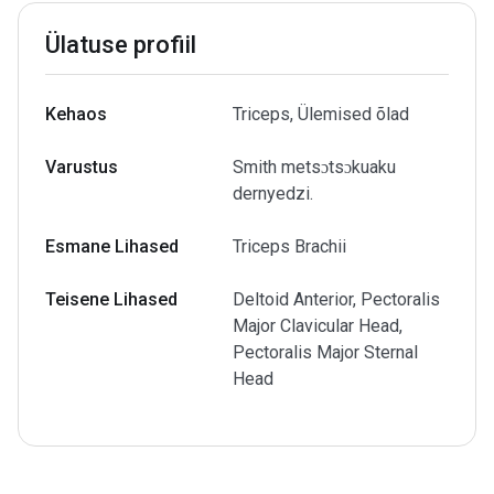
Ülatuse profiil
Kehaos
Triceps, Ülemised õlad
Varustus
Smith metsɔtsɔkuaku
dernyedzi.
Esmane Lihased
Triceps Brachii
Teisene Lihased
Deltoid Anterior, Pectoralis
Major Clavicular Head,
Pectoralis Major Sternal
Head