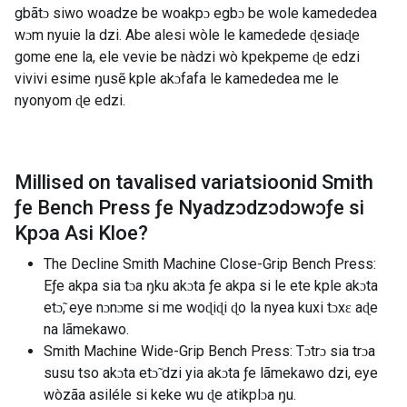
gbãtɔ siwo woadze be woakpɔ egbɔ be wole kamededea
wɔm nyuie la dzi. Abe alesi wòle le kamedede ɖesiaɖe
gome ene la, ele vevie be nàdzi wò kpekpeme ɖe edzi
vivivi esime ŋusẽ kple akɔfafa le kamededea me le
nyonyom ɖe edzi.
Millised on tavalised variatsioonid
Smith
ƒe Bench Press ƒe Nyadzɔdzɔdɔwɔƒe si
Kpɔa Asi Kloe
?
The Decline Smith Machine Close-Grip Bench Press:
Eƒe akpa sia tɔa ŋku akɔta ƒe akpa si le ete kple akɔta
etɔ̃, eye nɔnɔme si me woɖiɖi ɖo la nyea kuxi tɔxɛ aɖe
na lãmekawo.
Smith Machine Wide-Grip Bench Press: Tɔtrɔ sia trɔa
susu tso akɔta etɔ̃ dzi yia akɔta ƒe lãmekawo dzi, eye
wòzãa asiléle si keke wu ɖe atikplɔa ŋu.