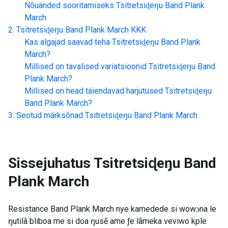
Nõuanded sooritamiseks
Tsitretsiɖeŋu Band Plank
March
Tsitretsiɖeŋu Band Plank March
KKK
Kas algajad saavad teha
Tsitretsiɖeŋu Band Plank
March
?
Millised on tavalised variatsioonid
Tsitretsiɖeŋu Band
Plank March
?
Millised on head täiendavad harjutused
Tsitretsiɖeŋu
Band Plank March
?
Seotud märksõnad
Tsitretsiɖeŋu Band Plank March
Sissejuhatus
Tsitretsiɖeŋu Band
Plank March
Resistance Band Plank March nye kamedede si wowɔna le
ŋutilã bliboa me si doa ŋusẽ ame ƒe lãmeka veviwo kple