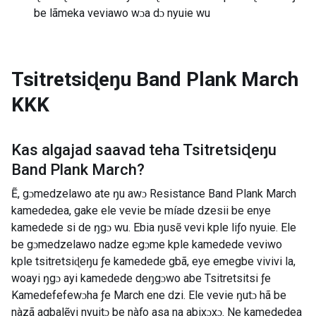
be lãmeka veviawo wɔa dɔ nyuie wu
Tsitretsiɖeŋu Band Plank March
KKK
Kas algajad saavad teha
Tsitretsiɖeŋu
Band Plank March
?
Ẽ, gɔmedzelawo ate ŋu awɔ Resistance Band Plank March
kamededea, gake ele vevie be míade dzesii be enye
kamedede si de ŋgɔ wu. Ebia ŋusẽ vevi kple liƒo nyuie. Ele
be gɔmedzelawo nadze egɔme kple kamedede veviwo
kple tsitretsiɖeŋu ƒe kamedede gbã, eye emegbe vivivi la,
woayi ŋgɔ ayi kamedede deŋgɔwo abe Tsitretsitsi ƒe
Kamedefefewɔha ƒe March ene dzi. Ele vevie ŋutɔ hã be
nàzã agbalẽvi nyuitɔ be nàƒo asa na abixɔxɔ. Ne kamededea