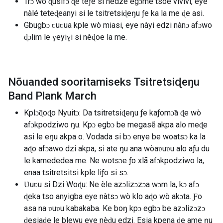
Trɔ wò ɖusifɔ ɖe teƒe si nèdze egɔme tsoe vivivi, eye
nàlé teteɖeanyi si le tsitretsiɖeŋu ƒe ka la me ɖe asi.
Gbugbɔ ʋuʋua kple wò miasi, eye nàyi edzi nànɔ afɔwo
ɖɔlim le ɣeyiɣi si nèɖoe la me.
Nõuanded sooritamiseks Tsitretsiɖeŋu
Band Plank March
Kplɔ̃ɖoɖo Nyuitɔ: Da tsitretsiɖeŋu ƒe kaƒomɔ̃a ɖe wò
afɔkpodziwo ŋu. Kpɔ egbɔ be megasẽ akpa alo meɖe
asi le eŋu akpa o. Vodada si bɔ enye be woatsɔ ka la
aɖo afɔawo dzi akpa, si ate ŋu ana wòaʋuʋu alo aƒu du
le kamededea me. Ne wotsɔe ƒo xlã afɔkpodziwo la,
enaa tsitretsitsi kple liƒo si sɔ.
Ʋuʋu si Dzi Woɖu: Ne èle azɔlizɔzɔa wɔm la, kɔ afɔ
ɖeka tso anyigba eye nàtsɔ wò klo aɖo wò akɔta. Ƒo
asa na ʋuʋu kabakaba. Ke boŋ kpɔ egbɔ be azɔlizɔzɔ
ɖesiaɖe le blewu eye nèɖu edzi. Esia kpena ɖe ame ŋu