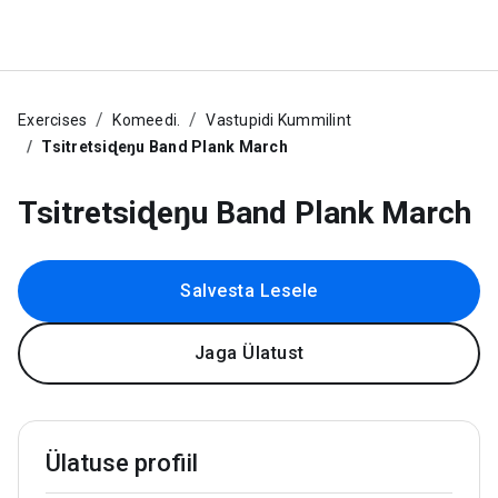
Exercises
Komeedi.
Vastupidi Kummilint
Tsitretsiɖeŋu Band Plank March
Tsitretsiɖeŋu Band Plank March
Salvesta Lesele
Jaga Ülatust
Ülatuse profiil