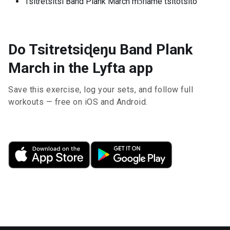
Tsitretsitsi Band Plank March mɔfiame tsitotsito
Do Tsitretsiɖeŋu Band Plank
March in the Lyfta app
Save this exercise, log your sets, and follow full
workouts — free on iOS and Android.