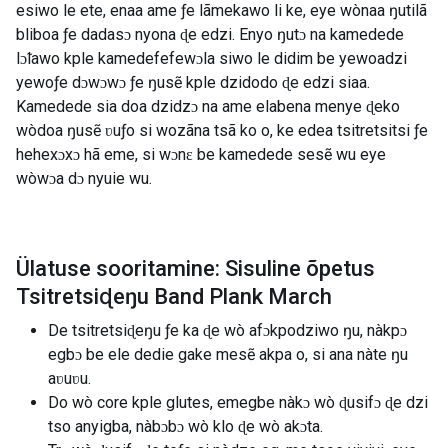
esiwo le ete, enaa ame ƒe lãmekawo li ke, eye wònaa ŋutilã
bliboa ƒe dadasɔ nyona ɖe edzi. Enyo ŋutɔ na kamedede
lɔ̃lawo kple kamedefefewɔla siwo le didim be yewoadzi
yewoƒe dɔwɔwɔ ƒe ŋusẽ kple dzidodo ɖe edzi siaa.
Kamedede sia doa dzidzɔ na ame elabena menye ɖeko
wòdoa ŋusẽ ʋuƒo si wozãna tsã ko o, ke edea tsitretsitsi ƒe
hehexɔxɔ hã eme, si wɔnɛ be kamedede sesẽ wu eye
wòwɔa dɔ nyuie wu.
Ülatuse sooritamine: Sisuline õpetus
Tsitretsiɖeŋu Band Plank March
De tsitretsiɖeŋu ƒe ka ɖe wò afɔkpodziwo ŋu, nàkpɔ
egbɔ be ele dedie gake mesẽ akpa o, si ana nàte ŋu
aʋuʋu.
Do wò core kple glutes, emegbe nàkɔ wò ɖusifɔ ɖe dzi
tso anyigba, nàbɔbɔ wò klo ɖe wò akɔta.