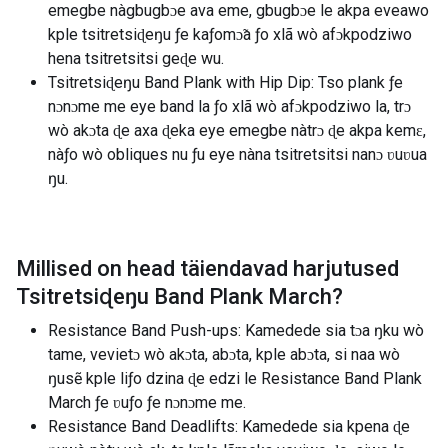
emegbe nàgbugbɔe ava eme, gbugbɔe le akpa eveawo
kple tsitretsiɖeŋu ƒe kaƒomɔ̃a ƒo xlã wò afɔkpodziwo
hena tsitretsitsi geɖe wu.
Tsitretsiɖeŋu Band Plank with Hip Dip: Tso plank ƒe
nɔnɔme me eye band la ƒo xlã wò afɔkpodziwo la, trɔ
wò akɔta ɖe axa ɖeka eye emegbe nàtrɔ ɖe akpa kemɛ,
nàƒo wò obliques nu ƒu eye nàna tsitretsitsi nanɔ ʋuʋua
ŋu.
Millised on head täiendavad harjutused
Tsitretsiɖeŋu Band Plank March
?
Resistance Band Push-ups: Kamedede sia tɔa ŋku wò
tame, vevietɔ wò akɔta, abɔta, kple abɔta, si naa wò
ŋusẽ kple liƒo dzina ɖe edzi le Resistance Band Plank
March ƒe ʋuƒo ƒe nɔnɔme me.
Resistance Band Deadlifts: Kamedede sia kpena ɖe