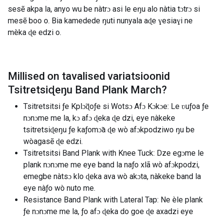
sesẽ akpa la, anyo wu be nàtrɔ asi le eŋu alo nàtia tɔtrɔ si
mesẽ boo o. Bia kamedede ŋuti nunyala aɖe ɣesiaɣi ne
mèka ɖe edzi o.
Millised on tavalised variatsioonid
Tsitretsiɖeŋu Band Plank March
?
Tsitretsitsi ƒe Kplɔ̃ɖoƒe si Wotsɔ Afɔ Kɔkɔe: Le ʋuƒoa ƒe
nɔnɔme me la, kɔ afɔ ɖeka ɖe dzi, eye nàkeke
tsitretsiɖeŋu ƒe kaƒomɔ̃a ɖe wò afɔkpodziwo ŋu be
wòagasẽ ɖe edzi.
Tsitretsitsi Band Plank with Knee Tuck: Dze egɔme le
plank nɔnɔme me eye band la naƒo xlã wò afɔkpodzi,
emegbe nàtsɔ klo ɖeka ava wò akɔta, nàkeke band la
eye nàƒo wò nuto me.
Resistance Band Plank with Lateral Tap: Ne èle plank
ƒe nɔnɔme me la, ƒo afɔ ɖeka do goe ɖe axadzi eye