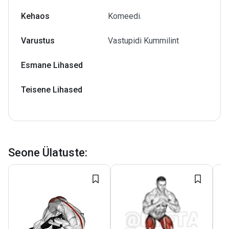
Kehaos
Komeedi.
Varustus
Vastupidi Kummilint
Esmane Lihased
Teisene Lihased
Seone Ülatuste
: