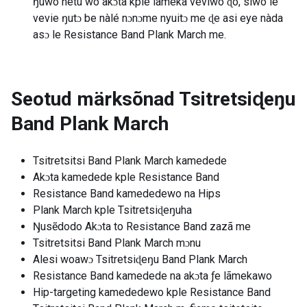
ŋuwò nètu wò akɔta kple lãmeka veviwo ɖo, siwo le
vevie ŋutɔ be nàlé nɔnɔme nyuitɔ me ɖe asi eye nàda
asɔ le Resistance Band Plank March me.
Seotud märksõnad
Tsitretsiɖeŋu
Band Plank March
Tsitretsitsi Band Plank March kamedede
Akɔta kamedede kple Resistance Band
Resistance Band kamededewo na Hips
Plank March kple Tsitretsiɖeŋuha
Ŋusẽdodo Akɔta to Resistance Band zazã me
Tsitretsitsi Band Plank March mɔnu
Alesi woawɔ Tsitretsiɖeŋu Band Plank March
Resistance Band kamedede na akɔta ƒe lãmekawo
Hip-targeting kamededewo kple Resistance Band