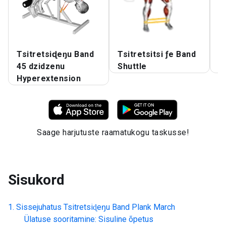
Tsitretsiɖeŋu Band
Tsitretsitsi ƒe Band
T
45 dzidzenu
Shuttle
T
Hyperextension
Saage harjutuste raamatukogu taskusse!
Sisukord
Sissejuhatus
Tsitretsiɖeŋu Band Plank March
Ülatuse sooritamine: Sisuline õpetus