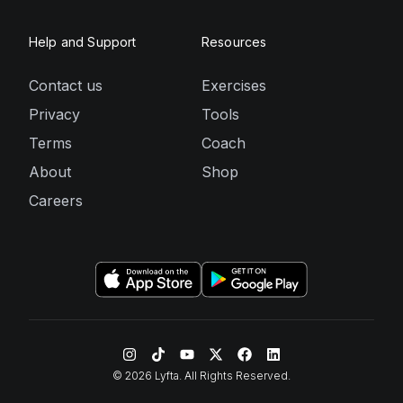
Help and Support
Resources
Contact us
Exercises
Privacy
Tools
Terms
Coach
About
Shop
Careers
©
2026
Lyfta. All Rights Reserved.