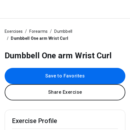
Exercises
Forearms
Dumbbell
Dumbbell One arm Wrist Curl
Dumbbell One arm Wrist Curl
Save to Favorites
Share Exercise
Exercise Profile