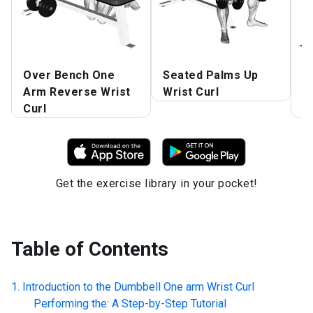
Over Bench One
Seated Palms Up
D
Arm Reverse Wrist
Wrist Curl
B
Curl
C
Get the exercise library in your pocket!
Table of Contents
Introduction to the
Dumbbell One arm Wrist Curl
Performing the: A Step-by-Step Tutorial