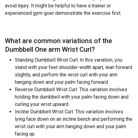
avoid injury. It might be helpful to have a trainer or
experienced gym-goer demonstrate the exercise first.
What are common variations of the
Dumbbell One arm Wrist Curl
?
Standing Dumbbell Wrist Curl: In this variation, you
stand with your feet shoulder-width apart, lean forward
slightly, and perform the wrist curl with your arm
hanging down and your palm facing forward.
Reverse Dumbbell Wrist Curl: This variation involves
holding the dumbbell with your palm facing down and
curling your wrist upward.
Incline Dumbbell Wrist Curl: This variation involves
lying face down on an incline bench and performing the
wrist curl with your arm hanging down and your palm
facing up.