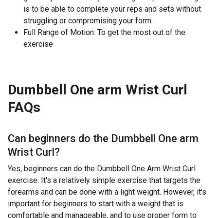
is to be able to complete your reps and sets without
struggling or compromising your form.
Full Range of Motion: To get the most out of the
exercise
Dumbbell One arm Wrist Curl
FAQs
Can beginners do the
Dumbbell One arm
Wrist Curl
?
Yes, beginners can do the Dumbbell One Arm Wrist Curl
exercise. It's a relatively simple exercise that targets the
forearms and can be done with a light weight. However, it's
important for beginners to start with a weight that is
comfortable and manageable, and to use proper form to