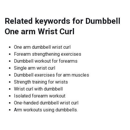
Related keywords for
Dumbbell
One arm Wrist Curl
One arm dumbbell wrist curl
Forearm strengthening exercises
Dumbbell workout for forearms
Single arm wrist curl
Dumbbell exercises for arm muscles
Strength training for wrists
Wrist curl with dumbbell
Isolated forearm workout
One-handed dumbbell wrist curl
Arm workouts using dumbbells.