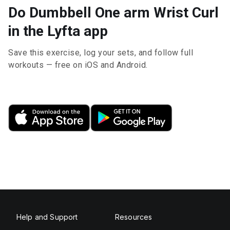
Do Dumbbell One arm Wrist Curl
in the Lyfta app
Save this exercise, log your sets, and follow full
workouts — free on iOS and Android.
Help and Support
Resources