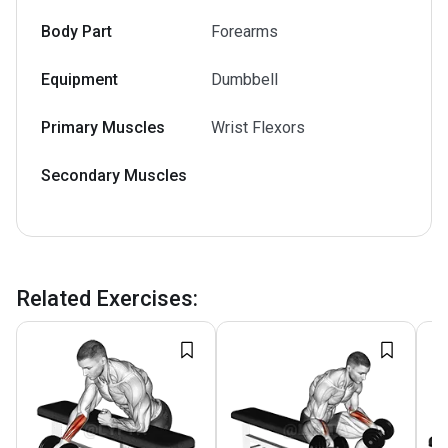
Body Part
Forearms
Equipment
Dumbbell
Primary Muscles
Wrist Flexors
Secondary Muscles
Related Exercises
: