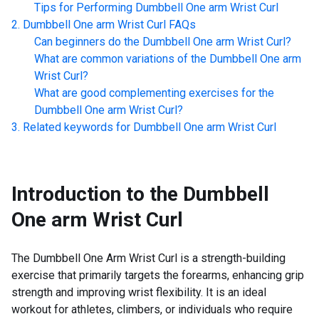
Tips for Performing
Dumbbell One arm Wrist Curl
Dumbbell One arm Wrist Curl
FAQs
Can beginners do the
Dumbbell One arm Wrist Curl
?
What are common variations of the
Dumbbell One arm
Wrist Curl
?
What are good complementing exercises for the
Dumbbell One arm Wrist Curl
?
Related keywords for
Dumbbell One arm Wrist Curl
Introduction to the
Dumbbell
One arm Wrist Curl
The Dumbbell One Arm Wrist Curl is a strength-building
exercise that primarily targets the forearms, enhancing grip
strength and improving wrist flexibility. It is an ideal
workout for athletes, climbers, or individuals who require