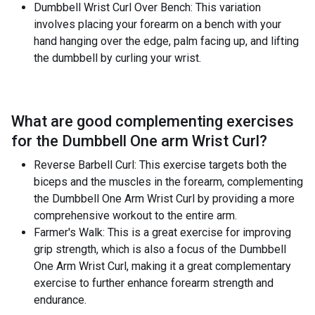
Dumbbell Wrist Curl Over Bench: This variation
involves placing your forearm on a bench with your
hand hanging over the edge, palm facing up, and lifting
the dumbbell by curling your wrist.
What are good complementing exercises
for the
Dumbbell One arm Wrist Curl
?
Reverse Barbell Curl: This exercise targets both the
biceps and the muscles in the forearm, complementing
the Dumbbell One Arm Wrist Curl by providing a more
comprehensive workout to the entire arm.
Farmer's Walk: This is a great exercise for improving
grip strength, which is also a focus of the Dumbbell
One Arm Wrist Curl, making it a great complementary
exercise to further enhance forearm strength and
endurance.