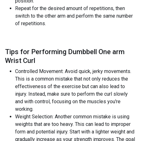
position.
Repeat for the desired amount of repetitions, then
switch to the other arm and perform the same number
of repetitions.
Tips for Performing Dumbbell One arm
Wrist Curl
Controlled Movement: Avoid quick, jerky movements.
This is a common mistake that not only reduces the
effectiveness of the exercise but can also lead to
injury. Instead, make sure to perform the curl slowly
and with control, focusing on the muscles you're
working.
Weight Selection: Another common mistake is using
weights that are too heavy. This can lead to improper
form and potential injury. Start with a lighter weight and
gradually increase as your strength improves. The goal