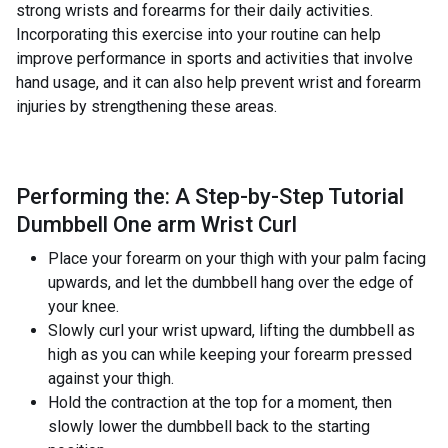
strong wrists and forearms for their daily activities.
Incorporating this exercise into your routine can help
improve performance in sports and activities that involve
hand usage, and it can also help prevent wrist and forearm
injuries by strengthening these areas.
Performing the: A Step-by-Step Tutorial
Dumbbell One arm Wrist Curl
Place your forearm on your thigh with your palm facing
upwards, and let the dumbbell hang over the edge of
your knee.
Slowly curl your wrist upward, lifting the dumbbell as
high as you can while keeping your forearm pressed
against your thigh.
Hold the contraction at the top for a moment, then
slowly lower the dumbbell back to the starting