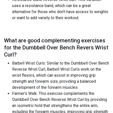
uses a resistance band, which can be a great
alternative for those who don't have access to weights
or want to add variety to their workout.
What are good complementing exercises
for the
Dumbbell Over Bench Revers Wrist
Curl
?
Barbell Wrist Curls: Similar to the Dumbbell Over Bench
Reverse Wrist Curl, Barbell Wrist Curls work on the
wrist flexors, which can assist in improving grip
strength and forearm size, providing a balanced
development of the forearm muscles.
Farmer's Walk: This exercise complements the
Dumbbell Over Bench Reverse Wrist Curl by providing
an isometric hold that strengthens the entire arm,
including the forearm muscles, improving grip strength