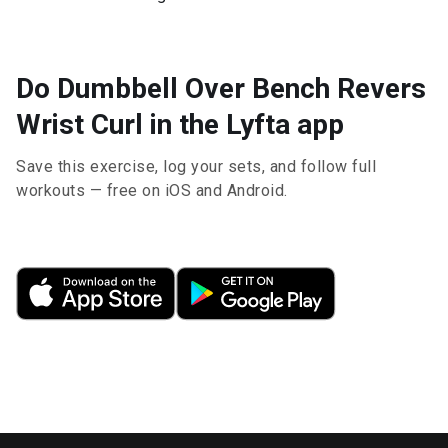
Do Dumbbell Over Bench Revers
Wrist Curl in the Lyfta app
Save this exercise, log your sets, and follow full
workouts — free on iOS and Android.