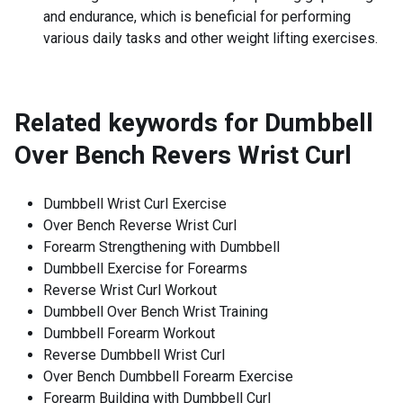
and endurance, which is beneficial for performing
various daily tasks and other weight lifting exercises.
Related keywords for
Dumbbell
Over Bench Revers Wrist Curl
Dumbbell Wrist Curl Exercise
Over Bench Reverse Wrist Curl
Forearm Strengthening with Dumbbell
Dumbbell Exercise for Forearms
Reverse Wrist Curl Workout
Dumbbell Over Bench Wrist Training
Dumbbell Forearm Workout
Reverse Dumbbell Wrist Curl
Over Bench Dumbbell Forearm Exercise
Forearm Building with Dumbbell Curl