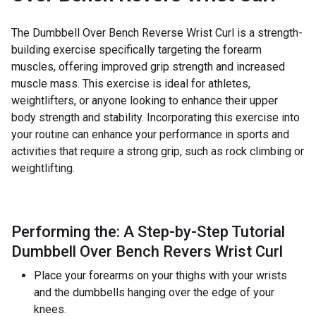
The Dumbbell Over Bench Reverse Wrist Curl is a strength-
building exercise specifically targeting the forearm
muscles, offering improved grip strength and increased
muscle mass. This exercise is ideal for athletes,
weightlifters, or anyone looking to enhance their upper
body strength and stability. Incorporating this exercise into
your routine can enhance your performance in sports and
activities that require a strong grip, such as rock climbing or
weightlifting.
Performing the: A Step-by-Step Tutorial
Dumbbell Over Bench Revers Wrist Curl
Place your forearms on your thighs with your wrists
and the dumbbells hanging over the edge of your
knees.