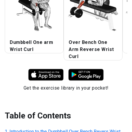
Dumbbell One arm
Over Bench One
S
Wrist Curl
Arm Reverse Wrist
W
Curl
Get the exercise library in your pocket!
Table of Contents
Introduction to the
Dumbbell Over Bench Revers Wrist