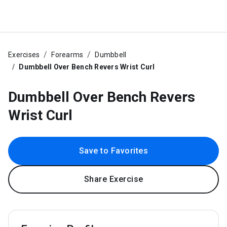
Exercises
Forearms
Dumbbell
Dumbbell Over Bench Revers Wrist Curl
Dumbbell Over Bench Revers
Wrist Curl
Save to Favorites
Share Exercise