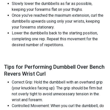
Slowly lower the dumbbells as far as possible,
keeping your forearms flat on your thighs.
Once you've reached the maximum extension, curl the
dumbbells upwards using only your wrists, keeping
your forearms stationary.
Lower the dumbbells back to the starting position,
completing one rep. Repeat this movement for the
desired number of repetitions.
Tips for Performing Dumbbell Over Bench
Revers Wrist Curl
Correct Grip: Hold the dumbbell with an overhand grip
(your knuckles facing up). The grip should be firm but
not overly tight to avoid unnecessary tension in the
wrist and forearm.
Controlled Movement: When you curl the dumbbell, do