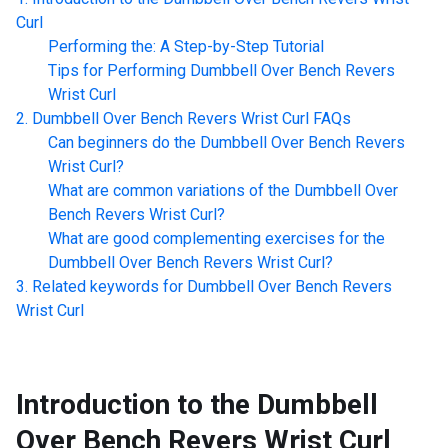
Curl
Performing the: A Step-by-Step Tutorial
Tips for Performing
Dumbbell Over Bench Revers
Wrist Curl
Dumbbell Over Bench Revers Wrist Curl
FAQs
Can beginners do the
Dumbbell Over Bench Revers
Wrist Curl
?
What are common variations of the
Dumbbell Over
Bench Revers Wrist Curl
?
What are good complementing exercises for the
Dumbbell Over Bench Revers Wrist Curl
?
Related keywords for
Dumbbell Over Bench Revers
Wrist Curl
Introduction to the
Dumbbell
Over Bench Revers Wrist Curl