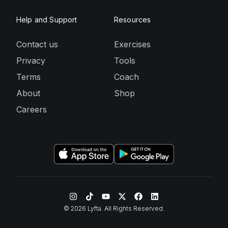
Help and Support
Resources
Contact us
Exercises
Privacy
Tools
Terms
Coach
About
Shop
Careers
©
2026
Lyfta. All Rights Reserved.