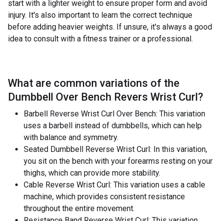
start with a lighter weight to ensure proper form and avoid
injury. It's also important to learn the correct technique
before adding heavier weights. If unsure, it's always a good
idea to consult with a fitness trainer or a professional.
What are common variations of the
Dumbbell Over Bench Revers Wrist Curl
?
Barbell Reverse Wrist Curl Over Bench: This variation
uses a barbell instead of dumbbells, which can help
with balance and symmetry.
Seated Dumbbell Reverse Wrist Curl: In this variation,
you sit on the bench with your forearms resting on your
thighs, which can provide more stability.
Cable Reverse Wrist Curl: This variation uses a cable
machine, which provides consistent resistance
throughout the entire movement.
Resistance Band Reverse Wrist Curl: This variation