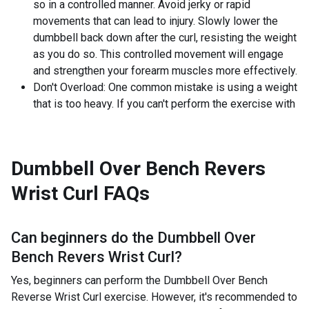
so in a controlled manner. Avoid jerky or rapid
movements that can lead to injury. Slowly lower the
dumbbell back down after the curl, resisting the weight
as you do so. This controlled movement will engage
and strengthen your forearm muscles more effectively.
Don't Overload: One common mistake is using a weight
that is too heavy. If you can't perform the exercise with
Dumbbell Over Bench Revers
Wrist Curl
FAQs
Can beginners do the
Dumbbell Over
Bench Revers Wrist Curl
?
Yes, beginners can perform the Dumbbell Over Bench
Reverse Wrist Curl exercise. However, it's recommended to