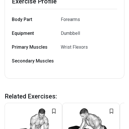
Exercise Profile
Body Part
Forearms
Equipment
Dumbbell
Primary Muscles
Wrist Flexors
Secondary Muscles
Related Exercises
: